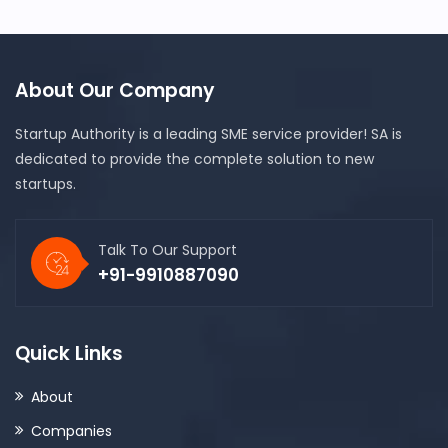
About Our Company
Startup Authority is a leading SME service provider! SA is
dedicated to provide the complete solution to new
startups.
Talk To Our Support
+91-9910887090
Quick Links
About
Companies