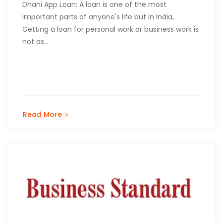
Dhani App Loan: A loan is one of the most
important parts of anyone's life but in India,
Getting a loan for personal work or business work is
not as…
Read More