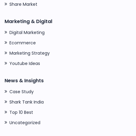
Share Market
Marketing & Digital
Digital Marketing
Ecommerce
Marketing Strategy
Youtube Ideas
News & Insights
Case Study
Shark Tank India
Top 10 Best
Uncategorized