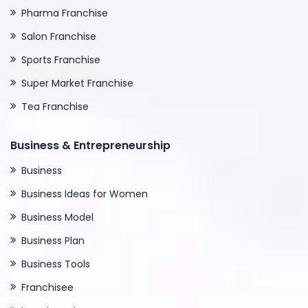
Pharma Franchise
Salon Franchise
Sports Franchise
Super Market Franchise
Tea Franchise
Business & Entrepreneurship
Business
Business Ideas for Women
Business Model
Business Plan
Business Tools
Franchisee