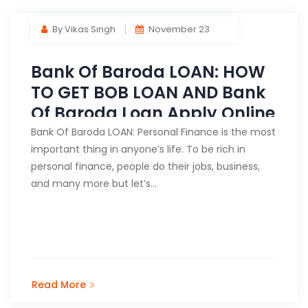
By Vikas Singh
November 23
Bank Of Baroda LOAN: HOW
TO GET BOB LOAN AND Bank
Of Baroda Loan Apply Online
Bank Of Baroda LOAN: Personal Finance is the most
important thing in anyone’s life. To be rich in
personal finance, people do their jobs, business,
and many more but let’s…
Read More