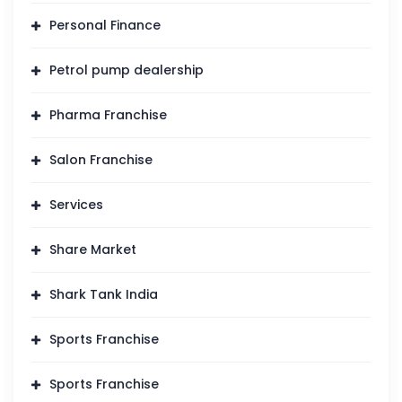
Personal Finance
Petrol pump dealership
Pharma Franchise
Salon Franchise
Services
Share Market
Shark Tank India
Sports Franchise
Sports Franchise