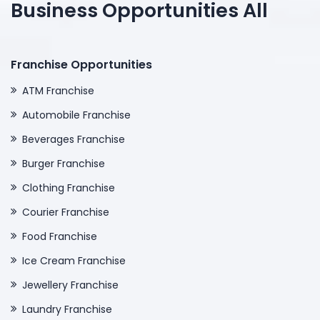
Business Opportunities All
Franchise Opportunities
ATM Franchise
Automobile Franchise
Beverages Franchise
Burger Franchise
Clothing Franchise
Courier Franchise
Food Franchise
Ice Cream Franchise
Jewellery Franchise
Laundry Franchise