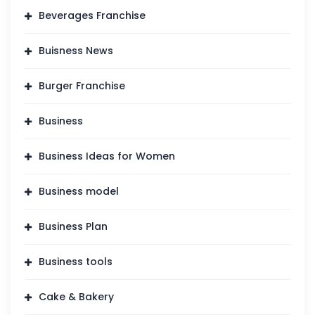
Beverages Franchise
Buisness News
Burger Franchise
Business
Business Ideas for Women
Business model
Business Plan
Business tools
Cake & Bakery