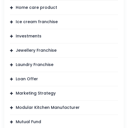
Home care product
Ice cream franchise
Investments
Jewellery Franchise
Laundry Franchise
Loan Offer
Marketing Strategy
Modular Kitchen Manufacturer
Mutual Fund