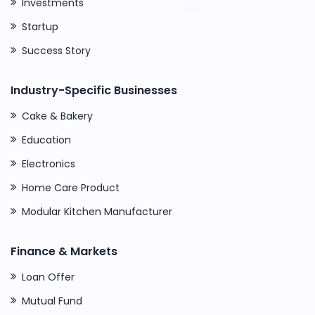
Investments
Startup
Success Story
Industry-Specific Businesses
Cake & Bakery
Education
Electronics
Home Care Product
Modular Kitchen Manufacturer
Finance & Markets
Loan Offer
Mutual Fund