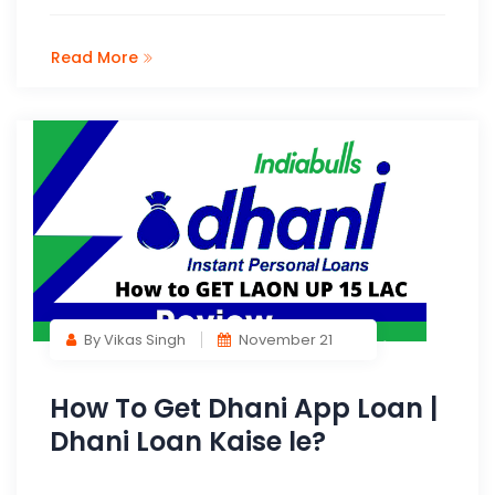
Read More
By Vikas Singh
November 21
How To Get Dhani App Loan |
Dhani Loan Kaise le?