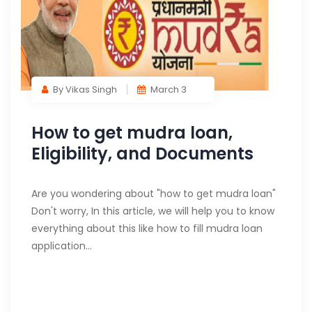
By Vikas Singh
March 3
How to get mudra loan,
Eligibility, and Documents
Are you wondering about "how to get mudra loan"
Don't worry, In this article, we will help you to know
everything about this like how to fill mudra loan
application…