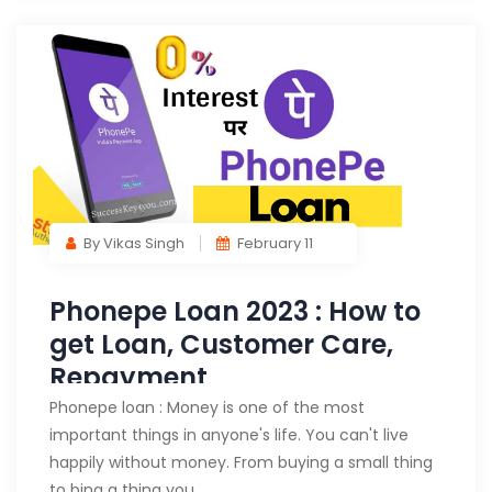
By Vikas Singh
February 11
Phonepe Loan 2023 : How to
get Loan, Customer Care,
Repayment
Phonepe loan : Money is one of the most
important things in anyone's life. You can't live
happily without money. From buying a small thing
to bing a thing you…