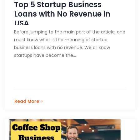
Top 5 Startup Business
Loans with No Revenue in
USA
Before jumping to the main part of the article, one
must know what is the meaning of startup
business loans with no revenue. We all know
startups have become the…
Read More