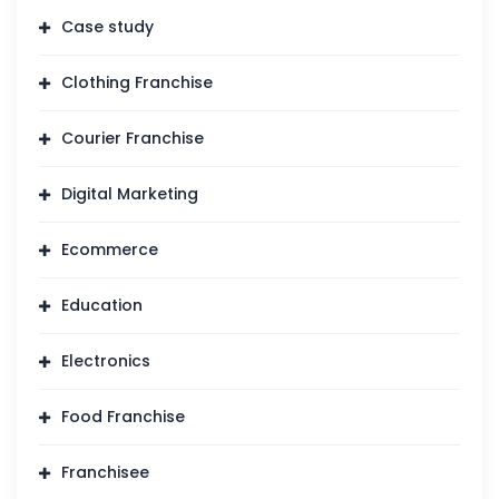
Case study
Clothing Franchise
Courier Franchise
Digital Marketing
Ecommerce
Education
Electronics
Food Franchise
Franchisee