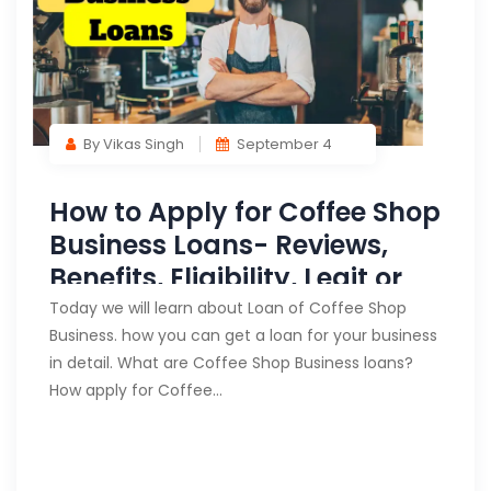
By Vikas Singh
September 4
How to Apply for Coffee Shop
Business Loans- Reviews,
Benefits, Eligibility, Legit or
Fake?
Today we will learn about Loan of Coffee Shop
Business. how you can get a loan for your business
in detail. What are Coffee Shop Business loans?
How apply for Coffee…