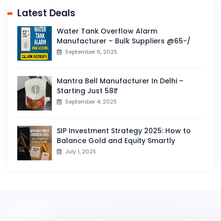
Latest Deals
Water Tank Overflow Alarm
Manufacturer – Bulk Suppliers @65-/
September 6, 2025
Mantra Bell Manufacturer In Delhi –
Starting Just 58₹
September 4, 2025
SIP Investment Strategy 2025: How to
Balance Gold and Equity Smartly
July 1, 2025