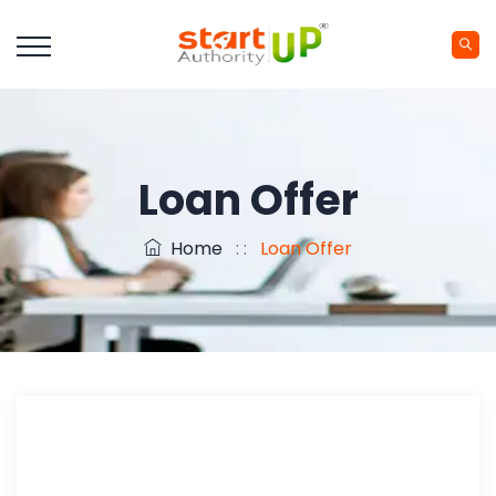
Loan Offer
Home
: :
Loan Offer