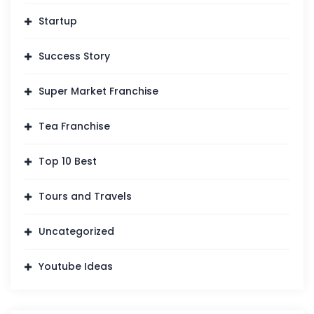
Startup
Success Story
Super Market Franchise
Tea Franchise
Top 10 Best
Tours and Travels
Uncategorized
Youtube Ideas