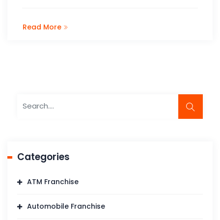
Read More
Categories
ATM Franchise
Automobile Franchise