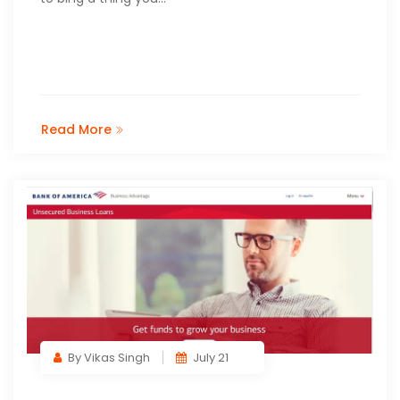
Read More
By Vikas Singh
July 21