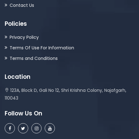
Contact Us
Policies
Privacy Policy
Terms Of Use For Information
Terms and Conditions
Location
123A, Block D, Gali No 12, Shri Krishna Colony, Najafgarh,
110043
Follow Us On