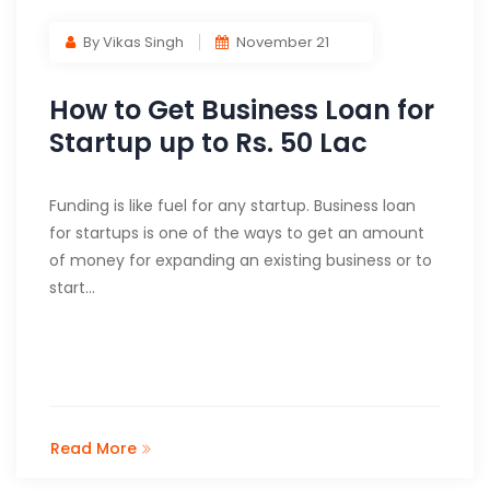
By Vikas Singh
November 21
How to Get Business Loan for
Startup up to Rs. 50 Lac
Funding is like fuel for any startup. Business loan
for startups is one of the ways to get an amount
of money for expanding an existing business or to
start…
Read More