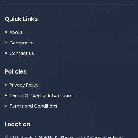
Quick Links
About
Companies
Contact Us
Policies
Privacy Policy
Terms Of Use For Information
Terms and Conditions
Location
123A, Block D, Gali No 12, Shri Krishna Colony, Najafgarh,