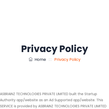
Privacy Policy
Home
: :
Privacy Policy
ASBRAINZ TECHNOLOGIES PRIVATE LIMITED built the Startup
Authority app/website as an Ad Supported app/website. This
SERVICE is provided by ASBRAINZ TECHNOLOGIES PRIVATE LIMITED