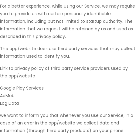
For a better experience, while using our Service, we may require
you to provide us with certain personally identifiable
information, including but not limited to startup authority. The
information that we request will be retained by us and used as
described in this privacy policy.
The app/website does use third party services that may collect
information used to identify you.
Link to privacy policy of third party service providers used by
the app/website
Google Play Services
AdMob
Log Data
we want to inform you that whenever you use our Service, in a
case of an error in the app/website we collect data and
information (through third party products) on your phone