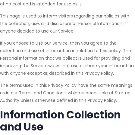
at no cost and is intended for use as is.
This page is used to inform visitors regarding our policies with
the collection, use, and disclosure of Personal Information if
anyone decided to use our Service.
If you choose to use our Service, then you agree to the
collection and use of information in relation to this policy. The
Personal Information that we collect is used for providing and
improving the Service. we will not use or share your information
with anyone except as described in this Privacy Policy.
The terms used in this Privacy Policy have the same meanings
as in our Terms and Conditions, which is accessible at Startup
Authority unless otherwise defined in this Privacy Policy.
Information Collection
and Use