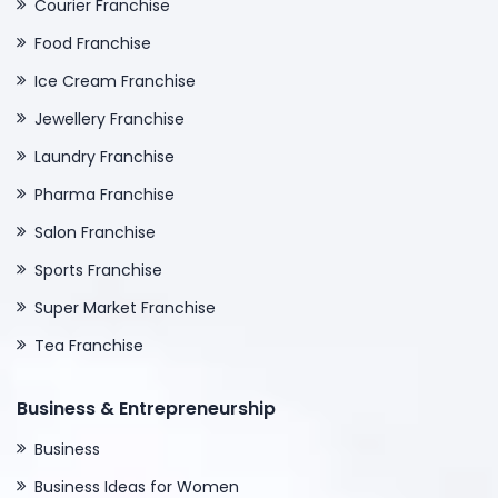
Courier Franchise
Food Franchise
Ice Cream Franchise
Jewellery Franchise
Laundry Franchise
Pharma Franchise
Salon Franchise
Sports Franchise
Super Market Franchise
Tea Franchise
Business & Entrepreneurship
Business
Business Ideas for Women