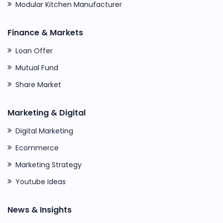
Modular Kitchen Manufacturer
Finance & Markets
Loan Offer
Mutual Fund
Share Market
Marketing & Digital
Digital Marketing
Ecommerce
Marketing Strategy
Youtube Ideas
News & Insights