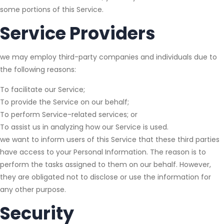
some portions of this Service.
Service Providers
we may employ third-party companies and individuals due to
the following reasons:
To facilitate our Service;
To provide the Service on our behalf;
To perform Service-related services; or
To assist us in analyzing how our Service is used.
we want to inform users of this Service that these third parties
have access to your Personal Information. The reason is to
perform the tasks assigned to them on our behalf. However,
they are obligated not to disclose or use the information for
any other purpose.
Security