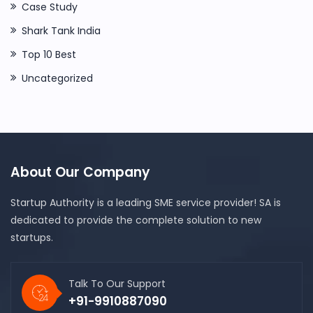
Case Study
Shark Tank India
Top 10 Best
Uncategorized
About Our Company
Startup Authority is a leading SME service provider! SA is
dedicated to provide the complete solution to new
startups.
Talk To Our Support
+91-9910887090