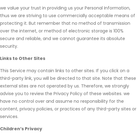
we value your trust in providing us your Personal Information,
thus we are striving to use commercially acceptable means of
protecting it. But remember that no method of transmission
over the internet, or method of electronic storage is 100%
secure and reliable, and we cannot guarantee its absolute
security.
Links to Other Sites
This Service may contain links to other sites. If you click on a
third-party link, you will be directed to that site. Note that these
external sites are not operated by us. Therefore, we strongly
advise you to review the Privacy Policy of these websites. we
have no control over and assume no responsibility for the
content, privacy policies, or practices of any third-party sites or
services.
Children’s Privacy