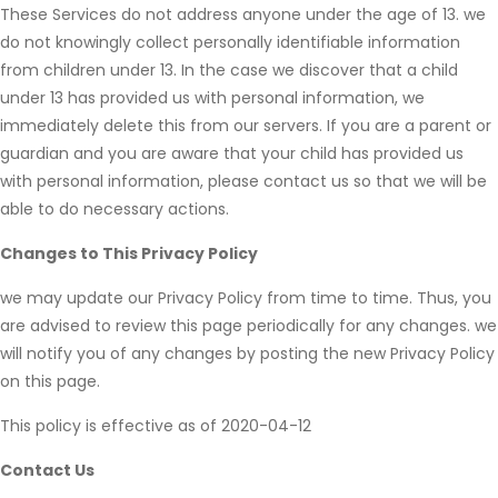
These Services do not address anyone under the age of 13. we
do not knowingly collect personally identifiable information
from children under 13. In the case we discover that a child
under 13 has provided us with personal information, we
immediately delete this from our servers. If you are a parent or
guardian and you are aware that your child has provided us
with personal information, please contact us so that we will be
able to do necessary actions.
Changes to This Privacy Policy
we may update our Privacy Policy from time to time. Thus, you
are advised to review this page periodically for any changes. we
will notify you of any changes by posting the new Privacy Policy
on this page.
This policy is effective as of 2020-04-12
Contact Us