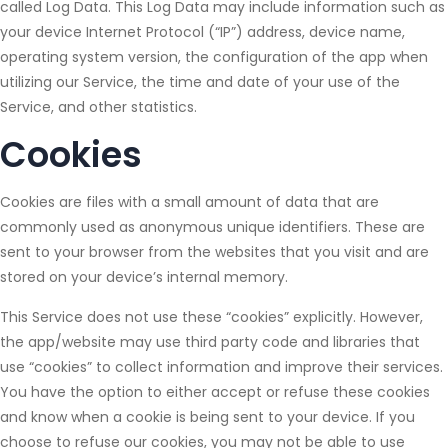
called Log Data. This Log Data may include information such as
your device Internet Protocol (“IP”) address, device name,
operating system version, the configuration of the app when
utilizing our Service, the time and date of your use of the
Service, and other statistics.
Cookies
Cookies are files with a small amount of data that are
commonly used as anonymous unique identifiers. These are
sent to your browser from the websites that you visit and are
stored on your device’s internal memory.
This Service does not use these “cookies” explicitly. However,
the app/website may use third party code and libraries that
use “cookies” to collect information and improve their services.
You have the option to either accept or refuse these cookies
and know when a cookie is being sent to your device. If you
choose to refuse our cookies, you may not be able to use