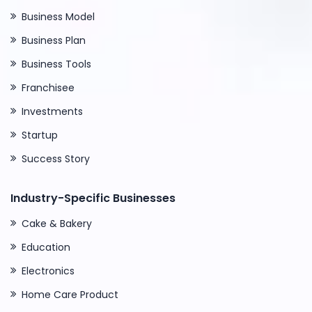
Business Model
Business Plan
Business Tools
Franchisee
Investments
Startup
Success Story
Industry-Specific Businesses
Cake & Bakery
Education
Electronics
Home Care Product