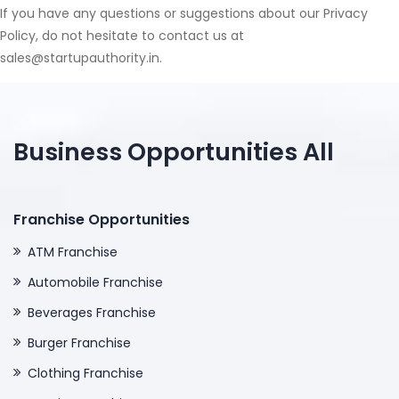
If you have any questions or suggestions about our Privacy
Policy, do not hesitate to contact us at
sales@startupauthority.in.
Business Opportunities All
Franchise Opportunities
ATM Franchise
Automobile Franchise
Beverages Franchise
Burger Franchise
Clothing Franchise