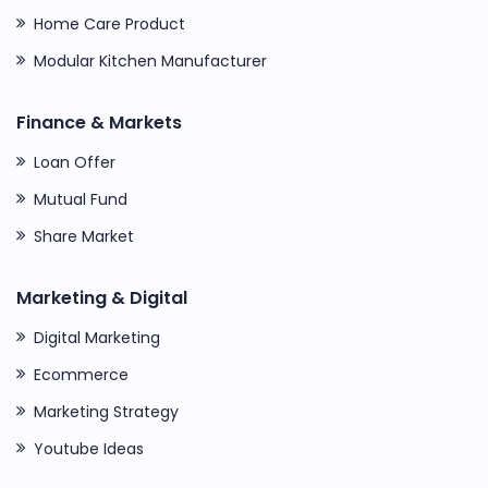
Home Care Product
Modular Kitchen Manufacturer
Finance & Markets
Loan Offer
Mutual Fund
Share Market
Marketing & Digital
Digital Marketing
Ecommerce
Marketing Strategy
Youtube Ideas