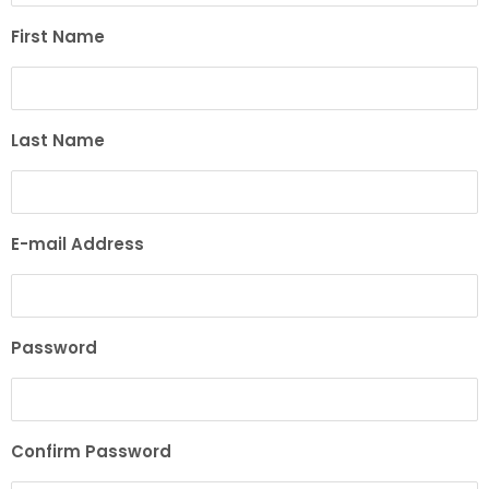
First Name
Last Name
E-mail Address
Password
Confirm Password