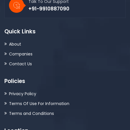
Talk To Our Support
+91-9910887090
Quick Links
About
Companies
Contact Us
Policies
Privacy Policy
Terms Of Use For Information
Terms and Conditions