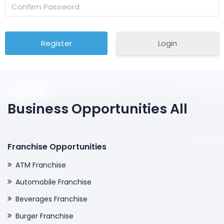
Login
Business Opportunities All
Franchise Opportunities
ATM Franchise
Automobile Franchise
Beverages Franchise
Burger Franchise