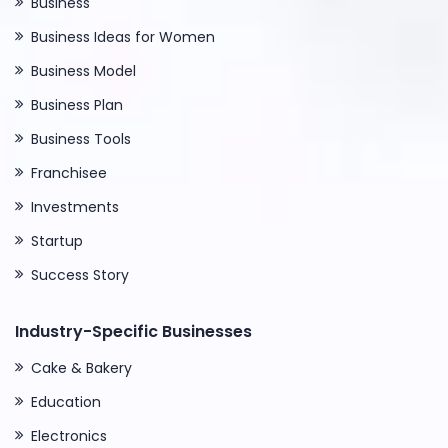
Business
Business Ideas for Women
Business Model
Business Plan
Business Tools
Franchisee
Investments
Startup
Success Story
Industry-Specific Businesses
Cake & Bakery
Education
Electronics