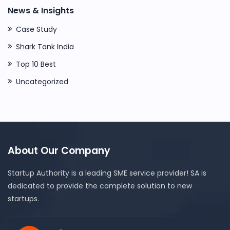
News & Insights
Case Study
Shark Tank India
Top 10 Best
Uncategorized
About Our Company
Startup Authority is a leading SME service provider! SA is
dedicated to provide the complete solution to new
startups.