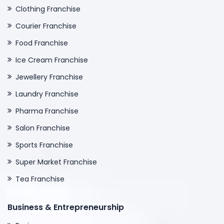
Clothing Franchise
Courier Franchise
Food Franchise
Ice Cream Franchise
Jewellery Franchise
Laundry Franchise
Pharma Franchise
Salon Franchise
Sports Franchise
Super Market Franchise
Tea Franchise
Business & Entrepreneurship