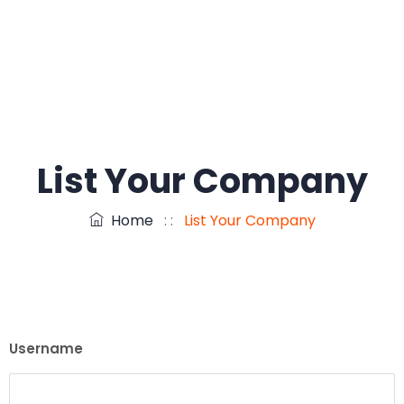
List Your Company
Home
: :
List Your Company
Username