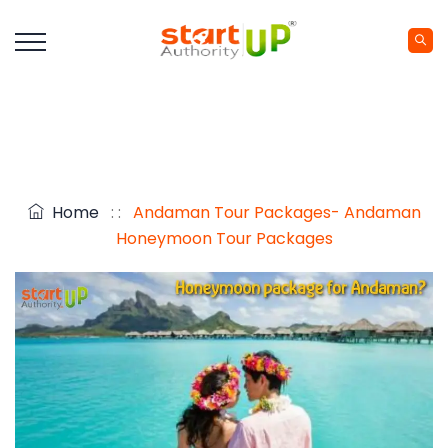
Home
: :
Andaman Tour Packages- Andaman
Honeymoon Tour Packages