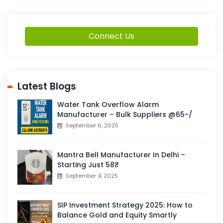
Connect Us
Latest Blogs
Water Tank Overflow Alarm
Manufacturer – Bulk Suppliers @65-/
September 6, 2025
Mantra Bell Manufacturer In Delhi –
Starting Just 58₹
September 4, 2025
SIP Investment Strategy 2025: How to
Balance Gold and Equity Smartly