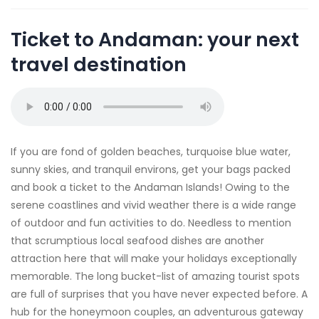
Ticket to Andaman: your next
travel destination
If you are fond of golden beaches, turquoise blue water,
sunny skies, and tranquil environs, get your bags packed
and book a ticket to the Andaman Islands! Owing to the
serene coastlines and vivid weather there is a wide range
of outdoor and fun activities to do. Needless to mention
that scrumptious local seafood dishes are another
attraction here that will make your holidays exceptionally
memorable. The long bucket-list of amazing tourist spots
are full of surprises that you have never expected before. A
hub for the honeymoon couples, an adventurous gateway