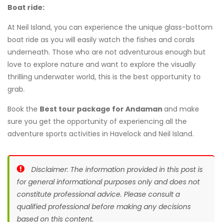
Boat ride:
At Neil Island, you can experience the unique glass-bottom
boat ride as you will easily watch the fishes and corals
underneath. Those who are not adventurous enough but
love to explore nature and want to explore the visually
thrilling underwater world, this is the best opportunity to
grab.
Book the
Best tour package for Andaman
and make
sure you get the opportunity of experiencing all the
adventure sports activities in Havelock and Neil Island.
Disclaimer: The information provided in this post is
for general informational purposes only and does not
constitute professional advice. Please consult a
qualified professional before making any decisions
based on this content.