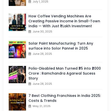
July 1, 2025
How Coffee Vending Machines Are
Creating Passive Income in Small-Town
India — With Just ₹1 Lakh Investment
June 30, 2025
Solar Paint Manufacturing: Turn Any
surface into Solor Pannel in 2025
June 28, 2025
Polio-Disabled Man Turned ₹35 into ₹2000
Crore : Ramchandra Agarwal Sucess
Story
June 28, 2025
7 Best Clothing Franchises in India 2025:
Costs & Trends
May 21, 2025