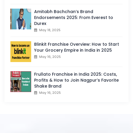
Amitabh Bachchan’s Brand
Endorsements 2025: From Everest to
Durex
May 18, 2025
Blinkit Franchise Overview: How to Start
Your Grocery Empire in India in 2025
May 16, 2025
Frullato Franchise in India 2025: Costs,
Profits & How to Join Nagpur’s Favorite
Shake Brand
May 16, 2025