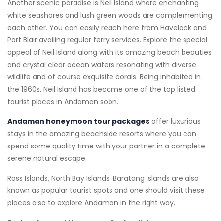
Another scenic paradise is Neil Island where enchanting
white seashores and lush green woods are complementing
each other. You can easily reach here from Havelock and
Port Blair availing regular ferry services. Explore the special
appeal of Neil Island along with its amazing beach beauties
and crystal clear ocean waters resonating with diverse
wildlife and of course exquisite corals. Being inhabited in
the 1960s, Neil Island has become one of the top listed
tourist places in Andaman soon.
Andaman honeymoon tour packages
offer luxurious
stays in the amazing beachside resorts where you can
spend some quality time with your partner in a complete
serene natural escape.
Ross Islands, North Bay Islands, Baratang Islands are also
known as popular tourist spots and one should visit these
places also to explore Andaman in the right way.