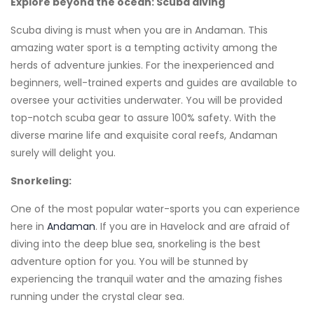
Explore beyond the ocean: Scuba diving
Scuba diving is must when you are in Andaman. This
amazing water sport is a tempting activity among the
herds of adventure junkies. For the inexperienced and
beginners, well-trained experts and guides are available to
oversee your activities underwater. You will be provided
top-notch scuba gear to assure 100% safety. With the
diverse marine life and exquisite coral reefs, Andaman
surely will delight you.
Snorkeling:
One of the most popular water-sports you can experience
here in
Andaman
. If you are in Havelock and are afraid of
diving into the deep blue sea, snorkeling is the best
adventure option for you. You will be stunned by
experiencing the tranquil water and the amazing fishes
running under the crystal clear sea.