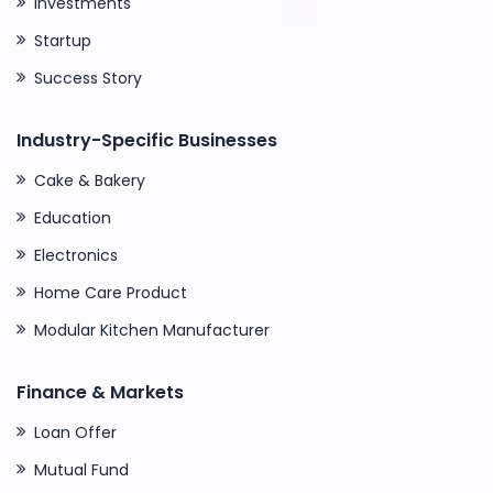
Investments
Startup
Success Story
Industry-Specific Businesses
Cake & Bakery
Education
Electronics
Home Care Product
Modular Kitchen Manufacturer
Finance & Markets
Loan Offer
Mutual Fund