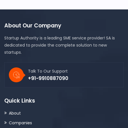
About Our Company
Startup Authority is a leading SME service provider! SA is
dedicated to provide the complete solution to new
startups.
Talk To Our Support
+91-9910887090
Quick Links
About
Companies