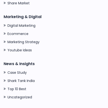
Share Market
Marketing & Digital
Digital Marketing
Ecommerce
Marketing Strategy
Youtube Ideas
News & Insights
Case Study
Shark Tank India
Top 10 Best
Uncategorized