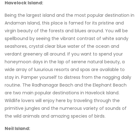
Havelock Island:
Being the largest island and the most popular destination in
Andaman Island, this place is famed for its pristine and
virgin beauty of the forests and blues around. You will be
spellbound by seeing the vibrant contrast of white sandy
seashores, crystal clear blue water of the ocean and
verdant greenery all around. If you want to spend your
honeymoon days in the lap of serene natural beauty, a
wide array of luxurious resorts and spas are available to
stay in. Pamper yourself to distress from the nagging daily
routine. The Radhanagar Beach and the Elephant Beach
are two main popular destinations in Havelock Island.
Wildlife lovers will enjoy here by traveling through the
primitive jungles and the numerous variety of sounds of
the wild animals and amazing species of birds.
Neil Island: