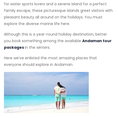
for water sports lovers and a serene island for a perfect
family escape, these picturesque islands greet visitors with
pleasant beauty all around on the holidays. You must
explore the diverse marine life here.
Although this is a year-round holiday destination, better
you book something among the available
Andaman tour
packages
in the winters.
Here we’ve enlisted the most amazing places that
everyone should explore in Andaman.