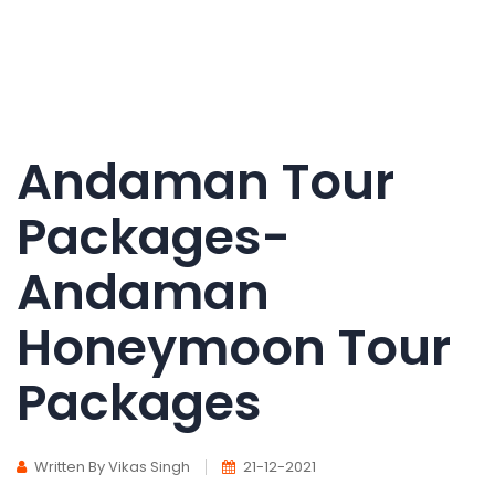
Andaman Tour
Packages-
Andaman
Honeymoon Tour
Packages
Written By Vikas Singh
21-12-2021