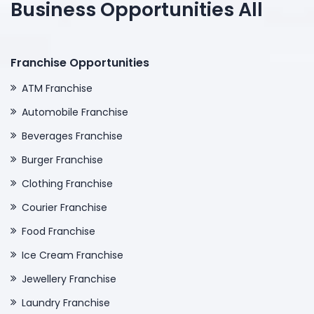
Business Opportunities All
Franchise Opportunities
ATM Franchise
Automobile Franchise
Beverages Franchise
Burger Franchise
Clothing Franchise
Courier Franchise
Food Franchise
Ice Cream Franchise
Jewellery Franchise
Laundry Franchise