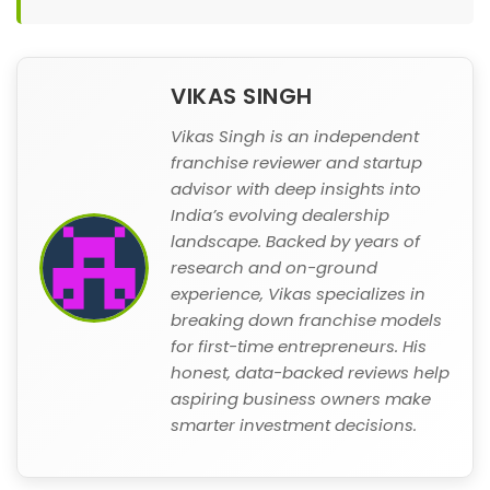
VIKAS SINGH
Vikas Singh is an independent
franchise reviewer and startup
advisor with deep insights into
India’s evolving dealership
landscape. Backed by years of
research and on-ground
experience, Vikas specializes in
breaking down franchise models
for first-time entrepreneurs. His
honest, data-backed reviews help
aspiring business owners make
smarter investment decisions.