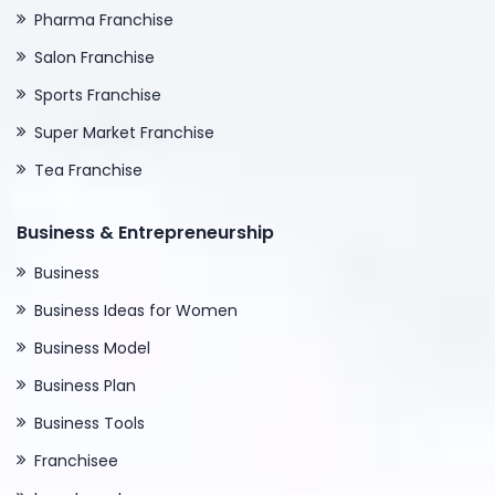
Pharma Franchise
Salon Franchise
Sports Franchise
Super Market Franchise
Tea Franchise
Business & Entrepreneurship
Business
Business Ideas for Women
Business Model
Business Plan
Business Tools
Franchisee