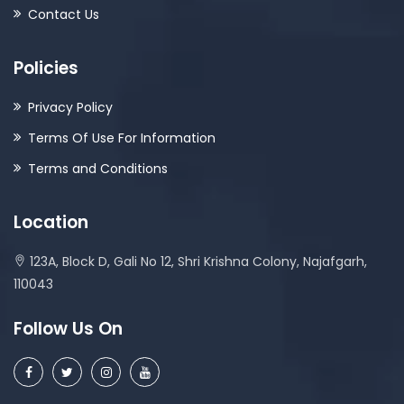
Contact Us
Policies
Privacy Policy
Terms Of Use For Information
Terms and Conditions
Location
123A, Block D, Gali No 12, Shri Krishna Colony, Najafgarh,
110043
Follow Us On