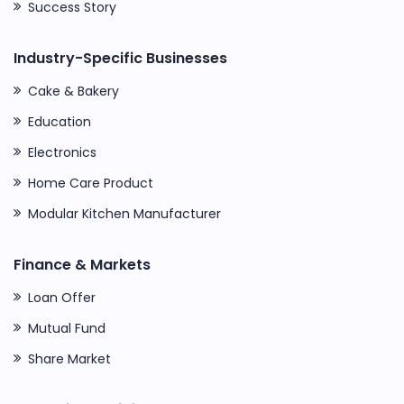
Success Story
Industry-Specific Businesses
Cake & Bakery
Education
Electronics
Home Care Product
Modular Kitchen Manufacturer
Finance & Markets
Loan Offer
Mutual Fund
Share Market