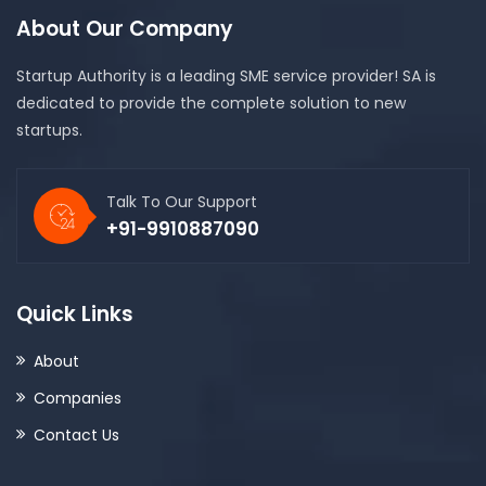
About Our Company
Startup Authority is a leading SME service provider! SA is
dedicated to provide the complete solution to new
startups.
Talk To Our Support
+91-9910887090
Quick Links
About
Companies
Contact Us