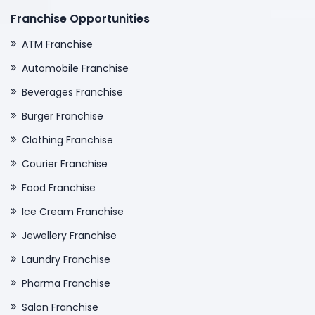
Franchise Opportunities
ATM Franchise
Automobile Franchise
Beverages Franchise
Burger Franchise
Clothing Franchise
Courier Franchise
Food Franchise
Ice Cream Franchise
Jewellery Franchise
Laundry Franchise
Pharma Franchise
Salon Franchise