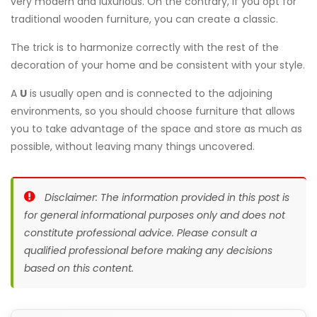
very modern and luxurious. On the contrary, if you opt for
traditional wooden furniture, you can create a classic.
The trick is to harmonize correctly with the rest of the
decoration of your home and be consistent with your style.
A
U
is usually open and is connected to the adjoining
environments, so you should choose furniture that allows
you to take advantage of the space and store as much as
possible, without leaving many things uncovered.
Disclaimer: The information provided in this post is
for general informational purposes only and does not
constitute professional advice. Please consult a
qualified professional before making any decisions
based on this content.