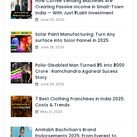
How Coffee Vending Machines Are
Creating Passive Income in Small-Town
India — With Just ₹1 Lakh Investment
June 30, 2025
Solar Paint Manufacturing: Turn Any
surface into Solor Pannel in 2025
June 28, 2025
Polio-Disabled Man Turned ₹35 into ₹2000
Crore : Ramchandra Agarwal Sucess
Story
June 28, 2025
7 Best Clothing Franchises in India 2025:
Costs & Trends
May 21, 2025
Amitabh Bachchan’s Brand
Endorsements 2025: From Everest to