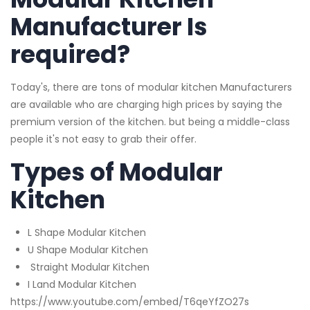
Manufacturer Is
required?
Today's, there are tons of modular kitchen Manufacturers
are available who are charging high prices by saying the
premium version of the kitchen. but being a middle-class
people it's not easy to grab their offer.
Types of Modular
Kitchen
L Shape Modular Kitchen
U Shape Modular Kitchen
Straight Modular Kitchen
I Land Modular Kitchen
https://www.youtube.com/embed/T6qeYfZO27s