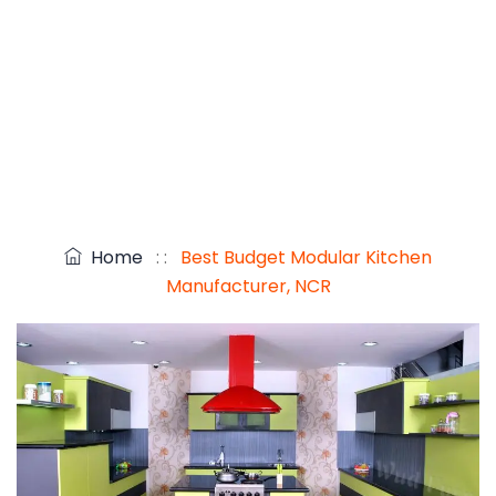
Home
: :
Best Budget Modular Kitchen
Manufacturer, NCR