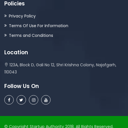
Policies
Privacy Policy
Terms Of Use For Information
Terms and Conditions
Location
123A, Block D, Gali No 12, Shri Krishna Colony, Najafgarh,
110043
Follow Us On
© Copyright Startup Authority 2018. All Rights Reserved.