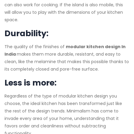
can also work for cooking. If the island is also mobile, this
will allow you to play with the dimensions of your kitchen
space.
Durability:
The quality of the finishes of
modular kitchen design In
India
makes them more durable, resistant, and easy to
clean, like the melamine that makes this possible thanks to
its completely closed and pore-free surface.
Less is more:
Regardless of the type of modular kitchen design you
choose, the ideal kitchen has been transformed just like
the rest of the design trends. Minimalism has come to
invade every area of ​​your home, understanding that it
favors order and cleanliness without subtracting
functionality.