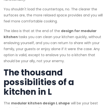
You shouldn't load the countertops, no. The clearer the
surfaces are, the more relaxed space provides and you will
feel more comfortable cooking.
The idea is that at the end of the
design for modular
kitchen
tasks you can clean your kitchen quickly, without
enslaving yourself, and you can return to share with your
family, your guests or enjoy alone if it were the case. Any
option is valid, except to enslave you to a kitchen that
should be your ally, not your enemy.
The thousand
possibilities of a
kitchen in L
The
modular kitchen design L shape
will be your best