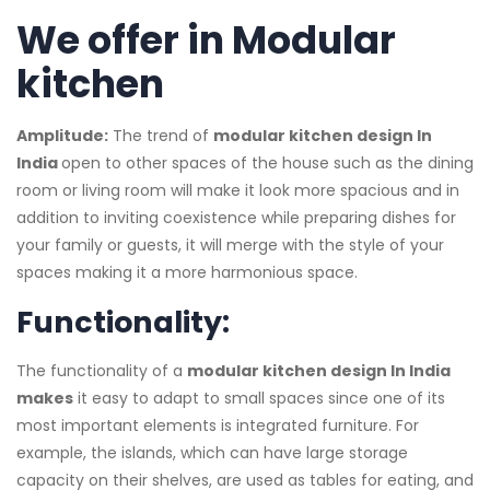
We offer in Modular
kitchen
Amplitude:
The trend of
modular kitchen design In
India​
open to other spaces of the house such as the dining
room or living room will make it look more spacious and in
addition to inviting coexistence while preparing dishes for
your family or guests, it will merge with the style of your
spaces making it a more harmonious space.
Functionality:
The functionality of a
modular kitchen design In India
makes
it easy to adapt to small spaces since one of its
most important elements is integrated furniture. For
example, the islands, which can have large storage
capacity on their shelves, are used as tables for eating, and