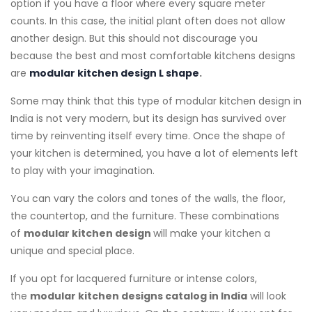
option if you have a floor where every square meter
counts. In this case, the initial plant often does not allow
another design. But this should not discourage you
because the best and most comfortable kitchens designs
are
modular kitchen design L shape
.
Some may think that this type of modular kitchen design in
India is not very modern, but its design has survived over
time by reinventing itself every time. Once the shape of
your kitchen is determined, you have a lot of elements left
to play with your imagination.
You can vary the colors and tones of the walls, the floor,
the countertop, and the furniture. These combinations
of
modular kitchen design
will make your kitchen a
unique and special place.
If you opt for lacquered furniture or intense colors,
the
modular kitchen designs catalog ​in India
will look