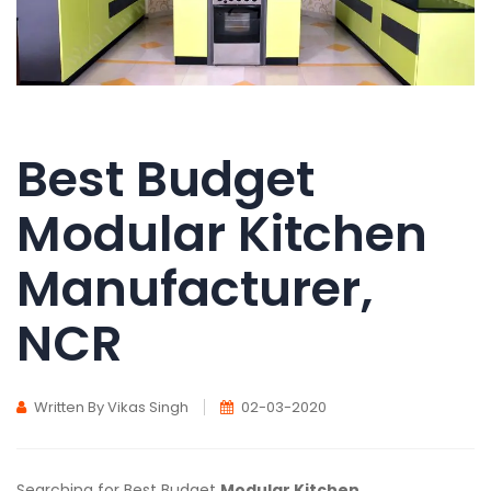
Best Budget
Modular Kitchen
Manufacturer,
NCR
Written By Vikas Singh
02-03-2020
Searching for Best Budget
Modular Kitchen