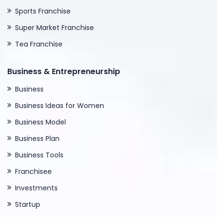
Sports Franchise
Super Market Franchise
Tea Franchise
Business & Entrepreneurship
Business
Business Ideas for Women
Business Model
Business Plan
Business Tools
Franchisee
Investments
Startup