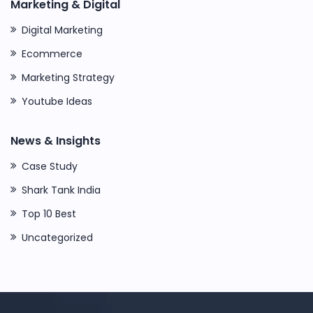
Marketing & Digital
Digital Marketing
Ecommerce
Marketing Strategy
Youtube Ideas
News & Insights
Case Study
Shark Tank India
Top 10 Best
Uncategorized