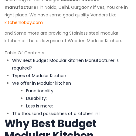
manufacturer
in Noida, Delhi, Gurgaon? if yes, You are in
right place. We have some good quality Venders Like
kitchenlobby.com
and Some more are providing Stainless steel modular
kitchen at the as low price of Wooden Modular Kitchen.
Table Of Contents
Why Best Budget Modular Kitchen Manufacturer Is
required?
Types of Modular Kitchen
We offer in Modular kitchen
Functionality:
Durability:
Less is more:
The thousand possibilities of a kitchen in L
Why Best Budget
Modular Kitchen