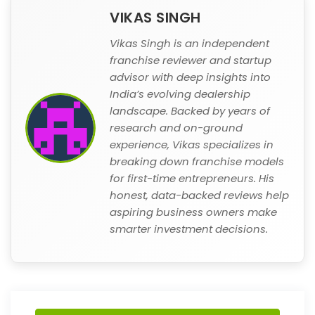
VIKAS SINGH
Vikas Singh is an independent
franchise reviewer and startup
advisor with deep insights into
India’s evolving dealership
landscape. Backed by years of
research and on-ground
experience, Vikas specializes in
breaking down franchise models
for first-time entrepreneurs. His
honest, data-backed reviews help
aspiring business owners make
smarter investment decisions.