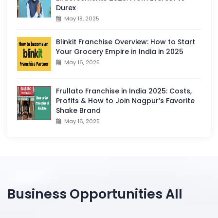
Durex
May 18, 2025
Blinkit Franchise Overview: How to Start
Your Grocery Empire in India in 2025
May 16, 2025
Frullato Franchise in India 2025: Costs,
Profits & How to Join Nagpur’s Favorite
Shake Brand
May 16, 2025
Business Opportunities All