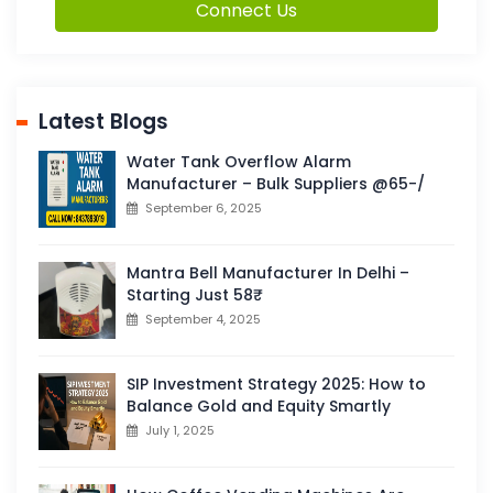
Connect Us
Latest Blogs
Water Tank Overflow Alarm
Manufacturer – Bulk Suppliers @65-/
September 6, 2025
Mantra Bell Manufacturer In Delhi –
Starting Just 58₹
September 4, 2025
SIP Investment Strategy 2025: How to
Balance Gold and Equity Smartly
July 1, 2025