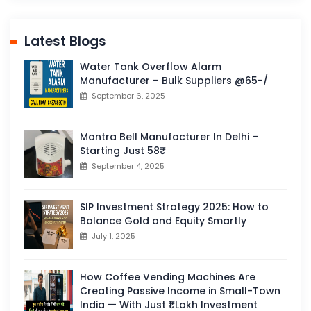
Latest Blogs
Water Tank Overflow Alarm
Manufacturer – Bulk Suppliers @65-/
September 6, 2025
Mantra Bell Manufacturer In Delhi –
Starting Just 58₹
September 4, 2025
SIP Investment Strategy 2025: How to
Balance Gold and Equity Smartly
July 1, 2025
How Coffee Vending Machines Are
Creating Passive Income in Small-Town
India — With Just ₹1 Lakh Investment