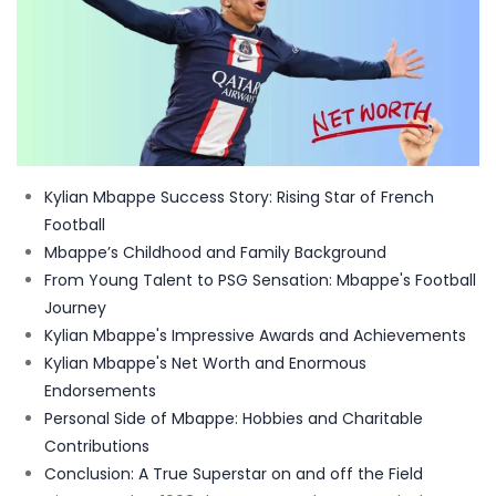
Kylian Mbappe Success Story: Rising Star of French
Football
Mbappe’s Childhood and Family Background
From Young Talent to PSG Sensation: Mbappe's Football
Journey
Kylian Mbappe's Impressive Awards and Achievements
Kylian Mbappe's Net Worth and Enormous
Endorsements
Personal Side of Mbappe: Hobbies and Charitable
Contributions
Conclusion: A True Superstar on and off the Field