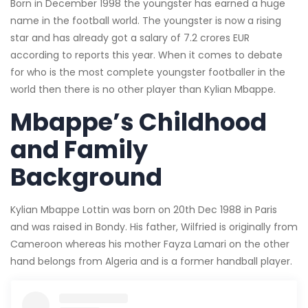
Born in December 1998 the youngster has earned a huge
name in the football world. The youngster is now a rising
star and has already got a salary of 7.2 crores EUR
according to reports this year. When it comes to debate
for who is the most complete youngster footballer in the
world then there is no other player than Kylian Mbappe.
Mbappe’s Childhood
and Family
Background
Kylian Mbappe Lottin was born on 20th Dec 1988 in Paris
and was raised in Bondy. His father, Wilfried is originally from
Cameroon whereas his mother Fayza Lamari on the other
hand belongs from Algeria and is a former handball player.