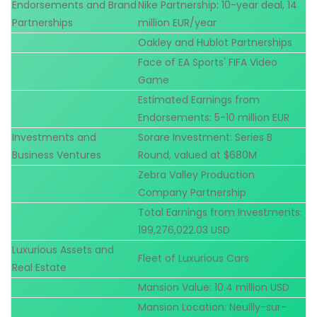
Endorsements and Brand
Nike Partnership: 10-year deal, 14
Partnerships
million EUR/year
Oakley and Hublot Partnerships
Face of EA Sports' FIFA Video
Game
Estimated Earnings from
Endorsements: 5-10 million EUR
Investments and
Sorare Investment: Series B
Business Ventures
Round, valued at $680M
Zebra Valley Production
Company Partnership
Total Earnings from Investments:
199,276,022.03 USD
Luxurious Assets and
Fleet of Luxurious Cars
Real Estate
Mansion Value: 10.4 million USD
Mansion Location: Neuilly-sur-