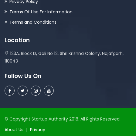
Privacy Policy
Terms Of Use For Information
Terms and Conditions
Location
123A, Block D, Gali No 12, Shri Krishna Colony, Najafgarh,
110043
Follow Us On
© Copyright Startup Authority 2018. All Rights Reserved.
About Us
Privacy