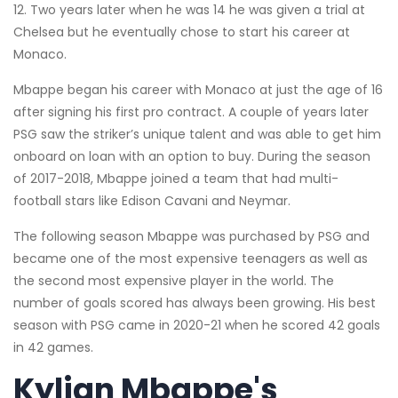
12. Two years later when he was 14 he was given a trial at
Chelsea but he eventually chose to start his career at
Monaco.
Mbappe began his career with Monaco at just the age of 16
after signing his first pro contract. A couple of years later
PSG saw the striker’s unique talent and was able to get him
onboard on loan with an option to buy. During the season
of 2017-2018, Mbappe joined a team that had multi-
football stars like Edison Cavani and Neymar.
The following season Mbappe was purchased by PSG and
became one of the most expensive teenagers as well as
the second most expensive player in the world. The
number of goals scored has always been growing. His best
season with PSG came in 2020-21 when he scored 42 goals
in 42 games.
Kylian Mbappe's