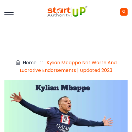
Home
: :
Kylian Mbappe Net Worth And
Lucrative Endorsements | Updated 2023