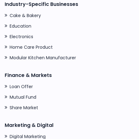
Industry-Specific Businesses
Cake & Bakery
Education
Electronics
Home Care Product
Modular Kitchen Manufacturer
Finance & Markets
Loan Offer
Mutual Fund
Share Market
Marketing & Digital
Digital Marketing