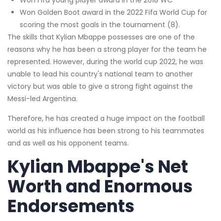
Won Golden Boot award in the 2022 Fifa World Cup for
scoring the most goals in the tournament (8).
The skills that Kylian Mbappe possesses are one of the
reasons why he has been a strong player for the team he
represented. However, during the world cup 2022, he was
unable to lead his country's national team to another
victory but was able to give a strong fight against the
Messi-led Argentina.
Therefore, he has created a huge impact on the football
world as his influence has been strong to his teammates
and as well as his opponent teams.
Kylian Mbappe's Net
Worth and
Enormous
Endorsements