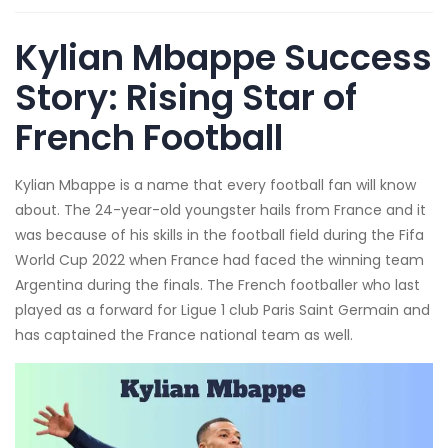
Kylian Mbappe Success
Story: Rising Star of
French Football
Kylian Mbappe is a name that every football fan will know
about. The 24-year-old youngster hails from France and it
was because of his skills in the football field during the Fifa
World Cup 2022 when France had faced the winning team
Argentina during the finals. The French footballer who last
played as a forward for Ligue 1 club Paris Saint Germain and
has captained the France national team as well.