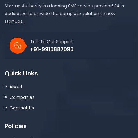
Startup Authority is a leading SME service provider! SA is
dedicated to provide the complete solution to new
startups.
Talk To Our Support
+91-9910887090
Quick Links
About
Companies
Contact Us
Policies