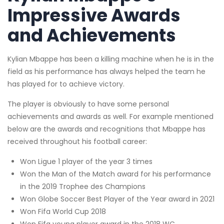
Impressive Awards
and Achievements
Kylian Mbappe has been a killing machine when he is in the
field as his performance has always helped the team he
has played for to achieve victory.
The player is obviously to have some personal
achievements and awards as well. For example mentioned
below are the awards and recognitions that Mbappe has
received throughout his football career:
Won Ligue 1 player of the year 3 times
Won the Man of the Match award for his performance
in the 2019 Trophee des Champions
Won Globe Soccer Best Player of the Year award in 2021
Won Fifa World Cup 2018
Won Fifa young player award in the 2018 WC