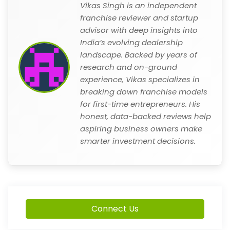
Vikas Singh is an independent
franchise reviewer and startup
advisor with deep insights into
India’s evolving dealership
landscape. Backed by years of
research and on-ground
experience, Vikas specializes in
breaking down franchise models
for first-time entrepreneurs. His
honest, data-backed reviews help
aspiring business owners make
smarter investment decisions.
Connect Us