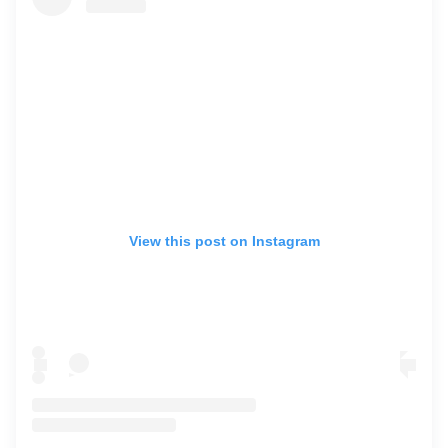
View this post on Instagram