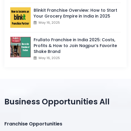
Blinkit Franchise Overview: How to Start
Your Grocery Empire in India in 2025
May 16, 2025
Frullato Franchise in India 2025: Costs,
Profits & How to Join Nagpur’s Favorite
Shake Brand
May 16, 2025
Business Opportunities All
Franchise Opportunities