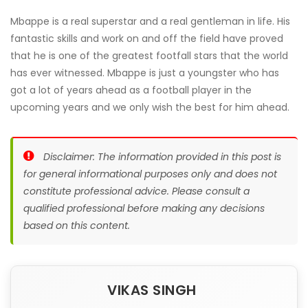
Mbappe is a real superstar and a real gentleman in life. His
fantastic skills and work on and off the field have proved
that he is one of the greatest footfall stars that the world
has ever witnessed. Mbappe is just a youngster who has
got a lot of years ahead as a football player in the
upcoming years and we only wish the best for him ahead.
Disclaimer: The information provided in this post is
for general informational purposes only and does not
constitute professional advice. Please consult a
qualified professional before making any decisions
based on this content.
VIKAS SINGH