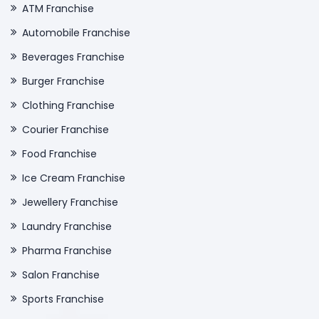
ATM Franchise
Automobile Franchise
Beverages Franchise
Burger Franchise
Clothing Franchise
Courier Franchise
Food Franchise
Ice Cream Franchise
Jewellery Franchise
Laundry Franchise
Pharma Franchise
Salon Franchise
Sports Franchise