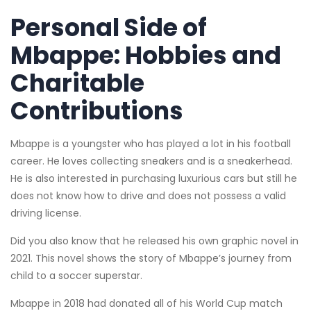
Personal Side of
Mbappe: Hobbies and
Charitable
Contributions
Mbappe is a youngster who has played a lot in his football
career. He loves collecting sneakers and is a sneakerhead.
He is also interested in purchasing luxurious cars but still he
does not know how to drive and does not possess a valid
driving license.
Did you also know that he released his own graphic novel in
2021. This novel shows the story of Mbappe’s journey from
child to a soccer superstar.
Mbappe in 2018 had donated all of his World Cup match