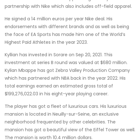
partnership with Nike which also includes off-field apparel.
He signed a 14 million euros per year Nike deal. His
endorsements with different brands and as well as being
the face of EA Sports has made him one of the World’s
Highest Paid Athletes in the year 2023.
Kyllian has invested in Sorare on Sep 20, 2021. This
investment at series B round was valued at $680 million.
Kylian Mbappe has got Zebra Valley Production Company
which has partnered with NBA back in the year 2022. His
total earnings earned an estimated gross total of
$199,276,022.03 in his eight-year playing career.
The player has got a fleet of luxurious cars. His luxurious
mansion is located in Neuilly-sur-Seine, an exclusive
neighborhood frequented by other celebrities. The
mansion has got a beautiful view of the Eiffel Tower as well.
The mansion is worth 10.4 million dollars.