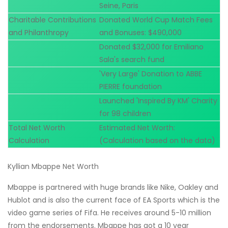
Seine, Paris
Charitable Contributions
Donated World Cup Match Fees
and Philanthropy
and Bonuses: $490,000
Donated $32,000 for Emiliano
Sala's search fund
'Very Large' Donation to ABBE
PIERRE foundation
Launched 'Inspired By KM' Charity
for 98 children
Total Net Worth
Estimated Net Worth:
Calculation
(Calculation based on the data)
Kyllian Mbappe Net Worth
Mbappe is partnered with huge brands like Nike, Oakley and
Hublot and is also the current face of EA Sports which is the
video game series of Fifa. He receives around 5-10 million
from the endorsements. Mbappe has got a 10 year