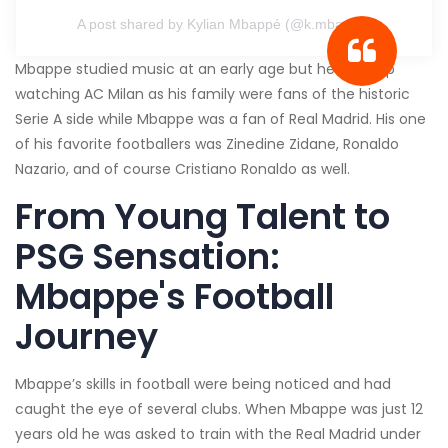
A post shared by Kylian Mbappé (@k.mbappe)
Mbappe studied music at an early age but he grew up
watching AC Milan as his family were fans of the historic
Serie A side while Mbappe was a fan of Real Madrid. His one
of his favorite footballers was Zinedine Zidane, Ronaldo
Nazario, and of course Cristiano Ronaldo as well.
From Young Talent to
PSG Sensation:
Mbappe's Football
Journey
Mbappe’s skills in football were being noticed and had
caught the eye of several clubs. When Mbappe was just 12
years old he was asked to train with the Real Madrid under