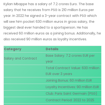
Kylian Mbappe has a salary of 7.2 crores Euro. The base
salary that he receives from PSG is 210 million Euros per
year. In 2022 he signed a 3-year contract with PSG which
will see him pocket 630 million euros in gross salary, the
biggest deal ever handed to a sportsperson. He has
received 60 million euros as a joining bonus. Additionally, he
also received 90 million euros as loyalty incentives.
Category
Details
Base Salary: 7.2 crores EUR per
Salary and Contract
year
Total Contract Value: 630 million
EUR over 3 years
Joining Bonus: 60 million EUR
Loyalty Incentives: 90 million EUR
Club: Paris Saint Germain (PSG)
Contract Period: 2022 to 2025