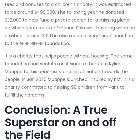
fees and bonuses to a children’s charity. It was estimated
to be around $490,000. The following year he donated
$32,000 to help fund a private search for a missing plane
on which Nantes striker Emiliano Sala was traveling when he
crashed. Later in 2021 he also made a ‘Very Large’ donation
to the ABBE PIERRE foundation.
It is a charity that helps people without housing. The same
foundation had sent its most sincere thanks to Kylian
Mbappe for his generosity and his attention towards the
people. In Jan 2020 Mbappe launched ‘Inspired By KM’. it is a
charity committed to helping 98 children from Paris to
fulfill their dreams.
Conclusion: A True
Superstar on and off
the Field