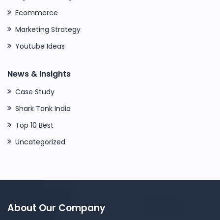
Ecommerce
Marketing Strategy
Youtube Ideas
News & Insights
Case Study
Shark Tank India
Top 10 Best
Uncategorized
About Our Company