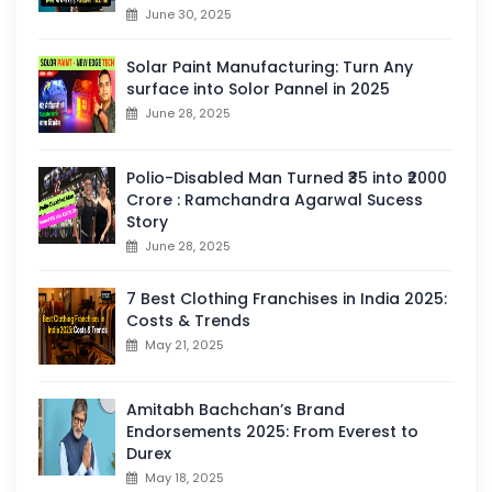
June 30, 2025
Solar Paint Manufacturing: Turn Any
surface into Solor Pannel in 2025
June 28, 2025
Polio-Disabled Man Turned ₹35 into ₹2000
Crore : Ramchandra Agarwal Sucess
Story
June 28, 2025
7 Best Clothing Franchises in India 2025:
Costs & Trends
May 21, 2025
Amitabh Bachchan’s Brand
Endorsements 2025: From Everest to
Durex
May 18, 2025