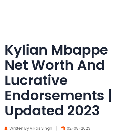
Kylian Mbappe
Net Worth And
Lucrative
Endorsements |
Updated 2023
Written By Vikas Singh
02-08-2023