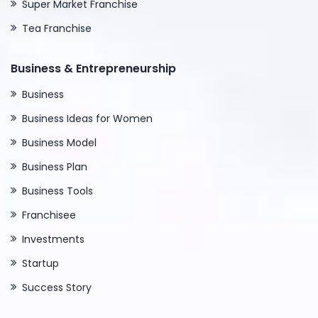
Super Market Franchise
Tea Franchise
Business & Entrepreneurship
Business
Business Ideas for Women
Business Model
Business Plan
Business Tools
Franchisee
Investments
Startup
Success Story