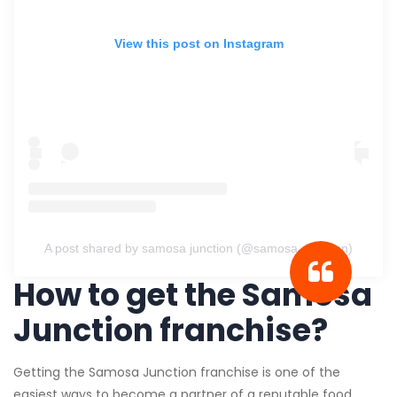
View this post on Instagram
A post shared by samosa junction (@samosa_junction)
How to get the Samosa
Junction franchise?
Getting the Samosa Junction franchise is one of the
easiest ways to become a partner of a reputable food