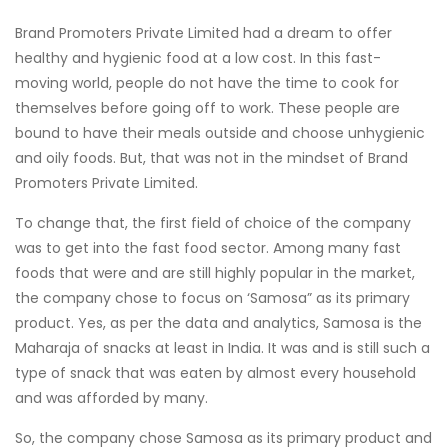
Brand Promoters Private Limited had a dream to offer
healthy and hygienic food at a low cost. In this fast-
moving world, people do not have the time to cook for
themselves before going off to work. These people are
bound to have their meals outside and choose unhygienic
and oily foods. But, that was not in the mindset of Brand
Promoters Private Limited.
To change that, the first field of choice of the company
was to get into the fast food sector. Among many fast
foods that were and are still highly popular in the market,
the company chose to focus on ‘Samosa” as its primary
product. Yes, as per the data and analytics, Samosa is the
Maharaja of snacks at least in India. It was and is still such a
type of snack that was eaten by almost every household
and was afforded by many.
So, the company chose Samosa as its primary product and