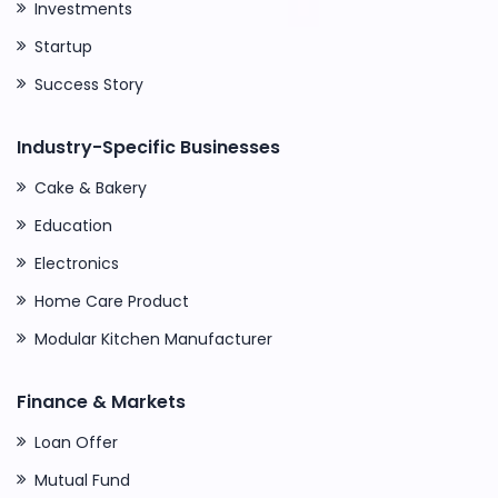
Investments
Startup
Success Story
Industry-Specific Businesses
Cake & Bakery
Education
Electronics
Home Care Product
Modular Kitchen Manufacturer
Finance & Markets
Loan Offer
Mutual Fund