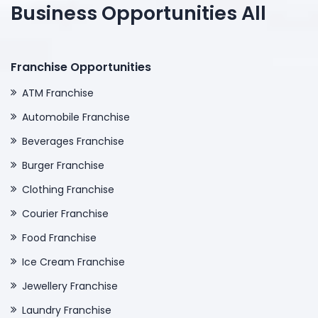
Business Opportunities All
Franchise Opportunities
ATM Franchise
Automobile Franchise
Beverages Franchise
Burger Franchise
Clothing Franchise
Courier Franchise
Food Franchise
Ice Cream Franchise
Jewellery Franchise
Laundry Franchise