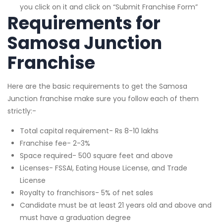
you click on it and click on “Submit Franchise Form”
Requirements for
Samosa Junction
Franchise
Here are the basic requirements to get the Samosa
Junction franchise make sure you follow each of them
strictly:-
Total capital requirement- Rs 8-10 lakhs
Franchise fee- 2-3%
Space required- 500 square feet and above
Licenses- FSSAI, Eating House License, and Trade
License
Royalty to franchisors- 5% of net sales
Candidate must be at least 21 years old and above and
must have a graduation degree