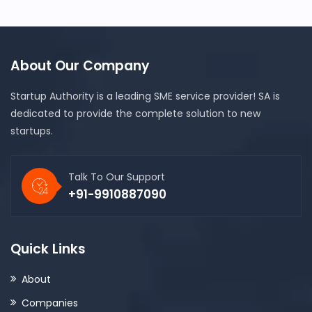
About Our Company
Startup Authority is a leading SME service provider! SA is
dedicated to provide the complete solution to new
startups.
Talk To Our Support
+91-9910887090
Quick Links
About
Companies