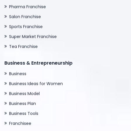
Pharma Franchise
Salon Franchise
Sports Franchise
Super Market Franchise
Tea Franchise
Business & Entrepreneurship
Business
Business Ideas for Women
Business Model
Business Plan
Business Tools
Franchisee