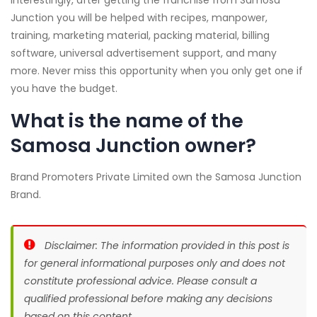
Junction you will be helped with recipes, manpower,
training, marketing material, packing material, billing
software, universal advertisement support, and many
more. Never miss this opportunity when you only get one if
you have the budget.
What is the name of the
Samosa Junction owner?
Brand Promoters Private Limited own the Samosa Junction
Brand.
Disclaimer: The information provided in this post is
for general informational purposes only and does not
constitute professional advice. Please consult a
qualified professional before making any decisions
based on this content.