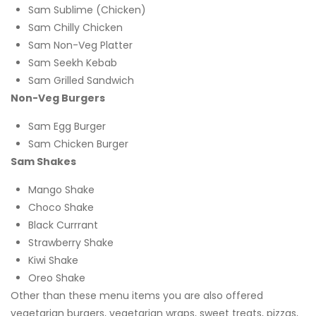
Sam Sublime (Chicken)
Sam Chilly Chicken
Sam Non-Veg Platter
Sam Seekh Kebab
Sam Grilled Sandwich
Non-Veg Burgers
Sam Egg Burger
Sam Chicken Burger
Sam Shakes
Mango Shake
Choco Shake
Black Currrant
Strawberry Shake
Kiwi Shake
Oreo Shake
Other than these menu items you are also offered
vegetarian burgers, vegetarian wraps, sweet treats, pizzas,