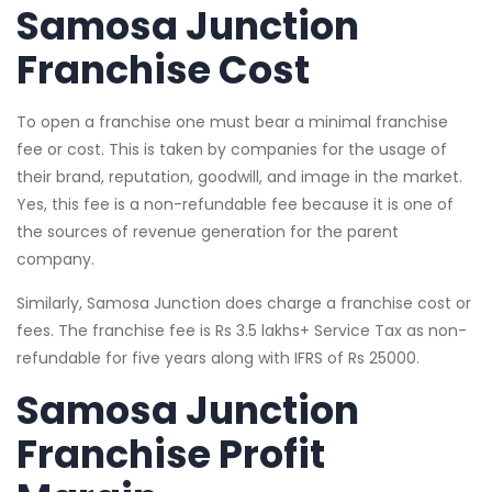
Samosa Junction
Franchise Cost
To open a franchise one must bear a minimal franchise
fee or cost. This is taken by companies for the usage of
their brand, reputation, goodwill, and image in the market.
Yes, this fee is a non-refundable fee because it is one of
the sources of revenue generation for the parent
company.
Similarly, Samosa Junction does charge a franchise cost or
fees. The franchise fee is Rs 3.5 lakhs+ Service Tax as non-
refundable for five years along with IFRS of Rs 25000.
Samosa Junction
Franchise Profit