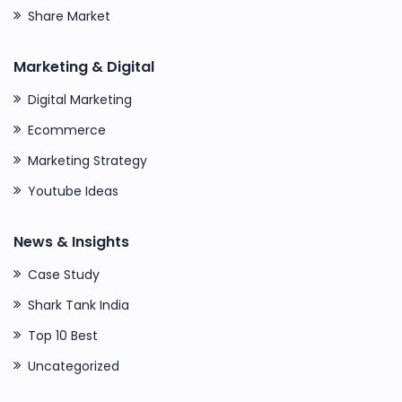
Share Market
Marketing & Digital
Digital Marketing
Ecommerce
Marketing Strategy
Youtube Ideas
News & Insights
Case Study
Shark Tank India
Top 10 Best
Uncategorized