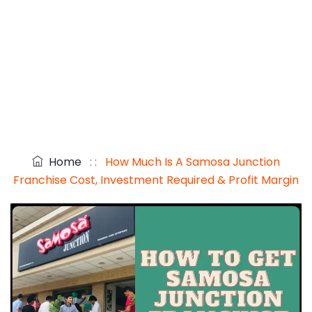
Home
: :
How Much Is A Samosa Junction
Franchise Cost, Investment Required & Profit Margin