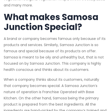
and many more.
What makes Samosa
Junction Special?
A brand or company becomes famous only because of its
products and services. Similarly, Samosa Junction is so
famous and special because of its products on offer.
Samosa is meant to be oily and unhealthy but, that is not
focused on by Samosa Junction. This company is highly
health conscious and thinks about its customers.
When a company thinks about its customers, naturally
that company becomes special. A Samosa Junction’s
nature of operation is Franchise Operated with Base
Kitchen. On the other hand, Samosa being the primary
product is prepared from the best ingredients. All the
ingredients are hand-picked by the company’s trained and