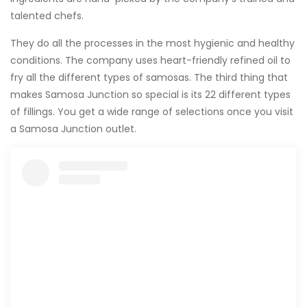
talented chefs.
They do all the processes in the most hygienic and healthy
conditions. The company uses heart-friendly refined oil to
fry all the different types of samosas. The third thing that
makes Samosa Junction so special is its 22 different types
of fillings. You get a wide range of selections once you visit
a Samosa Junction outlet.