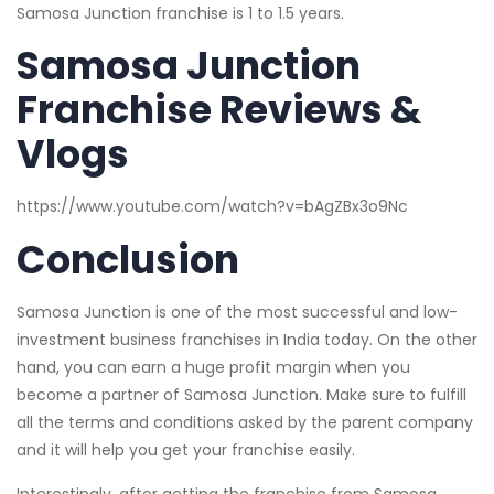
Samosa Junction franchise is 1 to 1.5 years.
Samosa Junction
Franchise Reviews &
Vlogs
https://www.youtube.com/watch?v=bAgZBx3o9Nc
Conclusion
Samosa Junction is one of the most successful and low-
investment business franchises in India today. On the other
hand, you can earn a huge profit margin when you
become a partner of Samosa Junction. Make sure to fulfill
all the terms and conditions asked by the parent company
and it will help you get your franchise easily.
Interestingly, after getting the franchise from Samosa