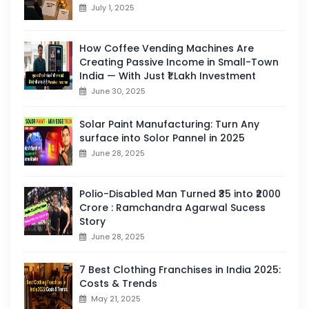
July 1, 2025
How Coffee Vending Machines Are
Creating Passive Income in Small-Town
India — With Just ₹1 Lakh Investment
June 30, 2025
Solar Paint Manufacturing: Turn Any
surface into Solor Pannel in 2025
June 28, 2025
Polio-Disabled Man Turned ₹35 into ₹2000
Crore : Ramchandra Agarwal Sucess
Story
June 28, 2025
7 Best Clothing Franchises in India 2025:
Costs & Trends
May 21, 2025