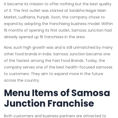
it became its mission to offer nothing but the best quality
of it. The first outlet was started at Sarabha Nagar Main
Market, Ludhiana, Punjab. Soon, the company chose to
expand by adopting the franchising business model. Within
16 months of opening its first outlet, Samosa Junction had
already opened up 16 franchises in the area.
Now, such high growth was and is still unmatched by many
other food brands in India. Samosa Junction became one
of the fastest among the Fast Food Brands. Today, the
company serves one of the best health-focused samosas
to customers. They aim to expand more in the future
across the country.
Menu Items of Samosa
Junction Franchise
Both customers and business partners are attracted to