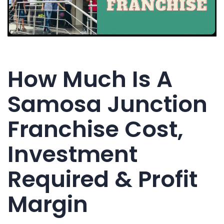
How Much Is A
Samosa Junction
Franchise Cost,
Investment
Required & Profit
Margin