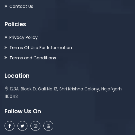
Contact Us
Policies
Privacy Policy
Terms Of Use For Information
Terms and Conditions
Location
123A, Block D, Gali No 12, Shri Krishna Colony, Najafgarh,
110043
Follow Us On