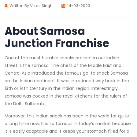
Written By Vikas Singh
14-03-2023
About Samosa
Junction Franchise
One of the most humble snacks present in our Indian
street is the samosa. The chefs of the Middle East and
Central Asia introduced the famous go-to snack Samosa
on the Indian continent. It was introduced way back in the
13th or 14th Century in the Indian region. Interestingly,
samosa was cooked in the royal kitchens for the rulers of
the Delhi Sultanate.
Moreover, this Indian snack has been in the world for quite
a long time now. It is so famous in today’s market because
it is easily adaptable and it keeps your stomach filled for a