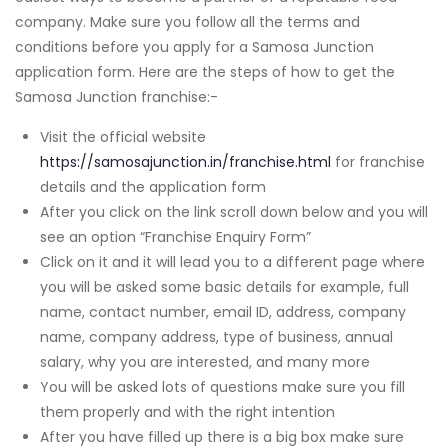
company. Make sure you follow all the terms and
conditions before you apply for a Samosa Junction
application form. Here are the steps of how to get the
Samosa Junction franchise:-
Visit the official website
https://samosajunction.in/franchise.html
for franchise
details and the application form
After you click on the link scroll down below and you will
see an option “Franchise Enquiry Form”
Click on it and it will lead you to a different page where
you will be asked some basic details for example, full
name, contact number, email ID, address, company
name, company address, type of business, annual
salary, why you are interested, and many more
You will be asked lots of questions make sure you fill
them properly and with the right intention
After you have filled up there is a big box make sure