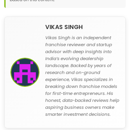
VIKAS SINGH
Vikas Singh is an independent
franchise reviewer and startup
advisor with deep insights into
India’s evolving dealership
landscape. Backed by years of
research and on-ground
experience, Vikas specializes in
breaking down franchise models
for first-time entrepreneurs. His
honest, data-backed reviews help
aspiring business owners make
smarter investment decisions.