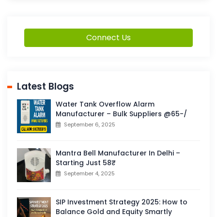
Connect Us
Latest Blogs
Water Tank Overflow Alarm
Manufacturer – Bulk Suppliers @65-/
September 6, 2025
Mantra Bell Manufacturer In Delhi –
Starting Just 58₹
September 4, 2025
SIP Investment Strategy 2025: How to
Balance Gold and Equity Smartly