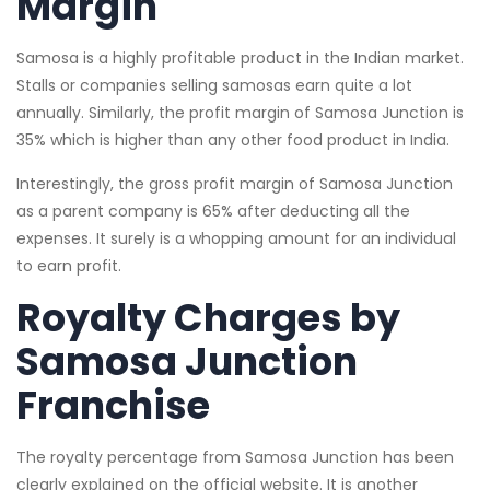
Margin
Samosa is a highly profitable product in the Indian market.
Stalls or companies selling samosas earn quite a lot
annually. Similarly, the profit margin of Samosa Junction is
35% which is higher than any other food product in India.
Interestingly, the gross profit margin of Samosa Junction
as a parent company is 65% after deducting all the
expenses. It surely is a whopping amount for an individual
to earn profit.
Royalty Charges by
Samosa Junction
Franchise
The royalty percentage from Samosa Junction has been
clearly explained on the official website. It is another