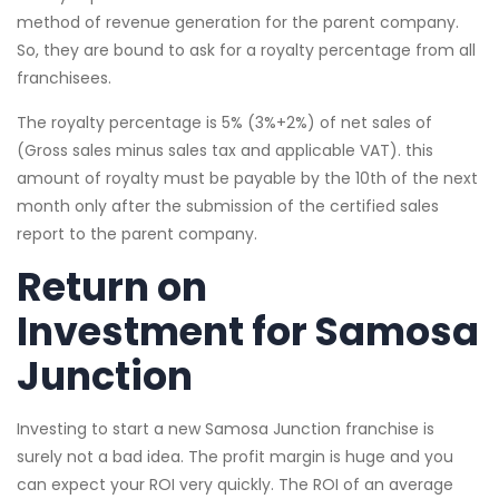
method of revenue generation for the parent company.
So, they are bound to ask for a royalty percentage from all
franchisees.
The royalty percentage is 5% (3%+2%) of net sales of
(Gross sales minus sales tax and applicable VAT). this
amount of royalty must be payable by the 10th of the next
month only after the submission of the certified sales
report to the parent company.
Return on
Investment for Samosa
Junction
Investing to start a new Samosa Junction franchise is
surely not a bad idea. The profit margin is huge and you
can expect your ROI very quickly. The ROI of an average