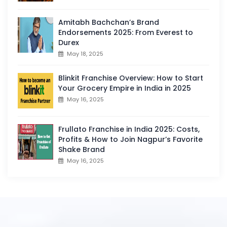
Amitabh Bachchan’s Brand
Endorsements 2025: From Everest to
Durex
May 18, 2025
Blinkit Franchise Overview: How to Start
Your Grocery Empire in India in 2025
May 16, 2025
Frullato Franchise in India 2025: Costs,
Profits & How to Join Nagpur’s Favorite
Shake Brand
May 16, 2025