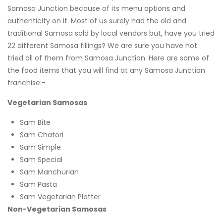
Samosa Junction because of its menu options and
authenticity on it. Most of us surely had the old and
traditional Samosa sold by local vendors but, have you tried
22 different Samosa fillings? We are sure you have not
tried all of them from Samosa Junction. Here are some of
the food items that you will find at any Samosa Junction
franchise:-
Vegetarian Samosas
Sam Bite
Sam Chatori
Sam Simple
Sam Special
Sam Manchurian
Sam Pasta
Sam Vegetarian Platter
Non-Vegetarian Samosas