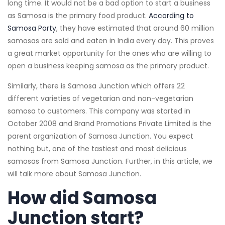
long time. It would not be a bad option to start a business
as Samosa is the primary food product.
According to
Samosa Party
, they have estimated that around 60 million
samosas are sold and eaten in India every day. This proves
a great market opportunity for the ones who are willing to
open a business keeping samosa as the primary product.
Similarly, there is Samosa Junction which offers 22
different varieties of vegetarian and non-vegetarian
samosa to customers. This company was started in
October 2008 and Brand Promotions Private Limited is the
parent organization of Samosa Junction. You expect
nothing but, one of the tastiest and most delicious
samosas from Samosa Junction. Further, in this article, we
will talk more about Samosa Junction.
How did Samosa
Junction start?