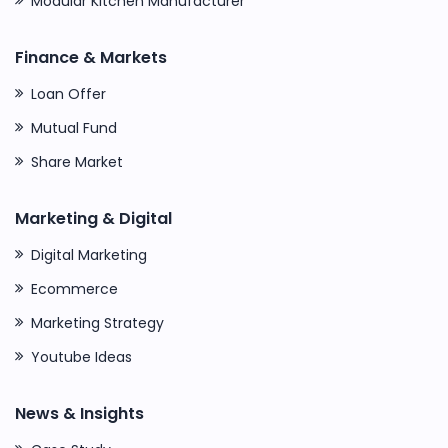
Modular Kitchen Manufacturer
Finance & Markets
Loan Offer
Mutual Fund
Share Market
Marketing & Digital
Digital Marketing
Ecommerce
Marketing Strategy
Youtube Ideas
News & Insights