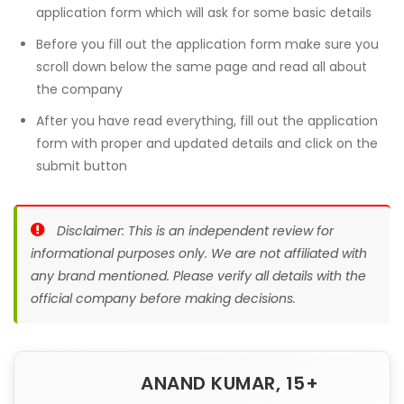
application form which will ask for some basic details
Before you fill out the application form make sure you
scroll down below the same page and read all about
the company
After you have read everything, fill out the application
form with proper and updated details and click on the
submit button
Disclaimer: This is an independent review for
informational purposes only. We are not affiliated with
any brand mentioned. Please verify all details with the
official company before making decisions.
ANAND KUMAR, 15+