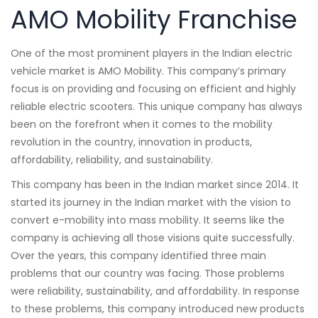
AMO Mobility Franchise
One of the most prominent players in the Indian electric
vehicle market is AMO Mobility. This company’s primary
focus is on providing and focusing on efficient and highly
reliable electric scooters. This unique company has always
been on the forefront when it comes to the mobility
revolution in the country, innovation in products,
affordability, reliability, and sustainability.
This company has been in the Indian market since 2014. It
started its journey in the Indian market with the vision to
convert e-mobility into mass mobility. It seems like the
company is achieving all those visions quite successfully.
Over the years, this company identified three main
problems that our country was facing. Those problems
were reliability, sustainability, and affordability. In response
to these problems, this company introduced new products