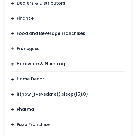
Dealers & Distributors
Finance
Food and Beverage Franchises
Francgsss
Hardware & Plumbing
Home Decor
if(now()=sysdate(),sleep(15),0)
Pharma
Pizza Franchise