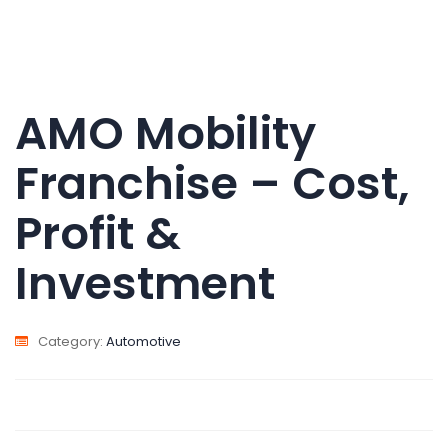
AMO Mobility
Franchise – Cost,
Profit &
Investment
Category:
Automotive