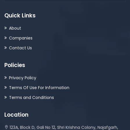
Quick Links
About
Companies
Contact Us
Policies
Privacy Policy
Terms Of Use For Information
Terms and Conditions
Location
123A, Block D, Gali No 12, Shri Krishna Colony, Najafgarh,