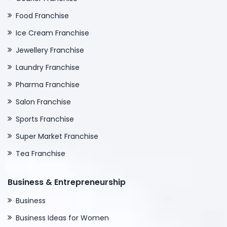
Food Franchise
Ice Cream Franchise
Jewellery Franchise
Laundry Franchise
Pharma Franchise
Salon Franchise
Sports Franchise
Super Market Franchise
Tea Franchise
Business & Entrepreneurship
Business
Business Ideas for Women