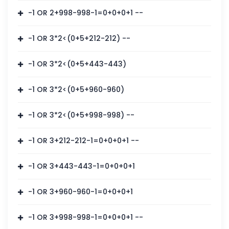
-1 OR 2+998-998-1=0+0+0+1 --
-1 OR 3*2<(0+5+212-212) --
-1 OR 3*2<(0+5+443-443)
-1 OR 3*2<(0+5+960-960)
-1 OR 3*2<(0+5+998-998) --
-1 OR 3+212-212-1=0+0+0+1 --
-1 OR 3+443-443-1=0+0+0+1
-1 OR 3+960-960-1=0+0+0+1
-1 OR 3+998-998-1=0+0+0+1 --