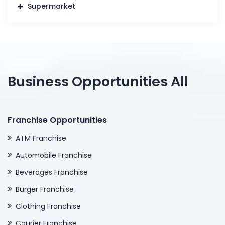
Supermarket
Business Opportunities All
Franchise Opportunities
ATM Franchise
Automobile Franchise
Beverages Franchise
Burger Franchise
Clothing Franchise
Courier Franchise