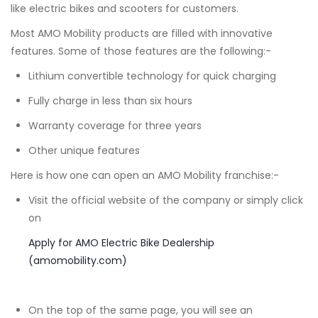
like electric bikes and scooters for customers.
Most AMO Mobility products are filled with innovative
features. Some of those features are the following:-
Lithium convertible technology for quick charging
Fully charge in less than six hours
Warranty coverage for three years
Other unique features
Here is how one can open an AMO Mobility franchise:-
Visit the official website of the company or simply click
on
Apply for AMO Electric Bike Dealership
(amomobility.com)
On the top of the same page, you will see an