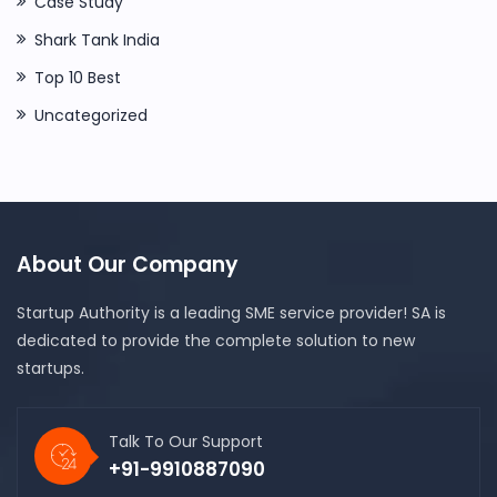
Case Study
Shark Tank India
Top 10 Best
Uncategorized
About Our Company
Startup Authority is a leading SME service provider! SA is
dedicated to provide the complete solution to new
startups.
Talk To Our Support
+91-9910887090