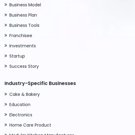
Business Model
Business Plan
Business Tools
Franchisee
Investments
Startup
Success Story
Industry-Specific Businesses
Cake & Bakery
Education
Electronics
Home Care Product