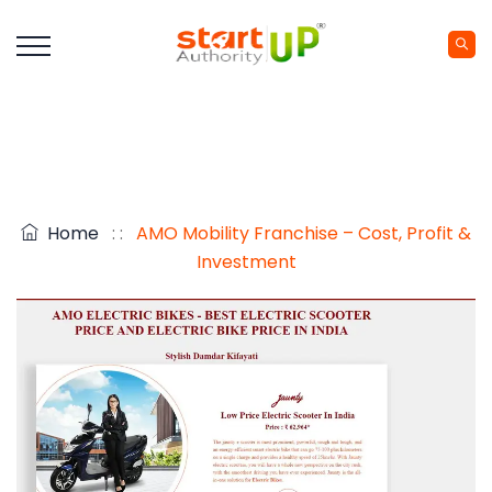
Home
: :
AMO Mobility Franchise – Cost, Profit &
Investment