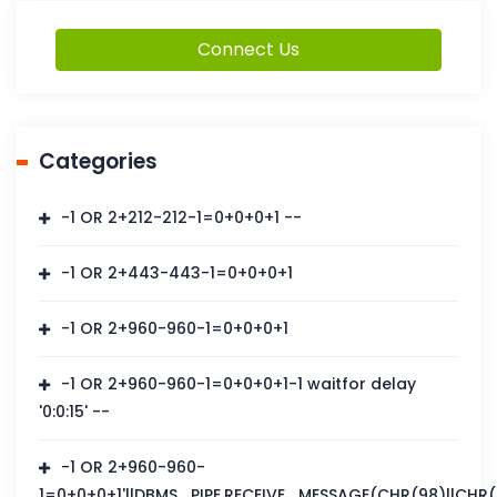
Connect Us
Categories
-1 OR 2+212-212-1=0+0+0+1 --
-1 OR 2+443-443-1=0+0+0+1
-1 OR 2+960-960-1=0+0+0+1
-1 OR 2+960-960-1=0+0+0+1-1 waitfor delay
'0:0:15' --
-1 OR 2+960-960-
1=0+0+0+1'||DBMS_PIPE.RECEIVE_MESSAGE(CHR(98)||CHR(98