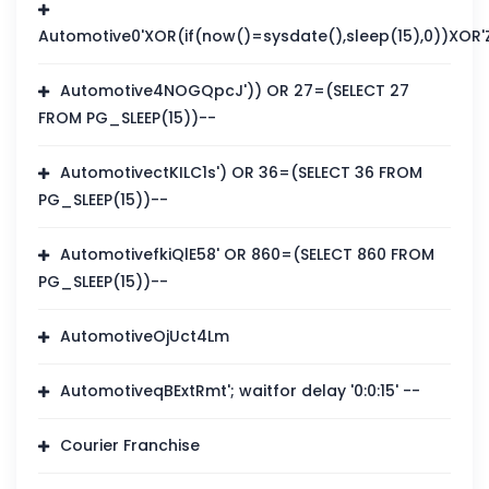
Automotive0'XOR(if(now()=sysdate(),sleep(15),0))XOR'
Automotive4NOGQpcJ')) OR 27=(SELECT 27
FROM PG_SLEEP(15))--
AutomotivectKILC1s') OR 36=(SELECT 36 FROM
PG_SLEEP(15))--
AutomotivefkiQlE58' OR 860=(SELECT 860 FROM
PG_SLEEP(15))--
AutomotiveOjUct4Lm
AutomotiveqBExtRmt'; waitfor delay '0:0:15' --
Courier Franchise