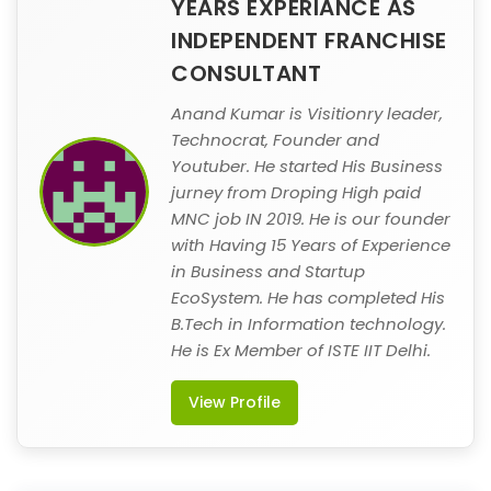
YEARS EXPERIANCE AS
INDEPENDENT FRANCHISE
CONSULTANT
Anand Kumar is Visitionry leader,
Technocrat, Founder and
Youtuber. He started His Business
jurney from Droping High paid
MNC job IN 2019. He is our founder
with Having 15 Years of Experience
in Business and Startup
EcoSystem. He has completed His
B.Tech in Information technology.
He is Ex Member of ISTE IIT Delhi.
View Profile