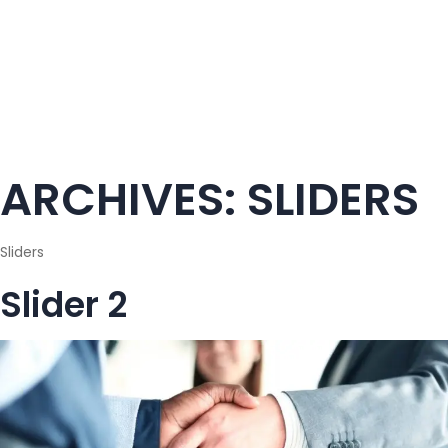
ARCHIVES:
SLIDERS
Sliders
Slider 2