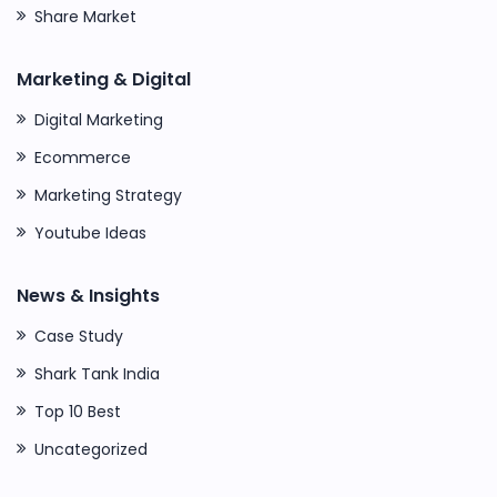
Share Market
Marketing & Digital
Digital Marketing
Ecommerce
Marketing Strategy
Youtube Ideas
News & Insights
Case Study
Shark Tank India
Top 10 Best
Uncategorized