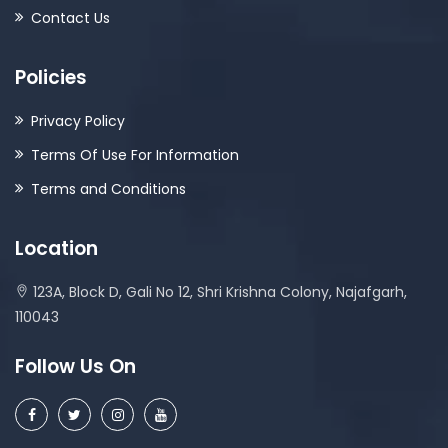
Contact Us
Policies
Privacy Policy
Terms Of Use For Information
Terms and Conditions
Location
123A, Block D, Gali No 12, Shri Krishna Colony, Najafgarh,
110043
Follow Us On