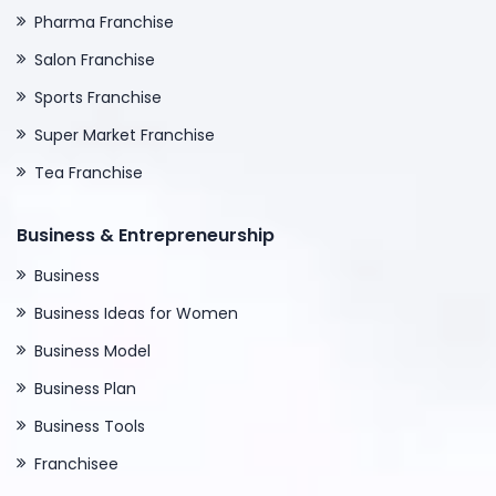
Pharma Franchise
Salon Franchise
Sports Franchise
Super Market Franchise
Tea Franchise
Business & Entrepreneurship
Business
Business Ideas for Women
Business Model
Business Plan
Business Tools
Franchisee