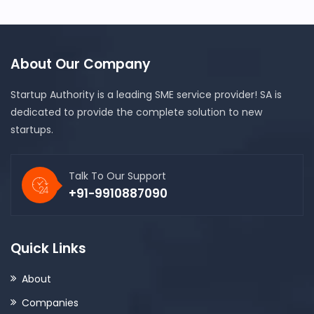
About Our Company
Startup Authority is a leading SME service provider! SA is
dedicated to provide the complete solution to new
startups.
Talk To Our Support
+91-9910887090
Quick Links
About
Companies