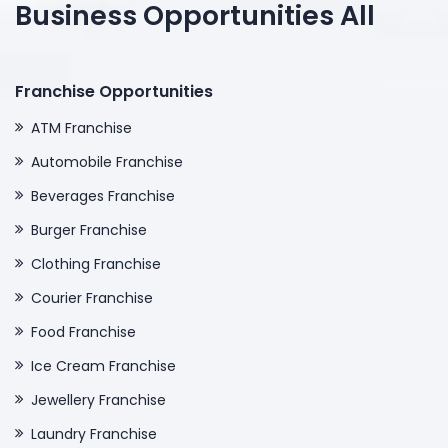
Business Opportunities All
Franchise Opportunities
ATM Franchise
Automobile Franchise
Beverages Franchise
Burger Franchise
Clothing Franchise
Courier Franchise
Food Franchise
Ice Cream Franchise
Jewellery Franchise
Laundry Franchise