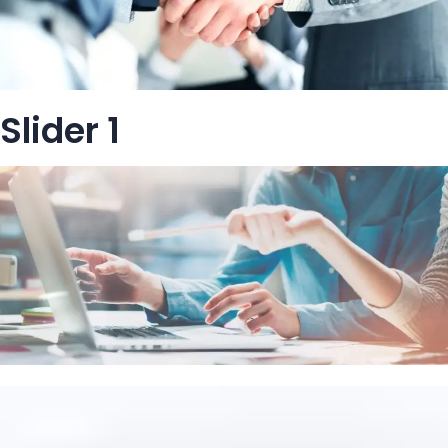
Slider 1