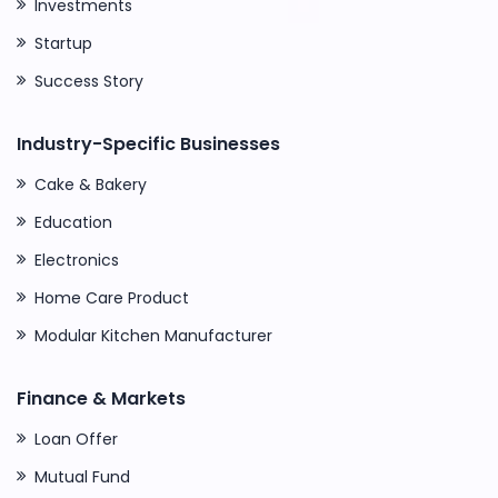
Investments
Startup
Success Story
Industry-Specific Businesses
Cake & Bakery
Education
Electronics
Home Care Product
Modular Kitchen Manufacturer
Finance & Markets
Loan Offer
Mutual Fund