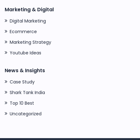
Marketing & Digital
Digital Marketing
Ecommerce
Marketing Strategy
Youtube Ideas
News & Insights
Case Study
Shark Tank India
Top 10 Best
Uncategorized