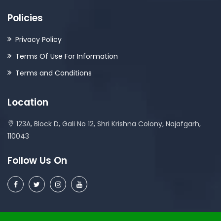
Policies
Privacy Policy
Terms Of Use For Information
Terms and Conditions
Location
123A, Block D, Gali No 12, Shri Krishna Colony, Najafgarh,
110043
Follow Us On