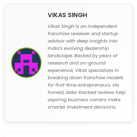
VIKAS SINGH
Vikas Singh is an independent
franchise reviewer and startup
advisor with deep insights into
India’s evolving dealership
landscape. Backed by years of
research and on-ground
experience, Vikas specializes in
breaking down franchise models
for first-time entrepreneurs. His
honest, data-backed reviews help
aspiring business owners make
smarter investment decisions.