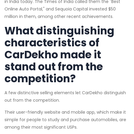
in India today. The Times of India called them the "Best
Online Auto Portal," and Sequoia Capital invested $50
million in them, among other recent achievements.
What distinguishing
characteristics of
CarDekho made it
stand out from the
competition?
A few distinctive selling elements let CarDekho distinguish
out from the competition.
Their user-friendly website and mobile app, which make it
simple for people to study and purchase automobiles, are
among their most significant USPs.