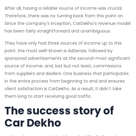
After all, having a reliable source of income was crucial.
Therefore, there was no turning back from this point on.
Since the company's inception, CarDekho's revenue model
has been fairly straightforward and unambiguous.
They have only had three sources of income up to this
point: the most well-known is AdSense, followed by
sponsored advertisements as the second-most significant
source of income, and, last but not least, commissions
from suppliers and dealers. One business that participates
in the entire process from beginning to end and ensures
client satisfaction is CarDekho. As a result, it didn't take
them long to start receiving good traffic.
The success story of
Car Dekho