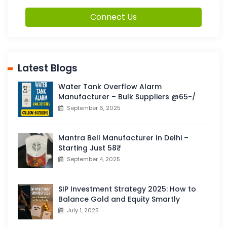
Connect Us
Latest Blogs
Water Tank Overflow Alarm
Manufacturer – Bulk Suppliers @65-/
September 6, 2025
Mantra Bell Manufacturer In Delhi –
Starting Just 58₹
September 4, 2025
SIP Investment Strategy 2025: How to
Balance Gold and Equity Smartly
July 1, 2025