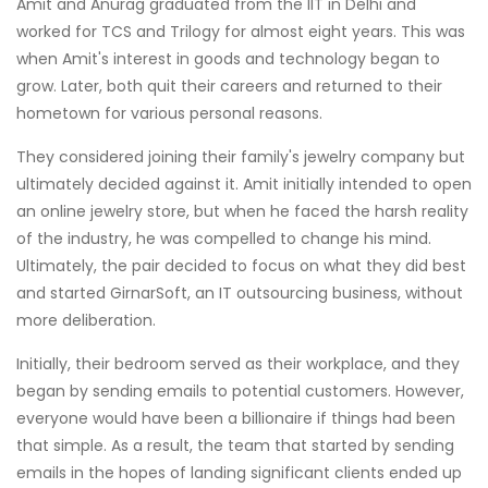
Amit and Anurag graduated from the IIT in Delhi and
worked for TCS and Trilogy for almost eight years. This was
when Amit's interest in goods and technology began to
grow. Later, both quit their careers and returned to their
hometown for various personal reasons.
They considered joining their family's jewelry company but
ultimately decided against it. Amit initially intended to open
an online jewelry store, but when he faced the harsh reality
of the industry, he was compelled to change his mind.
Ultimately, the pair decided to focus on what they did best
and started GirnarSoft, an IT outsourcing business, without
more deliberation.
Initially, their bedroom served as their workplace, and they
began by sending emails to potential customers. However,
everyone would have been a billionaire if things had been
that simple. As a result, the team that started by sending
emails in the hopes of landing significant clients ended up