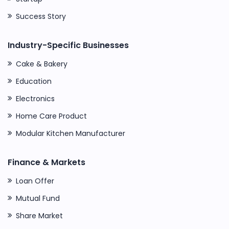
Success Story
Industry-Specific Businesses
Cake & Bakery
Education
Electronics
Home Care Product
Modular Kitchen Manufacturer
Finance & Markets
Loan Offer
Mutual Fund
Share Market