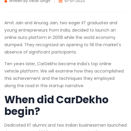
Written By Vikas Singh
10-01-2023
Amit Jain and Anurag Jain, two eager IIT graduates and
young entrepreneurs from India, decided to launch an
online auto platform in 2008 while the world economy
slumped. They recognized an opening to fill the market's
absence of significant participants.
Ten years later, CarDekho became India's top online
vehicle platform. We will examine how they accomplished
this achievement and the techniques they employed
along the road in this startup narrative.
When did CarDekho
begin?
Dedicated IIT alumni and two Indian businessmen launched