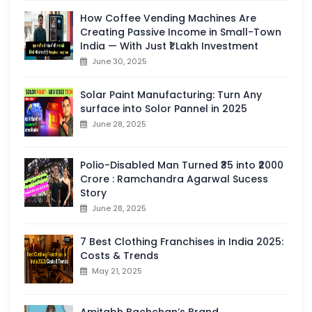
How Coffee Vending Machines Are
Creating Passive Income in Small-Town
India — With Just ₹1 Lakh Investment
June 30, 2025
Solar Paint Manufacturing: Turn Any
surface into Solor Pannel in 2025
June 28, 2025
Polio-Disabled Man Turned ₹35 into ₹2000
Crore : Ramchandra Agarwal Sucess
Story
June 28, 2025
7 Best Clothing Franchises in India 2025:
Costs & Trends
May 21, 2025
Amitabh Bachchan’s Brand