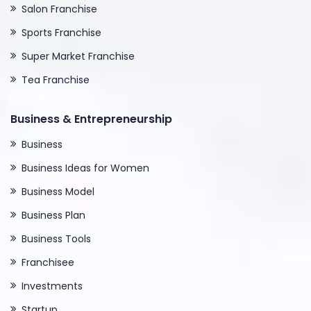
Salon Franchise
Sports Franchise
Super Market Franchise
Tea Franchise
Business & Entrepreneurship
Business
Business Ideas for Women
Business Model
Business Plan
Business Tools
Franchisee
Investments
Startup