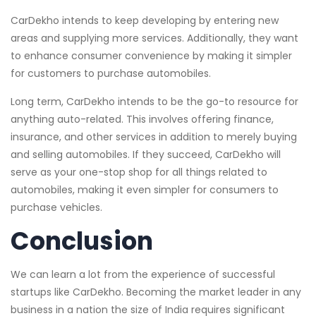
CarDekho intends to keep developing by entering new
areas and supplying more services. Additionally, they want
to enhance consumer convenience by making it simpler
for customers to purchase automobiles.
Long term, CarDekho intends to be the go-to resource for
anything auto-related. This involves offering finance,
insurance, and other services in addition to merely buying
and selling automobiles. If they succeed, CarDekho will
serve as your one-stop shop for all things related to
automobiles, making it even simpler for consumers to
purchase vehicles.
Conclusion
We can learn a lot from the experience of successful
startups like CarDekho. Becoming the market leader in any
business in a nation the size of India requires significant