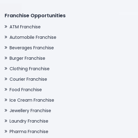
Franchise Opportunities
ATM Franchise
Automobile Franchise
Beverages Franchise
Burger Franchise
Clothing Franchise
Courier Franchise
Food Franchise
Ice Cream Franchise
Jewellery Franchise
Laundry Franchise
Pharma Franchise