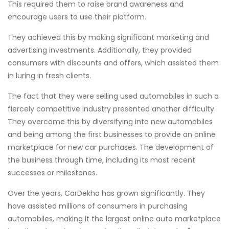
This required them to raise brand awareness and
encourage users to use their platform.
They achieved this by making significant marketing and
advertising investments. Additionally, they provided
consumers with discounts and offers, which assisted them
in luring in fresh clients.
The fact that they were selling used automobiles in such a
fiercely competitive industry presented another difficulty.
They overcome this by diversifying into new automobiles
and being among the first businesses to provide an online
marketplace for new car purchases. The development of
the business through time, including its most recent
successes or milestones.
Over the years, CarDekho has grown significantly. They
have assisted millions of consumers in purchasing
automobiles, making it the largest online auto marketplace