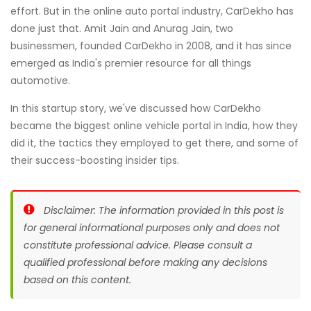
effort. But in the online auto portal industry, CarDekho has
done just that. Amit Jain and Anurag Jain, two
businessmen, founded CarDekho in 2008, and it has since
emerged as India's premier resource for all things
automotive.
In this startup story, we've discussed how CarDekho
became the biggest online vehicle portal in India, how they
did it, the tactics they employed to get there, and some of
their success-boosting insider tips.
Disclaimer: The information provided in this post is
for general informational purposes only and does not
constitute professional advice. Please consult a
qualified professional before making any decisions
based on this content.