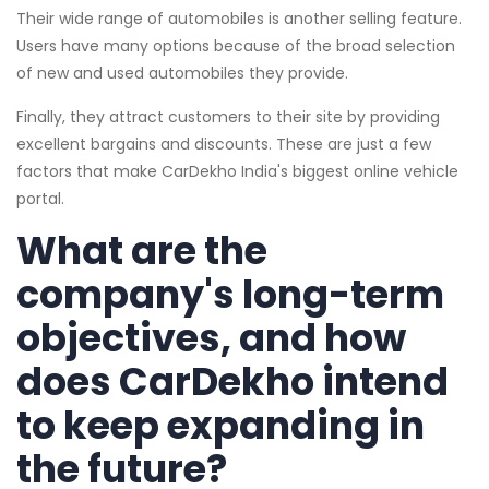
Their wide range of automobiles is another selling feature.
Users have many options because of the broad selection
of new and used automobiles they provide.
Finally, they attract customers to their site by providing
excellent bargains and discounts. These are just a few
factors that make CarDekho India's biggest online vehicle
portal.
What are the
company's long-term
objectives, and how
does CarDekho intend
to keep expanding in
the future?