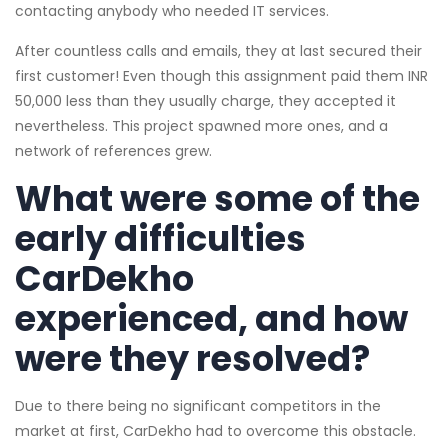
contacting anybody who needed IT services.
After countless calls and emails, they at last secured their
first customer! Even though this assignment paid them INR
50,000 less than they usually charge, they accepted it
nevertheless. This project spawned more ones, and a
network of references grew.
What were some of the
early difficulties
CarDekho
experienced, and how
were they resolved?
Due to there being no significant competitors in the
market at first, CarDekho had to overcome this obstacle.