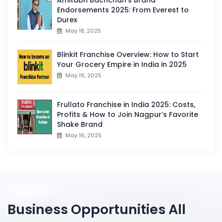
Endorsements 2025: From Everest to
Durex
May 18, 2025
Blinkit Franchise Overview: How to Start
Your Grocery Empire in India in 2025
May 16, 2025
Frullato Franchise in India 2025: Costs,
Profits & How to Join Nagpur’s Favorite
Shake Brand
May 16, 2025
Business Opportunities All