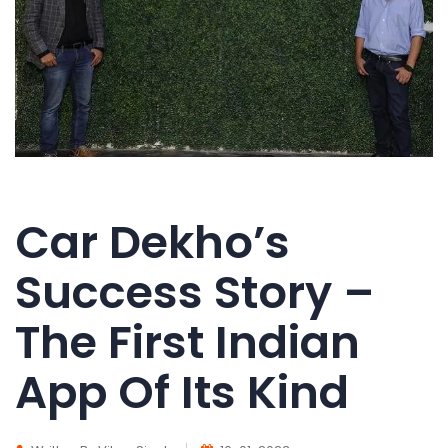
Car Dekho’s
Success Story –
The First Indian
App Of Its Kind