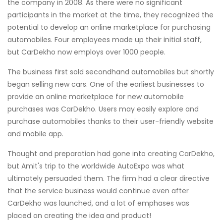
the company in 2008. As there were no significant
participants in the market at the time, they recognized the
potential to develop an online marketplace for purchasing
automobiles. Four employees made up their initial staff,
but CarDekho now employs over 1000 people.
The business first sold secondhand automobiles but shortly
began selling new cars. One of the earliest businesses to
provide an online marketplace for new automobile
purchases was CarDekho. Users may easily explore and
purchase automobiles thanks to their user-friendly website
and mobile app.
Thought and preparation had gone into creating CarDekho,
but Amit's trip to the worldwide AutoExpo was what
ultimately persuaded them. The firm had a clear directive
that the service business would continue even after
CarDekho was launched, and a lot of emphases was
placed on creating the idea and product!