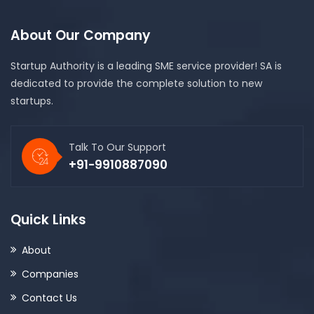
About Our Company
Startup Authority is a leading SME service provider! SA is
dedicated to provide the complete solution to new
startups.
Talk To Our Support
+91-9910887090
Quick Links
About
Companies
Contact Us