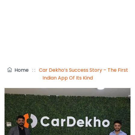
Home
: :
Car Dekho’s Success Story – The First
Indian App Of Its Kind