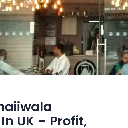
haiiwala
In UK – Profit,