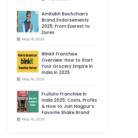
Amitabh Bachchan’s
Brand Endorsements
2025: From Everest to
Durex
May 18, 2025
Blinkit Franchise
Overview: How to Start
Your Grocery Empire in
India in 2025
May 16, 2025
Frullato Franchise in
India 2025: Costs, Profits
& How to Join Nagpur’s
Favorite Shake Brand
May 16, 2025