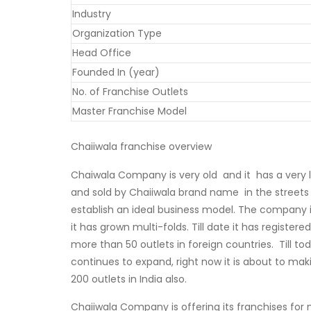
Industry
Organization Type
Head Office
Founded In (year)
No. of Franchise Outlets
Master Franchise Model
Chaiiwala franchise overview
Chaiwala Company is very old and it has a very lo
and sold by Chaiiwala brand name in the streets 
establish an ideal business model. The company in
it has grown multi-folds. Till date it has registere
more than 50 outlets in foreign countries. Till to
continues to expand, right now it is about to ma
200 outlets in India also.
Chaiiwala Company is offering its franchises for 