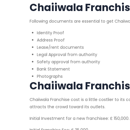
Chaiiwala Franchi
Following documents are essential to get Chaiiwa
Identity Proof
Address Proof
Lease/rent documents
Legal Approval from authority
Safety approval from authority
Bank Statement
Photographs
Chaiiwala Franchis
Chaiiwala Franchise cost is a little costlier to its 
attracts the crowd toward its outlets.
Initial Investment for a new franchisee: £ 150,000.