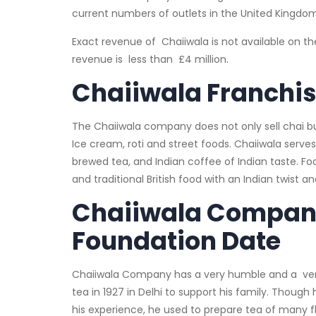
current numbers of outlets in the United Kingdom
Exact revenue of Chaiiwala is not available on t
revenue is less than £4 million.
Chaiiwala Franchi
The Chaiiwala company does not only sell chai but i
Ice cream, roti and street foods. Chaiiwala serves
brewed tea, and Indian coffee of Indian taste. Food
and traditional British food with an Indian twist a
Chaiiwala Compan
Foundation Date
Chaiiwala Company has a very humble and a very
tea in 1927 in Delhi to support his family. Thou
his experience, he used to prepare tea of many fl