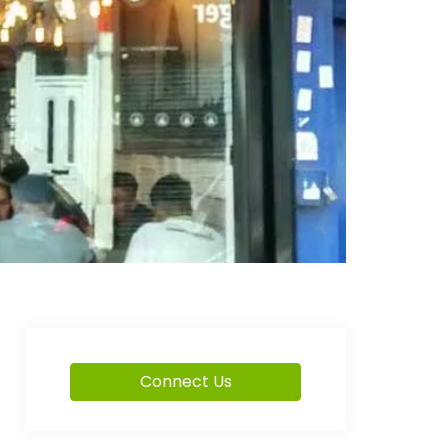
Connect Us