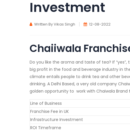
Investment
Written By Vikas Singh
12-08-2022
Chaiiwala Franchis
Do you like the aroma and taste of tea? If “yes”, 
big profit in the food and beverage industry in th
climate entails people to drink tea and other beve
drinking. A Delhi Based, a very old company Chaiw
golden opportunity to work with Chaiwala Brand to
Line of Business
Franchise Fee in UK
Infrastructure Investment
ROI Timeframe