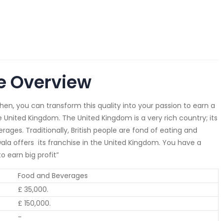
e Overview
then, you can transform this quality into your passion to earn a
e United Kingdom. The United Kingdom is a very rich country; its
rages. Traditionally, British people are fond of eating and
ala offers its franchise in the United Kingdom. You have a
 earn big profit”
Food and Beverages
£ 35,000.
£ 150,000.
-