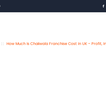
0
: :
How Much Is Chaiiwala Franchise Cost In UK – Profit, 