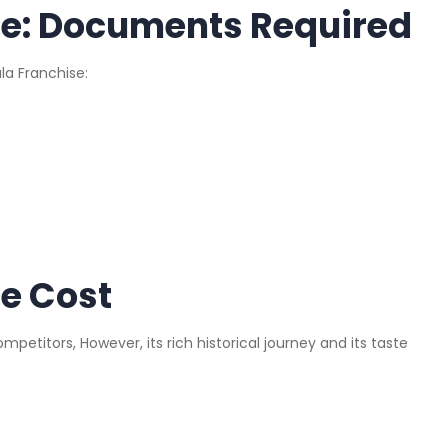
se: Documents Required
la Franchise:
e Cost
competitors, However, its rich historical journey and its taste