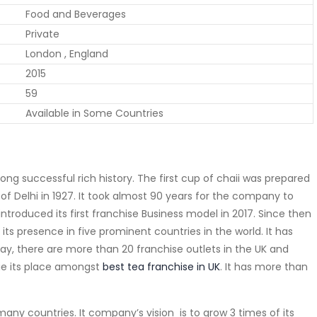
Food and Beverages
Private
London , England
2015
59
Available in Some Countries
ng successful rich history. The first cup of chaii was prepared
of Delhi in 1927. It took almost 90 years for the company to
troduced its first franchise Business model in 2017. Since then
d its presence in five prominent countries in the world. It has
day, there are more than 20 franchise outlets in the UK and
kie its place amongst
best tea franchise in UK
. It has more than
many countries. It company’s vision is to grow 3 times of its