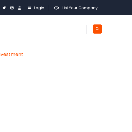
Login
List Your Company
Investment