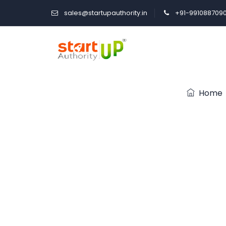
sales@startupauthority.in
+91-991088709
Home