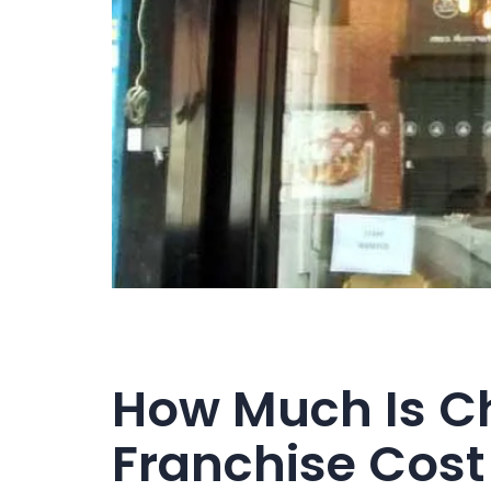
How Much Is C
Franchise Cost 