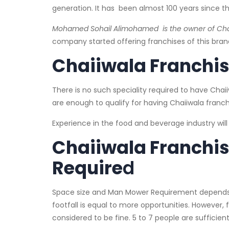
generation. It has been almost 100 years since th
Mohamed Sohail Alimohamed is the owner of Chaii
company started offering franchises of this brand
Chaiiwala Franchise:
There is no such speciality required to have Chai
are enough to qualify for having Chaiiwala franch
Experience in the food and beverage industry wil
Chaiiwala Franchi
Require
d
Space size and Man Mower Requirement depends u
footfall is equal to more opportunities. However,
considered to be fine. 5 to 7 people are sufficient