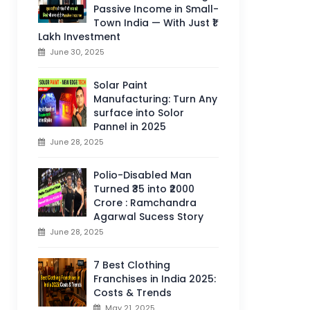
Passive Income in Small-
Town India — With Just ₹1
Lakh Investment
June 30, 2025
Solar Paint
Manufacturing: Turn Any
surface into Solor
Pannel in 2025
June 28, 2025
Polio-Disabled Man
Turned ₹35 into ₹2000
Crore : Ramchandra
Agarwal Sucess Story
June 28, 2025
7 Best Clothing
Franchises in India 2025:
Costs & Trends
May 21, 2025