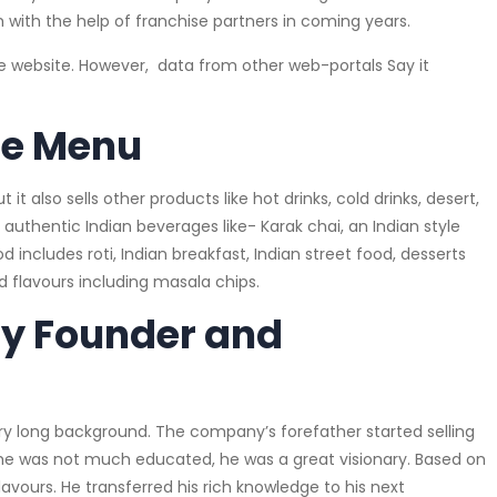
 with the help of franchise partners in coming years.
he website. However, data from other web-portals Say it
se Menu
t also sells other products like hot drinks, cold drinks, desert,
 authentic Indian beverages like- Karak chai, an Indian style
 includes roti, Indian breakfast, Indian street food, desserts
nd flavours including masala chips.
y Founder and
 long background. The company’s forefather started selling
gh he was not much educated, he was a great visionary. Based on
avours. He transferred his rich knowledge to his next