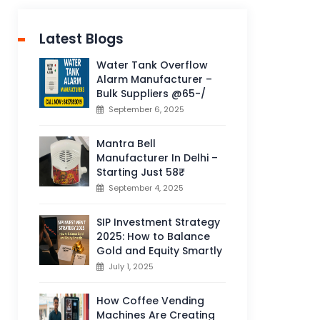
Latest Blogs
Water Tank Overflow
Alarm Manufacturer –
Bulk Suppliers @65-/
September 6, 2025
Mantra Bell
Manufacturer In Delhi –
Starting Just 58₹
September 4, 2025
SIP Investment Strategy
2025: How to Balance
Gold and Equity Smartly
July 1, 2025
How Coffee Vending
Machines Are Creating