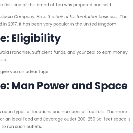
e first cup of this brand of tea was prepared and sold.
wala Company. He is the heir of his forefather business.
The
 in 2017. It has been very popular in the United Kingdom.
 Eligibility
iwala Franchise. Sufficient funds, and your zeal to earn money
ise.
l give you an advantage.
se: Man Power and Space
pon types of locations and numbers of footfalls. The more
 for an ideal Food and Beverage outlet 200-250 Sq. feet space is
 to run such outlets.