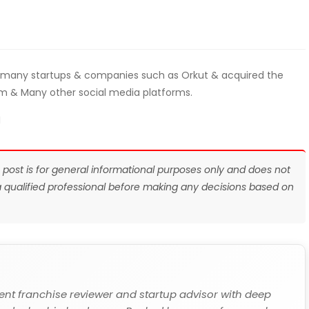
 many startups & companies such as Orkut & acquired the
m & Many other social media platforms.
I
s post is for general informational purposes only and does not
 a qualified professional before making any decisions based on
ent franchise reviewer and startup advisor with deep