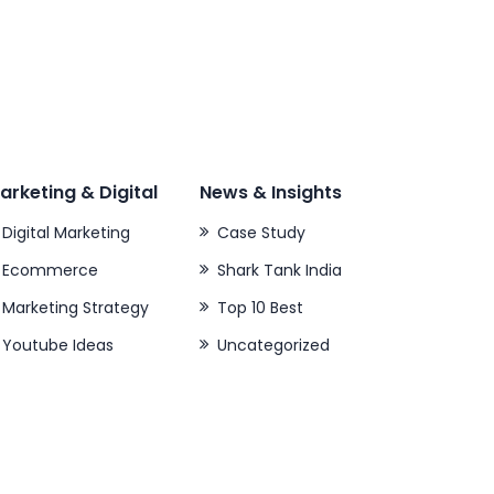
arketing & Digital
News & Insights
Digital Marketing
Case Study
Ecommerce
Shark Tank India
Marketing Strategy
Top 10 Best
Youtube Ideas
Uncategorized