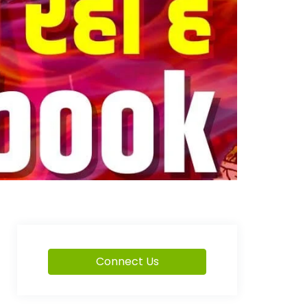
Connect Us