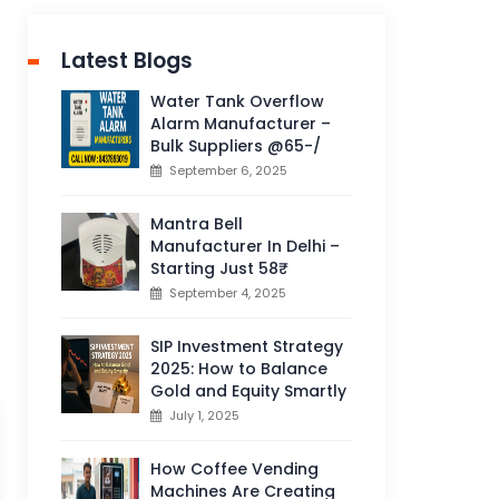
Latest Blogs
Water Tank Overflow
Alarm Manufacturer –
Bulk Suppliers @65-/
September 6, 2025
Mantra Bell
Manufacturer In Delhi –
Starting Just 58₹
September 4, 2025
SIP Investment Strategy
2025: How to Balance
Gold and Equity Smartly
July 1, 2025
How Coffee Vending
Machines Are Creating