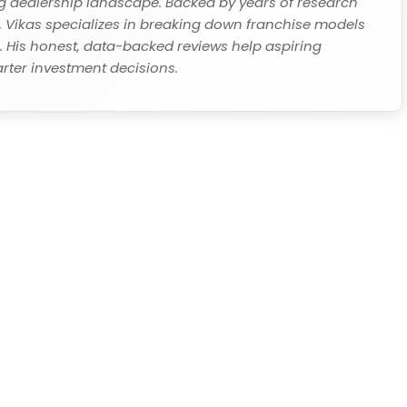
ing dealership landscape. Backed by years of research
Vikas specializes in breaking down franchise models
s. His honest, data-backed reviews help aspiring
ter investment decisions.