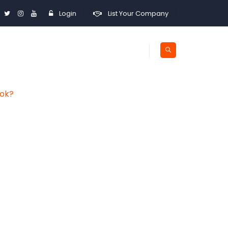
Login
List Your Company
ook?