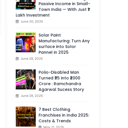
Passive Income in Small-
Town India — With Just ₹1
Lakh Investment
June 30, 2025
Solar Paint
Manufacturing: Turn Any
surface into Solor
Pannel in 2025
June 28, 2025
Polio-Disabled Man
Turned ₹35 into ₹2000
Crore : Ramchandra
Agarwal Sucess Story
June 28, 2025
7 Best Clothing
Franchises in India 2025:
Costs & Trends
May 21, 2025