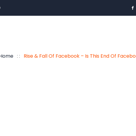
0
Home
: :
Rise & Fall Of Facebook – Is This End Of Faceb