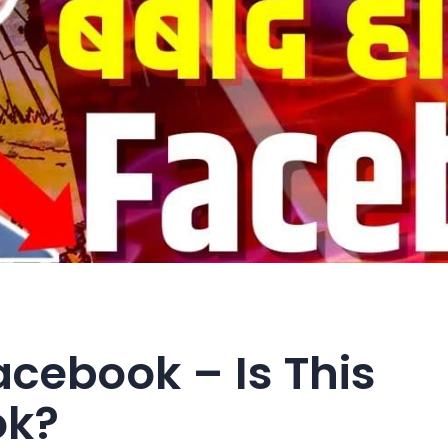
Facebook – Is This
ok?