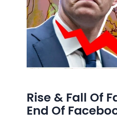
Rise & Fall Of 
End Of Facebo