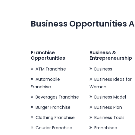
Business Opportunities A
Franchise
Business &
Opportunities
Entrepreneurship
ATM Franchise
Business
Automobile
Business Ideas for
Franchise
Women
Beverages Franchise
Business Model
Burger Franchise
Business Plan
Clothing Franchise
Business Tools
Courier Franchise
Franchisee