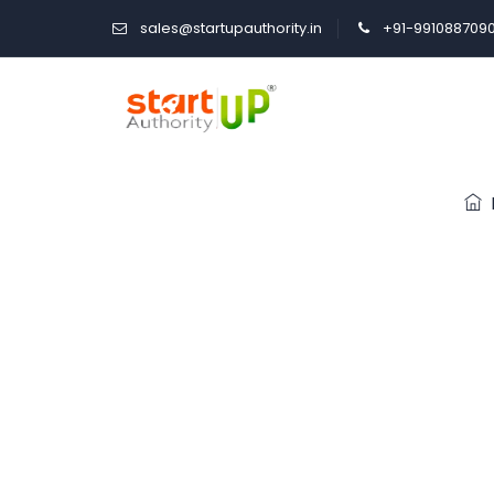
sales@startupauthority.in
+91-991088709