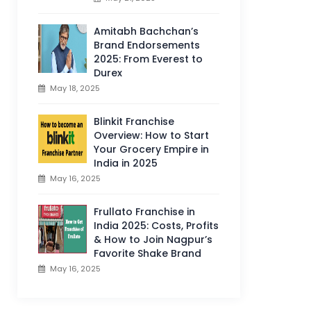
Amitabh Bachchan’s
Brand Endorsements
2025: From Everest to
Durex
May 18, 2025
Blinkit Franchise
Overview: How to Start
Your Grocery Empire in
India in 2025
May 16, 2025
Frullato Franchise in
India 2025: Costs, Profits
& How to Join Nagpur’s
Favorite Shake Brand
May 16, 2025