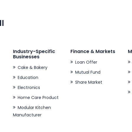
ll
Industry-Specific
Finance & Markets
M
Businesses
Loan Offer
Cake & Bakery
Mutual Fund
Education
Share Market
Electronics
Home Care Product
Modular Kitchen
Manufacturer