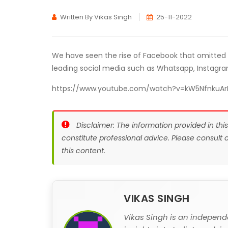
Written By Vikas Singh
25-11-2022
We have seen the rise of Facebook that omitted
leading social media such as Whatsapp, Instagra
https://www.youtube.com/watch?v=kW5NfnkuAr
Disclaimer: The information provided in thi
constitute professional advice. Please consult
this content.
VIKAS SINGH
Vikas Singh is an independ