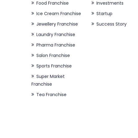
Food Franchise
Investments
Ice Cream Franchise
Startup
Jewellery Franchise
Success Story
Laundry Franchise
Pharma Franchise
Salon Franchise
Sports Franchise
Super Market
Franchise
Tea Franchise
About Our Company
Quick