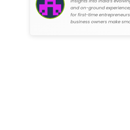
insights into India’s evolv
and on-ground experience, 
for first-time entrepreneur
business owners make smar