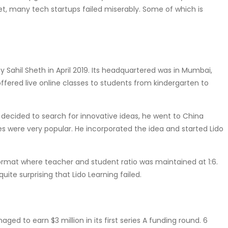
et, many tech startups failed miserably. Some of which is
ahil Sheth in April 2019. Its headquartered was in Mumbai,
offered live online classes to students from kindergarten to
 decided to search for innovative ideas, he went to China
es were very popular. He incorporated the idea and started Lido
 format where teacher and student ratio was maintained at 1:6.
uite surprising that Lido Learning failed.
d to earn $3 million in its first series A funding round. 6