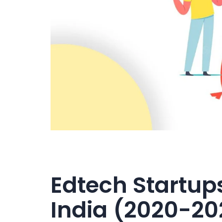
Edtech Startups
India (2020-20