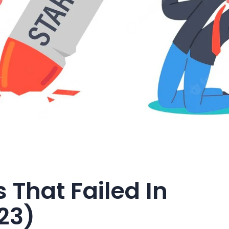
 That Failed In
23)