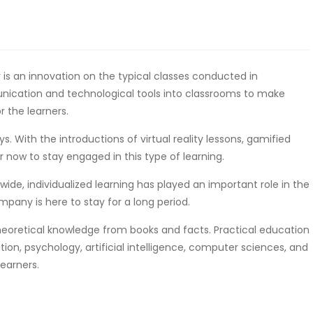
is an innovation on the typical classes conducted in
unication and technological tools into classrooms to make
 the learners.
. With the introductions of virtual reality lessons, gamified
er now to stay engaged in this type of learning.
wide, individualized learning has played an important role in the
mpany is here to stay for a long period.
theoretical knowledge from books and facts. Practical education
n, psychology, artificial intelligence, computer sciences, and
earners.