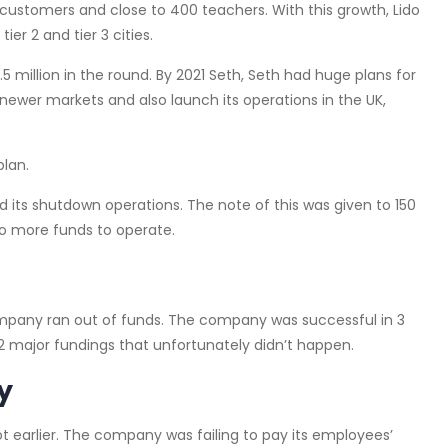
customers and close to 400 teachers. With this growth, Lido
er 2 and tier 3 cities.
0.5 million in the round. By 2021 Seth, Seth had huge plans for
ewer markets and also launch its operations in the UK,
plan.
 its shutdown operations. The note of this was given to 150
o more funds to operate.
ompany ran out of funds. The company was successful in 3
 major fundings that unfortunately didn’t happen.
y
t earlier. The company was failing to pay its employees’