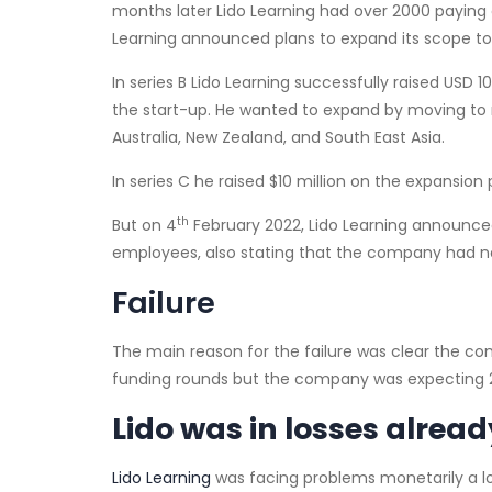
months later Lido Learning had over 2000 paying 
Learning announced plans to expand its scope to ti
In series B Lido Learning successfully raised USD 1
the start-up. He wanted to expand by moving to n
Australia, New Zealand, and South East Asia.
In series C he raised $10 million on the expansion 
th
But on 4
February 2022, Lido Learning announced
employees, also stating that the company had n
Failure
The main reason for the failure was clear the c
funding rounds but the company was expecting 2
Lido was in losses alread
Lido Learning
was facing problems monetarily a lo