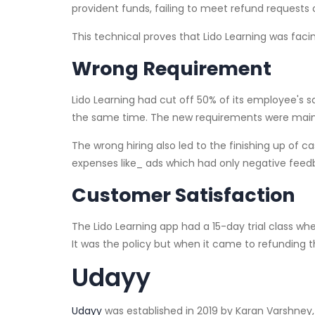
provident funds, failing to meet refund requests
This technical proves that Lido Learning was facin
Wrong Requirement
Lido Learning had cut off 50% of its employee's s
the same time. The new requirements were mainl
The wrong hiring also led to the finishing up of c
expenses like_ ads which had only negative fe
Customer Satisfaction
The Lido Learning app had a 15-day trial class whe
It was the policy but when it came to refundin
Udayy
Udayy
was established in 2019 by Karan Varshne