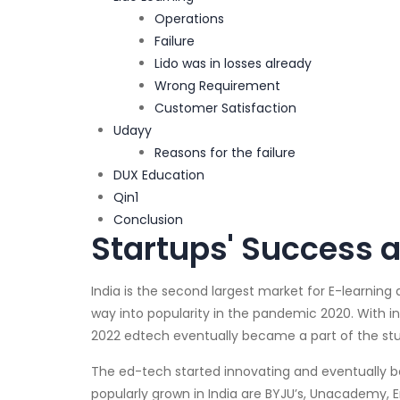
Operations
Failure
Lido was in losses already
Wrong Requirement
Customer Satisfaction
Udayy
Reasons for the failure
DUX Education
Qin1
Conclusion
Startups' Success a
India is the second largest market for E-learning 
way into popularity in the pandemic 2020. With i
2022 edtech eventually became a part of the stu
The ed-tech started innovating and eventually 
popularly grown in India are BYJU’s, Unacademy, 