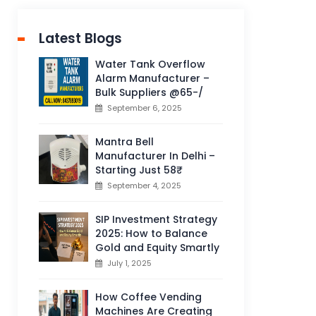
Latest Blogs
Water Tank Overflow
Alarm Manufacturer –
Bulk Suppliers @65-/
September 6, 2025
Mantra Bell
Manufacturer In Delhi –
Starting Just 58₹
September 4, 2025
SIP Investment Strategy
2025: How to Balance
Gold and Equity Smartly
July 1, 2025
How Coffee Vending
Machines Are Creating