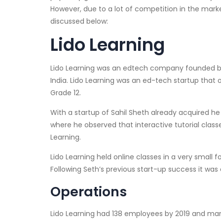
However, due to a lot of competition in the mark
discussed below:
Lido Learning
Lido Learning was an edtech company founded by S
India. Lido Learning was an ed-tech startup that 
Grade 12.
With a startup of Sahil Sheth already acquired he
where he observed that interactive tutorial class
Learning.
Lido Learning held online classes in a very small
Following Seth’s previous start-up success it was q
Operations
Lido Learning had 138 employees by 2019 and manage