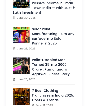
Passive Income in Small-
Town India — With Just ₹1
Lakh Investment
June 30, 2025
Solar Paint
Manufacturing: Turn Any
surface into Solor
Pannel in 2025
June 28, 2025
Polio-Disabled Man
Turned ₹35 into ₹2000
Crore : Ramchandra
Agarwal Sucess Story
June 28, 2025
7 Best Clothing
Franchises in India 2025:
Costs & Trends
May 21, 2025