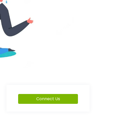
Connect Us