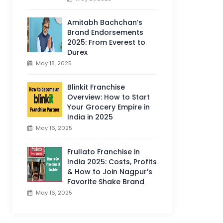
Amitabh Bachchan’s
Brand Endorsements
2025: From Everest to
Durex
May 18, 2025
Blinkit Franchise
Overview: How to Start
Your Grocery Empire in
India in 2025
May 16, 2025
Frullato Franchise in
India 2025: Costs, Profits
& How to Join Nagpur’s
Favorite Shake Brand
May 16, 2025