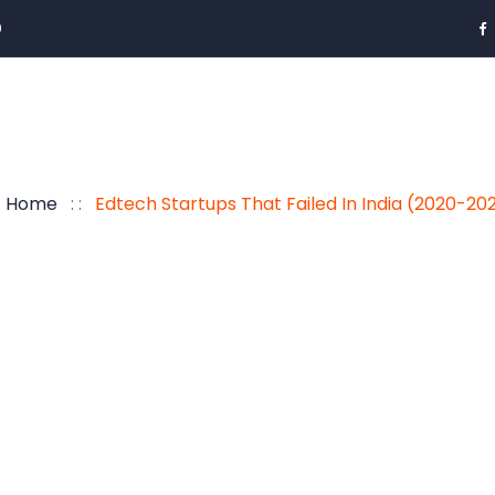
0
Home
: :
Edtech Startups That Failed In India (2020-20