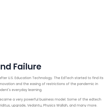
nd Failure
after U.S. Education Technology. The EdTech started to find its
nnovation and the easing of restrictions of the pandemic in
dent's everyday learning.
became a very powerful business model. Some of the edtech
Eriditus, upgrade, Vedantu, Physics Wallah, and many more.