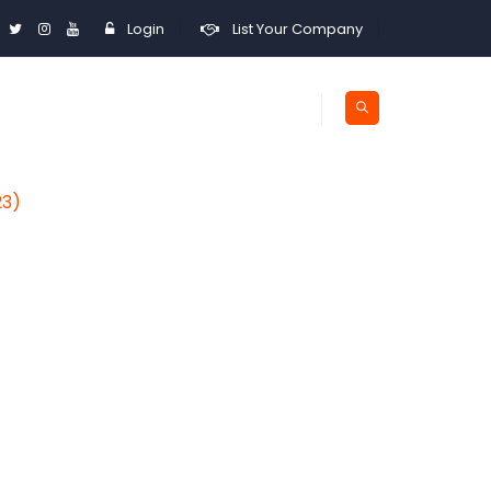
Login
List Your Company
23)