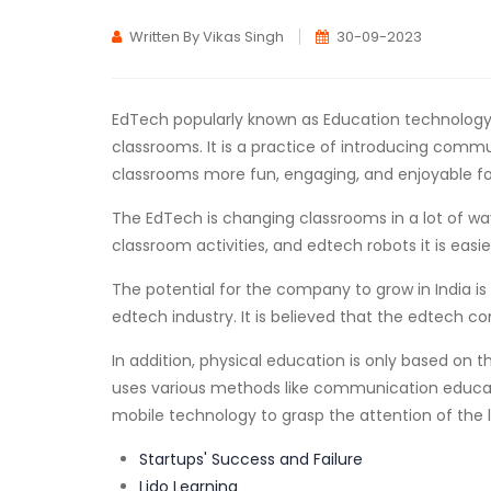
Written By Vikas Singh
30-09-2023
EdTech popularly known as Education technology 
classrooms. It is a practice of introducing comm
classrooms more fun, engaging, and enjoyable for
The EdTech is changing classrooms in a lot of ways
classroom activities, and edtech robots it is easi
The potential for the company to grow in India is 
edtech industry. It is believed that the edtech co
In addition, physical education is only based on 
uses various methods like communication educatio
mobile technology to grasp the attention of the l
Startups' Success and Failure
Lido Learning