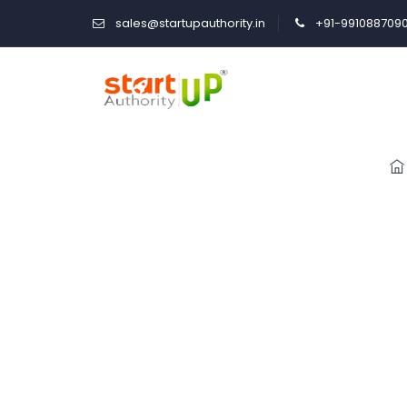
sales@startupauthority.in
+91-991088709