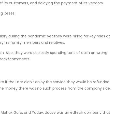
 of its customers, and delaying the payment of its vendors
g losses.
alary during the pandemic yet they were hiring for key roles at
y his family members and relatives.
ash. Also, they were uselessly spending tons of cash on wrong
edback/comments.
re if the user didn’t enjoy the service they would be refunded.
g the money there was no such process from the company side.
y, Mahak Garg, and Yadav. Udayy was an edtech company that