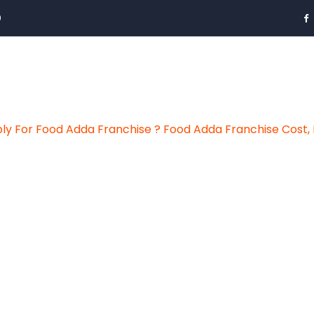
0
y For Food Adda Franchise ? Food Adda Franchise Cost, 