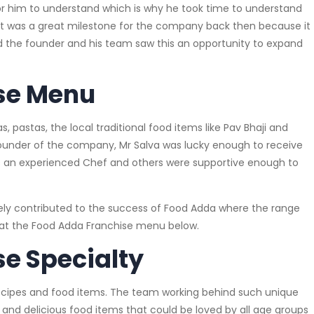
 for him to understand which is why he took time to understand
 It was a great milestone for the company back then because it
the founder and his team saw this an opportunity to expand
se Menu
s, pastas, the local traditional food items like Pav Bhaji and
, founder of the company, Mr Salva was lucky enough to receive
s an experienced Chef and others were supportive enough to
ely contributed to the success of Food Adda where the range
ok at the Food Adda Franchise menu below.
e Specialty
f recipes and food items. The team working behind such unique
 and delicious food items that could be loved by all age groups