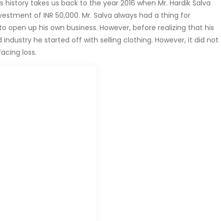
s history takes us back to the year 2016 when Mr. Hardik Salva
estment of INR 50,000. Mr. Salva always had a thing for
 open up his own business. However, before realizing that his
industry he started off with selling clothing. However, it did not
acing loss.