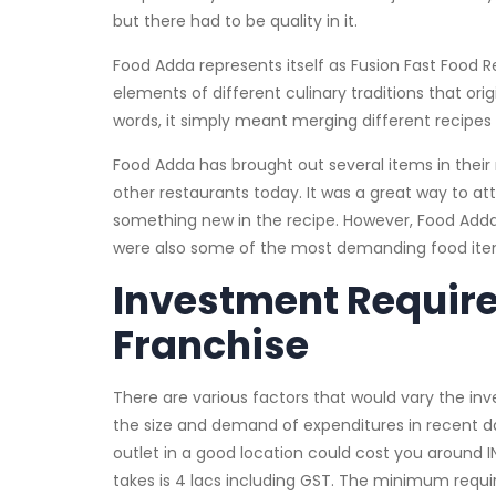
but there had to be quality in it.
Food Adda represents itself as Fusion Fast Food
elements of different culinary traditions that orig
words, it simply meant merging different recipes
Food Adda has brought out several items in the
other restaurants today. It was a great way to a
something new in the recipe. However, Food Adda d
were also some of the most demanding food it
Investment Requir
Franchise
There are various factors that would vary the in
the size and demand of expenditures in recent d
outlet in a good location could cost you around I
takes is 4 lacs including GST. The minimum requi