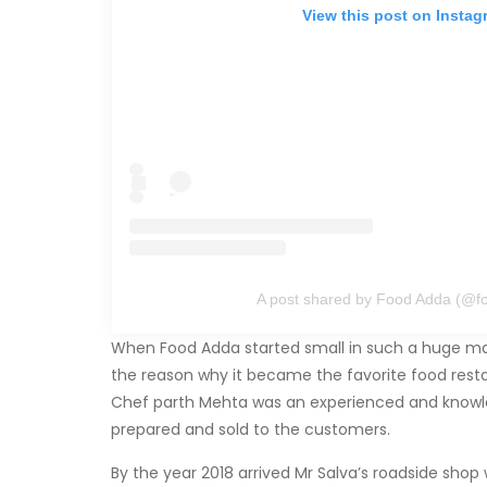
View this post on Instag
A post shared by Food Adda (@f
When Food Adda started small in such a huge mark
the reason why it became the favorite food rest
Chef parth Mehta was an experienced and knowled
prepared and sold to the customers.
By the year 2018 arrived Mr Salva’s roadside sho