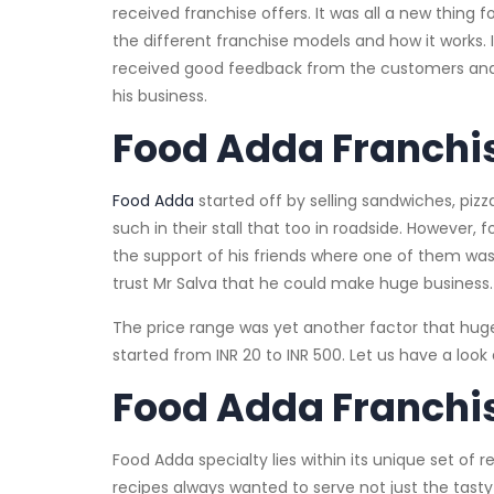
received franchise offers. It was all a new thing
the different franchise models and how it works.
received good feedback from the customers and 
his business.
Food Adda Franchi
Food Adda
started off by selling sandwiches, pizza
such in their stall that too in roadside. However
the support of his friends where one of them wa
trust Mr Salva that he could make huge business.
The price range was yet another factor that hug
started from INR 20 to INR 500. Let us have a lo
Food Adda Franchis
Food Adda specialty lies within its unique set o
recipes always wanted to serve not just the tasty