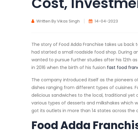
Cost, Investmen
Written By Vikas Singh
14-04-2023
The story of Food Adda Franchise takes us back t
had started a small roadside food shop. During a
wanted to pursue further studies after his 12th as
in 2016 when the birth of his fusion
fast food fran
The company introduced itself as the pioneers of
dishes ranging from different types of cuisines. 
delicious sandwiches to the local, traditional ye
various types of desserts and milkshakes which 
got its outlets in more than 14 states across the
Food Adda Franchis