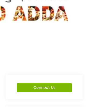
Connect Us