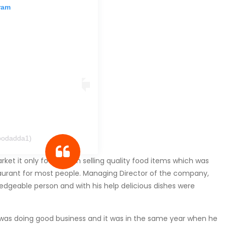
ram
oodadda1)
et it only focused on selling quality food items which was
aurant for most people. Managing Director of the company,
geable person and with his help delicious dishes were
p was doing good business and it was in the same year when he