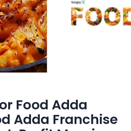
For Food Adda
od Adda Franchise