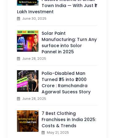
Town India — With Just ₹1
Lakh Investment
June 30, 2025
Solar Paint
Manufacturing: Turn Any
surface into Solor
Pannel in 2025
June 28, 2025
Polio-Disabled Man
Turned ₹35 into ₹2000
Crore : Ramchandra
Agarwal Sucess Story
June 28, 2025
7 Best Clothing
Franchises in India 2025:
Costs & Trends
May 21, 2025