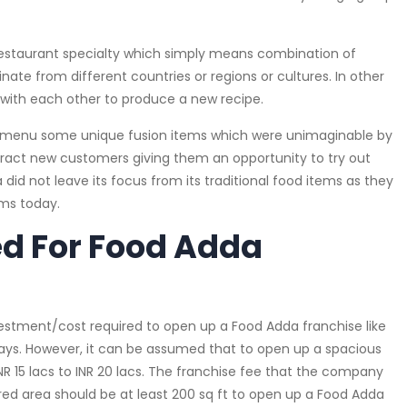
 Restaurant specialty which simply means combination of
inate from different countries or regions or cultures. In other
 with each other to produce a new recipe.
ir menu some unique fusion items which were unimaginable by
ttract new customers giving them an opportunity to try out
id not leave its focus from its traditional food items as they
ems today.
ed For Food Adda
vestment/cost required to open up a Food Adda franchise like
ays. However, it can be assumed that to open up a spacious
NR 15 lacs to INR 20 lacs. The franchise fee that the company
red area should be at least 200 sq ft to open up a Food Adda