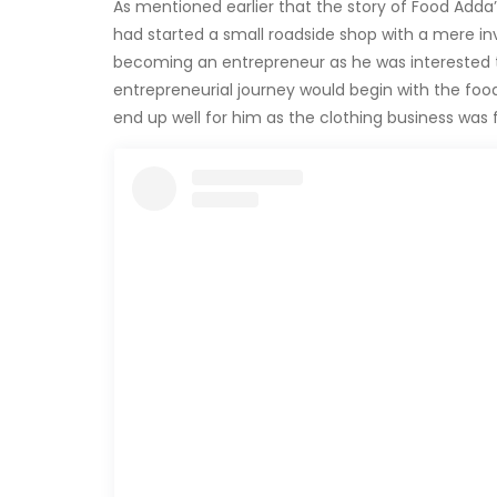
As mentioned earlier that the story of Food Adda’
had started a small roadside shop with a mere inv
becoming an entrepreneur as he was interested to
entrepreneurial journey would begin with the food 
end up well for him as the clothing business was f