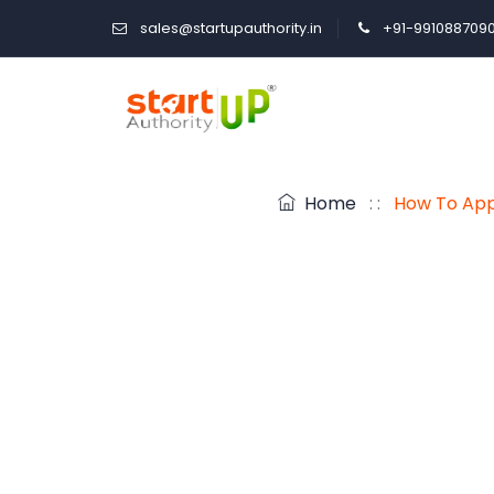
sales@startupauthority.in
+91-991088709
Home
: :
How To Appl