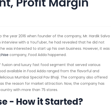
t, Profit Margin
o the year 2016 when founder of the company, Mr. Hardik Salva
n interview with a YouTuber, he had revealed that he did not
 he was interested to start up his own business. However, it was
chise
company, Food Adda happened.
 fusion and luxury fast food segment that served various
Food available in Food Adda ranged from the flavorful and
t delicious Mumbai Special Pav Bhaji. The company also offered
was the reason for market attraction. Now, the company has
 country with more than 75 stores.
e - How it Started?