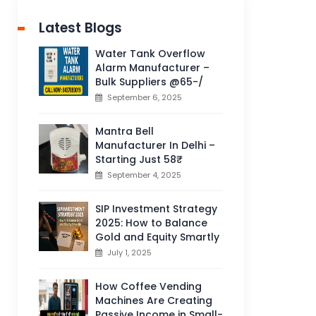
Latest Blogs
Water Tank Overflow
Alarm Manufacturer –
Bulk Suppliers @65-/
September 6, 2025
Mantra Bell
Manufacturer In Delhi –
Starting Just 58₹
September 4, 2025
SIP Investment Strategy
2025: How to Balance
Gold and Equity Smartly
July 1, 2025
How Coffee Vending
Machines Are Creating
Passive Income in Small-