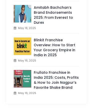
Amitabh Bachchan’s
Brand Endorsements
2025: From Everest to
Durex
May 18, 2025
Blinkit Franchise
Overview: How to Start
Your Grocery Empire in
India in 2025
May 16, 2025
Frullato Franchise in
India 2025: Costs, Profits
& How to Join Nagpur’s
Favorite Shake Brand
May 16, 2025