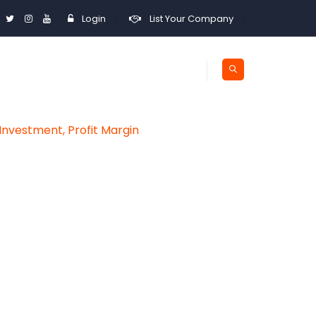
Login
List Your Company
Investment, Profit Margin