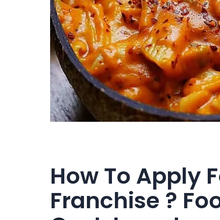
How To Apply 
Franchise ? Fo