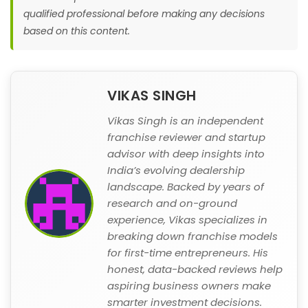
qualified professional before making any decisions
based on this content.
VIKAS SINGH
Vikas Singh is an independent
franchise reviewer and startup
advisor with deep insights into
India’s evolving dealership
landscape. Backed by years of
research and on-ground
experience, Vikas specializes in
breaking down franchise models
for first-time entrepreneurs. His
honest, data-backed reviews help
aspiring business owners make
smarter investment decisions.