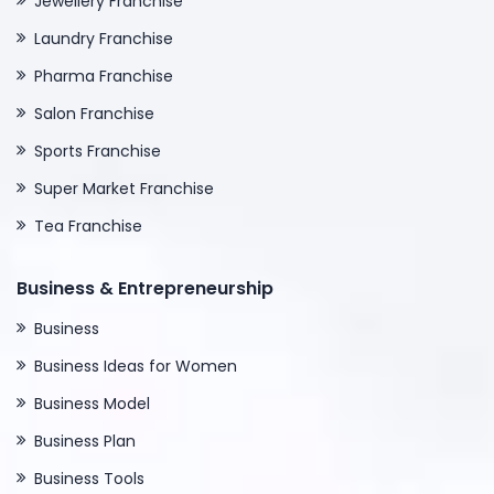
Jewellery Franchise
Laundry Franchise
Pharma Franchise
Salon Franchise
Sports Franchise
Super Market Franchise
Tea Franchise
Business & Entrepreneurship
Business
Business Ideas for Women
Business Model
Business Plan
Business Tools