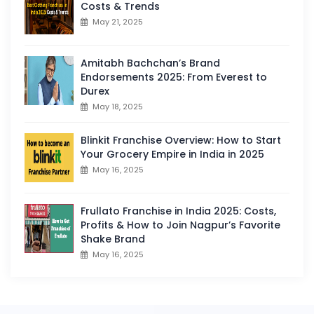
Costs & Trends
May 21, 2025
Amitabh Bachchan’s Brand
Endorsements 2025: From Everest to
Durex
May 18, 2025
Blinkit Franchise Overview: How to Start
Your Grocery Empire in India in 2025
May 16, 2025
Frullato Franchise in India 2025: Costs,
Profits & How to Join Nagpur’s Favorite
Shake Brand
May 16, 2025