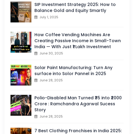
SIP Investment Strategy 2025: How to
Balance Gold and Equity Smartly
July 1, 2025
How Coffee Vending Machines Are
Creating Passive Income in Small-Town
India — With Just ₹1 Lakh Investment
June 30, 2025
Solar Paint Manufacturing: Turn Any
surface into Solor Pannel in 2025
June 28, 2025
Polio-Disabled Man Turned ₹35 into ₹2000
Crore : Ramchandra Agarwal Sucess
Story
June 28, 2025
7 Best Clothing Franchises in India 2025: