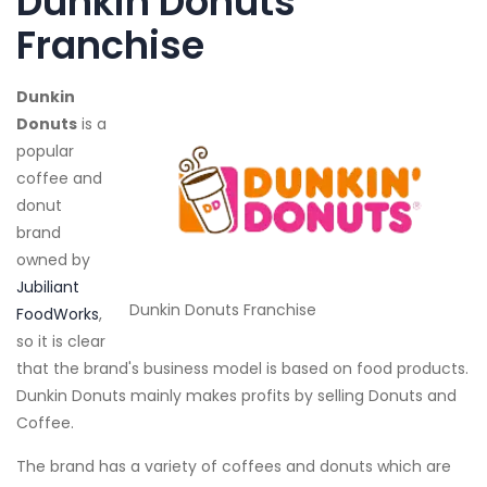
Dunkin Donuts
Franchise
Dunkin
Donuts
is a
popular
coffee and
donut
brand
owned by
Jubiliant
Dunkin Donuts Franchise
FoodWorks
,
so it is clear
that the brand's business model is based on food products.
Dunkin Donuts mainly makes profits by selling Donuts and
Coffee.
The brand has a variety of coffees and donuts which are