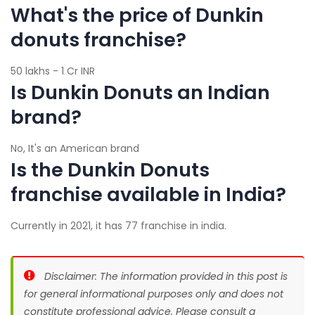
What's the price of Dunkin
donuts franchise?
50 lakhs - 1 Cr INR
Is Dunkin Donuts an Indian
brand?
No, It's an American brand
Is the Dunkin Donuts
franchise available in India?
Currently in 2021, it has 77 franchise in india.
Disclaimer: The information provided in this post is
for general informational purposes only and does not
constitute professional advice. Please consult a