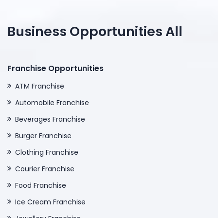
Business Opportunities All
Franchise Opportunities
ATM Franchise
Automobile Franchise
Beverages Franchise
Burger Franchise
Clothing Franchise
Courier Franchise
Food Franchise
Ice Cream Franchise