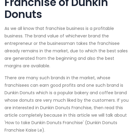
Franchise of Dunkin
Donuts
As we all know that franchise business is a profitable
business. The brand value of whichever brand the
entrepreneur or the businessman takes the franchisee
already remains in the market, due to which the best sales
are generated from the beginning and also the best
margins are available.
There are many such brands in the market, whose
franchisees can earn good profits and one such brand is
Dunkin Donuts which is a popular bakery and coffee brand
whose donuts are very much liked by the customers. If you
are interested in Dunkin Donuts Franchise, then read this
article completely because in this article we will talk about
'How to take Dunkin Donuts Franchise' (Dunkin Donuts
Franchise Kaise Le).