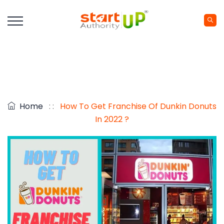
Home
: :
How To Get Franchise Of Dunkin Donuts
In 2022 ?