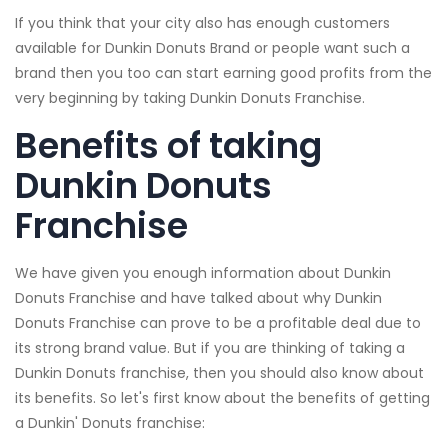
If you think that your city also has enough customers
available for Dunkin Donuts Brand or people want such a
brand then you too can start earning good profits from the
very beginning by taking Dunkin Donuts Franchise.
Benefits of taking
Dunkin Donuts
Franchise
We have given you enough information about Dunkin
Donuts Franchise and have talked about why Dunkin
Donuts Franchise can prove to be a profitable deal due to
its strong brand value. But if you are thinking of taking a
Dunkin Donuts franchise, then you should also know about
its benefits. So let's first know about the benefits of getting
a Dunkin' Donuts franchise: