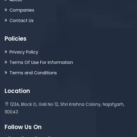
Companies
Contact Us
Policies
Privacy Policy
Terms Of Use For Information
Terms and Conditions
Location
123A, Block D, Gali No 12, Shri Krishna Colony, Najafgarh,
110043
Follow Us On