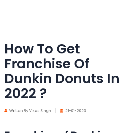
How To Get
Franchise Of
Dunkin Donuts In
2022 ?
Written By Vikas Singh
21-01-2023