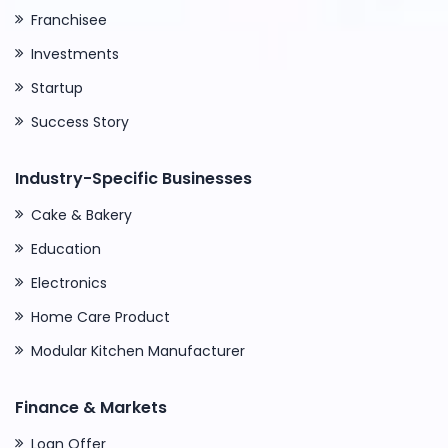
Franchisee
Investments
Startup
Success Story
Industry-Specific Businesses
Cake & Bakery
Education
Electronics
Home Care Product
Modular Kitchen Manufacturer
Finance & Markets
Loan Offer