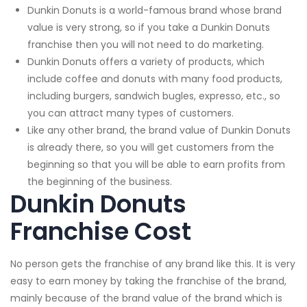
Dunkin Donuts is a world-famous brand whose brand
value is very strong, so if you take a Dunkin Donuts
franchise then you will not need to do marketing.
Dunkin Donuts offers a variety of products, which
include coffee and donuts with many food products,
including burgers, sandwich bugles, expresso, etc., so
you can attract many types of customers.
Like any other brand, the brand value of Dunkin Donuts
is already there, so you will get customers from the
beginning so that you will be able to earn profits from
the beginning of the business.
Dunkin Donuts
Franchise Cost
No person gets the franchise of any brand like this. It is very
easy to earn money by taking the franchise of the brand,
mainly because of the brand value of the brand which is