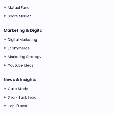
Mutual Fund
Share Market
Marketing & Digital
Digital Marketing
Ecommerce
Marketing Strategy
Youtube Ideas
News & Insights
Case Study
Shark Tank India
Top 10 Best