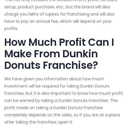
setup, product purchase, etc., but the brand will also
charge you lakhs of rupees for franchising and will also
have to pay an annual fee, which will depend on your
profits.
How Much Profit Can I
Make From Dunkin
Donuts Franchise?
We have given you information about how much
investment will be required for taking Dunkin Donuts
Franchise, but it is also important to know how much profit
can be earned by taking a Dunkin Donuts Franchise. The
profit made on taking a Dunkin Donuts Franchise
completely depends on the sales, so if you are at a place
after taking the franchise, open it.