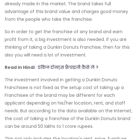
already made in the market. The brand takes full
advantage of this brand value and charges good money
from the people who take the franchise.
So in order to get the franchise of any brand and earn
profit from it, a big investment is also needed. If you are
thinking of taking a Dunkin Donuts Franchise, then for this
also you will need a lot of investment.
Read in Hindi
:
डंकिन डोनट्स फ्रैंचाइज़ी कैसे लें ?
The investment involved in getting a Dunkin Donuts
Franchisee is not fixed as the setup cost of taking up a
Franchisee of the brand may be different for each
applicant depending on his/her location, rent, and staff
needs. But according to the data available on the Internet,
the cost of taking a franchise of the Dunkin Donuts brand
can be around 50 lakhs to 1 crore rupees.
This not only includes the location's rent, price, furniture