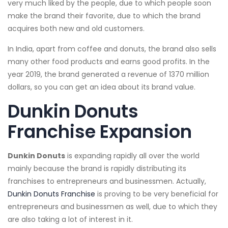
very much liked by the people, due to which people soon
make the brand their favorite, due to which the brand
acquires both new and old customers.
In India, apart from coffee and donuts, the brand also sells
many other food products and earns good profits. In the
year 2019, the brand generated a revenue of 1370 million
dollars, so you can get an idea about its brand value.
Dunkin Donuts
Franchise Expansion
Dunkin Donuts
is expanding rapidly all over the world
mainly because the brand is rapidly distributing its
franchises to entrepreneurs and businessmen. Actually,
Dunkin Donuts Franchise
is proving to be very beneficial for
entrepreneurs and businessmen as well, due to which they
are also taking a lot of interest in it.