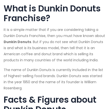
What is Dunkin Donuts
Franchise?
It is a simple matter that if you are considering taking a
Dunkin Donuts Franchise, then you must have known about
Dunkin Donuts
. But if you do not see what Dunkin Donuts
is and what is its business model, then tell that it is an
American coffee and donut brand which is selling its
products in many countries of the world including India.
The name of Dunkin Donuts is currently included in the list
of highest-selling food brands. Dunkin Donuts was started
in the year 1950 and the name of its founder is William
Rosenberg.
Facts & Figures about