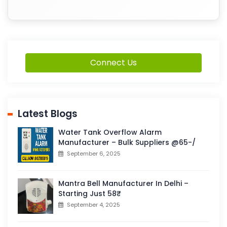
Connect Us
Latest Blogs
Water Tank Overflow Alarm
Manufacturer – Bulk Suppliers @65-/
September 6, 2025
Mantra Bell Manufacturer In Delhi –
Starting Just 58₹
September 4, 2025