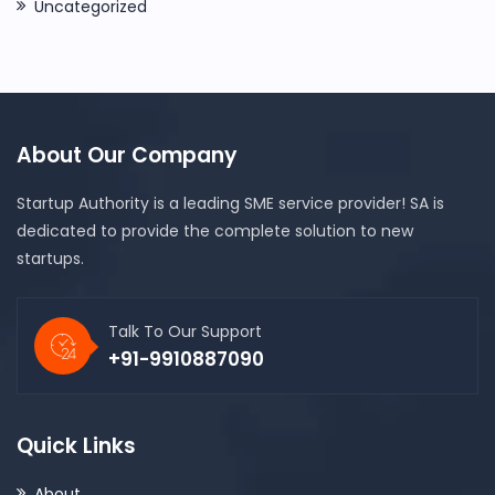
Uncategorized
About Our Company
Startup Authority is a leading SME service provider! SA is
dedicated to provide the complete solution to new
startups.
Talk To Our Support
+91-9910887090
Quick Links
About