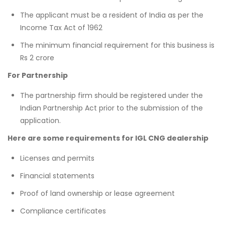
The applicant must be a resident of India as per the
Income Tax Act of 1962
The minimum financial requirement for this business is
Rs 2 crore
For Partnership
The partnership firm should be registered under the
Indian Partnership Act prior to the submission of the
application.
Here are some requirements for IGL CNG dealership
Licenses and permits
Financial statements
Proof of land ownership or lease agreement
Compliance certificates