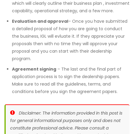
which will clearly outline their business plan , investment
capability, operational strategy, and a few more.
Evaluation and approval
– Once you have submitted
a detailed proposal of how you are going to conduct
the business, IGL will evluate it. If they appreciate your
proposals then with no time they will approve your
proposal and you can start with their dealership
program.
Agreement signing
– The last and the final part of
application process is to sign the dealership papers.
Make sure to read all the guidelines, terms, and
conditions before you sign the agreement papers.
Disclaimer: The information provided in this post is
for general informational purposes only and does not
constitute professional advice. Please consult a