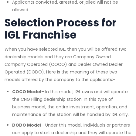
Applicants convicted, arrested, or jailed will not be
allowed
Selection Process
for
IGL Franchise
When you have selected IGL, then you will be offered two
dealership models and they are Company Owned
Company Operated (COCO) and Dealer Owned Dealer
Operated (DODO). Here is the meaning of these two
models offered by the company to the applicants:-
COCO Model
– In this model, IGL owns and will operate
the CNG Filling dealership station. In this type of
business model, the entire investment, operation, and
maintenance of the station will be handled by IGL only.
DODO Model
– Under this model, individuals or partners
can apply to start a dealership and they will operate the