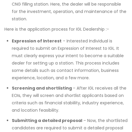
CNG filling station. Here, the dealer will be responsible
for the investment, operation, and maintenance of the
station.
Here is the application process for IGL Dealership :-
Expression of Interest
– Interested Individual is
required to submit an Expression of Interest to IGL. It
must clearly express your intent to become a suitable
dealer for setting up a station. This process includes
some details such as contact information, business
experience, location, and a few more.
Screening and shortlisting
– After IGL receives all the
EOIs, they will screen and shortlist applicants based on
criteria such as financial stabiility, industry experience,
and location feasibility.
Submitting a detailed proposal
– Now, the shortlisted
candidates are required to submit a detailed proposal