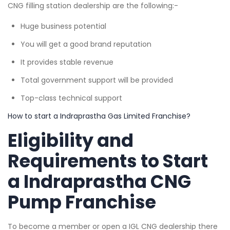
CNG filling station dealership are the following:-
Huge business potential
You will get a good brand reputation
It provides stable revenue
Total government support will be provided
Top-class technical support
How to start a Indraprastha Gas Limited Franchise?
Eligibility and
Requirements to Start
a Indraprastha CNG
Pump Franchise
To become a member or open a IGL CNG dealership there