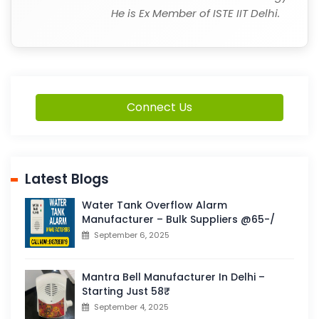
He is Ex Member of ISTE IIT Delhi.
Connect Us
Latest Blogs
Water Tank Overflow Alarm
Manufacturer – Bulk Suppliers @65-/
September 6, 2025
Mantra Bell Manufacturer In Delhi –
Starting Just 58₹
September 4, 2025