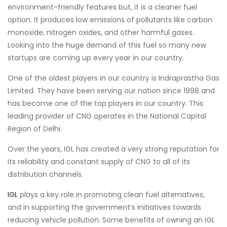
environment-friendly features but, it is a cleaner fuel
option. It produces low emissions of pollutants like carbon
monoxide, nitrogen oxides, and other harmful gases.
Looking into the huge demand of this fuel so many new
startups are coming up every year in our country.
One of the oldest players in our country is Indraprastha Gas
Limited. They have been serving our nation since 1998 and
has become one of the top players in our country. This
leading provider of CNG operates in the National Capital
Region of Delhi.
Over the years, IGL has created a very strong reputation for
its reliability and constant supply of CNG to all of its
distribution channels.
IGL
plays a key role in promoting clean fuel alternatives,
and in supporting the government’s initiatives towards
reducing vehicle pollution. Some benefits of owning an IGL