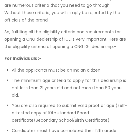
are numerous criteria that you need to go through.
Without these criteria, you will simply be rejected by the
officials of the brand.
So, fulfilling all the eligibility criteria and requirements for
opening a CNG dealership of IGL is very important. Here are
the eligibility criteria of opening a CNG IGL dealership:-
For Individuals :-
All the applicants must be an Indian citizen
The minimum age criteria to apply for this dealership is
not less than 21 years old and not more than 60 years
old.
You are also required to submit valid proof of age (self-
attested copy of 10th standard Board
certificate/Secondary School/Birth Certificate)
Candidates must have completed their 12th grade