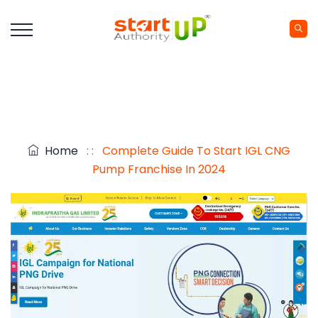
Home
: :
Complete Guide To Start IGL CNG
Pump Franchise In 2024