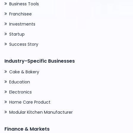
Business Tools
Franchisee
Investments
Startup
Success Story
Industry-Specific Businesses
Cake & Bakery
Education
Electronics
Home Care Product
Modular Kitchen Manufacturer
Finance & Markets