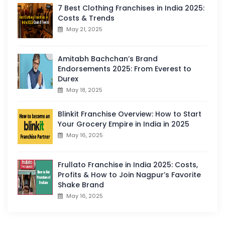
7 Best Clothing Franchises in India 2025:
Costs & Trends
May 21, 2025
Amitabh Bachchan’s Brand
Endorsements 2025: From Everest to
Durex
May 18, 2025
Blinkit Franchise Overview: How to Start
Your Grocery Empire in India in 2025
May 16, 2025
Frullato Franchise in India 2025: Costs,
Profits & How to Join Nagpur’s Favorite
Shake Brand
May 16, 2025