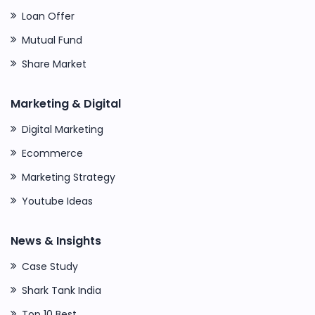
Loan Offer
Mutual Fund
Share Market
Marketing & Digital
Digital Marketing
Ecommerce
Marketing Strategy
Youtube Ideas
News & Insights
Case Study
Shark Tank India
Top 10 Best