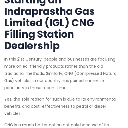
Indraprastha Gas
Limited (IGL) CNG
Filling Station
Dealership
In this 21st Century, people and businesses are focusing
more on ec-friendly products rather than the old
traditional methods. Similarly, CNG (Compressed Natural
Gas) vehicles in our country has gained immense
popularity in these recent times.
Yes, the sole reason for such is due to its environmental
benefits and cost-effectiveness to petrol or diesel
vehicles.
CNG is a much better option not only because of its