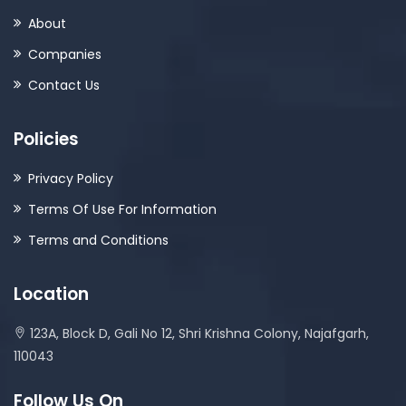
About
Companies
Contact Us
Policies
Privacy Policy
Terms Of Use For Information
Terms and Conditions
Location
123A, Block D, Gali No 12, Shri Krishna Colony, Najafgarh,
110043
Follow Us On