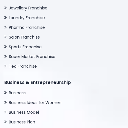
Jewellery Franchise
Laundry Franchise
Pharma Franchise
Salon Franchise
Sports Franchise
Super Market Franchise
Tea Franchise
Business & Entrepreneurship
Business
Business Ideas for Women
Business Model
Business Plan