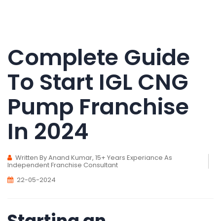
Complete Guide
To Start IGL CNG
Pump Franchise
In 2024
Written By Anand Kumar, 15+ Years Experiance As
Independent Franchise Consultant
22-05-2024
Starting an