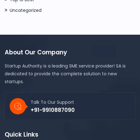
Uncategorized
About Our Company
Startup Authority is a leading SME service provider! SA is
dedicated to provide the complete solution to new
startups.
Talk To Our Support
+91-9910887090
Quick Links