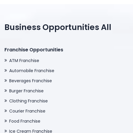
Business Opportunities All
Franchise Opportunities
ATM Franchise
Automobile Franchise
Beverages Franchise
Burger Franchise
Clothing Franchise
Courier Franchise
Food Franchise
Ice Cream Franchise