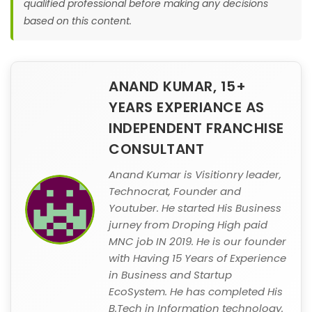
qualified professional before making any decisions
based on this content.
ANAND KUMAR, 15+
YEARS EXPERIANCE AS
INDEPENDENT FRANCHISE
CONSULTANT
Anand Kumar is Visitionry leader,
Technocrat, Founder and
Youtuber. He started His Business
jurney from Droping High paid
MNC job IN 2019. He is our founder
with Having 15 Years of Experience
in Business and Startup
EcoSystem. He has completed His
B.Tech in Information technology.