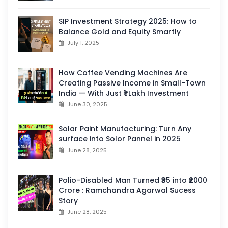
SIP Investment Strategy 2025: How to
Balance Gold and Equity Smartly
July 1, 2025
How Coffee Vending Machines Are
Creating Passive Income in Small-Town
India — With Just ₹1 Lakh Investment
June 30, 2025
Solar Paint Manufacturing: Turn Any
surface into Solor Pannel in 2025
June 28, 2025
Polio-Disabled Man Turned ₹35 into ₹2000
Crore : Ramchandra Agarwal Sucess
Story
June 28, 2025