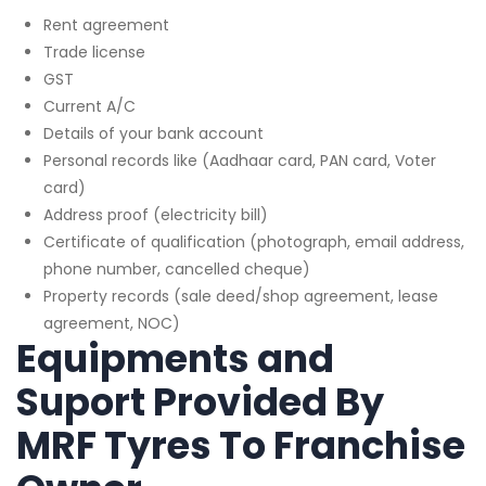
Rent agreement
Trade license
GST
Current A/C
Details of your bank account
Personal records like (Aadhaar card, PAN card, Voter
card)
Address proof (electricity bill)
Certificate of qualification (photograph, email address,
phone number, cancelled cheque)
Property records (sale deed/shop agreement, lease
agreement, NOC)
Equipments and
Suport Provided By
MRF Tyres To Franchise