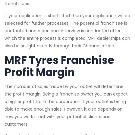
franchisees.
If your application is shortlisted then your application will be
selected for further processes. The potential franchisee is
contacted and a personal interview is conducted after
which the entire process is completed. MRF dealerships can
also be sought directly through their Chennai office.
MRF Tyres Franchise
Profit Margin
The number of sales made by your outlet will determine
the profit margin. Being a franchise owner you can expect
a higher profit from the corporation if your outlet is being
able to make enough sales. However, it also depends on
how you work it out with your potential clients and
customers.