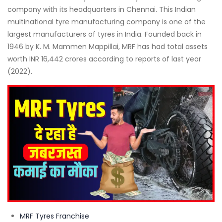
company with its headquarters in Chennai. This Indian
multinational tyre manufacturing company is one of the
largest manufacturers of tyres in India. Founded back in
1946 by K. M. Mammen Mappillai, MRF has had total assets
worth INR 16,442 crores according to reports of last year
(2022).
MRF Tyres Franchise