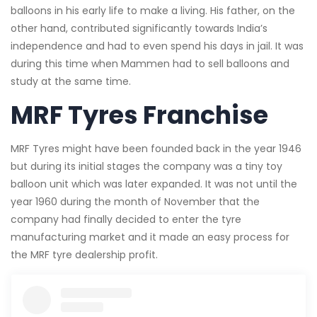
balloons in his early life to make a living. His father, on the
other hand, contributed significantly towards India’s
independence and had to even spend his days in jail. It was
during this time when Mammen had to sell balloons and
study at the same time.
MRF Tyres Franchise
MRF Tyres might have been founded back in the year 1946
but during its initial stages the company was a tiny toy
balloon unit which was later expanded. It was not until the
year 1960 during the month of November that the
company had finally decided to enter the tyre
manufacturing market and it made an easy process for
the MRF tyre dealership profit.