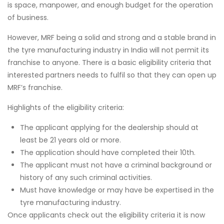
is space, manpower, and enough budget for the operation
of business.
However, MRF being a solid and strong and a stable brand in
the tyre manufacturing industry in India will not permit its
franchise to anyone. There is a basic eligibility criteria that
interested partners needs to fulfil so that they can open up
MRF’s franchise.
Highlights of the eligibility criteria:
The applicant applying for the dealership should at
least be 21 years old or more.
The application should have completed their 10th.
The applicant must not have a criminal background or
history of any such criminal activities.
Must have knowledge or may have be expertised in the
tyre manufacturing industry.
Once applicants check out the eligibility criteria it is now