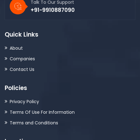
Talk To Our Support
+91-9910887090
Quick Links
About
Companies
Contact Us
Policies
Privacy Policy
Terms Of Use For Information
Terms and Conditions