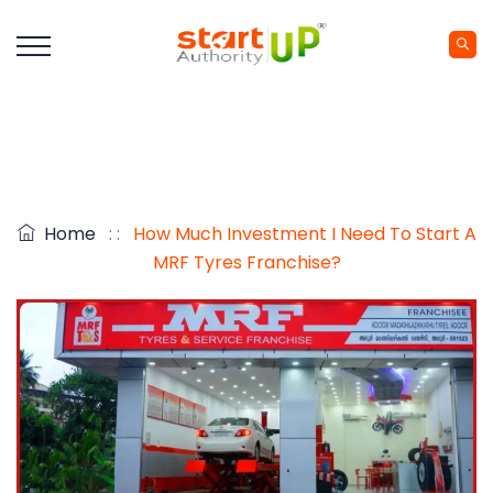
Home
: :
How Much Investment I Need To Start A
MRF Tyres Franchise?