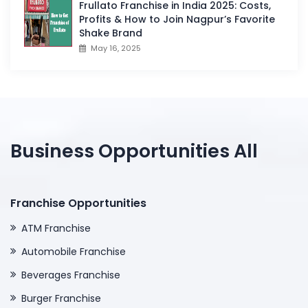
Frullato Franchise in India 2025: Costs,
Profits & How to Join Nagpur’s Favorite
Shake Brand
May 16, 2025
Business Opportunities All
Franchise Opportunities
ATM Franchise
Automobile Franchise
Beverages Franchise
Burger Franchise