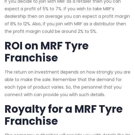
If you decide to join with MRF as a retailer then you can
expect a profit of 5% to 7%. If you wish to take MRF’s
dealership then on average you can expect a profit margin
of 8% to 12%. Also, if you join with MRF as a distributor then
the profit margin could be around 2% to 5%.
ROI on MRF Tyre
Franchise
The return on investment depends on how strongly you are
able to make the sale. Remember that the demand for
each type of product varies. So, the personnel that you
connect with can provide you with such details.
Royalty for a MRF Tyre
Franchise