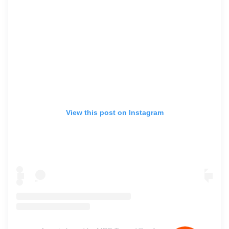
View this post on Instagram