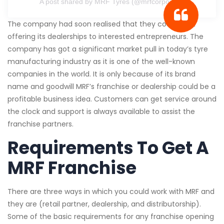
A post shared by MRF Tyres (@mrfcorporate)
The company had soon realised that they could start
offering its dealerships to interested entrepreneurs. The
company has got a significant market pull in today’s tyre
manufacturing industry as it is one of the well-known
companies in the world. It is only because of its brand
name and goodwill MRF’s franchise or dealership could be a
profitable business idea. Customers can get service around
the clock and support is always available to assist the
franchise partners.
Requirements To Get A
MRF Franchise
There are three ways in which you could work with MRF and
they are (retail partner, dealership, and distributorship).
Some of the basic requirements for any franchise opening