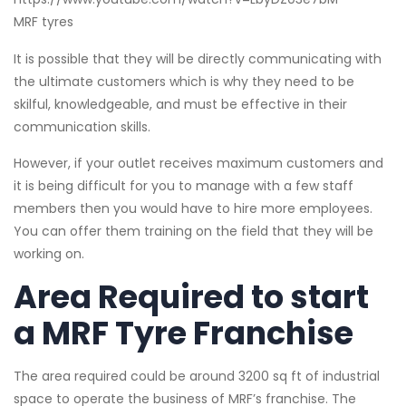
MRF tyres
It is possible that they will be directly communicating with
the ultimate customers which is why they need to be
skilful, knowledgeable, and must be effective in their
communication skills.
However, if your outlet receives maximum customers and
it is being difficult for you to manage with a few staff
members then you would have to hire more employees.
You can offer them training on the field that they will be
working on.
Area Required to start
a MRF Tyre Franchise
The area required could be around 3200 sq ft of industrial
space to operate the business of MRF’s franchise. The