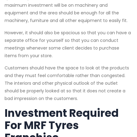
maximum investment will be on machinery and
equipment and the area should be enough for all the
machinery, furniture and all other equipment to easily fit.
However, it should also be spacious so that you can have a
separate office for yourself so that you can conduct
meetings whenever some client decides to purchase
items from your store.
Customers should have the space to look at the products
and they must feel comfortable rather than congested.
The interiors and other physical outlook of the outlet
should be properly looked at so that it does not create a
bad impression on the customers.
Investment Required
For MRF Tyres