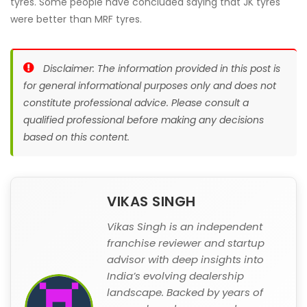
tyres. Some people have concluded saying that JK tyres
were better than MRF tyres.
Disclaimer: The information provided in this post is
for general informational purposes only and does not
constitute professional advice. Please consult a
qualified professional before making any decisions
based on this content.
VIKAS SINGH
Vikas Singh is an independent
franchise reviewer and startup
advisor with deep insights into
India’s evolving dealership
landscape. Backed by years of