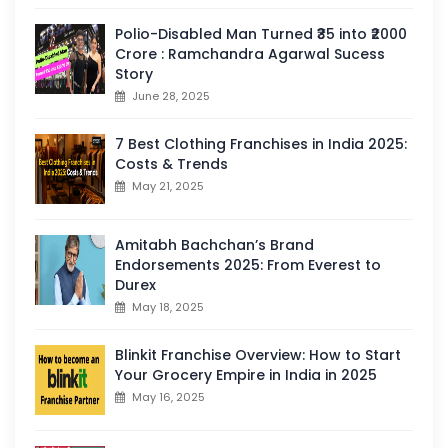
Polio-Disabled Man Turned ₹35 into ₹2000
Crore : Ramchandra Agarwal Sucess
Story
June 28, 2025
7 Best Clothing Franchises in India 2025:
Costs & Trends
May 21, 2025
Amitabh Bachchan’s Brand
Endorsements 2025: From Everest to
Durex
May 18, 2025
Blinkit Franchise Overview: How to Start
Your Grocery Empire in India in 2025
May 16, 2025