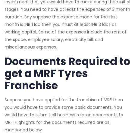
investment that you would have to make during thee initial
stages. You need to have at least the expenses of 3 month
duration. Say suppose the expense made for the first
month is INR 1 lac then you must at least INR 3 lacs as
working capital. Some of the expenses include the rent of
the space, employee salary, electricity bill, and
miscellaneous expenses.
Documents Required to
get a MRF Tyres
Franchise
Suppose you have applied for the franchise of MRF then
you would have to provide some basic documents. You
would have to submit all business related documents to
MRF. Highlights for the documents required are as
mentioned below.