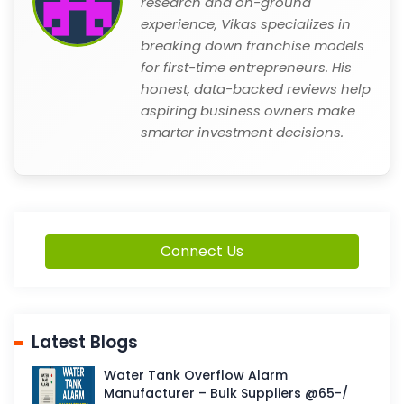
research and on-ground
experience, Vikas specializes in
breaking down franchise models
for first-time entrepreneurs. His
honest, data-backed reviews help
aspiring business owners make
smarter investment decisions.
Connect Us
Latest Blogs
Water Tank Overflow Alarm
Manufacturer – Bulk Suppliers @65-/