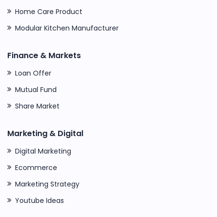
Home Care Product
Modular Kitchen Manufacturer
Finance & Markets
Loan Offer
Mutual Fund
Share Market
Marketing & Digital
Digital Marketing
Ecommerce
Marketing Strategy
Youtube Ideas