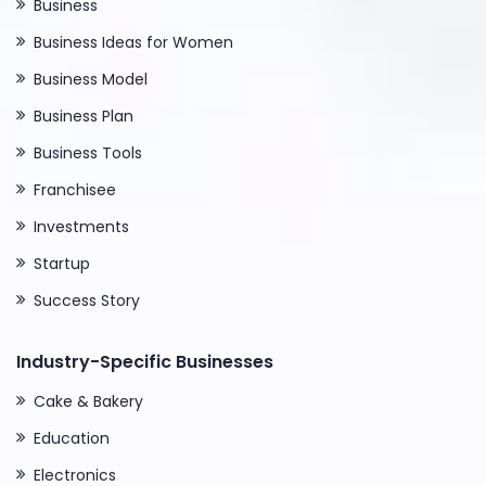
Business
Business Ideas for Women
Business Model
Business Plan
Business Tools
Franchisee
Investments
Startup
Success Story
Industry-Specific Businesses
Cake & Bakery
Education
Electronics