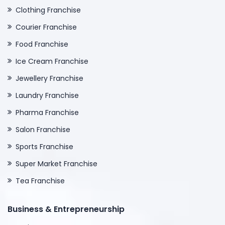
Clothing Franchise
Courier Franchise
Food Franchise
Ice Cream Franchise
Jewellery Franchise
Laundry Franchise
Pharma Franchise
Salon Franchise
Sports Franchise
Super Market Franchise
Tea Franchise
Business & Entrepreneurship