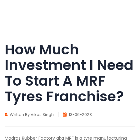
How Much
Investment I Need
To Start A MRF
Tyres Franchise?
Written By Vikas Singh
13-06-2023
Madras Rubber Factory aka MRF is a tyre manufacturing