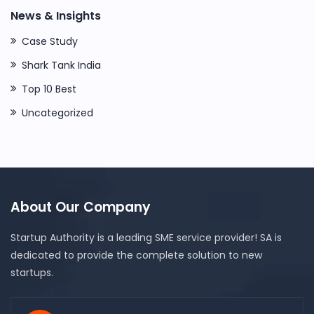
News & Insights
Case Study
Shark Tank India
Top 10 Best
Uncategorized
About Our Company
Startup Authority is a leading SME service provider! SA is
dedicated to provide the complete solution to new
startups.