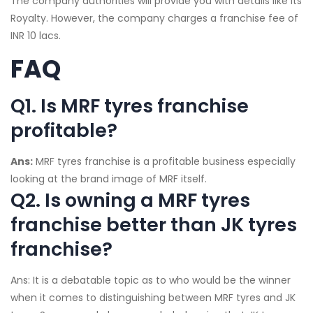
The company authorities will provide you with details like its
Royalty. However, the company charges a franchise fee of
INR 10 lacs.
FAQ
Q1. Is MRF tyres franchise
profitable?
Ans:
MRF tyres franchise is a profitable business especially
looking at the brand image of MRF itself.
Q2. Is owning a MRF tyres
franchise better than JK tyres
franchise?
Ans: It is a debatable topic as to who would be the winner
when it comes to distinguishing between MRF tyres and JK