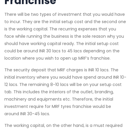
Franchise
There will be two types of investment that you would have
to incur. They are the initial setup cost and the second one
is the working capital. The recurring expenses that you
face while running the business is the sole reason why you
should have working capital ready. The initial setup cost
could be around INR 30 lacs to 45 lacs depending on the
location where you wish to open up MRF’s franchise.
The security deposit that MRF charges is INR 10 lacs. The
initial inventory where you would have spend around INR 10-
12 lacs. The remaining 8-10 lacs will be on your setup cost
tab. This includes the interiors of the outlet, branding,
machinery and equipments etc. Therefore, the initial
investment require for MRF tyres franchise would be
around INR 30-45 lacs.
The working capital, on the other hand, is a must required