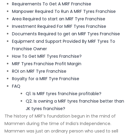
Requirements To Get A MRF Franchise
Manpower Required To Run A MRF Tyres Franchise
Area Required to start an MRF Tyre Franchise
Investment Required For MRF Tyres Franchise
Documents Required to get an MRF Tyres Franchise
Equipment and Support Provided By MRF Tyres To
Franchise Owner
How To Get MRF Tyres Franchise?
MRF Tyres Franchise Profit Margin
ROI on MRF Tyre Franchise
Royalty for a MRF Tyre Franchise
FAQ
Q1. Is MRF tyres franchise profitable?
Q2. Is owning a MRF tyres franchise better than
JK tyres franchise?
The history of MRF’s foundation begun in the mind of
Mammen during the time of India’s Independence.
Mammen was just an ordinary person who used to sell