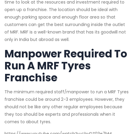
time to look at the resources and investment required to
open up a franchise. The location should be ideal with
enough parking space and enough floor area so that
customers can get the best surrounding inside the outlet
of MRF. MRF is a well-known brand that has its goodwill not
only in India but abroad as well.
Manpower Required To
Run A MRF Tyres
Franchise
The minimum required staff/manpower to run a MRF Tyres
franchise could be around 2-3 employees. However, they
should not be like any other regular employees because
they too should be experts and professionals when it
comes to about tyres.
https://www.youtube.com/watch?v=LbyDZ03e7bM