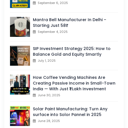
September 6, 2025
Mantra Bell Manufacturer In Delhi –
Starting Just 58₹
September 4, 2025
SIP Investment Strategy 2025: How to
Balance Gold and Equity Smartly
July 1, 2025
How Coffee Vending Machines Are
Creating Passive Income in Small-Town
India — With Just ₹1 Lakh Investment
June 30, 2025
Solar Paint Manufacturing: Turn Any
surface into Solor Pannel in 2025
June 28, 2025