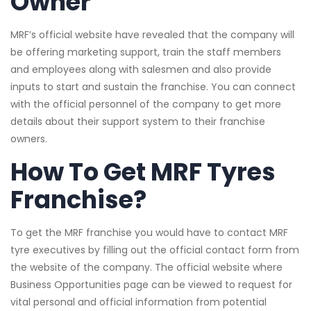
Owner
MRF’s official website have revealed that the company will
be offering marketing support, train the staff members
and employees along with salesmen and also provide
inputs to start and sustain the franchise. You can connect
with the official personnel of the company to get more
details about their support system to their franchise
owners.
How To Get MRF Tyres
Franchise?
To get the MRF franchise you would have to contact MRF
tyre executives by filling out the official contact form from
the website of the company. The official website where
Business Opportunities page can be viewed to request for
vital personal and official information from potential