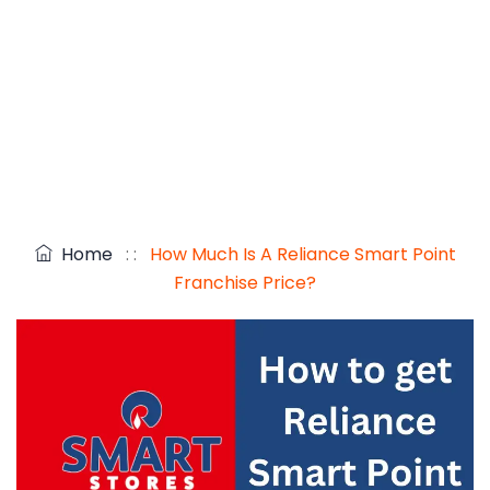
Home
: :
How Much Is A Reliance Smart Point
Franchise Price?