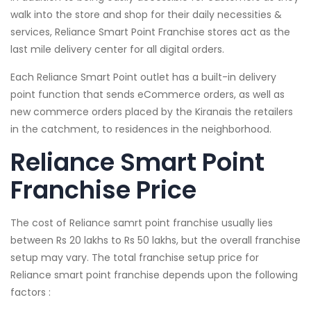
walk into the store and shop for their daily necessities &
services, Reliance Smart Point Franchise stores act as the
last mile delivery center for all digital orders.
Each Reliance Smart Point outlet has a built-in delivery
point function that sends eCommerce orders, as well as
new commerce orders placed by the Kiranais the retailers
in the catchment, to residences in the neighborhood.
Reliance Smart Point
Franchise Price
The cost of Reliance samrt point franchise usually lies
between Rs 20 lakhs to Rs 50 lakhs, but the overall franchise
setup may vary. The total franchise setup price for
Reliance smart point franchise depends upon the following
factors :