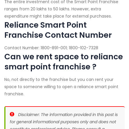
The entire investment cost of the Smart Point Franchise
ranges from 20 lakhs to 50 lakhs. However, extra
expenditure might take place for external purchases.
Reliance Smart Point
Franchise Contact Number
Contact Number: 1800-891-001; 1800-102-7328
Can we rent space to reliance
smart point franchise ?
No, not directly to the franchise but you can rent your
space to someone willing to open a reliance smart point
franchise.
Disclaimer: The information provided in this post is
for general informational purposes only and does not
constitute professional advice. Please consult a