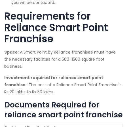
you will be contacted.
Requirements for
Reliance Smart Point
Franchise
Space
: A Smart Point by Reliance franchisee must have
the necessary facilities for a 500–1500 square foot
business.
Investment required for reliance smart point
franchise :
The cost of a Reliance Smart Point Franchise is
Rs 20 lakhs to Rs 50 lakhs.
Documents Required for
reliance smart point franchise