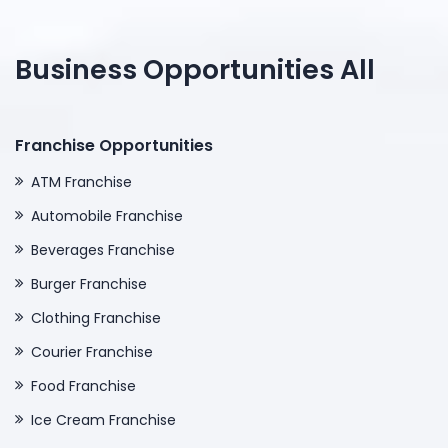
Business Opportunities All
Franchise Opportunities
ATM Franchise
Automobile Franchise
Beverages Franchise
Burger Franchise
Clothing Franchise
Courier Franchise
Food Franchise
Ice Cream Franchise