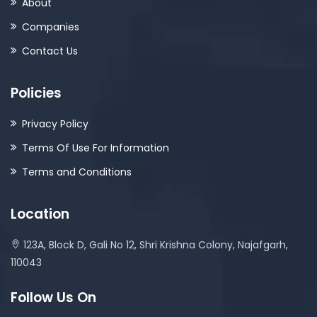
About
Companies
Contact Us
Policies
Privacy Policy
Terms Of Use For Information
Terms and Conditions
Location
123A, Block D, Gali No 12, Shri Krishna Colony, Najafgarh,
110043
Follow Us On