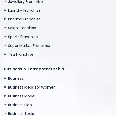
Jewellery Franchise
Laundry Franchise
Pharma Franchise
Salon Franchise
Sports Franchise
Super Market Franchise
Tea Franchise
Business & Entrepreneurship
Business
Business Ideas for Women
Business Model
Business Plan
Business Tools