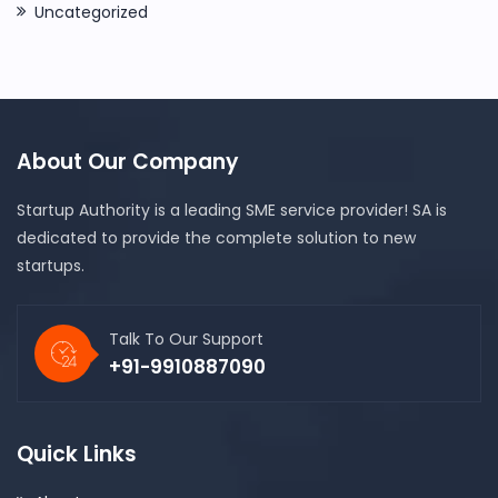
Uncategorized
About Our Company
Startup Authority is a leading SME service provider! SA is
dedicated to provide the complete solution to new
startups.
Talk To Our Support
+91-9910887090
Quick Links