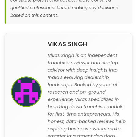
qualified professional before making any decisions
based on this content.
VIKAS SINGH
Vikas Singh is an independent
franchise reviewer and startup
advisor with deep insights into
India’s evolving dealership
landscape. Backed by years of
research and on-ground
experience, Vikas specializes in
breaking down franchise models
for first-time entrepreneurs. His
honest, data-backed reviews help
aspiring business owners make
smarter investment decisions.