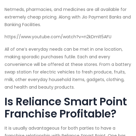
Netmeds, pharmacies, and medicines are all available for
extremely cheap pricing. Along with Jio Payment Banks and
Banking Facilities.
https://www.youtube.com/watch?v=n2kDmlt5AFU
All of one’s everyday needs can be met in one location,
making sporadic purchases futile. Each and every
convenience will be offered at these stores. From a battery
swap station for electric vehicles to fresh produce, fruits,
milk, other everyday household items, gadgets, clothing,
and health and beauty products.
Is Reliance Smart Point
Franchise Profitable?
It is usually advantageous for both parties to have a
franchise relationship with Reliance Smart Point. One has