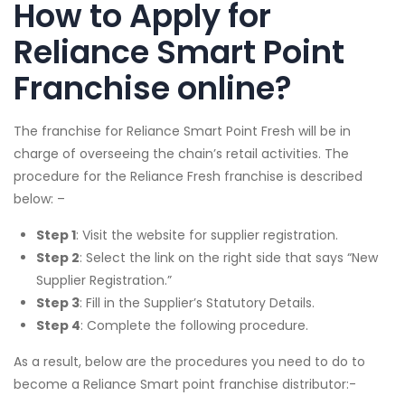
How to Apply for
Reliance Smart Point
Franchise online?
The franchise for Reliance Smart Point Fresh will be in
charge of overseeing the chain’s retail activities. The
procedure for the Reliance Fresh franchise is described
below: –
Step 1
: Visit the website for supplier registration.
Step 2
: Select the link on the right side that says “New
Supplier Registration.”
Step 3
: Fill in the Supplier’s Statutory Details.
Step 4
: Complete the following procedure.
As a result, below are the procedures you need to do to
become a Reliance Smart point franchise distributor:-