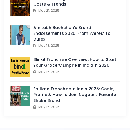
Costs & Trends
May 21, 2025
Amitabh Bachchan’s Brand
Endorsements 2025: From Everest to
Durex
May 18, 2025
Blinkit Franchise Overview: How to Start
Your Grocery Empire in India in 2025
May 16, 2025
Frullato Franchise in India 2025: Costs,
Profits & How to Join Nagpur’s Favorite
Shake Brand
May 16, 2025