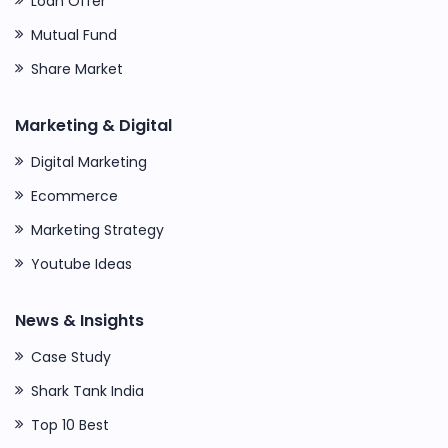
Loan Offer
Mutual Fund
Share Market
Marketing & Digital
Digital Marketing
Ecommerce
Marketing Strategy
Youtube Ideas
News & Insights
Case Study
Shark Tank India
Top 10 Best