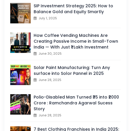
SIP Investment Strategy 2025: How to
Balance Gold and Equity Smartly
July 1, 2025
How Coffee Vending Machines Are
Creating Passive Income in Small-Town
India — With Just ₹1 Lakh Investment
June 30, 2025
Solar Paint Manufacturing: Turn Any
surface into Solor Pannel in 2025
June 28, 2025
Polio-Disabled Man Turned ₹35 into ₹2000
Crore : Ramchandra Agarwal Sucess
Story
June 28, 2025
7 Best Clothing Franchises in India 2025: