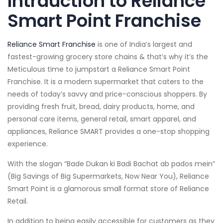
Intrduction to Reliance
Smart Point Franchise
Reliance Smart Franchise
is one of India’s largest and
fastest-growing grocery store chains & that’s why it’s the
Meticulous time to jumpstart a Reliance Smart Point
Franchise. It is a modern supermarket that caters to the
needs of today’s savvy and price-conscious shoppers. By
providing fresh fruit, bread, dairy products, home, and
personal care items, general retail, smart apparel, and
appliances, Reliance SMART provides a one-stop shopping
experience.
With the slogan “Bade Dukan ki Badi Bachat ab pados mein”
(Big Savings of Big Supermarkets, Now Near You), Reliance
Smart Point is a glamorous small format store of Reliance
Retail.
In addition to being easily accessible for customers as they