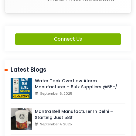
Connect Us
Latest Blogs
Water Tank Overflow Alarm
Manufacturer – Bulk Suppliers @65-/
September 6, 2025
Mantra Bell Manufacturer In Delhi –
Starting Just 58₹
September 4, 2025