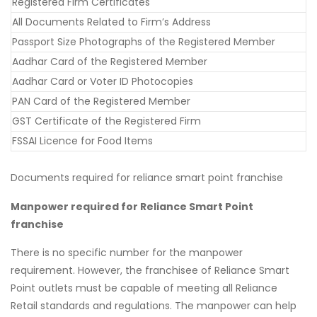
Registered Firm Certificates
All Documents Related to Firm’s Address
Passport Size Photographs of the Registered Member
Aadhar Card of the Registered Member
Aadhar Card or Voter ID Photocopies
PAN Card of the Registered Member
GST Certificate of the Registered Firm
FSSAI Licence for Food Items
Documents required for reliance smart point franchise
Manpower required for Reliance Smart Point
franchise
There is no specific number for the manpower
requirement. However, the franchisee of Reliance Smart
Point outlets must be capable of meeting all Reliance
Retail standards and regulations. The manpower can help