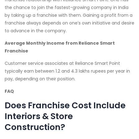
the chance to join the fastest-growing company in India
by taking up a franchise with them. Gaining a profit from a
franchise always depends on one’s own initiative and desire
to advance in the company.
Average Monthly Income from Reliance Smart
Franchise
Customer service associates at Reliance Smart Point
typically earn between 1.2 and 4.3 lakhs rupees per year in
pay, depending on their position.
FAQ
Does Franchise Cost Include
Interiors & Store
Construction?