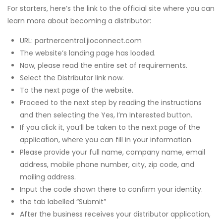
For starters, here’s the link to the official site where you can
learn more about becoming a distributor:
URL: partnercentral.jioconnect.com
The website’s landing page has loaded.
Now, please read the entire set of requirements.
Select the Distributor link now.
To the next page of the website.
Proceed to the next step by reading the instructions
and then selecting the Yes, I’m Interested button.
If you click it, you’ll be taken to the next page of the
application, where you can fill in your information.
Please provide your full name, company name, email
address, mobile phone number, city, zip code, and
mailing address.
Input the code shown there to confirm your identity.
the tab labelled “Submit”
After the business receives your distributor application,