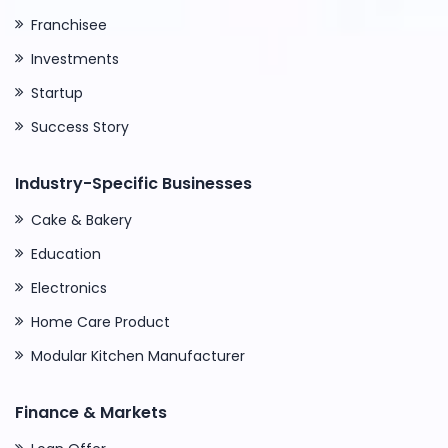
Franchisee
Investments
Startup
Success Story
Industry-Specific Businesses
Cake & Bakery
Education
Electronics
Home Care Product
Modular Kitchen Manufacturer
Finance & Markets