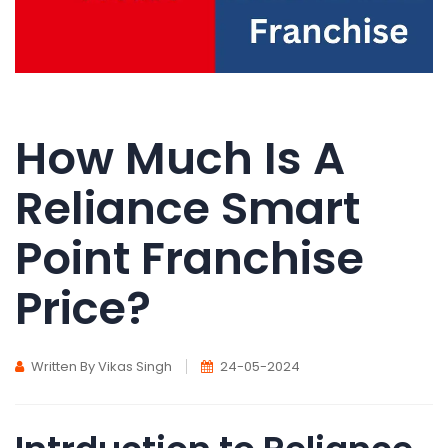
How Much Is A
Reliance Smart
Point Franchise
Price?
Written By Vikas Singh
24-05-2024