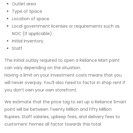
Outlet area
Type of Space
Location of space
Local government licenses or requirements such as
NOC (If applicable)
Initial Inventory
Staff
The initial outlay required to open a Reliance Mart point
can vary depending on the situation.
Having a limit on your investment costs means that you
will never overpay. You’ll also need to factor in shop rent if
you don’t own your own storefront.
We estimate that the price tag to set up a Reliance Smart
point will be between Twenty Million and Fifty Million
Rupees. Staff salaries, upkeep fees, and delivery fees to
customers’ homes all factor towards this total.