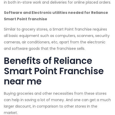
in both in-store work and deliveries for online placed orders.
Software and Electronic utilities needed for Reliance
Smart Point franchise
Similar to grocery stores, a Smart Point franchise requires
all basic equipment such as computers, scanners, security
cameras, air conditioners, etc, apart from the electronic
and software goods that the franchisee sells.
Benefits of Reliance
Smart Point Franchise
near me
Buying groceries and other necessities from these stores
can help in saving a lot of money. And one can get a much
larger discount, in comparison to other stores in the
market.