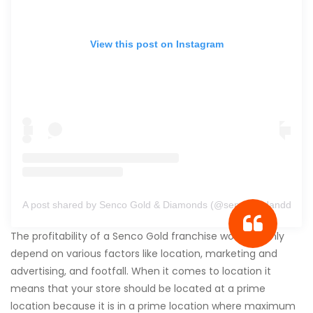
View this post on Instagram
A post shared by Senco Gold & Diamonds (@sencogoldanddiamo
The profitability of a Senco Gold franchise would mainly
depend on various factors like location, marketing and
advertising, and footfall. When it comes to location it
means that your store should be located at a prime
location because it is in a prime location where maximum