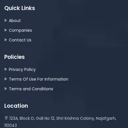
Quick Links
About
Companies
Contact Us
Policies
Privacy Policy
Terms Of Use For Information
Terms and Conditions
Location
123A, Block D, Gali No 12, Shri Krishna Colony, Najafgarh,
110043