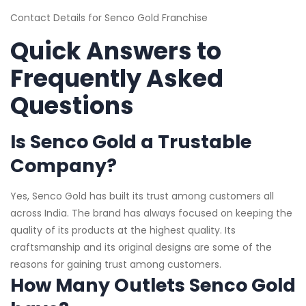
Contact Details for Senco Gold Franchise
Quick Answers to
Frequently Asked
Questions
Is Senco Gold a Trustable
Company?
Yes, Senco Gold has built its trust among customers all
across India. The brand has always focused on keeping the
quality of its products at the highest quality. Its
craftsmanship and its original designs are some of the
reasons for gaining trust among customers.
How Many Outlets Senco Gold