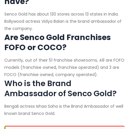
have?
Senco Gold has about 130 stores across 13 states in India.
Bollywood actress Vidya Balan is the brand ambassador of
the company.
Are Senco Gold Franchises
FOFO or COCO?
Currently, out of their 51 franchise showrooms, 48 are FOFO
models (franchise owned, franchise operated) and 3 are
FOCO (franchise owned, company operated).
Who is the Brand
Ambassador of Senco Gold?
Bengali actress Ishaa Saha is the Brand Ambassador of well
known brand Senco Gold.