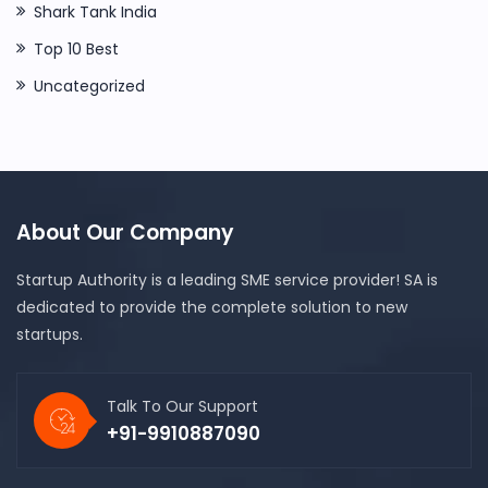
Shark Tank India
Top 10 Best
Uncategorized
About Our Company
Startup Authority is a leading SME service provider! SA is
dedicated to provide the complete solution to new
startups.
Talk To Our Support
+91-9910887090