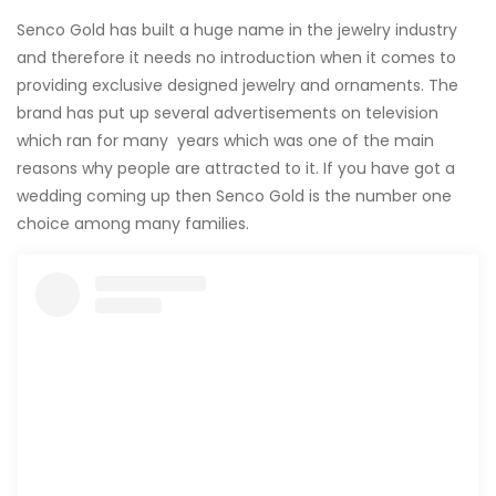
Senco Gold has built a huge name in the jewelry industry
and therefore it needs no introduction when it comes to
providing exclusive designed jewelry and ornaments. The
brand has put up several advertisements on television
which ran for many years which was one of the main
reasons why people are attracted to it. If you have got a
wedding coming up then Senco Gold is the number one
choice among many families.