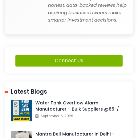
honest, data-backed reviews help
aspiring business owners make
smarter investment decisions.
Connect Us
Latest Blogs
Water Tank Overflow Alarm
Manufacturer – Bulk Suppliers @65-/
September 6, 2025
Mantra Bell Manufacturer In Delhi –