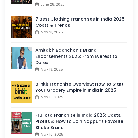
June 28, 2025
7 Best Clothing Franchises in India 2025:
Costs & Trends
May 21, 2025
Amitabh Bachchan’s Brand
Endorsements 2025: From Everest to
Durex
May 18, 2025
Blinkit Franchise Overview: How to Start
Your Grocery Empire in India in 2025
May 16, 2025
Frullato Franchise in India 2025: Costs,
Profits & How to Join Nagpur’s Favorite
Shake Brand
May 16, 2025