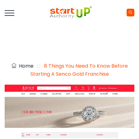
Home
: :
8 Things You Need To Know Before
Starting A Senco Gold Franchise