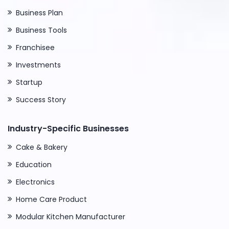
Business Plan
Business Tools
Franchisee
Investments
Startup
Success Story
Industry-Specific Businesses
Cake & Bakery
Education
Electronics
Home Care Product
Modular Kitchen Manufacturer