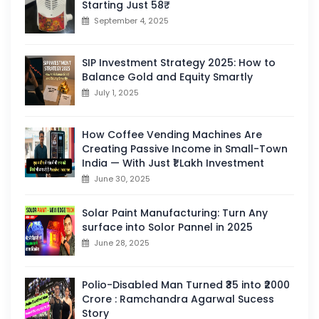
Starting Just 58₹
September 4, 2025
SIP Investment Strategy 2025: How to
Balance Gold and Equity Smartly
July 1, 2025
How Coffee Vending Machines Are
Creating Passive Income in Small-Town
India — With Just ₹1 Lakh Investment
June 30, 2025
Solar Paint Manufacturing: Turn Any
surface into Solor Pannel in 2025
June 28, 2025
Polio-Disabled Man Turned ₹35 into ₹2000
Crore : Ramchandra Agarwal Sucess
Story