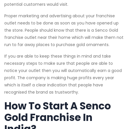
potential customers would visit.
Proper marketing and advertising about your franchise
outlet needs to be done as soon as you have opened up
the store. People should know that there is a Senco Gold
franchise outlet near their home which will make them not
run to far away places to purchase gold ornaments.
If you are able to keep these things in mind and take
necessary steps to make sure that people are able to
notice your outlet then you will automatically earn a good
profit. The company is making huge profits every year
which is itself a clear indication that people have
recognised the brand as trustworthy.
How To Start A Senco
Gold Franchise In
India?