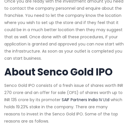
Once you are ready with the investment amount you need
to contact the company personnel and enquire about the
franchise. You need to let the company know the location
where you wish to set up the store and if they feel that it
could be in a much better location then they may suggest
that as well. Once done with all these procedures, if your
application is granted and approved you can now start with
the infrastructure. As soon as your outlet is completed you
can start business.
About Senco Gold IPO
Senco Gold IPO consists of a fresh issue of shares worth INR
270 crore and an offer for sale (OFS) of shares worth up to
INR 135 crore by its promoter
SAIF Partners India IV Ltd
which
holds 19.23% stake in the company. There are many
reasons to invest in the Senco Gold IPO. Some of the top
reasons are as follows.