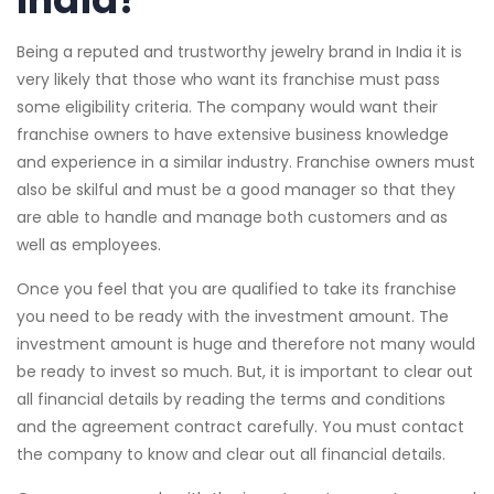
Being a reputed and trustworthy jewelry brand in India it is
very likely that those who want its franchise must pass
some eligibility criteria. The company would want their
franchise owners to have extensive business knowledge
and experience in a similar industry. Franchise owners must
also be skilful and must be a good manager so that they
are able to handle and manage both customers and as
well as employees.
Once you feel that you are qualified to take its franchise
you need to be ready with the investment amount. The
investment amount is huge and therefore not many would
be ready to invest so much. But, it is important to clear out
all financial details by reading the terms and conditions
and the agreement contract carefully. You must contact
the company to know and clear out all financial details.