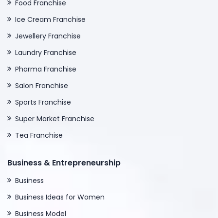
Food Franchise
Ice Cream Franchise
Jewellery Franchise
Laundry Franchise
Pharma Franchise
Salon Franchise
Sports Franchise
Super Market Franchise
Tea Franchise
Business & Entrepreneurship
Business
Business Ideas for Women
Business Model