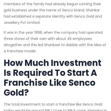
members of the family had already begun running their
gold business under the name of Senco brand. Shankar
had established a separate identity with Senco Gold and
Jewellery Pvt Limited.
It was in the year 1998, when the company had operated
three stores of their own with about 45 employees
altogether and this led Shankaar to dabble with the idea of
a franchise model.
How Much Investment
Is Required To Start A
Franchise Like Senco
Gold?
The total investment to start a franchise like Senco Gold
today would be around INR 1 crore to INR 5 crore. Stepping in