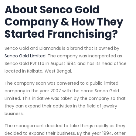
About Senco Gold
Company & How They
Started Franchising?
Senco Gold and Diamonds is a brand that is owned by
Senco Gold Limited
. The company was incorporated as
Senco Gold Pvt Ltd in August 1994 and has its head office
located in Kolkata, West Bengal.
The company soon was converted to a public limited
company in the year 2007 with the name Senco Gold
Limited. This initiative was taken by the company so that
they can expand their activities in the field of jewelry
business.
The management decided to take things rapidly as they
decided to expand their business. By the year 1994, other