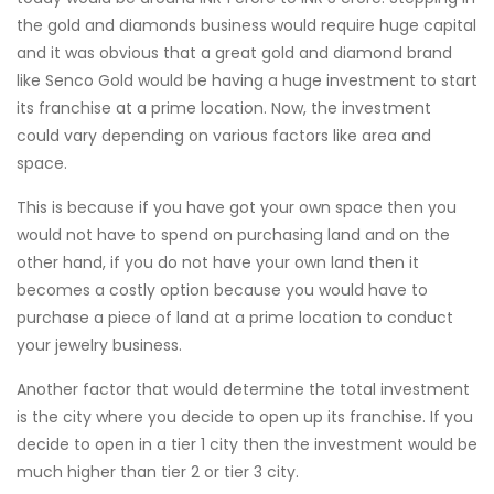
the gold and diamonds business would require huge capital
and it was obvious that a great gold and diamond brand
like Senco Gold would be having a huge investment to start
its franchise at a prime location. Now, the investment
could vary depending on various factors like area and
space.
This is because if you have got your own space then you
would not have to spend on purchasing land and on the
other hand, if you do not have your own land then it
becomes a costly option because you would have to
purchase a piece of land at a prime location to conduct
your jewelry business.
Another factor that would determine the total investment
is the city where you decide to open up its franchise. If you
decide to open in a tier 1 city then the investment would be
much higher than tier 2 or tier 3 city.