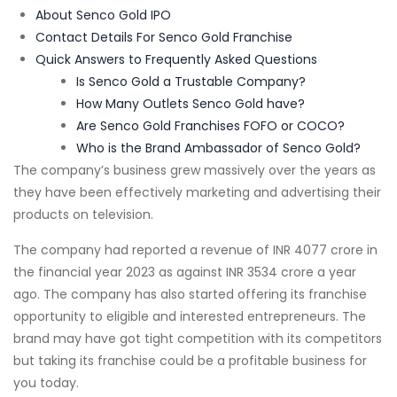
About Senco Gold IPO
Contact Details For Senco Gold Franchise
Quick Answers to Frequently Asked Questions
Is Senco Gold a Trustable Company?
How Many Outlets Senco Gold have?
Are Senco Gold Franchises FOFO or COCO?
Who is the Brand Ambassador of Senco Gold?
The company’s business grew massively over the years as
they have been effectively marketing and advertising their
products on television.
The company had reported a revenue of INR 4077 crore in
the financial year 2023 as against INR 3534 crore a year
ago. The company has also started offering its franchise
opportunity to eligible and interested entrepreneurs. The
brand may have got tight competition with its competitors
but taking its franchise could be a profitable business for
you today.