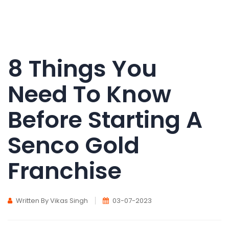
8 Things You
Need To Know
Before Starting A
Senco Gold
Franchise
Written By Vikas Singh
03-07-2023