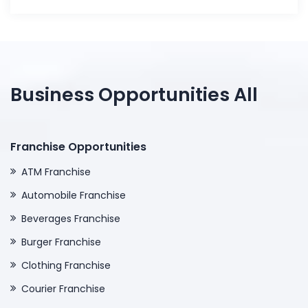
Business Opportunities All
Franchise Opportunities
ATM Franchise
Automobile Franchise
Beverages Franchise
Burger Franchise
Clothing Franchise
Courier Franchise