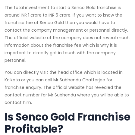
The total investment to start a Senco Gold franchise is
around INR 1 crore to INR 5 crore. If you want to know the
franchise fee of Senco Gold then you would have to
contact the company management or personnel directly.
The official website of the company does not reveal much
information about the franchise fee which is why it is
important to directly get in touch with the company
personnel.
You can directly visit the head office which is located in
Kolkata or you can call Mr Subhendu Chatterjee for
franchise enquiry. The official website has revealed the
contact number for Mr Subhendu where you will be able to
contact him.
Is Senco Gold Franchise
Profitable?