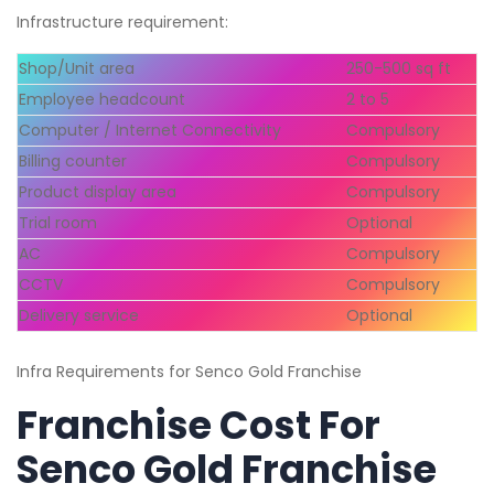
Infrastructure requirement:
Shop/Unit area
250-500 sq ft
Employee headcount
2 to 5
Computer / Internet Connectivity
Compulsory
Billing counter
Compulsory
Product display area
Compulsory
Trial room
Optional
AC
Compulsory
CCTV
Compulsory
Delivery service
Optional
Infra Requirements for Senco Gold Franchise
Franchise Cost For
Senco Gold Franchise