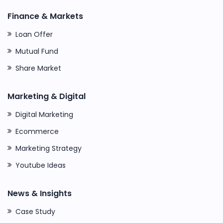
Finance & Markets
Loan Offer
Mutual Fund
Share Market
Marketing & Digital
Digital Marketing
Ecommerce
Marketing Strategy
Youtube Ideas
News & Insights
Case Study