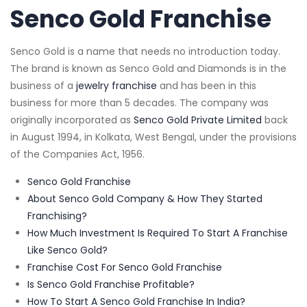
Senco Gold Franchise
Senco Gold is a name that needs no introduction today.
The brand is known as Senco Gold and Diamonds is in the
business of a
jewelry franchise
and has been in this
business for more than 5 decades. The company was
originally incorporated as
Senco Gold Private Limited
back
in August 1994, in Kolkata, West Bengal, under the provisions
of the Companies Act, 1956.
Senco Gold Franchise
About Senco Gold Company & How They Started
Franchising?
How Much Investment Is Required To Start A Franchise
Like Senco Gold?
Franchise Cost For Senco Gold Franchise
Is Senco Gold Franchise Profitable?
How To Start A Senco Gold Franchise In India?