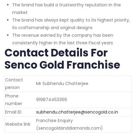
The brand has build a trustworthy reputation in the
market
The brand has always kept quality to its highest priority,
its craftsmanship and original designs
The revenue earned by the company has been
consistently higher in the last three Fiscal years
Contact Details For
Senco Gold Franchise
Contact
Mr Subhendu Chatterjee
person
Phone
919874453366
number
Email ID
subhendu.chatterjee@sencogold.co.in
Franchise Enquiry
Website link
(sencogoldanddiamonds.com)