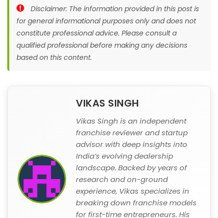
Disclaimer: The information provided in this post is
for general informational purposes only and does not
constitute professional advice. Please consult a
qualified professional before making any decisions
based on this content.
VIKAS SINGH
Vikas Singh is an independent
franchise reviewer and startup
advisor with deep insights into
India’s evolving dealership
landscape. Backed by years of
research and on-ground
experience, Vikas specializes in
breaking down franchise models
for first-time entrepreneurs. His