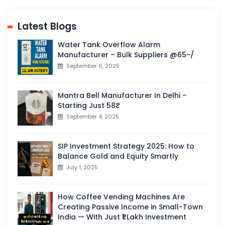
Latest Blogs
Water Tank Overflow Alarm
Manufacturer – Bulk Suppliers @65-/
September 6, 2025
Mantra Bell Manufacturer In Delhi –
Starting Just 58₹
September 4, 2025
SIP Investment Strategy 2025: How to
Balance Gold and Equity Smartly
July 1, 2025
How Coffee Vending Machines Are
Creating Passive Income in Small-Town
India — With Just ₹1 Lakh Investment