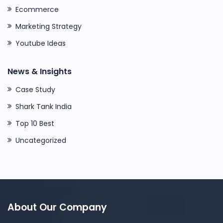
Ecommerce
Marketing Strategy
Youtube Ideas
News & Insights
Case Study
Shark Tank India
Top 10 Best
Uncategorized
About Our Company