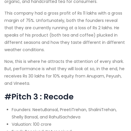
organic, and handcrafted tea for consumers.
This company had a gross profit of Rs 11 lakhs with a gross
margin of 75%. Unfortunately, both the founders reveal
that they are currently running at a loss of Rs 2 lakhs. He
speaks of his product (both tea and coffee) plucked in
different seasons and how they taste different in different
weather conditions.
Now, this is where he attracts the attention of every shark.
But, performance is what they will look at so, in the end, he
receives Rs 30 lakhs for 10% equity from Anupam, Peyush,
and Vineeta.
#Pitch 3 : Recode
Founders: NeetuBansal, PreetiTrehan, ShaliniTrehan,
Shelly Bansal, and RahulSachdeva
Valuation: 100 crore