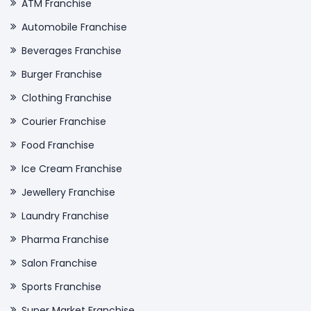
ATM Franchise
Automobile Franchise
Beverages Franchise
Burger Franchise
Clothing Franchise
Courier Franchise
Food Franchise
Ice Cream Franchise
Jewellery Franchise
Laundry Franchise
Pharma Franchise
Salon Franchise
Sports Franchise
Super Market Franchise