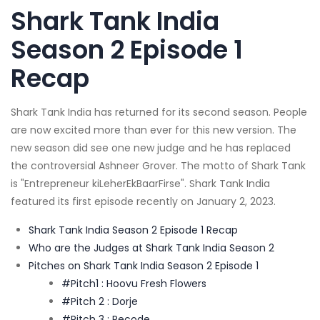
Shark Tank India
Season 2 Episode 1
Recap
Shark Tank India has returned for its second season. People
are now excited more than ever for this new version. The
new season did see one new judge and he has replaced
the controversial Ashneer Grover. The motto of Shark Tank
is "Entrepreneur kiLeherEkBaarFirse". Shark Tank India
featured its first episode recently on January 2, 2023.
Shark Tank India Season 2 Episode 1 Recap
Who are the Judges at Shark Tank India Season 2
Pitches on Shark Tank India Season 2 Episode 1
#Pitch1 : Hoovu Fresh Flowers
#Pitch 2 : Dorje
#Pitch 3 : Recode