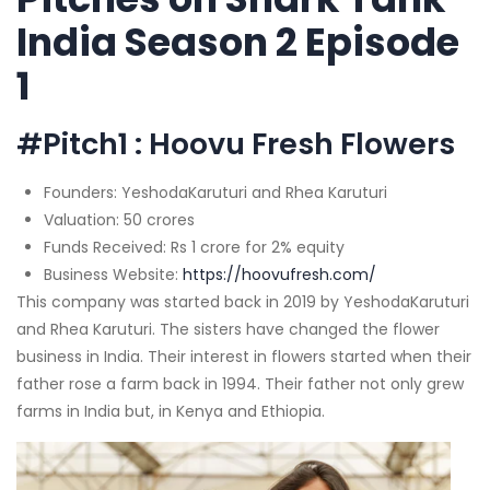
India Season 2 Episode
1
#Pitch1 : Hoovu Fresh Flowers
Founders: YeshodaKaruturi and Rhea Karuturi
Valuation: 50 crores
Funds Received: Rs 1 crore for 2% equity
Business Website:
https://hoovufresh.com/
This company was started back in 2019 by YeshodaKaruturi
and Rhea Karuturi. The sisters have changed the flower
business in India. Their interest in flowers started when their
father rose a farm back in 1994. Their father not only grew
farms in India but, in Kenya and Ethiopia.