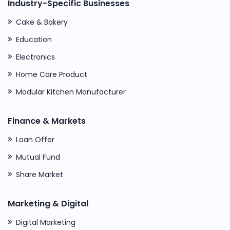
Industry-Specific Businesses
Cake & Bakery
Education
Electronics
Home Care Product
Modular Kitchen Manufacturer
Finance & Markets
Loan Offer
Mutual Fund
Share Market
Marketing & Digital
Digital Marketing