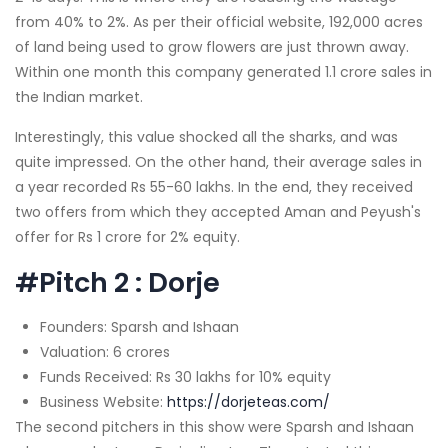
from 40% to 2%. As per their official website, 192,000 acres
of land being used to grow flowers are just thrown away.
Within one month this company generated 1.1 crore sales in
the Indian market.
Interestingly, this value shocked all the sharks, and was
quite impressed. On the other hand, their average sales in
a year recorded Rs 55-60 lakhs. In the end, they received
two offers from which they accepted Aman and Peyush's
offer for Rs 1 crore for 2% equity.
#Pitch 2 : Dorje
Founders: Sparsh and Ishaan
Valuation: 6 crores
Funds Received: Rs 30 lakhs for 10% equity
Business Website:
https://dorjeteas.com/
The second pitchers in this show were Sparsh and Ishaan