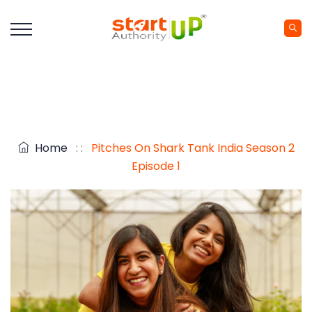
Home
: :
Pitches On Shark Tank India Season 2
Episode 1