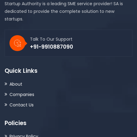
Startup Authority is a leading SME service provider! SA is
dedicated to provide the complete solution to new
startups.
Talk To Our Support
+91-9910887090
Quick Links
About
Companies
Contact Us
Policies
Privacy Policy