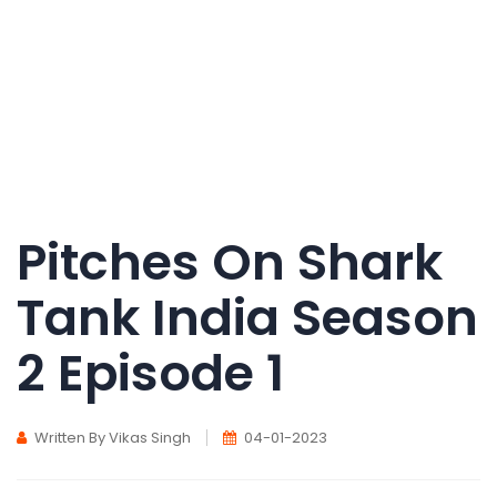
Pitches On Shark
Tank India Season
2 Episode 1
Written By Vikas Singh
04-01-2023