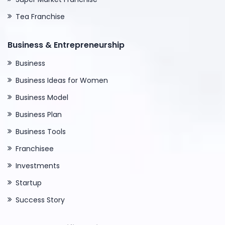
Tea Franchise
Business & Entrepreneurship
Business
Business Ideas for Women
Business Model
Business Plan
Business Tools
Franchisee
Investments
Startup
Success Story