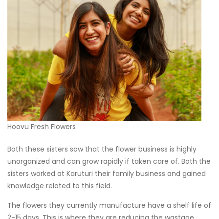
Hoovu Fresh Flowers
Both these sisters saw that the flower business is highly
unorganized and can grow rapidly if taken care of. Both the
sisters worked at Karuturi their family business and gained
knowledge related to this field.
The flowers they currently manufacture have a shelf life of
2-15 days. This is where they are reducing the wastage