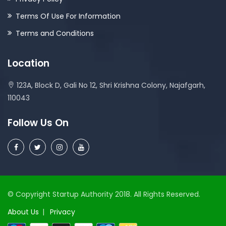
Terms Of Use For Information
Terms and Conditions
Location
123A, Block D, Gali No 12, Shri Krishna Colony, Najafgarh,
110043
Follow Us On
© Copyright Startup Authority 2018. All Rights Reserved.
About Us
Privacy