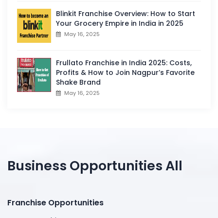
Blinkit Franchise Overview: How to Start
Your Grocery Empire in India in 2025
May 16, 2025
Frullato Franchise in India 2025: Costs,
Profits & How to Join Nagpur’s Favorite
Shake Brand
May 16, 2025
Business Opportunities All
Franchise Opportunities