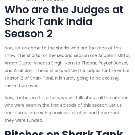
Who are the Judges at
Shark Tank India
Season 2
Now, let us come to the sharks who are the face of this
show. The sharks for the second season are Anupam Mittal,
Aman Gupta, Vineeta Singh, Namita Thapar, PeyushBansal,
and Amit Jain. These sharks will be the judges for the entire
season 2 of Shark Tank. It is surely going to be exciting
more than ever.
Now, further, in this article, we will talk about all the pitchers
who were seen in the first episode of this season. Let us
hear some interesting business pitches and how much
they were funded.
Pitches on Shark Tank