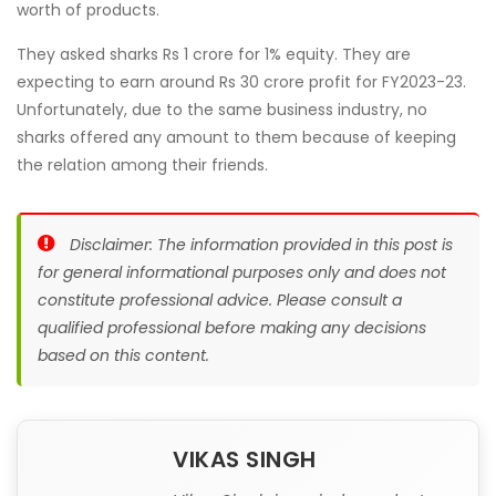
worth of products.
They asked sharks Rs 1 crore for 1% equity. They are
expecting to earn around Rs 30 crore profit for FY2023-23.
Unfortunately, due to the same business industry, no
sharks offered any amount to them because of keeping
the relation among their friends.
Disclaimer: The information provided in this post is
for general informational purposes only and does not
constitute professional advice. Please consult a
qualified professional before making any decisions
based on this content.
VIKAS SINGH