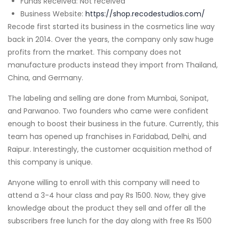
Funds Received: Not received
Business Website:
https://shop.recodestudios.com/
Recode first started its business in the cosmetics line way
back in 2014. Over the years, the company only saw huge
profits from the market. This company does not
manufacture products instead they import from Thailand,
China, and Germany.
The labeling and selling are done from Mumbai, Sonipat,
and Parwanoo. Two founders who came were confident
enough to boost their business in the future. Currently, this
team has opened up franchises in Faridabad, Delhi, and
Raipur. Interestingly, the customer acquisition method of
this company is unique.
Anyone willing to enroll with this company will need to
attend a 3-4 hour class and pay Rs 1500. Now, they give
knowledge about the product they sell and offer all the
subscribers free lunch for the day along with free Rs 1500