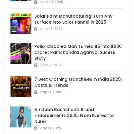
June 30, 2025
Solar Paint Manufacturing: Turn Any
surface into Solor Pannel in 2025
June 28, 2025
Polio-Disabled Man Turned ₹35 into ₹2000
Crore : Ramchandra Agarwal Sucess
Story
June 28, 2025
7 Best Clothing Franchises in India 2025:
Costs & Trends
May 21, 2025
Amitabh Bachchan’s Brand
Endorsements 2025: From Everest to
Durex
May 18, 2025