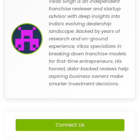
Vikas Singh is an independent
franchise reviewer and startup
advisor with deep insights into
India’s evolving dealership
landscape. Backed by years of
research and on-ground
experience, Vikas specializes in
breaking down franchise models
for first-time entrepreneurs. His
honest, data-backed reviews help
aspiring business owners make
smarter investment decisions.
Connect Us