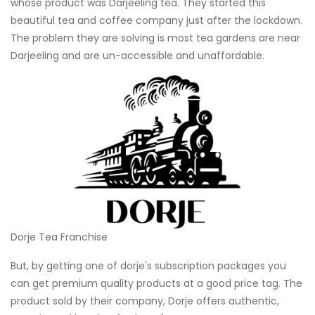
whose product was Darjeeling tea. They started this
beautiful tea and coffee company just after the lockdown.
The problem they are solving is most tea gardens are near
Darjeeling and are un-accessible and unaffordable.
Dorje Tea Franchise
But, by getting one of dorje's subscription packages you
can get premium quality products at a good price tag. The
product sold by their company, Dorje offers authentic,