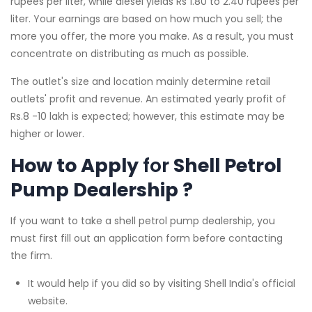
rupees per liter, while diesel yields Rs 1.80 to 2.40 rupees per
liter. Your earnings are based on how much you sell; the
more you offer, the more you make. As a result, you must
concentrate on distributing as much as possible.
The outlet's size and location mainly determine retail
outlets' profit and revenue. An estimated yearly profit of
Rs.8 -10 lakh is expected; however, this estimate may be
higher or lower.
How to Apply
for
Shell Petrol
Pump Dealership ?
If you want to take a shell petrol pump dealership, you
must first fill out an application form before contacting
the firm.
It would help if you did so by visiting Shell India's official
website.