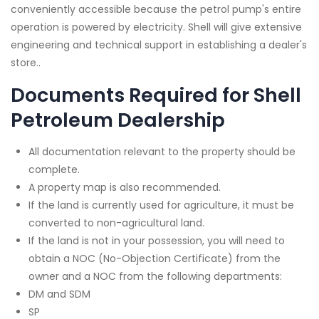
conveniently accessible because the petrol pump's entire
operation is powered by electricity. Shell will give extensive
engineering and technical support in establishing a dealer's
store..
Documents Required for Shell
Petroleum Dealership
All documentation relevant to the property should be
complete.
A property map is also recommended.
If the land is currently used for agriculture, it must be
converted to non-agricultural land.
If the land is not in your possession, you will need to
obtain a NOC (No-Objection Certificate) from the
owner and a NOC from the following departments:
DM and SDM
SP