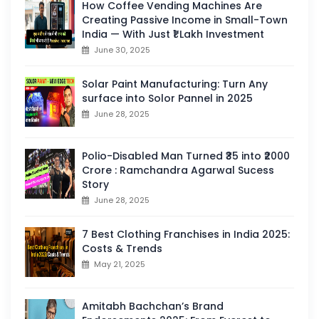
How Coffee Vending Machines Are
Creating Passive Income in Small-Town
India — With Just ₹1 Lakh Investment
June 30, 2025
Solar Paint Manufacturing: Turn Any
surface into Solor Pannel in 2025
June 28, 2025
Polio-Disabled Man Turned ₹35 into ₹2000
Crore : Ramchandra Agarwal Sucess
Story
June 28, 2025
7 Best Clothing Franchises in India 2025:
Costs & Trends
May 21, 2025
Amitabh Bachchan’s Brand