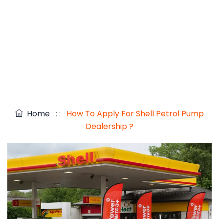
Home
: :
How To Apply For Shell Petrol Pump
Dealership ?