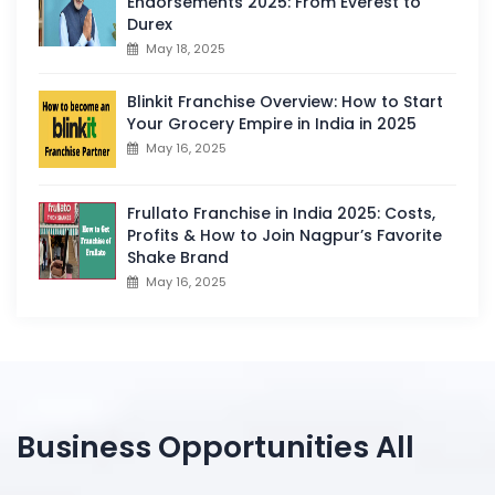
Endorsements 2025: From Everest to
Durex
May 18, 2025
Blinkit Franchise Overview: How to Start
Your Grocery Empire in India in 2025
May 16, 2025
Frullato Franchise in India 2025: Costs,
Profits & How to Join Nagpur’s Favorite
Shake Brand
May 16, 2025
Business Opportunities All