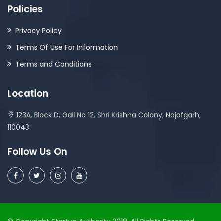
Policies
Privacy Policy
Terms Of Use For Information
Terms and Conditions
Location
123A, Block D, Gali No 12, Shri Krishna Colony, Najafgarh,
110043
Follow Us On