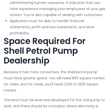
administering human resources. It indicates that you
have experience managing your employees at your gas
station. You're also capable of dealing with customers.
Applicants must be able to handle financial
statements, profit and loss statements, and drive
profitability.
Space Required For
Shell Petrol Pump
Dealership
Because it has more consumers, the Shell petrol pump
must have greater space. You will need 800 square meters
for cities, and for roads, you'll need 1,200 to 1,500 square
meters.
The land must be level and developed for the troll pump to
work. And there should be a location where electricity is