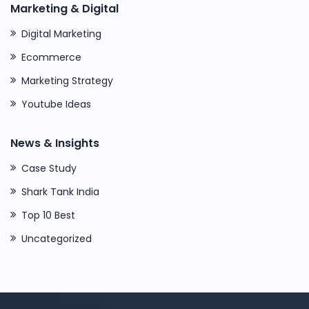
Marketing & Digital
Digital Marketing
Ecommerce
Marketing Strategy
Youtube Ideas
News & Insights
Case Study
Shark Tank India
Top 10 Best
Uncategorized