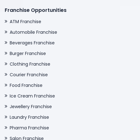
Franchise Opportunities
ATM Franchise
Automobile Franchise
Beverages Franchise
Burger Franchise
Clothing Franchise
Courier Franchise
Food Franchise
Ice Cream Franchise
Jewellery Franchise
Laundry Franchise
Pharma Franchise
Salon Franchise