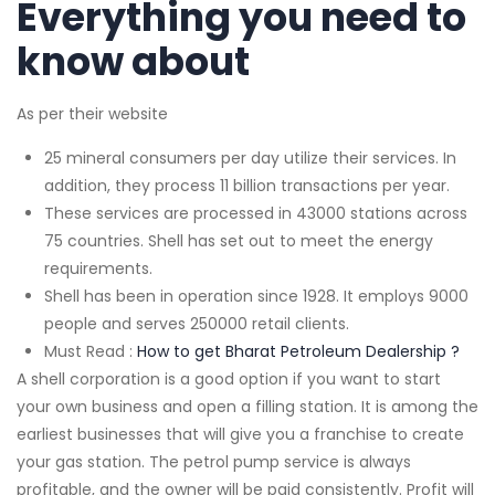
Everything you need to
know about
As per their website
25 mineral consumers per day utilize their services. In
addition, they process 11 billion transactions per year.
These services are processed in 43000 stations across
75 countries. Shell has set out to meet the energy
requirements.
Shell has been in operation since 1928. It employs 9000
people and serves 250000 retail clients.
Must Read :
How to get Bharat Petroleum Dealership ?
A shell corporation is a good option if you want to start
your own business and open a filling station. It is among the
earliest businesses that will give you a franchise to create
your gas station. The petrol pump service is always
profitable, and the owner will be paid consistently. Profit will