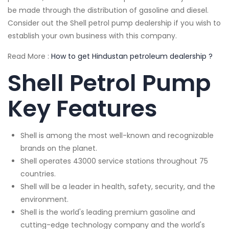
be made through the distribution of gasoline and diesel.
Consider out the Shell petrol pump dealership if you wish to
establish your own business with this company.
Read More :
How to get Hindustan petroleum dealership ?
Shell Petrol Pump
Key Features
Shell is among the most well-known and recognizable
brands on the planet.
Shell operates 43000 service stations throughout 75
countries.
Shell will be a leader in health, safety, security, and the
environment.
Shell is the world's leading premium gasoline and
cutting-edge technology company and the world's