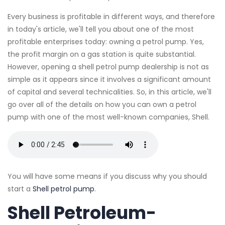
Every business is profitable in different ways, and therefore
in today's article, we'll tell you about one of the most
profitable enterprises today: owning a petrol pump. Yes,
the profit margin on a gas station is quite substantial.
However, opening a shell petrol pump dealership is not as
simple as it appears since it involves a significant amount
of capital and several technicalities. So, in this article, we'll
go over all of the details on how you can own a petrol
pump with one of the most well-known companies, Shell.
You will have some means if you discuss why you should
start a
Shell petrol pump
.
Shell Petroleum-