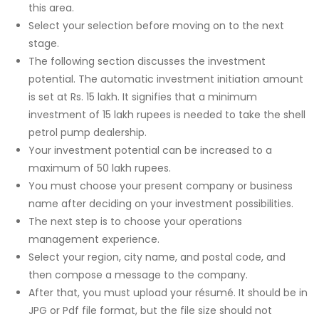
this area.
Select your selection before moving on to the next
stage.
The following section discusses the investment
potential. The automatic investment initiation amount
is set at Rs. 15 lakh. It signifies that a minimum
investment of 15 lakh rupees is needed to take the shell
petrol pump dealership.
Your investment potential can be increased to a
maximum of 50 lakh rupees.
You must choose your present company or business
name after deciding on your investment possibilities.
The next step is to choose your operations
management experience.
Select your region, city name, and postal code, and
then compose a message to the company.
After that, you must upload your résumé. It should be in
JPG or Pdf file format, but the file size should not