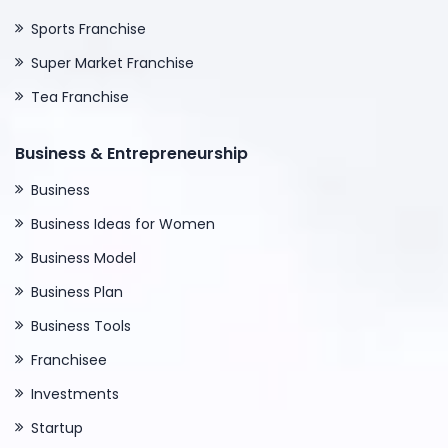
Sports Franchise
Super Market Franchise
Tea Franchise
Business & Entrepreneurship
Business
Business Ideas for Women
Business Model
Business Plan
Business Tools
Franchisee
Investments
Startup