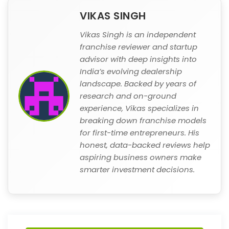
VIKAS SINGH
Vikas Singh is an independent
franchise reviewer and startup
advisor with deep insights into
India’s evolving dealership
landscape. Backed by years of
research and on-ground
experience, Vikas specializes in
breaking down franchise models
for first-time entrepreneurs. His
honest, data-backed reviews help
aspiring business owners make
smarter investment decisions.