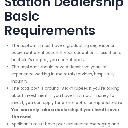
Station Dealership
Basic
Requirements
The applicant must have a graduating degree or an
equivalent certification. If your education is less than a
bachelor's degree, you cannot apply.
The applicant should have at least five years of
experience working in the retail/services/hospitality
industry.
The total cost is around 18 lakh rupees if you're talking
about investment. If you have this much money to
invest, you can apply for a Shell petrol pump dealership.
You can only take a dealership if your land is over
the road.
Applicants must have prior experience managing and