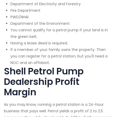
Department of Electricity and Forestry
Fire Department
PWD/NHAI
Department of the Environment
You cannot qualify for a petrol pump if your land is in
the green belt.
Having a lease deed is required.
If a member of your family owns the property. Then
you can register for a petrol station, but you'll need a
NOC and an affidavit.
Shell Petrol Pump
Dealership Profit
Margin
As you may know, running a petrol station is a 24-hour
business that pays well. Petrol yields a profit of 2 to 2.5