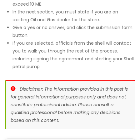
exceed 10 MB.
In the next section, you must state if you are an
existing Oil and Gas dealer for the store.
Give a yes or no answer, and click the submission form
button.
If you are selected, officials from the shell will contact
you to walk you through the rest of the process,
including signing the agreement and starting your Shell
petrol pump.
Disclaimer: The information provided in this post is
for general informational purposes only and does not
constitute professional advice. Please consult a
qualified professional before making any decisions
based on this content.