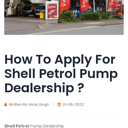
How To Apply For
Shell Petrol Pump
Dealership ?
Written By Vikas Singh
01-06-2022
Shell Petrol
Pump Dealership