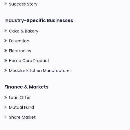
Success Story
Industry-Specific Businesses
Cake & Bakery
Education
Electronics
Home Care Product
Modular Kitchen Manufacturer
Finance & Markets
Loan Offer
Mutual Fund
Share Market