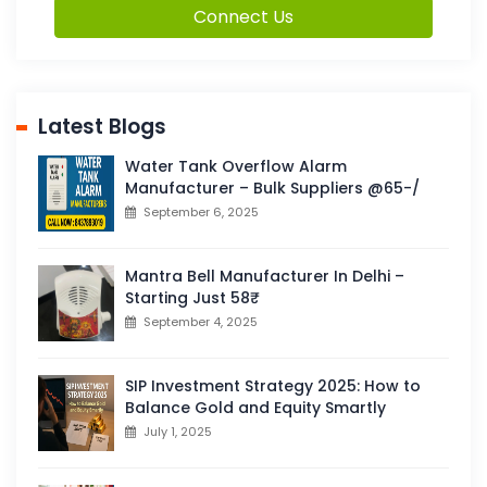
Connect Us
Latest Blogs
Water Tank Overflow Alarm
Manufacturer – Bulk Suppliers @65-/
September 6, 2025
Mantra Bell Manufacturer In Delhi –
Starting Just 58₹
September 4, 2025
SIP Investment Strategy 2025: How to
Balance Gold and Equity Smartly
July 1, 2025