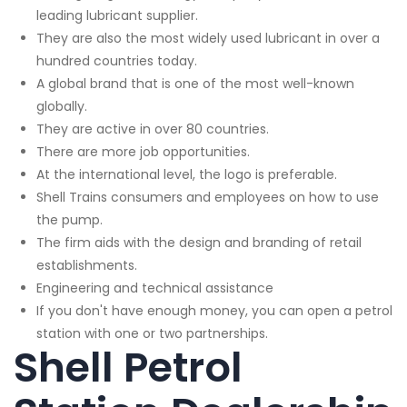
leading lubricant supplier.
They are also the most widely used lubricant in over a
hundred countries today.
A global brand that is one of the most well-known
globally.
They are active in over 80 countries.
There are more job opportunities.
At the international level, the logo is preferable.
Shell Trains consumers and employees on how to use
the pump.
The firm aids with the design and branding of retail
establishments.
Engineering and technical assistance
If you don't have enough money, you can open a petrol
station with one or two partnerships.
Shell Petrol