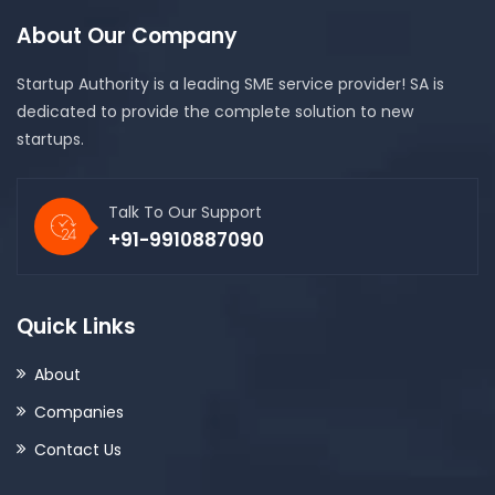
About Our Company
Startup Authority is a leading SME service provider! SA is
dedicated to provide the complete solution to new
startups.
Talk To Our Support
+91-9910887090
Quick Links
About
Companies
Contact Us