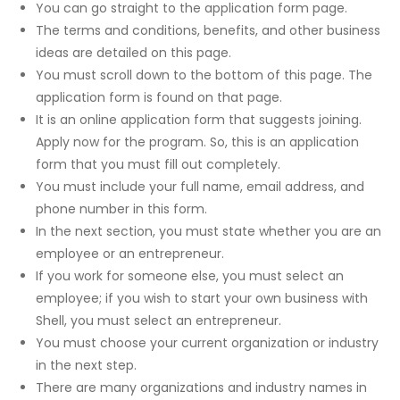
You can go straight to the application form page.
The terms and conditions, benefits, and other business
ideas are detailed on this page.
You must scroll down to the bottom of this page. The
application form is found on that page.
It is an online application form that suggests joining.
Apply now for the program. So, this is an application
form that you must fill out completely.
You must include your full name, email address, and
phone number in this form.
In the next section, you must state whether you are an
employee or an entrepreneur.
If you work for someone else, you must select an
employee; if you wish to start your own business with
Shell, you must select an entrepreneur.
You must choose your current organization or industry
in the next step.
There are many organizations and industry names in