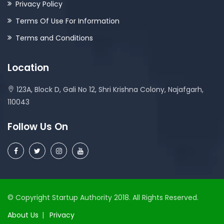
Privacy Policy
Terms Of Use For Information
Terms and Conditions
Location
123A, Block D, Gali No 12, Shri Krishna Colony, Najafgarh,
110043
Follow Us On
© Copyright Startup Authority 2018. All Rights Reserved.
About Us
Privacy