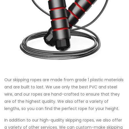
Our skipping ropes are made from grade 1 plastic materials
and are built to last. We use only the best PVC and steel
wire, and our ropes are hand-crafted to ensure that they
are of the highest quality. We also offer a variety of
lengths, so you can find the perfect rope for your height.
In addition to our high-quality skipping ropes, we also offer
a variety of other services. We can custom-make skipping