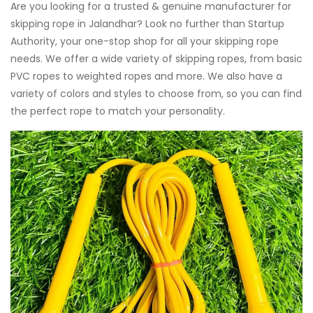
Are you looking for a trusted & genuine manufacturer for
skipping rope in Jalandhar? Look no further than Startup
Authority, your one-stop shop for all your skipping rope
needs. We offer a wide variety of skipping ropes, from basic
PVC ropes to weighted ropes and more. We also have a
variety of colors and styles to choose from, so you can find
the perfect rope to match your personality.