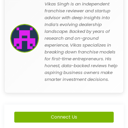
Vikas Singh is an independent
franchise reviewer and startup
advisor with deep insights into
India’s evolving dealership
landscape. Backed by years of
research and on-ground
experience, Vikas specializes in
breaking down franchise models
for first-time entrepreneurs. His
honest, data-backed reviews help
aspiring business owners make
smarter investment decisions.
Connect Us