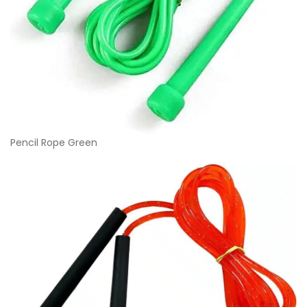
Pencil Rope Green