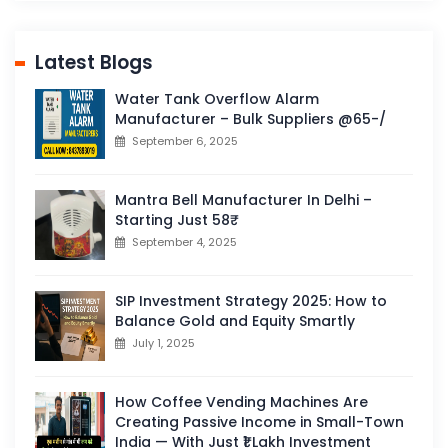
Latest Blogs
Water Tank Overflow Alarm
Manufacturer – Bulk Suppliers @65-/
September 6, 2025
Mantra Bell Manufacturer In Delhi –
Starting Just 58₹
September 4, 2025
SIP Investment Strategy 2025: How to
Balance Gold and Equity Smartly
July 1, 2025
How Coffee Vending Machines Are
Creating Passive Income in Small-Town
India — With Just ₹1 Lakh Investment