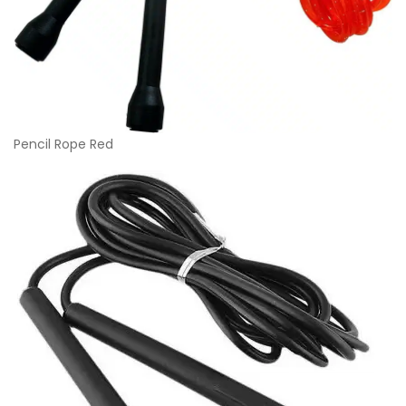
Pencil Rope Red