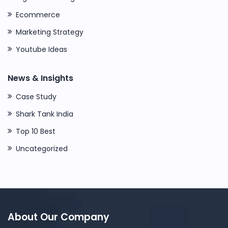
Ecommerce
Marketing Strategy
Youtube Ideas
News & Insights
Case Study
Shark Tank India
Top 10 Best
Uncategorized
About Our Company