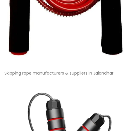
Skipping rope manufacturers & suppliers in Jalandhar