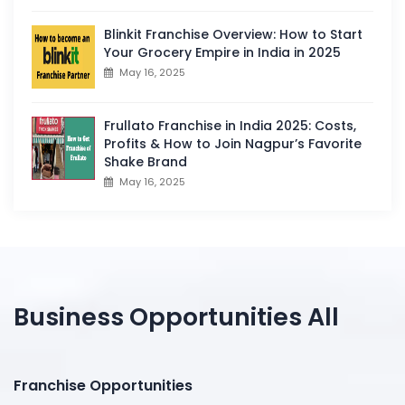
Blinkit Franchise Overview: How to Start
Your Grocery Empire in India in 2025
May 16, 2025
Frullato Franchise in India 2025: Costs,
Profits & How to Join Nagpur’s Favorite
Shake Brand
May 16, 2025
Business Opportunities All
Franchise Opportunities