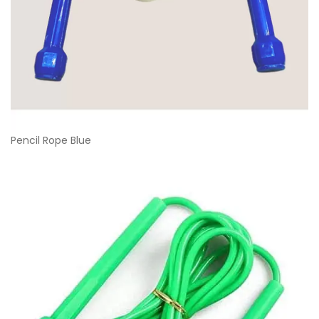
Pencil Rope Blue