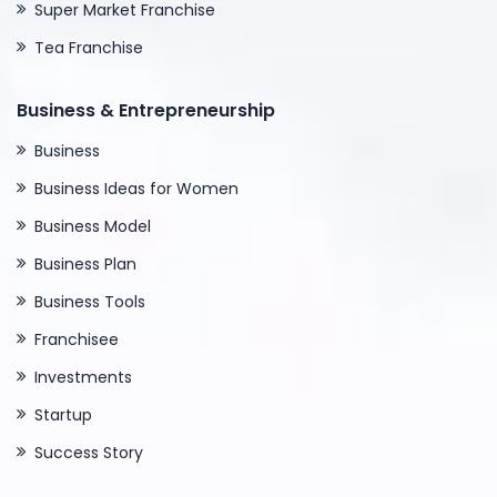
Super Market Franchise
Tea Franchise
Business & Entrepreneurship
Business
Business Ideas for Women
Business Model
Business Plan
Business Tools
Franchisee
Investments
Startup
Success Story