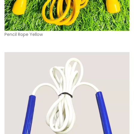
Pencil Rope Yellow