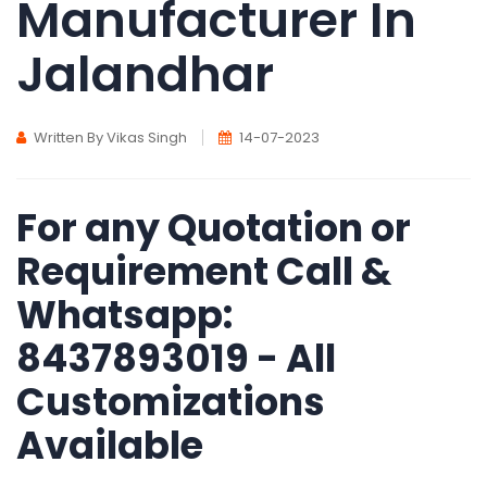
Manufacturer In
Jalandhar
Written By Vikas Singh
14-07-2023
For any Quotation or
Requirement Call &
Whatsapp:
8437893019 - All
Customizations
Available