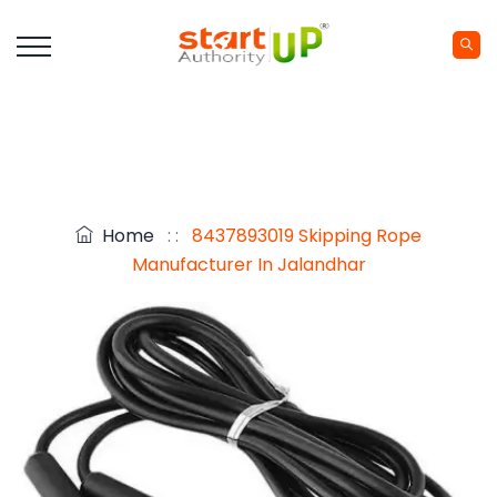
Home
: :
8437893019 Skipping Rope
Manufacturer In Jalandhar