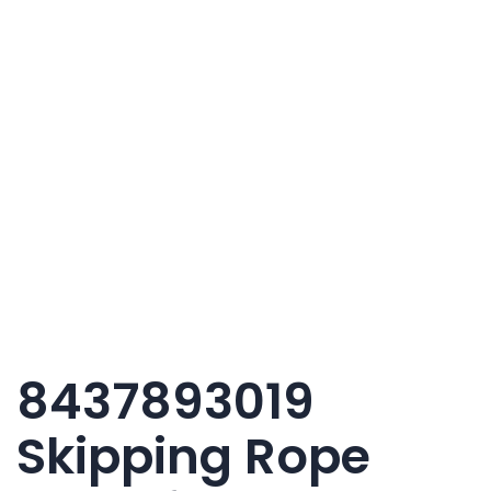
8437893019
Skipping Rope