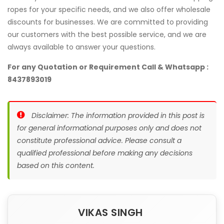
ropes for your specific needs, and we also offer wholesale
discounts for businesses. We are committed to providing
our customers with the best possible service, and we are
always available to answer your questions.
For any Quotation or Requirement Call & Whatsapp :
8437893019
Disclaimer: The information provided in this post is
for general informational purposes only and does not
constitute professional advice. Please consult a
qualified professional before making any decisions
based on this content.
VIKAS SINGH