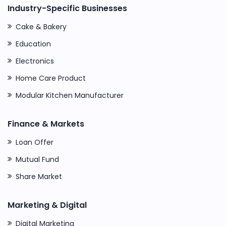
Industry-Specific Businesses
Cake & Bakery
Education
Electronics
Home Care Product
Modular Kitchen Manufacturer
Finance & Markets
Loan Offer
Mutual Fund
Share Market
Marketing & Digital
Digital Marketing