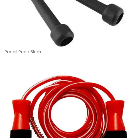
Pencil Rope Black