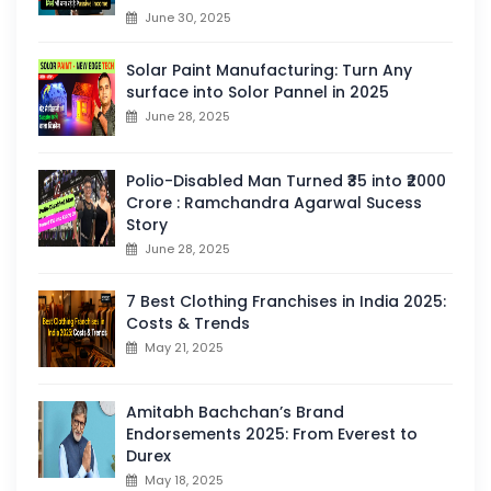
June 30, 2025
Solar Paint Manufacturing: Turn Any
surface into Solor Pannel in 2025
June 28, 2025
Polio-Disabled Man Turned ₹35 into ₹2000
Crore : Ramchandra Agarwal Sucess
Story
June 28, 2025
7 Best Clothing Franchises in India 2025:
Costs & Trends
May 21, 2025
Amitabh Bachchan’s Brand
Endorsements 2025: From Everest to
Durex
May 18, 2025