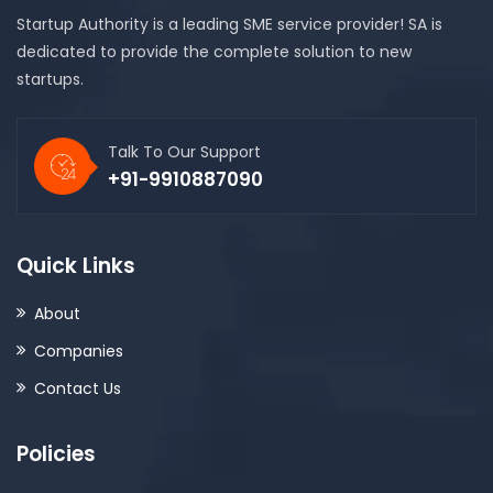
Startup Authority is a leading SME service provider! SA is
dedicated to provide the complete solution to new
startups.
Talk To Our Support
+91-9910887090
Quick Links
About
Companies
Contact Us
Policies