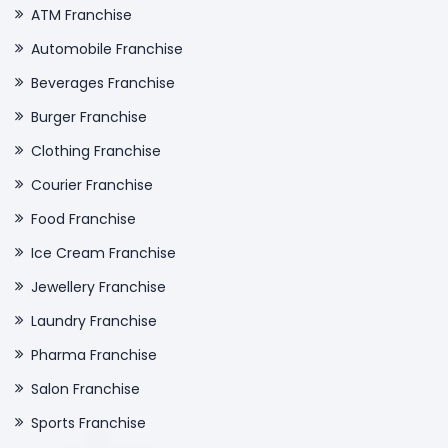
ATM Franchise
Automobile Franchise
Beverages Franchise
Burger Franchise
Clothing Franchise
Courier Franchise
Food Franchise
Ice Cream Franchise
Jewellery Franchise
Laundry Franchise
Pharma Franchise
Salon Franchise
Sports Franchise