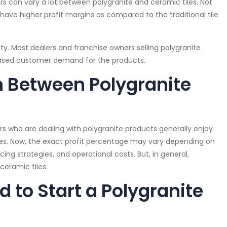
s can vary a lot between polygranite and ceramic tiles. Not
have higher profit margins as compared to the traditional tile
lity. Most dealers and franchise owners selling polygranite
eased customer demand for the products.
 Between Polygranite
rs who are dealing with polygranite products generally enjoy
les. Now, the exact profit percentage may vary depending on
ng strategies, and operational costs. But, in general,
ceramic tiles.
 to Start a Polygranite