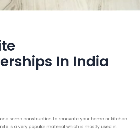
ite
erships In India
 done some construction to renovate your home or kitchen
anite is a very popular material which is mostly used in