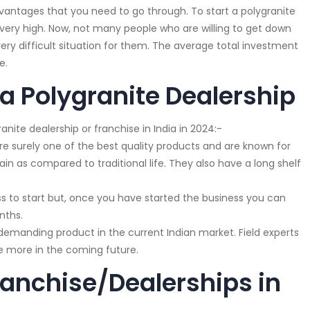
advantages that you need to go through. To start a polygranite
 very high. Now, not many people who are willing to get down
ery difficult situation for them. The average total investment
e.
 a Polygranite Dealership
anite dealership or franchise in India in 2024:-
re surely one of the best quality products and are known for
ain as compared to traditional life. They also have a long shelf
s to start but, once you have started the business you can
nths.
y demanding product in the current Indian market. Field experts
se more in the coming future.
ranchise/Dealerships in