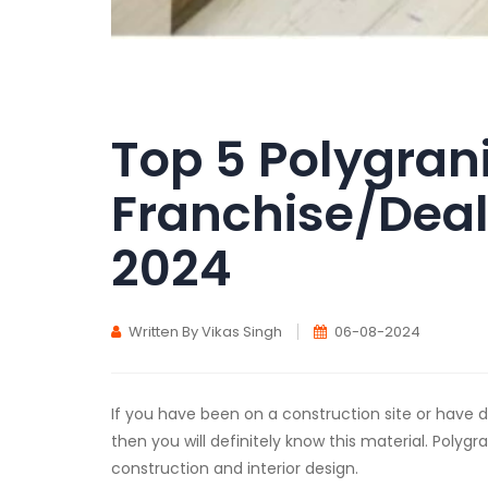
Top 5 Polygran
Franchise/Deal
2024
Written By Vikas Singh
06-08-2024
If you have been on a construction site or have
then you will definitely know this material. Polygr
construction and interior design.