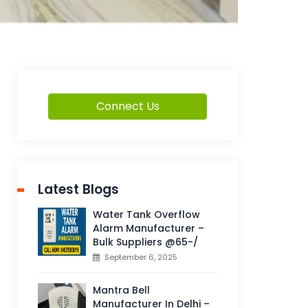
Connect Us
Latest Blogs
Water Tank Overflow
Alarm Manufacturer –
Bulk Suppliers @65-/
September 6, 2025
Mantra Bell
Manufacturer In Delhi –