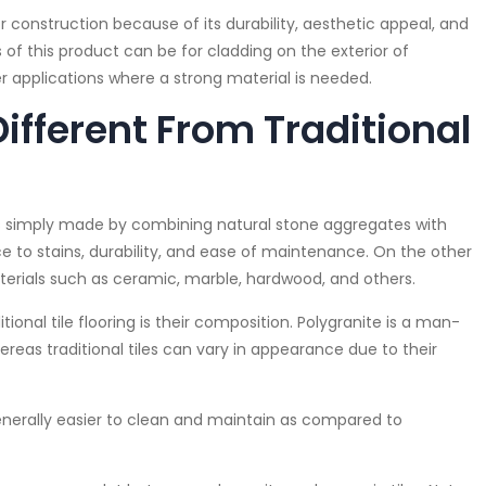
 construction because of its durability, aesthetic appeal, and
f this product can be for cladding on the exterior of
er applications where a strong material is needed.
Different From Traditional
 is simply made by combining natural stone aggregates with
ance to stains, durability, and ease of maintenance. On the other
aterials such as ceramic, marble, hardwood, and others.
onal tile flooring is their composition. Polygranite is a man-
reas traditional tiles can vary in appearance due to their
nerally easier to clean and maintain as compared to