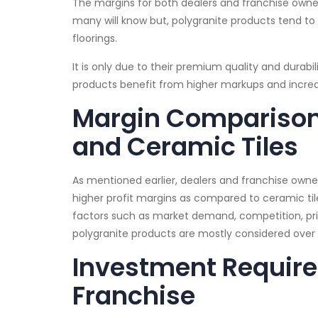
The margins for both dealers and franchise owner
many will know but, polygranite products tend to 
floorings.
It is only due to their premium quality and durabi
products benefit from higher markups and incr
Margin Comparison
and Ceramic Tiles
As mentioned earlier, dealers and franchise owne
higher profit margins as compared to ceramic ti
factors such as market demand, competition, prici
polygranite products are mostly considered over 
Investment Required
Franchise