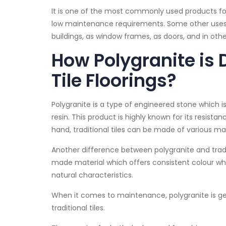
It is one of the most commonly used products for
low maintenance requirements. Some other uses o
buildings, as window frames, as doors, and in oth
How Polygranite is 
Tile Floorings?
Polygranite is a type of engineered stone which
resin. This product is highly known for its resist
hand, traditional tiles can be made of various m
Another difference between polygranite and traditi
made material which offers consistent colour whe
natural characteristics.
When it comes to maintenance, polygranite is ge
traditional tiles.