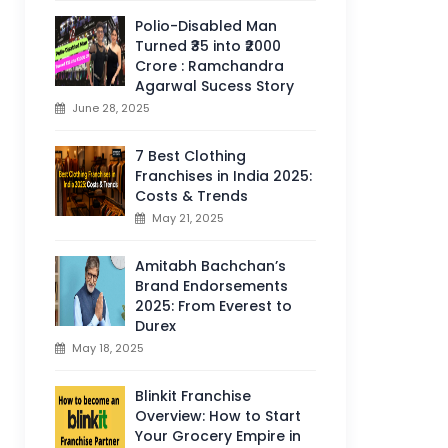
Polio-Disabled Man
Turned ₹35 into ₹2000
Crore : Ramchandra
Agarwal Sucess Story
June 28, 2025
7 Best Clothing
Franchises in India 2025:
Costs & Trends
May 21, 2025
Amitabh Bachchan’s
Brand Endorsements
2025: From Everest to
Durex
May 18, 2025
Blinkit Franchise
Overview: How to Start
Your Grocery Empire in