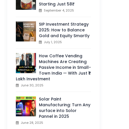
Starting Just 58₹
September 4, 2025
SIP Investment Strategy
2025: How to Balance
Gold and Equity Smartly
July 1, 2025
How Coffee Vending
Machines Are Creating
Passive Income in Small-
Town India — With Just ₹1
Lakh Investment
June 30, 2025
Solar Paint
Manufacturing: Turn Any
surface into Solor
Pannel in 2025
June 28, 2025