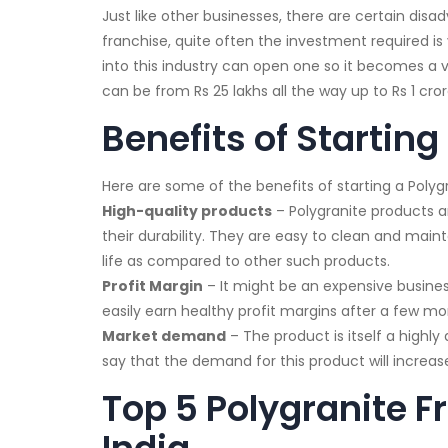
Just like other businesses, there are certain dis
franchise, quite often the investment required is
into this industry can open one so it becomes a v
can be from Rs 25 lakhs all the way up to Rs 1 cror
Benefits of Starting
Here are some of the benefits of starting a Polygr
High-quality products
– Polygranite products a
their durability. They are easy to clean and maint
life as compared to other such products.
Profit Margin
– It might be an expensive busines
easily earn healthy profit margins after a few mo
Market demand
– The product is itself a highl
say that the demand for this product will increa
Top 5 Polygranite F