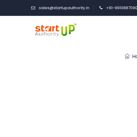
sales@startupauthority.in
+91-991088709
H