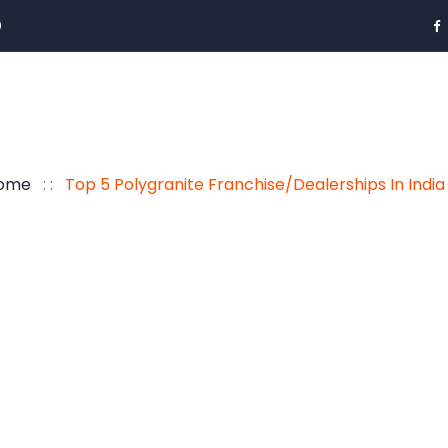
0
ome
: :
Top 5 Polygranite Franchise/Dealerships In Indi