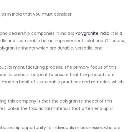
ips in India that you must consider:-
nd dealership companies in India is
Polygranite India
. It is a
ndly and sustainable home improvement solutions. Of course,
olygranite sheets which are durable, versatile, and
ut its manufacturing process. The primary focus of this
 its carbon footprint to ensure that the products are
as made a habit of sustainable practices and materials which
g this company is that the polygranite sheets of this
s. Unlike the traditional materials that often end up in
ributorship opportunity to individuals or businesses who are