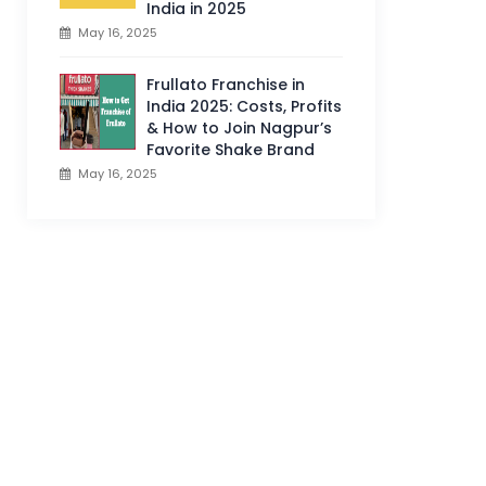
India in 2025
May 16, 2025
Frullato Franchise in
India 2025: Costs, Profits
& How to Join Nagpur’s
Favorite Shake Brand
May 16, 2025