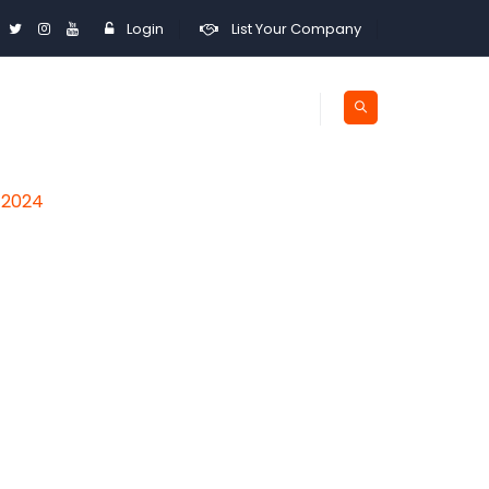
Login
List Your Company
a 2024