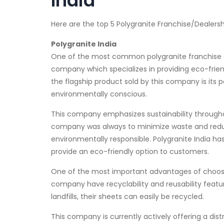
India
Here are the top 5 Polygranite Franchise/Dealersh
Polygranite India
One of the most common polygranite franchise a
company which specializes in providing eco-frie
the flagship product sold by this company is its p
environmentally conscious.
This company emphasizes sustainability througho
company was always to minimize waste and reduce
environmentally responsible. Polygranite India h
provide an eco-friendly option to customers.
One of the most important advantages of choosin
company have recyclability and reusability feature
landfills, their sheets can easily be recycled.
This company is currently actively offering a dist