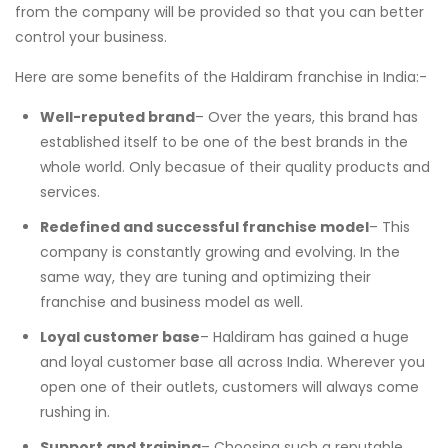
from the company will be provided so that you can better
control your business.
Here are some benefits of the Haldiram franchise in India:-
Well-reputed brand
– Over the years, this brand has
established itself to be one of the best brands in the
whole world. Only becasue of their quality products and
services.
Redefined and successful franchise model
– This
company is constantly growing and evolving. In the
same way, they are tuning and optimizing their
franchise and business model as well.
Loyal customer base
– Haldiram has gained a huge
and loyal customer base all across India. Wherever you
open one of their outlets, customers will always come
rushing in.
Support and training
– Choosing such a reputable