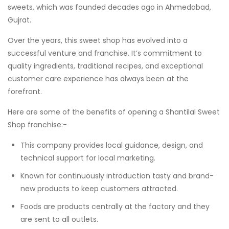
sweets, which was founded decades ago in Ahmedabad,
Gujrat.
Over the years, this sweet shop has evolved into a
successful venture and franchise. It’s commitment to
quality ingredients, traditional recipes, and exceptional
customer care experience has always been at the
forefront.
Here are some of the benefits of opening a Shantilal Sweet
Shop franchise:-
This company provides local guidance, design, and
technical support for local marketing.
Known for continuously introduction tasty and brand-
new products to keep customers attracted.
Foods are products centrally at the factory and they
are sent to all outlets.