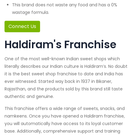
This brand does not waste any food and has a 0%
wastage formula.
Connect Us
Haldiram's Franchise
One of the most well-known Indian sweet shops which
literally describes our Indian culture is Haldiram’s. No doubt
it is the best sweet shop franchise to date and India has
ever witnessed. Started way back in 1937 in Bikaner,
Rajasthan, and the products sold by this brand still taste
authentic and genuine.
This franchise offers a wide range of sweets, snacks, and
namkeens. Once you have opened a Haldiram franchise,
you will automatically have access to its loyal customer
base. Additionally, comprehensive support and training