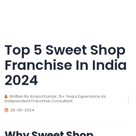
Top 5 Sweet Shop
Franchise In India
2024
Written By Anand Kumar, 15+ Years Experiance As
Independent Franchise Consultant
25-06-2024
Why Sweet Shop