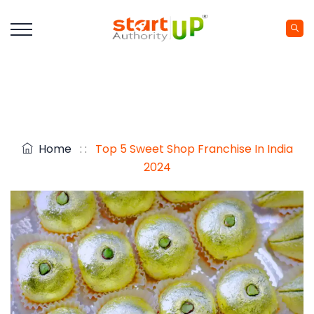
Home
: :
Top 5 Sweet Shop Franchise In India
2024