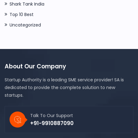
Shark Tank India
Top 10 Best
Uncategorized
About Our Company
Startup Authority is a leading SME service provider! SA is
dedicated to provide the complete solution to new
startups.
Talk To Our Support
+91-9910887090