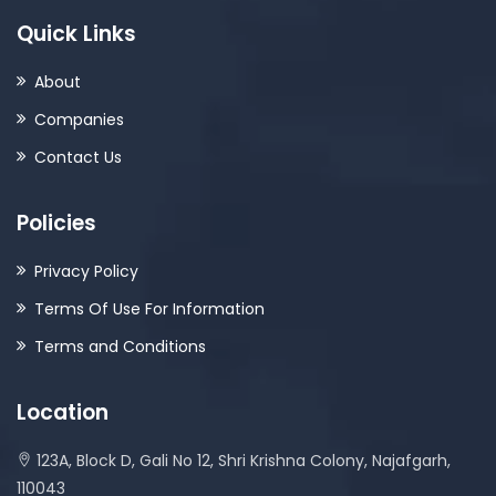
Quick Links
About
Companies
Contact Us
Policies
Privacy Policy
Terms Of Use For Information
Terms and Conditions
Location
123A, Block D, Gali No 12, Shri Krishna Colony, Najafgarh,
110043