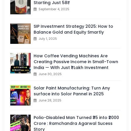
Starting Just 58₹
September 4, 2025
SIP Investment Strategy 2025: How to
Balance Gold and Equity Smartly
July 1, 2025
How Coffee Vending Machines Are
Creating Passive Income in Small-Town
India — With Just ₹1 Lakh Investment
June 30, 2025
Solar Paint Manufacturing: Turn Any
surface into Solor Pannel in 2025
June 28, 2025
Polio-Disabled Man Turned ₹35 into ₹2000
Crore : Ramchandra Agarwal Sucess
Story