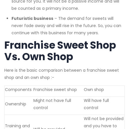
source for you. It will not be a passive income and will
be counted as a primary income.
Futuristic business
– The demand for sweets will
never fade away and will rise in the future. So, you can
continue with this business for many years.
Franchise Sweet Shop
Vs. Own Shop
Here is the basic comparison between a franchise sweet
shop and an own shop :-
Components
Franchise sweet shop
Own shop
Might not have full
Will have full
Ownership
control
control
Will not be provided
Training and
and you have to