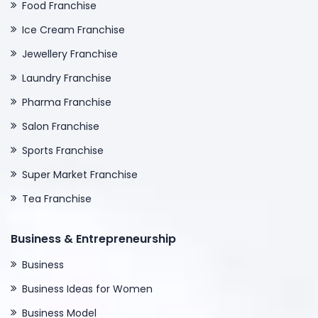
Food Franchise
Ice Cream Franchise
Jewellery Franchise
Laundry Franchise
Pharma Franchise
Salon Franchise
Sports Franchise
Super Market Franchise
Tea Franchise
Business & Entrepreneurship
Business
Business Ideas for Women
Business Model