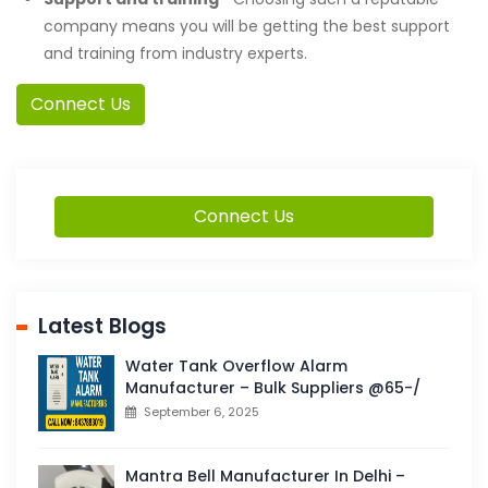
company means you will be getting the best support
and training from industry experts.
Connect Us
Connect Us
Latest Blogs
Water Tank Overflow Alarm
Manufacturer – Bulk Suppliers @65-/
September 6, 2025
Mantra Bell Manufacturer In Delhi –