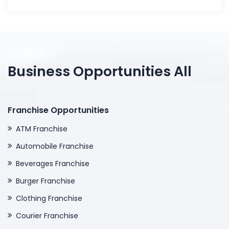
Business Opportunities All
Franchise Opportunities
ATM Franchise
Automobile Franchise
Beverages Franchise
Burger Franchise
Clothing Franchise
Courier Franchise