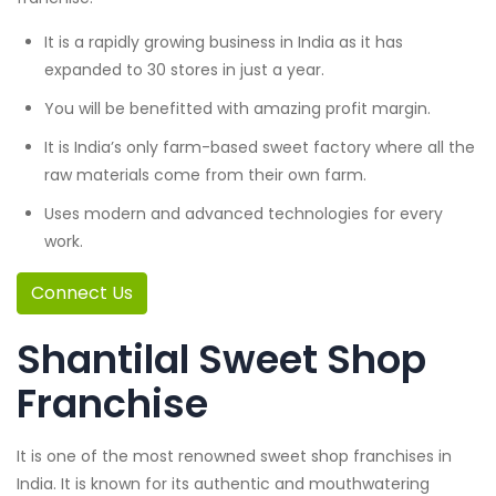
It is a rapidly growing business in India as it has
expanded to 30 stores in just a year.
You will be benefitted with amazing profit margin.
It is India’s only farm-based sweet factory where all the
raw materials come from their own farm.
Uses modern and advanced technologies for every
work.
Connect Us
Shantilal Sweet Shop
Franchise
It is one of the most renowned sweet shop franchises in
India. It is known for its authentic and mouthwatering