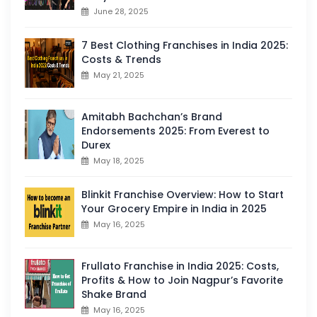
June 28, 2025
7 Best Clothing Franchises in India 2025:
Costs & Trends
May 21, 2025
Amitabh Bachchan’s Brand
Endorsements 2025: From Everest to
Durex
May 18, 2025
Blinkit Franchise Overview: How to Start
Your Grocery Empire in India in 2025
May 16, 2025
Frullato Franchise in India 2025: Costs,
Profits & How to Join Nagpur’s Favorite
Shake Brand
May 16, 2025