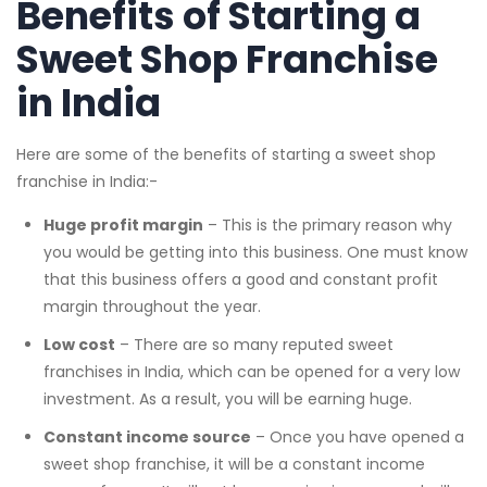
Benefits of Starting a
Sweet Shop Franchise
in India
Here are some of the benefits of starting a sweet shop
franchise in India:-
Huge profit margin
– This is the primary reason why
you would be getting into this business. One must know
that this business offers a good and constant profit
margin throughout the year.
Low cost
– There are so many reputed sweet
franchises in India, which can be opened for a very low
investment. As a result, you will be earning huge.
Constant income source
– Once you have opened a
sweet shop franchise, it will be a constant income