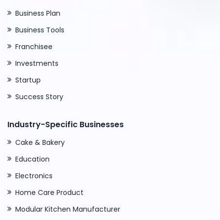
Business Plan
Business Tools
Franchisee
Investments
Startup
Success Story
Industry-Specific Businesses
Cake & Bakery
Education
Electronics
Home Care Product
Modular Kitchen Manufacturer