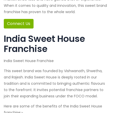
When it comes to quality and innovation, this sweet brand
franchise has proven to the whole world.
Connect Us
India Sweet House
Franchise
India Sweet House Franchise
This sweet brand was founded by Vishwanath, Shwetha,
and Rajesh. India Sweet House is deeply rooted in our
tradition and is committed to bringing authentic flavours
to the forefront. It invites potential franchise partners to
join their expanding business under the FOCO model.
Here are some of the benefits of the India Sweet House
franchise:-