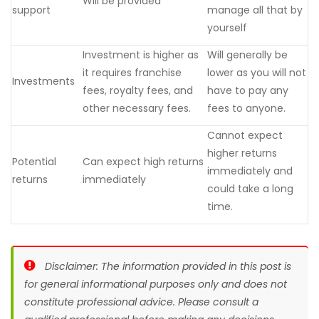
Will be provided
support
manage all that by
yourself
Investment is higher as
Will generally be
it requires franchise
lower as you will not
Investments
fees, royalty fees, and
have to pay any
other necessary fees.
fees to anyone.
Cannot expect
higher returns
Potential
Can expect high returns
immediately and
returns
immediately
could take a long
time.
Disclaimer: The information provided in this post is
for general informational purposes only and does not
constitute professional advice. Please consult a