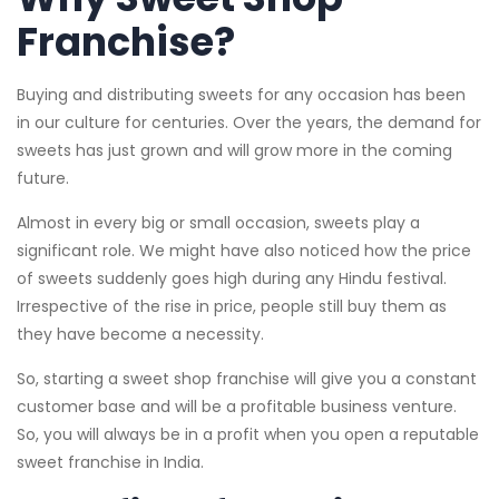
Franchise?
Buying and distributing sweets for any occasion has been
in our culture for centuries. Over the years, the demand for
sweets has just grown and will grow more in the coming
future.
Almost in every big or small occasion, sweets play a
significant role. We might have also noticed how the price
of sweets suddenly goes high during any Hindu festival.
Irrespective of the rise in price, people still buy them as
they have become a necessity.
So, starting a sweet shop franchise will give you a constant
customer base and will be a profitable business venture.
So, you will always be in a profit when you open a reputable
sweet franchise in India.