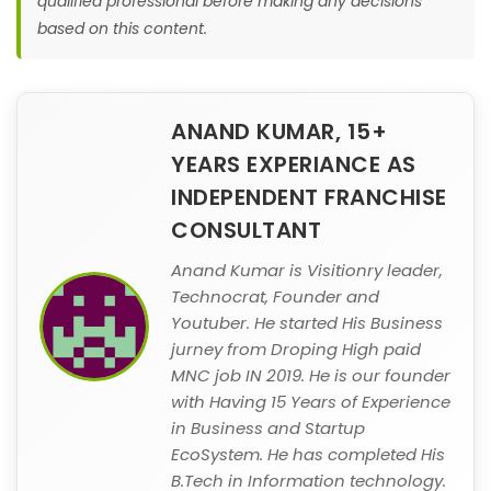
qualified professional before making any decisions
based on this content.
ANAND KUMAR, 15+
YEARS EXPERIANCE AS
INDEPENDENT FRANCHISE
CONSULTANT
Anand Kumar is Visitionry leader,
Technocrat, Founder and
Youtuber. He started His Business
jurney from Droping High paid
MNC job IN 2019. He is our founder
with Having 15 Years of Experience
in Business and Startup
EcoSystem. He has completed His
B.Tech in Information technology.