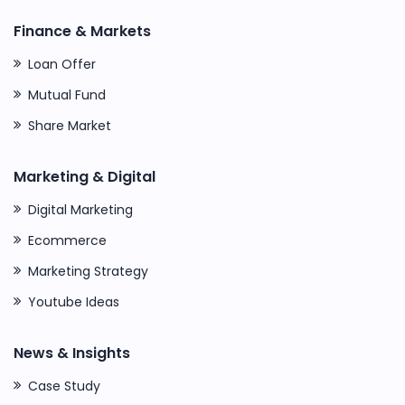
Finance & Markets
Loan Offer
Mutual Fund
Share Market
Marketing & Digital
Digital Marketing
Ecommerce
Marketing Strategy
Youtube Ideas
News & Insights
Case Study