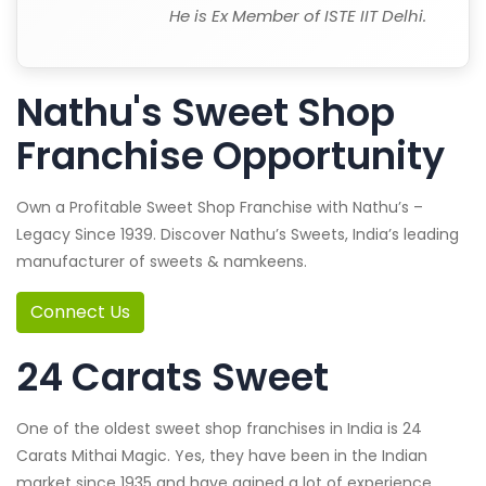
He is Ex Member of ISTE IIT Delhi.
Nathu's Sweet Shop
Franchise Opportunity
Own a Profitable Sweet Shop Franchise with Nathu’s –
Legacy Since 1939. Discover Nathu’s Sweets, India’s leading
manufacturer of sweets & namkeens.
Connect Us
24 Carats Sweet
One of the oldest sweet shop franchises in India is 24
Carats Mithai Magic. Yes, they have been in the Indian
market since 1935 and have gained a lot of experience.