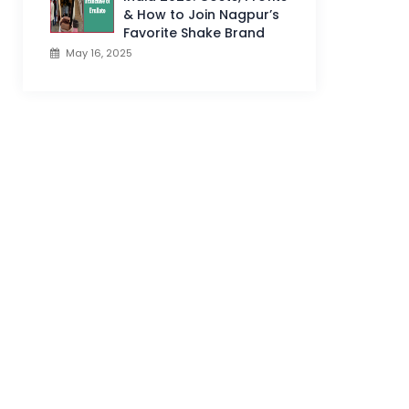
& How to Join Nagpur’s
Favorite Shake Brand
May 16, 2025