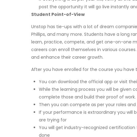
post the opportunity it will go live instantly 
Student Point-of-View
Unstop has tie-ups with a lot of dream companies 
Phillips, and many more. Students have a long rang
learn, practice, compete, and get one-on-one ment
careers can enroll themselves in various courses
and enhance their career growth.
After you have enrolled for the course you have t
You can download the official app or visit th
While the learning process you will be given 
complete those and build their proof of work.
Then you can compete as per your roles and r
If your performance is extraordinary you wi
are trying for
You will get industry-recognized certification
done