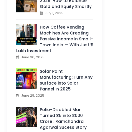
2025: How to Balance
Gold and Equity Smartly
July 1, 2025
How Coffee Vending
Machines Are Creating
Passive Income in Small-
Town India — With Just ₹1
Lakh Investment
June 30, 2025
Solar Paint
Manufacturing: Turn Any
surface into Solor
Pannel in 2025
June 28, 2025
Polio-Disabled Man
Turned ₹35 into ₹2000
Crore : Ramchandra
Agarwal Sucess Story