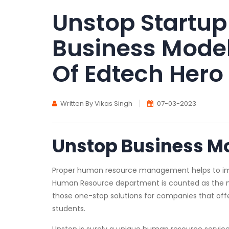
Unstop Startup
Business Model
Of Edtech Hero
Written By Vikas Singh
07-03-2023
Unstop Business M
Proper human resource management helps to impro
Human Resource department is counted as the m
those one-stop solutions for companies that off
students.