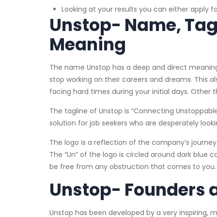
Looking at your results you can either apply fo
Unstop- Name, Tagli
Meaning
The name Unstop has a deep and direct meaning. I
stop working on their careers and dreams. This a
facing hard times during your initial days. Other
The tagline of Unstop is “Connecting Unstoppable
solution for job seekers who are desperately look
The logo is a reflection of the company’s journey 
The “Un” of the logo is circled around dark blue col
be free from any obstruction that comes to you
Unstop- Founders
Unstop has been developed by a very inspiring, 