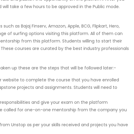
and will take a few hours to be approved in the Public mode.
such as Bajaj Finserv, Amazon, Apple, BCG, Flipkart, Hero,
e of surfing options visiting this platform. All of them can
orship from this platform. Students willing to start their
. These courses are curated by the best industry professionals
aken up these are the steps that will be followed later:-
eir website to complete the course that you have enrolled
capstone projects and assignments. Students will need to
esponsibilities and give your exam on the platform
ll be called for one-on-one mentorship from the company you
 from Unstop as per your skills received and projects you have