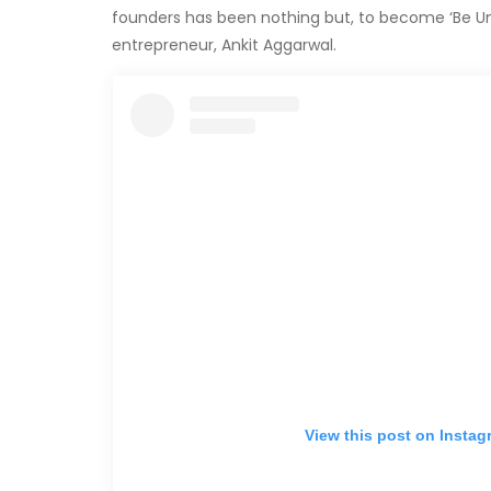
founders has been nothing but, to become ‘Be Un
entrepreneur, Ankit Aggarwal.
View this post on Instag