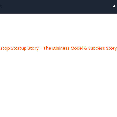
0
stop Startup Story – The Business Model & Success Stor