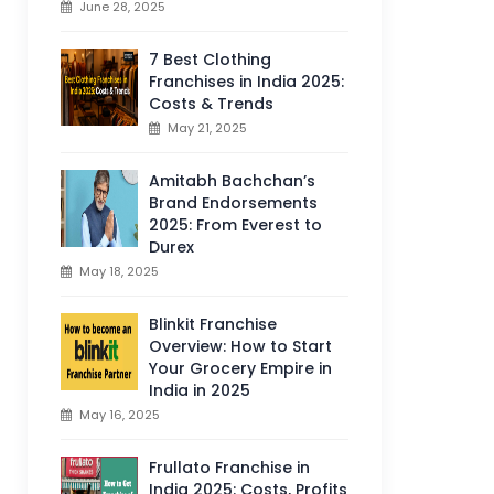
June 28, 2025
7 Best Clothing
Franchises in India 2025:
Costs & Trends
May 21, 2025
Amitabh Bachchan’s
Brand Endorsements
2025: From Everest to
Durex
May 18, 2025
Blinkit Franchise
Overview: How to Start
Your Grocery Empire in
India in 2025
May 16, 2025
Frullato Franchise in
India 2025: Costs, Profits