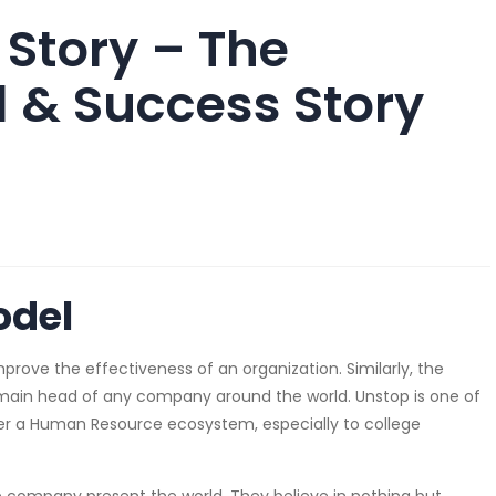
 Story – The
 & Success Story
odel
ve the effectiveness of an organization. Similarly, the
ain head of any company around the world. Unstop is one of
er a Human Resource ecosystem, especially to college