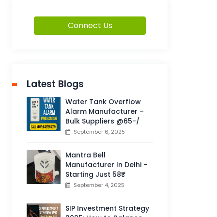
Connect Us
Latest Blogs
Water Tank Overflow
Alarm Manufacturer –
Bulk Suppliers @65-/
September 6, 2025
Mantra Bell
Manufacturer In Delhi –
Starting Just 58₹
September 4, 2025
SIP Investment Strategy