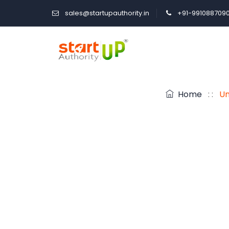
sales@startupauthority.in
+91-991088709
Home
: :
Un