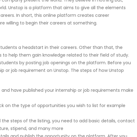
 company present the world. They believe in nothing but,
ld. Unstop is a platform that aims to give all the elements
areers. In short, this online platform creates career
re willing to begin their careers at something.
tudents a headstart in their careers. Other than that, the
ts to help them gain knowledge related to their field of study.
tudents by posting job openings on the platform. Before you
ship or job requirement on Unstop. The steps of how Unstop
p and have published your internship or job requirements make
ick on the type of opportunities you wish to list for example
l the steps of the listing, you need to add basic details, contact
ructure, stipend, and many more
e details and publish the opportunity on the platform. After you