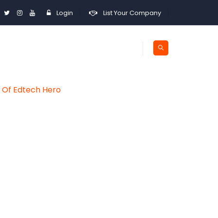
Login
List Your Company
y Of Edtech Hero