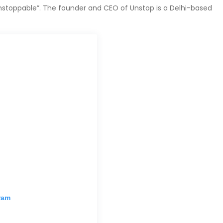
stoppable”. The founder and CEO of Unstop is a Delhi-based
ram