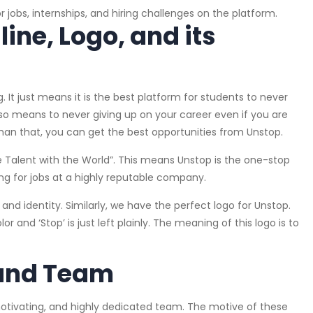
r jobs, internships, and hiring challenges on the platform.
ne, Logo, and its
t just means it is the best platform for students to never
lso means to never giving up on your career even if you are
 than that, you can get the best opportunities from Unstop.
 Talent with the World”. This means Unstop is the one-stop
ing for jobs at a highly reputable company.
and identity. Similarly, we have the perfect logo for Unstop.
or and ‘Stop’ is just left plainly. The meaning of this logo is to
.
 and Team
motivating, and highly dedicated team. The motive of these