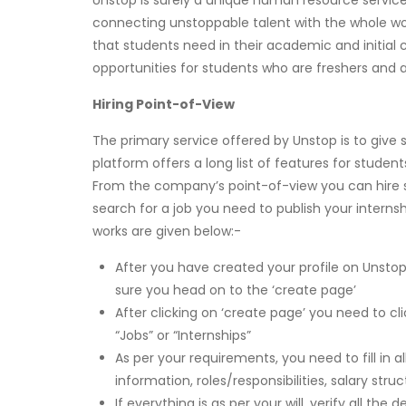
Unstop is surely a unique human resource service
connecting unstoppable talent with the whole wor
that students need in their academic and initial c
opportunities for students who are freshers and a
Hiring Point-of-View
The primary service offered by Unstop is to give s
platform offers a long list of features for studen
From the company’s point-of-view you can hire s
search for a job you need to publish your intern
works are given below:-
After you have created your profile on Unsto
sure you head on to the ‘create page’
After clicking on ‘create page’ you need to cl
“Jobs” or “Internships”
As per your requirements, you need to fill in al
information, roles/responsibilities, salary st
If everything is as per your will, verify all th