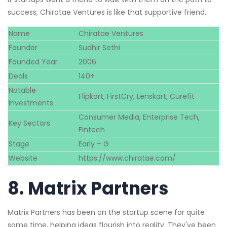
success, Chiratae Ventures is like that supportive friend.
Name
Chiratae Ventures
Founder
Sudhir Sethi
Founded Year
2006
Deals
140+
Notable
Flipkart, FirstCry, Lenskart, Curefit
Investments
Consumer Media, Enterprise Tech,
Key Sectors
Fintech
Stage
Early – G
Website
https://www.chiratae.com/
8.
Matrix Partners
Matrix Partners has been on the startup scene for quite
some time, helping ideas flourish into reality. They've been