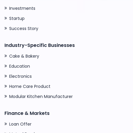
Investments
Startup
Success Story
Industry-Specific Businesses
Cake & Bakery
Education
Electronics
Home Care Product
Modular Kitchen Manufacturer
Finance & Markets
Loan Offer