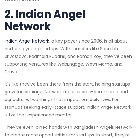
2.
Indian Angel
Network
Indian Angel Network
, a key player since 2006, is all about
nurturing young startups. With founders like Saurabh
Srivastava, Padmaja Ruparel, and Raman Roy, they've been
supporting ventures like WebEngage, Wow! Momo, and
Druva.
It's like they've been there from the start, helping startups
grow. Indian Angel Network focuses on e-commerce and
agriculture, two things that impact our daily lives. For
startups seeking early-stage support, Indian Angel Network
is like that experienced mentor.
They've even joined hands with Bangladesh Angels Network
to create more opportunities for startups. In short, they're