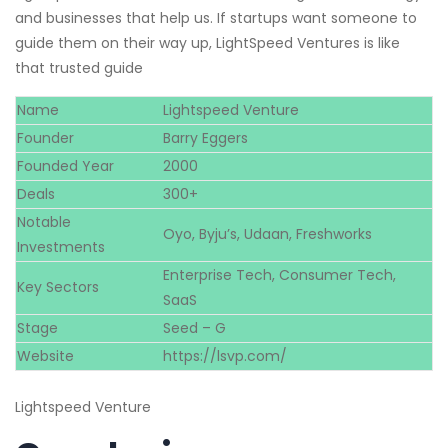
and businesses that help us. If startups want someone to
guide them on their way up, LightSpeed Ventures is like
that trusted guide
Name
Lightspeed Venture
Founder
Barry Eggers
Founded Year
2000
Deals
300+
Notable
Oyo, Byju’s, Udaan, Freshworks
Investments
Enterprise Tech, Consumer Tech,
Key Sectors
SaaS
Stage
Seed – G
Website
https://lsvp.com/
Lightspeed Venture