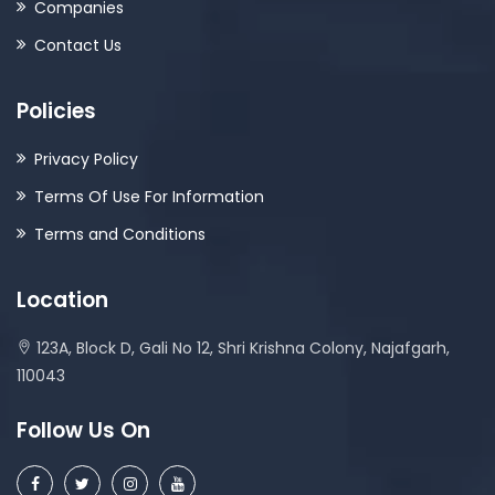
Companies
Contact Us
Policies
Privacy Policy
Terms Of Use For Information
Terms and Conditions
Location
123A, Block D, Gali No 12, Shri Krishna Colony, Najafgarh,
110043
Follow Us On