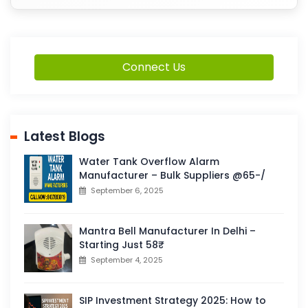
Connect Us
Latest Blogs
Water Tank Overflow Alarm
Manufacturer – Bulk Suppliers @65-/
September 6, 2025
Mantra Bell Manufacturer In Delhi –
Starting Just 58₹
September 4, 2025
SIP Investment Strategy 2025: How to