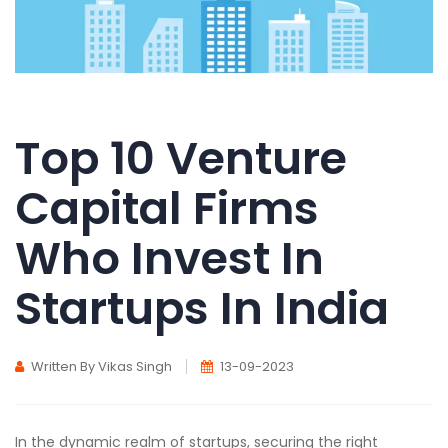
Top 10 Venture
Capital Firms
Who Invest In
Startups In India
Written By Vikas Singh
13-09-2023
In the dynamic realm of startups, securing the right