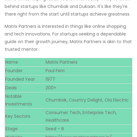
behind startups like Chumbak and Dukaan. It's like they're
there right from the start until startups achieve greatness.
Matrix Partners is interested in things like online shopping
and tech innovations. For startups seeking a dependable
guide on their growth journey, Matrix Partners is akin to that
trusted mentor.
Name
Matrix Partners
Founder
Paul Ferri
Founded Year
1977
Deals
200+
Notable
Chumbak, Country Delight, Ola Electric
Investments
Consumer Tech, Enterprise Tech,
Key Sectors
Healthcare
Stage
Seed – B