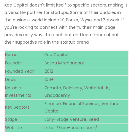
Kae Capital doesn't limit itself to specific sectors, making it
a versatile partner for startups. Some of their buddies in
the business world include 1K, Porter, Wysa, and Zetwork. If
you're looking to connect with them, their main page
provides easy ways to reach out and learn more about
their supportive role in the startup arena.
Name
Kae Capital
Founder
Sasha Mirchandani
Founded Year
2012
Deals
100+
Notable
Zomato, Delhivery, WhiteHat Jr.,
Investments
Unacademy
Finance, Financial Services, Venture
Key Sectors
Capital
Stage
Early-Stage Venture, Seed
Website
https://kae-capital.com/