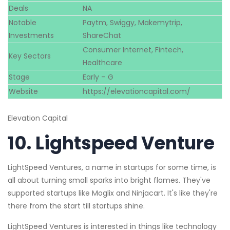
Deals
NA
Notable
Paytm, Swiggy, Makemytrip,
Investments
ShareChat
Consumer Internet, Fintech,
Key Sectors
Healthcare
Stage
Early – G
Website
https://elevationcapital.com/
Elevation Capital
10.
Lightspeed Venture
LightSpeed Ventures, a name in startups for some time, is
all about turning small sparks into bright flames. They've
supported startups like Moglix and Ninjacart. It's like they're
there from the start till startups shine.
LightSpeed Ventures is interested in things like technology