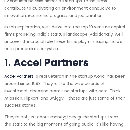
By shouldering risks alongside startups, these firms
contribute to cultivating an environment conducive to
innovation, economic progress, and job creation.
In this exploration, we'll delve into the top 10 venture capital
firms propelling India's startup landscape. Additionally, we'll
uncover the crucial role these firms play in shaping India's
entrepreneurial ecosystem.
1.
Accel Partners
Accel Partners,
a real veteran in the startup world, has been
around since 1983. They're like the wise wizards of
investment, choosing promising startups with care. Think
Atlassian, Flipkart, and Swiggy – those are just some of their
success stories.
They're not just about money; they guide startups from
the start to the big moment of going public. It's like having