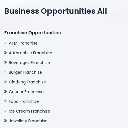
Business Opportunities All
Franchise Opportunities
ATM Franchise
Automobile Franchise
Beverages Franchise
Burger Franchise
Clothing Franchise
Courier Franchise
Food Franchise
Ice Cream Franchise
Jewellery Franchise