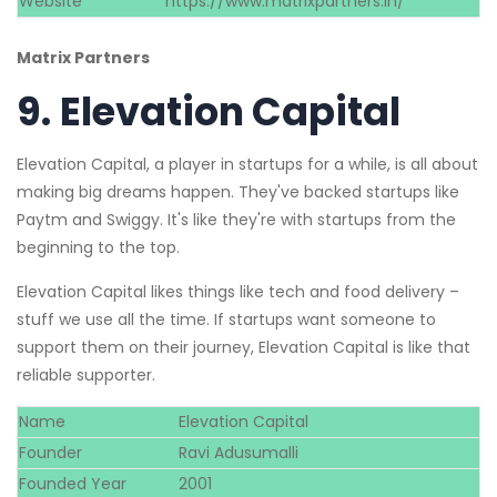
Website
https://www.matrixpartners.in/
Matrix Partners
9.
Elevation Capital
Elevation Capital, a player in startups for a while, is all about
making big dreams happen. They've backed startups like
Paytm and Swiggy. It's like they're with startups from the
beginning to the top.
Elevation Capital likes things like tech and food delivery –
stuff we use all the time. If startups want someone to
support them on their journey, Elevation Capital is like that
reliable supporter.
Name
Elevation Capital
Founder
Ravi Adusumalli
Founded Year
2001