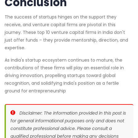
Conclusion
The success of startups hinges on the support they
receive, and venture capital firms are pivotal in this
journey. These top 10 venture capital firms in India don't
just offer funds – they provide mentorship, direction, and
expertise.
As India's startup ecosystem continues to mature, the
contributions of these firms will play an essential role in
driving innovation, propelling startups toward global
recognition, and solidifying India's position as a fertile
ground for entrepreneurship
Disclaimer: The information provided in this post is
for general informational purposes only and does not
constitute professional advice. Please consult a
qualified professional before making any decisions