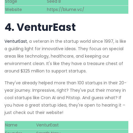
Stage
Seed B
Website
https://blume.vc/
4.
VenturEast
VenturEast
, a veteran in the startup world since 1997, is like
a guiding light for innovative ideas. They focus on special
areas like technology, healthcare, and keeping our
environment clean. It's like they have a treasure chest of
around $325 million to support startups.
They've already helped more than 100 startups in their 20-
year journey. Impressive, right? They've put their money in
cool startups like Cron AI and Pitstop. And guess what? If
you have a great startup idea, they're open to hearing it –
just check out their website!
Name
VenturEast