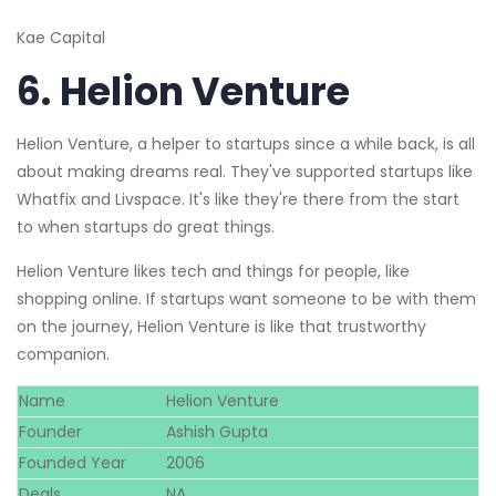
Kae Capital
6.
Helion Venture
Helion Venture, a helper to startups since a while back, is all
about making dreams real. They've supported startups like
Whatfix and Livspace. It's like they're there from the start
to when startups do great things.
Helion Venture likes tech and things for people, like
shopping online. If startups want someone to be with them
on the journey, Helion Venture is like that trustworthy
companion.
Name
Helion Venture
Founder
Ashish Gupta
Founded Year
2006
Deals
NA