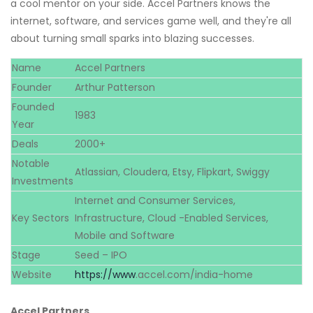
a cool mentor on your side. Accel Partners knows the
internet, software, and services game well, and they're all
about turning small sparks into blazing successes.
Name
Accel Partners
Founder
Arthur Patterson
Founded
1983
Year
Deals
2000+
Notable
Atlassian, Cloudera, Etsy, Flipkart, Swiggy
Investments
Internet and Consumer Services,
Key Sectors
Infrastructure, Cloud -Enabled Services,
Mobile and Software
Stage
Seed – IPO
Website
https://www
.accel.com/india-home
Accel Partners