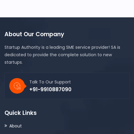
About Our Company
Startup Authority is a leading SME service provider! SA is
dedicated to provide the complete solution to new
startups.
Talk To Our Support
+91-9910887090
Quick Links
About