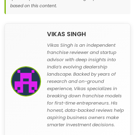
based on this content.
VIKAS SINGH
Vikas Singh is an independent
franchise reviewer and startup
advisor with deep insights into
India’s evolving dealership
landscape. Backed by years of
research and on-ground
experience, Vikas specializes in
breaking down franchise models
for first-time entrepreneurs. His
honest, data-backed reviews help
aspiring business owners make
smarter investment decisions.