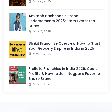
May 21, 2025
Amitabh Bachchan’s Brand
Endorsements 2025: From Everest to
Durex
May 18, 2025
Blinkit Franchise Overview: How to Start
Your Grocery Empire in India in 2025
May 16, 2025
Frullato Franchise in India 2025: Costs,
Profits & How to Join Nagpur’s Favorite
Shake Brand
May 16, 2025