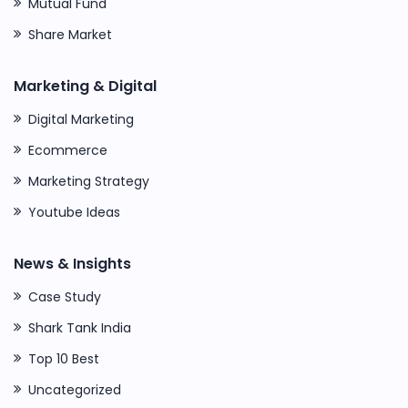
Mutual Fund
Share Market
Marketing & Digital
Digital Marketing
Ecommerce
Marketing Strategy
Youtube Ideas
News & Insights
Case Study
Shark Tank India
Top 10 Best
Uncategorized