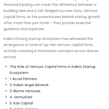
financial backing can mean the difference between a
budding idea and a full-fledged success story. Venture
capital firms, as the powerhouses behind startup growth,
offer more than just funds – they provide essential
guidance and expertise.
India's thriving startup ecosystem has witnessed the
emergence of several top-tier venture capital firms
actively investing in innovative concepts across diverse
sectors.
The Role of Venture Capital Firms in India's Startup
Ecosystem
1. Accel Partners
2. Indian Angel Network
3. Blume Ventures
4. VenturEast
5. Kae Capital