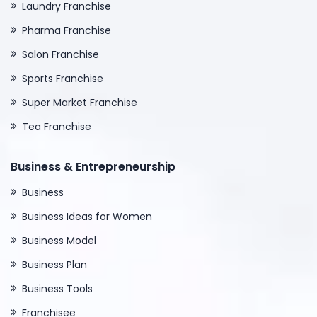
Laundry Franchise
Pharma Franchise
Salon Franchise
Sports Franchise
Super Market Franchise
Tea Franchise
Business & Entrepreneurship
Business
Business Ideas for Women
Business Model
Business Plan
Business Tools
Franchisee