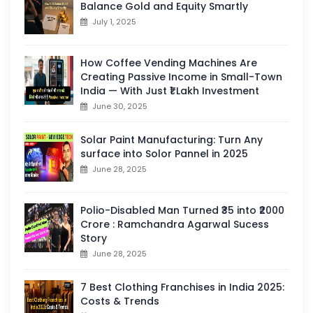
Balance Gold and Equity Smartly
July 1, 2025
How Coffee Vending Machines Are
Creating Passive Income in Small-Town
India — With Just ₹1 Lakh Investment
June 30, 2025
Solar Paint Manufacturing: Turn Any
surface into Solor Pannel in 2025
June 28, 2025
Polio-Disabled Man Turned ₹35 into ₹2000
Crore : Ramchandra Agarwal Sucess
Story
June 28, 2025
7 Best Clothing Franchises in India 2025:
Costs & Trends