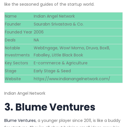
like the seasoned guides of the startup world.
Name
Indian Angel Network
Founder
Saurabn Srivastava & Co.
Founded Year
2006
Deals
NA
Notable
WebEngage, Wow! Momo, Druva, Box8,
Investments
Faballey, Little Black Book
Key Sectors
E-commerce & Agriculture
Stage
Early Stage & Seed
Website
https://www.indianangelnetwork.com/
Indian Angel Network
3.
Blume Ventures
Blume Ventures
, a younger player since 2011, is like a buddy