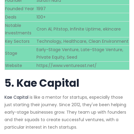
Founder
Sarath Naru
Founded Year
1997
Deals
100+
Notable
Cron Al, Pitstop, Infinite Uptime, ekincare
Investments
Key Sectors
Technology, Healthcare, Clean Environment
Early-Stage Venture, Late-Stage Venture,
Stage
Private Equity, Seed
Website
https://www.ventureast.net/
5.
Kae Capital
Kae Capital
is like a mentor for startups, especially those
just starting their journey. Since 2012, they've been helping
early-stage businesses grow. They team up with founders
and their squads to create successful ventures, with a
particular interest in tech startups.