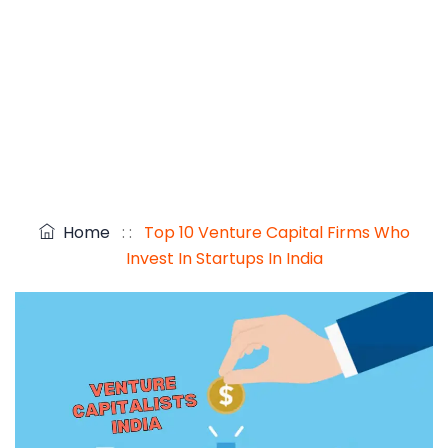
Home
: :
Top 10 Venture Capital Firms Who
Invest In Startups In India