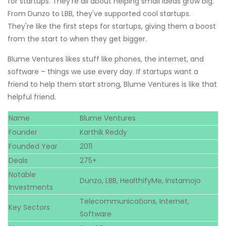
for startups. They're all about helping small ideas grow big.
From Dunzo to LBB, they've supported cool startups.
They're like the first steps for startups, giving them a boost
from the start to when they get bigger.
Blume Ventures likes stuff like phones, the internet, and
software – things we use every day. If startups want a
friend to help them start strong, Blume Ventures is like that
helpful friend.
Name
Blume Ventures
Founder
Karthik Reddy
Founded Year
2011
Deals
275+
Notable
Dunzo, LBB, HealthifyMe, Instamojo
Investments
Telecommunications, Internet,
Key Sectors
Software