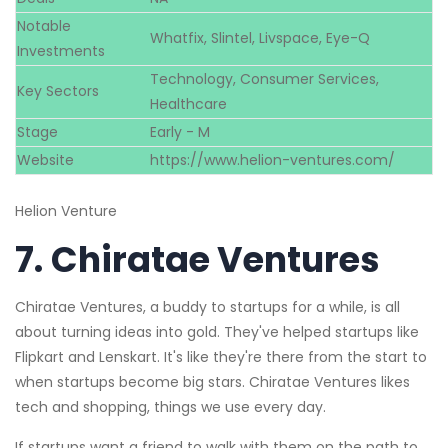
Notable
Whatfix, Slintel, Livspace, Eye-Q
Investments
Technology, Consumer Services,
Key Sectors
Healthcare
Stage
Early - M
Website
https://www.helion-ventures.com/
Helion Venture
7.
Chiratae Ventures
Chiratae Ventures, a buddy to startups for a while, is all
about turning ideas into gold. They've helped startups like
Flipkart and Lenskart. It's like they're there from the start to
when startups become big stars. Chiratae Ventures likes
tech and shopping, things we use every day.
If startups want a friend to walk with them on the path to