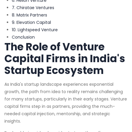
6. Helion Venture
7. Chiratae Ventures
8. Matrix Partners
9. Elevation Capital
10. Lightspeed Venture
Conclusion
The Role of Venture
Capital Firms in India's
Startup Ecosystem
As India's startup landscape experiences exponential
growth, the path from idea to reality remains challenging
for many startups, particularly in their early stages. Venture
capital firms step in as partners, providing the much-
needed capital injection, mentorship, and strategic
insights.