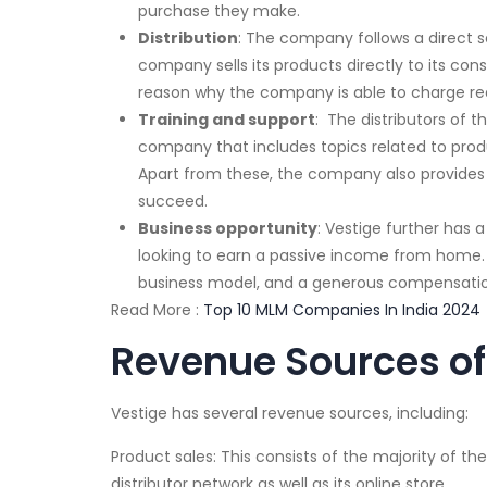
purchase they make.
Distribution
: The company follows a direct se
company sells its products directly to its con
reason why the company is able to charge rea
Training and support
: The distributors of 
company that includes topics related to prod
Apart from these, the company also provides it
succeed.
Business opportunity
: Vestige further has 
looking to earn a passive income from home.
business model, and a generous compensatio
Read More :
Top 10 MLM Companies In India 2024
Revenue Sources of
Vestige has several revenue sources, including:
Product sales: This consists of the majority of the
distributor network as well as its online store.