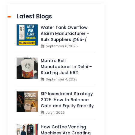
Latest Blogs
Water Tank Overflow
Alarm Manufacturer –
Bulk Suppliers @65-/
September 6, 2025
Mantra Bell
Manufacturer In Delhi –
Starting Just 58₹
September 4, 2025
SIP Investment Strategy
2025: How to Balance
Gold and Equity Smartly
July 1, 2025
How Coffee Vending
Machines Are Creating