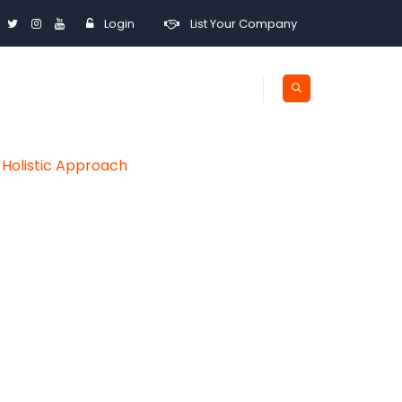
Login
List Your Company
 Holistic Approach