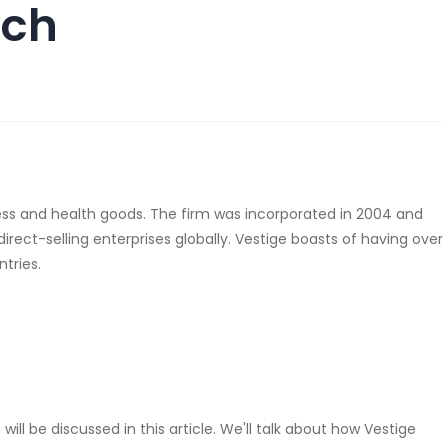
ach
llness and health goods. The firm was incorporated in 2004 and
ect-selling enterprises globally. Vestige boasts of having over
ntries.
l be discussed in this article. We'll talk about how Vestige