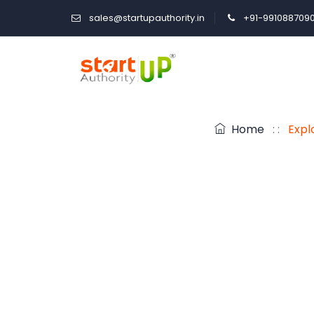
sales@startupauthority.in
+91-991088709
Home
: :
Expl