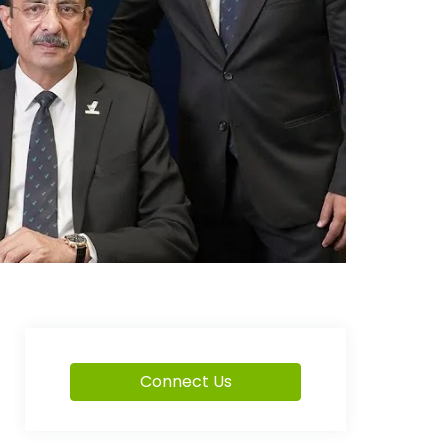
Connect Us