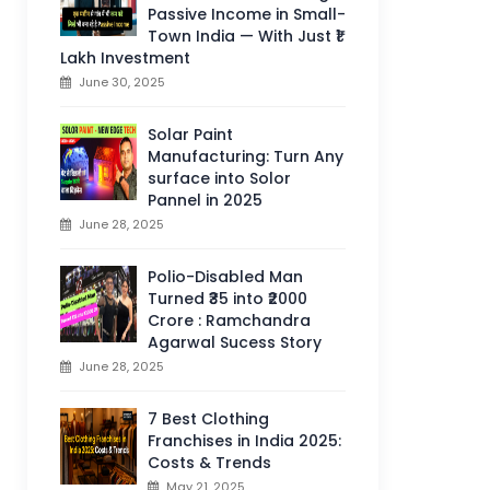
Passive Income in Small-
Town India — With Just ₹1
Lakh Investment
June 30, 2025
Solar Paint
Manufacturing: Turn Any
surface into Solor
Pannel in 2025
June 28, 2025
Polio-Disabled Man
Turned ₹35 into ₹2000
Crore : Ramchandra
Agarwal Sucess Story
June 28, 2025
7 Best Clothing
Franchises in India 2025:
Costs & Trends
May 21, 2025