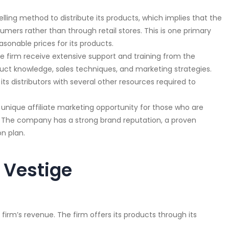
lling method to distribute its products, which implies that the
sumers rather than through retail stores. This is one primary
sonable prices for its products.
the firm receive extensive support and training from the
uct knowledge, sales techniques, and marketing strategies.
s distributors with several other resources required to
a unique affiliate marketing opportunity for those who are
 The company has a strong brand reputation, a proven
n plan.
 Vestige
 firm’s revenue. The firm offers its products through its