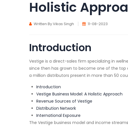
Holistic Appro
Written By Vikas Singh
11-08-2023
Introduction
Vestige is a direct-sales firm specializing in we
since then has grown to become one of the top dir
a million distributors present in more than 50 cou
Introduction
Vestige Business Model: A Holistic Approach
Revenue Sources of Vestige
Distribution Network
International Exposure
The Vestige business model and income streams wil