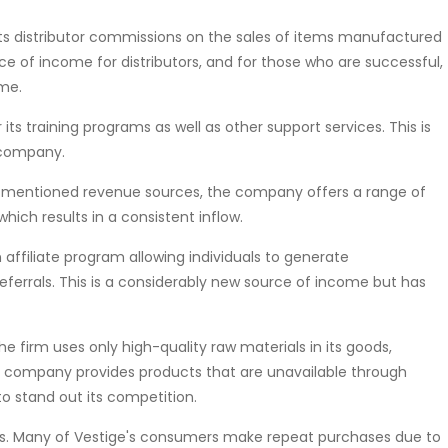
s distributor commissions on the sales of items manufactured
urce of income for distributors, and for those who are successful,
ome.
 its training programs as well as other support services. This is
 company.
-mentioned revenue sources, the company offers a range of
ich results in a consistent inflow.
 affiliate program allowing individuals to generate
eferrals. This is a considerably new source of income but has
e firm uses only high-quality raw materials in its goods,
he company provides products that are unavailable through
to stand out its competition.
rs. Many of Vestige's consumers make repeat purchases due to