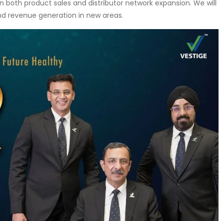
n both product sales and distributor network expansion. We will
nd revenue generation in new areas.