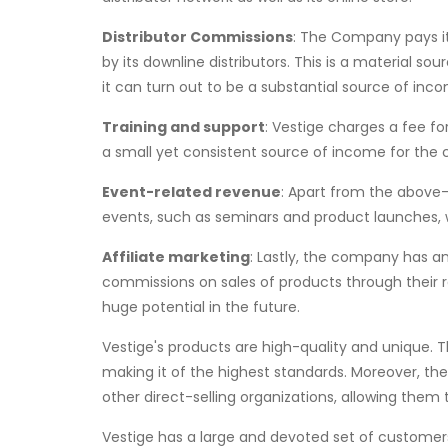
Distributor Commissions
: The Company pays it
by its downline distributors. This is a material so
it can turn out to be a substantial source of inc
Training and support
: Vestige charges a fee for
a small yet consistent source of income for the
Event-related revenue
: Apart from the above
events, such as seminars and product launches, wh
Affiliate marketing
: Lastly, the company has an
commissions on sales of products through their r
huge potential in the future.
Vestige's products are high-quality and unique. Th
making it of the highest standards. Moreover, t
other direct-selling organizations, allowing them 
Vestige has a large and devoted set of custome