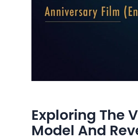
Exploring The 
Model And Rev