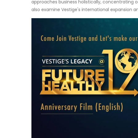
approaches business holistically, concentrating o
also examine Vestige's international expansion a