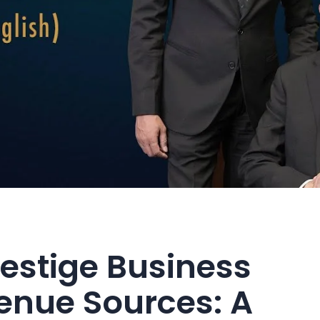
Vestige Business
enue Sources: A