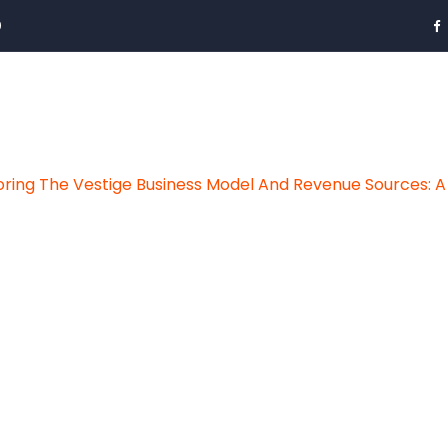
0
oring The Vestige Business Model And Revenue Sources: A