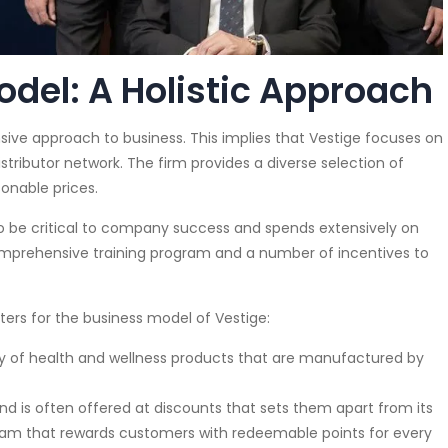
del: A Holistic Approach
ive approach to business. This implies that Vestige focuses on
stributor network. The firm provides a diverse selection of
onable prices.
to be critical to company success and spends extensively on
omprehensive training program and a number of incentives to
ers for the business model of Vestige:
y of health and wellness products that are manufactured by
nd is often offered at discounts that sets them apart from its
gram that rewards customers with redeemable points for every