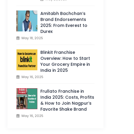
Amitabh Bachchan’s
Brand Endorsements
2025: From Everest to
Durex
May 18, 2025
Blinkit Franchise
Overview: How to Start
Your Grocery Empire in
India in 2025
May 16, 2025
Frullato Franchise in
India 2025: Costs, Profits
& How to Join Nagpur’s
Favorite Shake Brand
May 16, 2025