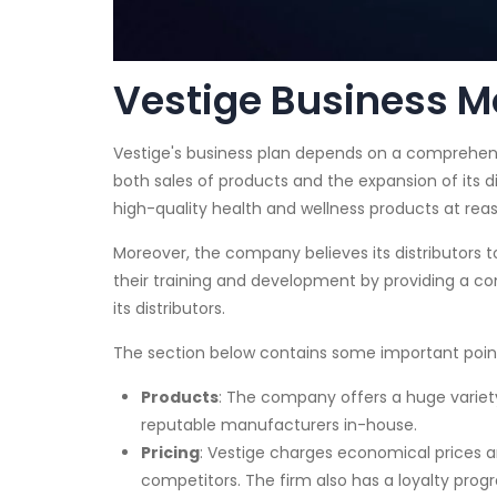
Vestige Business Mo
Vestige's business plan depends on a comprehens
both sales of products and the expansion of its di
high-quality health and wellness products at reas
Moreover, the company believes its distributors 
their training and development by providing a c
its distributors.
The section below contains some important point
Products
: The company offers a huge variet
reputable manufacturers in-house.
Pricing
: Vestige charges economical prices a
competitors. The firm also has a loyalty pro