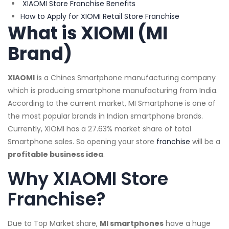
XIAOMI Store Franchise Benefits
How to Apply for XIOMI Retail Store Franchise
What is XIOMI (MI
Brand)
XIAOMI
is a Chines Smartphone manufacturing company
which is producing smartphone manufacturing from India.
According to the current market, MI Smartphone is one of
the most popular brands in Indian smartphone brands.
Currently, XIOMI has a 27.63% market share of total
Smartphone sales. So opening your store
franchise
will be a
profitable business idea
.
Why XIAOMI Store
Franchise?
Due to Top Market share,
MI smartphones
have a huge