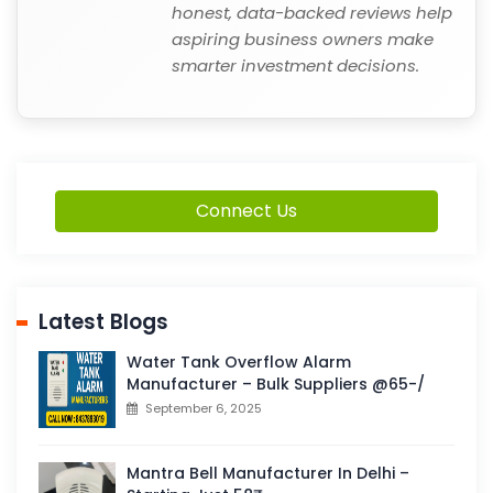
honest, data-backed reviews help
aspiring business owners make
smarter investment decisions.
Connect Us
Latest Blogs
Water Tank Overflow Alarm
Manufacturer – Bulk Suppliers @65-/
September 6, 2025
Mantra Bell Manufacturer In Delhi –