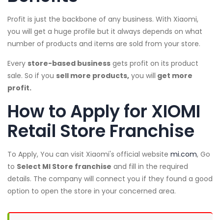
Profit is just the backbone of any business. With Xiaomi,
you will get a huge profile but it always depends on what
number of products and items are sold from your store.
Every
store-based business
gets profit on its product
sale. So if you
sell more products,
you will
get more
profit.
How to Apply for XIOMI
Retail Store Franchise
To Apply, You can visit Xiaomi's official website
mi.com
, Go
to
Select MI Store franchise
and fill in the required
details. The company will connect you if they found a good
option to open the store in your concerned area.