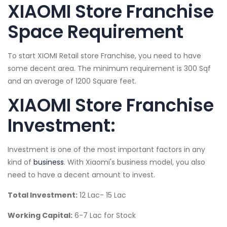
XIAOMI Store Franchise
Space Requirement
To start XIOMI Retail store Franchise, you need to have
some decent area. The minimum requirement is 300 Sqf
and an average of 1200 Square feet.
XIAOMI Store Franchise
Investment:
Investment is one of the most important factors in any
kind of
business
. With Xiaomi's business model, you also
need to have a decent amount to invest.
Total Investment:
12 Lac- 15 Lac
Working Capital:
6-7 Lac for Stock