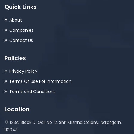
Quick Links
About
Companies
Contact Us
Policies
Privacy Policy
Terms Of Use For Information
Terms and Conditions
Location
123A, Block D, Gali No 12, Shri Krishna Colony, Najafgarh,
110043