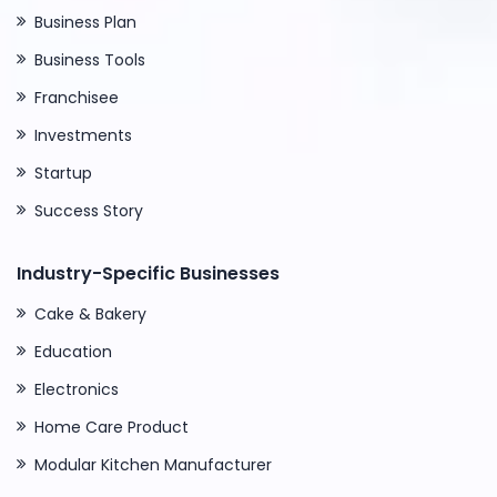
Business Plan
Business Tools
Franchisee
Investments
Startup
Success Story
Industry-Specific Businesses
Cake & Bakery
Education
Electronics
Home Care Product
Modular Kitchen Manufacturer