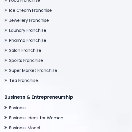
Food Franchise
Ice Cream Franchise
Jewellery Franchise
Laundry Franchise
Pharma Franchise
Salon Franchise
Sports Franchise
Super Market Franchise
Tea Franchise
Business & Entrepreneurship
Business
Business Ideas for Women
Business Model