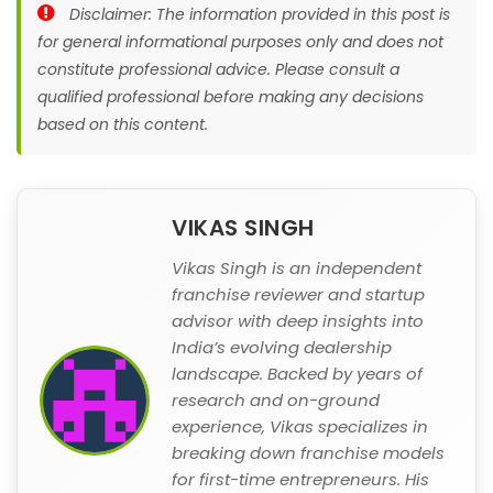
Disclaimer: The information provided in this post is
for general informational purposes only and does not
constitute professional advice. Please consult a
qualified professional before making any decisions
based on this content.
VIKAS SINGH
Vikas Singh is an independent
franchise reviewer and startup
advisor with deep insights into
India’s evolving dealership
landscape. Backed by years of
research and on-ground
experience, Vikas specializes in
breaking down franchise models
for first-time entrepreneurs. His