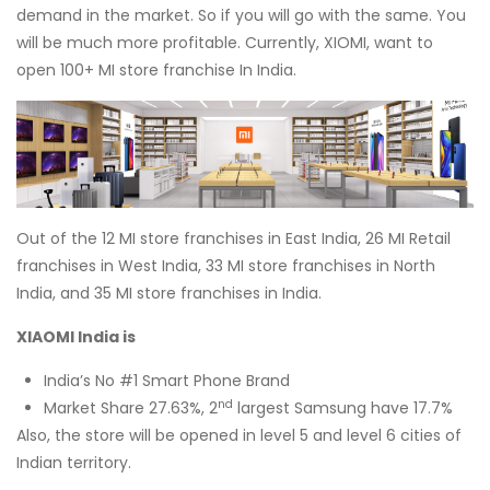
demand in the market. So if you will go with the same. You
will be much more profitable. Currently, XIOMI, want to
open 100+ MI store franchise In India.
Out of the 12 MI store franchises in East India, 26 MI Retail
franchises in West India, 33 MI store franchises in North
India, and 35 MI store franchises in India.
XIAOMI India is
India’s No #1 Smart Phone Brand
nd
Market Share 27.63%, 2
largest Samsung have 17.7%
Also, the store will be opened in level 5 and level 6 cities of
Indian territory.