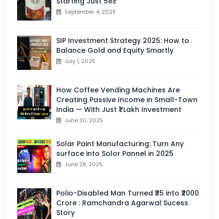
Starting Just 58₹
September 4, 2025
SIP Investment Strategy 2025: How to
Balance Gold and Equity Smartly
July 1, 2025
How Coffee Vending Machines Are
Creating Passive Income in Small-Town
India — With Just ₹1 Lakh Investment
June 30, 2025
Solar Paint Manufacturing: Turn Any
surface into Solor Pannel in 2025
June 28, 2025
Polio-Disabled Man Turned ₹35 into ₹2000
Crore : Ramchandra Agarwal Sucess
Story