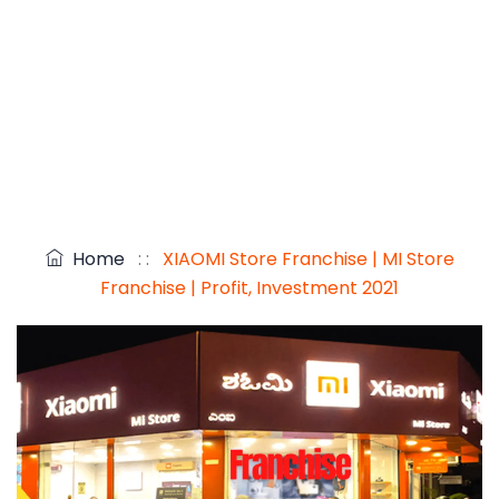
Home
: :
XIAOMI Store Franchise | MI Store
Franchise | Profit, Investment 2021