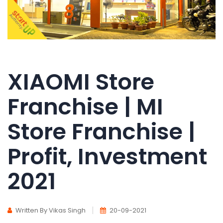
XIAOMI Store
Franchise | MI
Store Franchise |
Profit, Investment
2021
Written By Vikas Singh
20-09-2021