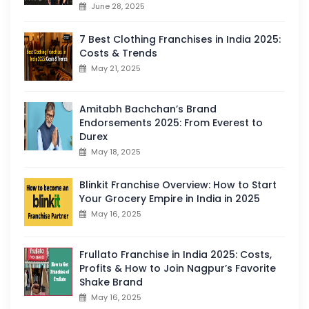
June 28, 2025
7 Best Clothing Franchises in India 2025:
Costs & Trends
May 21, 2025
Amitabh Bachchan’s Brand
Endorsements 2025: From Everest to
Durex
May 18, 2025
Blinkit Franchise Overview: How to Start
Your Grocery Empire in India in 2025
May 16, 2025
Frullato Franchise in India 2025: Costs,
Profits & How to Join Nagpur’s Favorite
Shake Brand
May 16, 2025