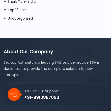
Shark Tank India
Top 10 Best
Uncategorized
About Our Company
Startup Authority is a leading SME service provider! SA is
dedicated to provide the complete solution to new
startups.
Talk To Our Support
+91-9910887090