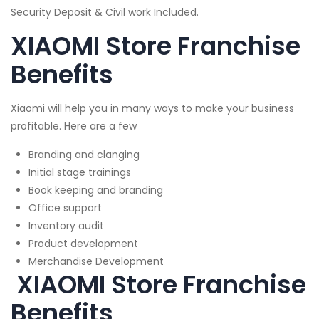
Security Deposit & Civil work Included.
XIAOMI Store Franchise
Benefits
Xiaomi will help you in many ways to make your business
profitable. Here are a few
Branding and clanging
Initial stage trainings
Book keeping and branding
Office support
Inventory audit
Product development
Merchandise Development
XIAOMI Store Franchise
Benefits