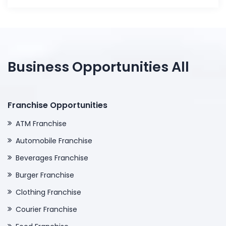
Business Opportunities All
Franchise Opportunities
ATM Franchise
Automobile Franchise
Beverages Franchise
Burger Franchise
Clothing Franchise
Courier Franchise