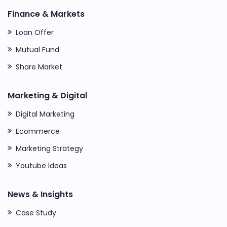
Finance & Markets
Loan Offer
Mutual Fund
Share Market
Marketing & Digital
Digital Marketing
Ecommerce
Marketing Strategy
Youtube Ideas
News & Insights
Case Study