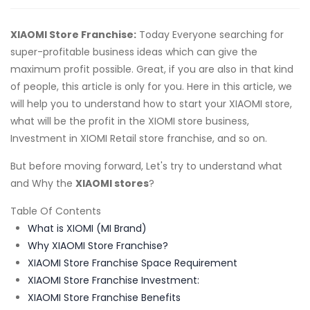
XIAOMI Store Franchise:
Today Everyone searching for
super-profitable business ideas which can give the
maximum profit possible. Great, if you are also in that kind
of people, this article is only for you. Here in this article, we
will help you to understand how to start your XIAOMI store,
what will be the profit in the XIOMI store business,
Investment in XIOMI Retail store franchise, and so on.
But before moving forward, Let's try to understand what
and Why the
XIAOMI stores
?
Table Of Contents
What is XIOMI (MI Brand)
Why XIAOMI Store Franchise?
XIAOMI Store Franchise Space Requirement
XIAOMI Store Franchise Investment:
XIAOMI Store Franchise Benefits