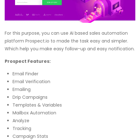
For this purpose, you can use AI based sales automation
platform Prospect.io to made the task easy and simpler.
Which help you make easy follow-up and easy notification.
Prospect Features:
Email Finder
Email Verification
Emailing
Drip Campaigns
Templates & Variables
Mailbox Automation
Analyze
Tracking
Campaign Stats