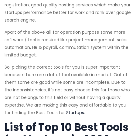
registration, good quality hosting services which make your
startups performance better for work and rank over google
search engine.
Apart of the above all, for operation purpose some more
software / tool is required like project management, sales
automation, HR & payroll, commutation system within the
limited budget.
So, picking the correct tools for you is super important
because there are a lot of tool available in market. Out of
them some are good while some are incomplete. Due to
the inconsistencies, it’s not easy choose this for those who
are not belongs to this field or without having a quality
expertise. We are making this easy and affordable to you
for finding the Best Tools for
Startups
.
List of Top 10 Best Tools