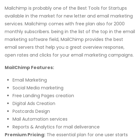
Mailchimp is probably one of the Best Tools for Startups
available in the market for new letter and email marketing
services. Mailchimp comes with free plan also for 2000
monthly subscribers. being in the list of the top in the email
marketing software field, MailChimp provides the best
email servers that help you a great overview response,
open rates and clicks for your email marketing campaigns.
MailChimp Features:
Email Marketing
Social Media marketing
Free Landing Pages creation
Digital Ads Creation
Postcards Design
Mail Automation services
Reports & Analytics for mail deliverance
Premium Pricing:
The essential plan for one user starts