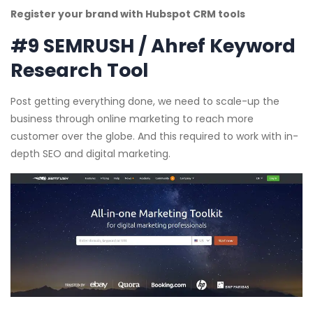
Register your brand with Hubspot CRM tools
#9 SEMRUSH / Ahref Keyword
Research Tool
Post getting everything done, we need to scale-up the
business through online marketing to reach more
customer over the globe. And this required to work with in-
depth SEO and digital marketing.