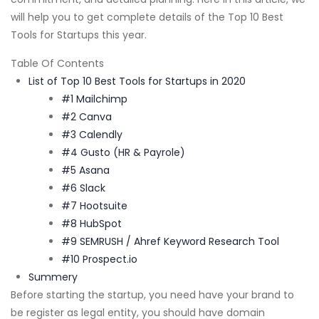
will help you to get complete details of the Top 10 Best
Tools for Startups this year.
Table Of Contents
List of Top 10 Best Tools for Startups in 2020
#1 Mailchimp
#2 Canva
#3 Calendly
#4 Gusto (HR & Payrole)
#5 Asana
#6 Slack
#7 Hootsuite
#8 HubSpot
#9 SEMRUSH / Ahref Keyword Research Tool
#10 Prospect.io
Summery
Before starting the startup, you need have your brand to
be register as legal entity, you should have domain