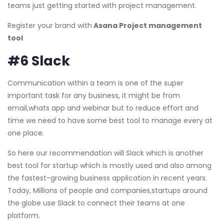
teams just getting started with project management.
Register your brand with
Asana Project management
tool
#6 Slack
Communication within a team is one of the super
important task for any business, it might be from
email,whats app and webinar but to reduce effort and
time we need to have some best tool to manage every at
one place.
So here our recommendation will Slack which is another
best tool for startup which is mostly used and also among
the fastest-growing business application in recent years.
Today, Millions of people and companies,startups around
the globe use Slack to connect their teams at one
platform.