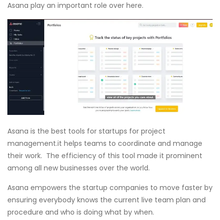
Asana play an important role over here.
Asana is the best tools for startups for project
management.it helps teams to coordinate and manage
their work. The efficiency of this tool made it prominent
among all new businesses over the world.
Asana empowers the startup companies to move faster by
ensuring everybody knows the current live team plan and
procedure and who is doing what by when.