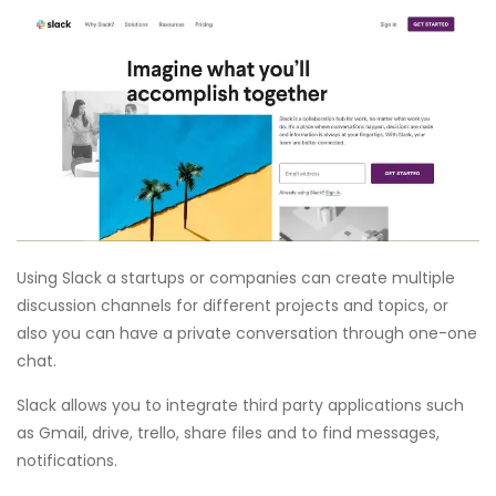
Using Slack a startups or companies can create multiple
discussion channels for different projects and topics, or
also you can have a private conversation through one-one
chat.
Slack allows you to integrate third party applications such
as Gmail, drive, trello, share files and to find messages,
notifications.