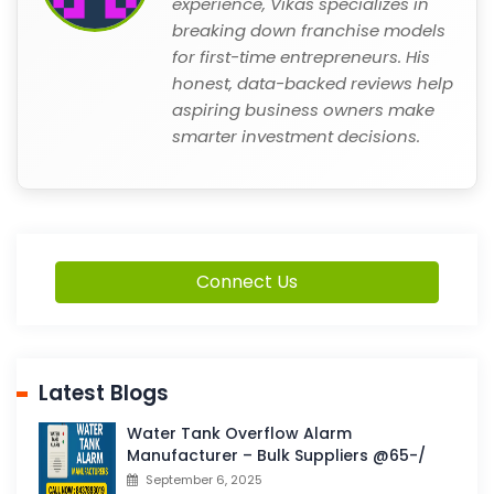
experience, Vikas specializes in
breaking down franchise models
for first-time entrepreneurs. His
honest, data-backed reviews help
aspiring business owners make
smarter investment decisions.
Connect Us
Latest Blogs
Water Tank Overflow Alarm
Manufacturer – Bulk Suppliers @65-/
September 6, 2025