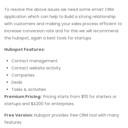
To resolve the above issues we need some smart CRM
application which can help to Build a strong relationship
with customers and making your sales process efficient to
increase conversion rate and for this we will recommend
the hubspot, again a best tools for startups.
Hubspot Features:
Contact management
Contact website activity
Companies
Deals
Tasks & activities
Premium Pricing:
Pricing starts from $113 for starters or
startups and $4200 for enterprises.
Free Version:
Hubspot provides free CRM tool with many
features