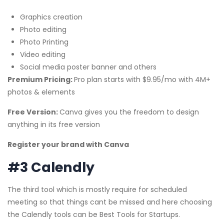
Graphics creation
Photo editing
Photo Printing
Video editing
Social media poster banner and others
Premium Pricing:
Pro plan starts with $9.95/mo with 4M+
photos & elements
Free Version:
Canva gives you the freedom to design
anything in its free version
Register your brand with Canva
#3 Calendly
The third tool which is mostly require for scheduled
meeting so that things cant be missed and here choosing
the Calendly tools can be Best Tools for Startups.