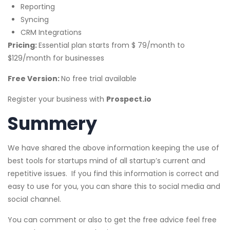
Reporting
Syncing
CRM Integrations
Pricing:
Essential plan starts from $ 79/month to
$129/month for businesses
Free Version:
No free trial available
Register your business with
Prospect.io
Summery
We have shared the above information keeping the use of
best tools for startups mind of all startup’s current and
repetitive issues. If you find this information is correct and
easy to use for you, you can share this to social media and
social channel.
You can comment or also to get the free advice feel free