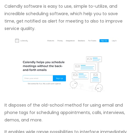
Calendly software is easy to use, simple to-utilize, and
incredible scheduling software, which help you to save
time, get notified as alert for meeting to also to improve
service quality.
It disposes of the old-school method for using email and
phone tags for scheduling appointments, calls, interviews,
demos, and more.
It enables wide range possibilities to interface immediately