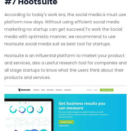
#7 Hootsuite
According to today's work era, the social media is must use
platform now days. Without using efficient social media
marketing no startup can get succeed.To work the Social
media with optimistic manner, we recommend to use
Hootsuite social media suit as best tool for startups.
Hootsuite is an influential platform to market your product
and services, also a useful research tool for companies and
all stage startups to know what the users think about their
products and services.