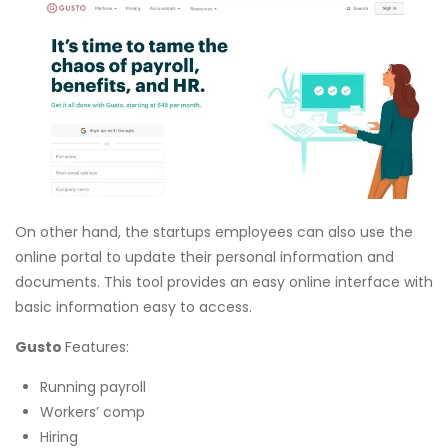
On other hand, the startups employees can also use the
online portal to update their personal information and
documents. This tool provides an easy online interface with
basic information easy to access.
Gusto
Features:
Running payroll
Workers’ comp
Hiring