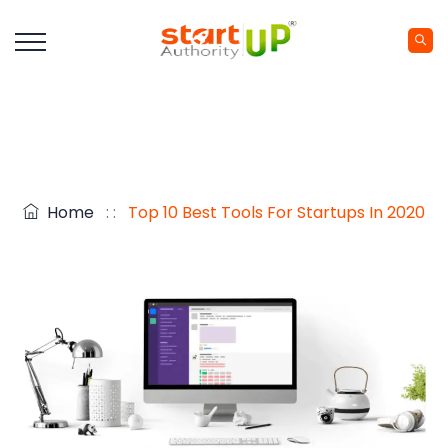
Home
: :
Top 10 Best Tools For Startups In 2020