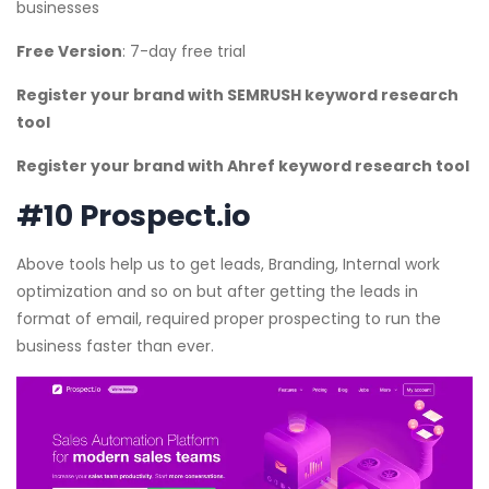
businesses
Free Version
: 7-day free trial
Register your brand with SEMRUSH keyword research
tool
Register your brand with Ahref keyword research tool
#10 Prospect.io
Above tools help us to get leads, Branding, Internal work
optimization and so on but after getting the leads in
format of email, required proper prospecting to run the
business faster than ever.