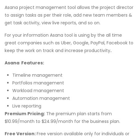
Asana project management tool allows the project director
to assign tasks as per their role, add new team members &
get task activity, view live reports, and so on.
For your information Asana tool is using by the all time
great companies such as Uber, Google, PayPal, Facebook to
keep the work on track and increase productivity
.
Asana Features:
Timeline management
Portfolios management
Workload management
Automation management
Live reporting
Premium
Pricing:
The premium plan starts from
$10.99/month to $24.99/month for the business plan.
Free Version:
Free version available only for individuals or