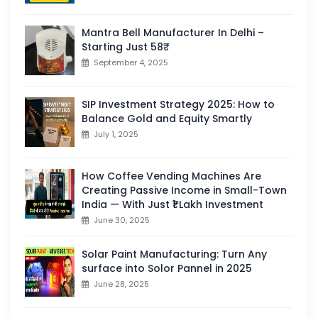
Mantra Bell Manufacturer In Delhi –
Starting Just 58₹
September 4, 2025
SIP Investment Strategy 2025: How to
Balance Gold and Equity Smartly
July 1, 2025
How Coffee Vending Machines Are
Creating Passive Income in Small-Town
India — With Just ₹1 Lakh Investment
June 30, 2025
Solar Paint Manufacturing: Turn Any
surface into Solor Pannel in 2025
June 28, 2025