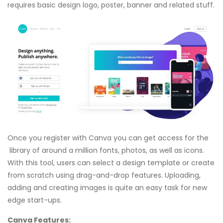
requires basic design logo, poster, banner and related stuff.
Once you register with Canva you can get access for the
library of around a million fonts, photos, as well as icons.
With this tool, users can select a design template or create
from scratch using drag-and-drop features. Uploading,
adding and creating images is quite an easy task for new
edge start-ups.
Canva Features: