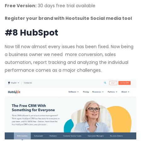
Free Version:
30 days free trial available
Register your brand with Hootsuite Social media tool
#8 HubSpot
Now till now almost every issues has been fixed. Now being
a business owner we need more conversion, sales
automation, report tracking and analyzing the individual
performance comes as a major challenges.