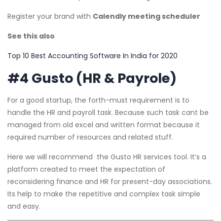
Register your brand with
Calendly meeting scheduler
See this also
Top 10 Best Accounting Software In India for 2020
#4 Gusto (HR & Payrole)
For a good startup, the forth-must requirement is to
handle the HR and payroll task. Because such task cant be
managed from old excel and written format because it
required number of resources and related stuff.
Here we will recommend the Gusto HR services tool. It’s a
platform created to meet the expectation of
reconsidering finance and HR for present-day associations.
Its help to make the repetitive and complex task simple
and easy.