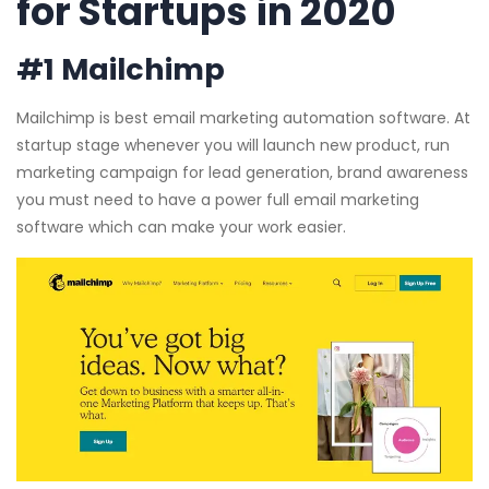
for Startups in 2020
#1 Mailchimp
Mailchimp is best email marketing automation software. At
startup stage whenever you will launch new product, run
marketing campaign for lead generation, brand awareness
you must need to have a power full email marketing
software which can make your work easier.