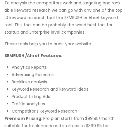
To analysis the competitors work and targeting and rank
able keyword research we can go with any one of the top
10 keyword research tool Like SEMRUSH or Ahref keyword
tool. This tool can be probably the world best tool for
startup and Enterprise level companies.
These tools help you to audit your website.
SEMRUSH /Ahref Features:
Analytics Reports
Advertising Research
Backlinks analysis
Keyword Research and keyword ideas
Product Listing Ads
Traffic Analytics
Competitor’s Keyword Research
Premium Pricing:
Pro plan starts from $99.95/month
suitable for freelancers and startups to $399.95 for