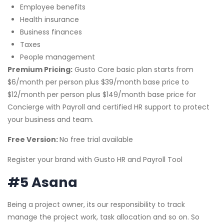
Employee benefits
Health insurance
Business finances
Taxes
People management
Premium Pricing:
Gusto Core basic plan starts from
$6/month per person plus $39/month base price to
$12/month per person plus $149/month base price for
Concierge with Payroll and certified HR support to protect
your business and team.
Free Version:
No free trial available
Register your brand with Gusto HR and Payroll Tool
#5 Asana
Being a project owner, its our responsibility to track
manage the project work, task allocation and so on. So