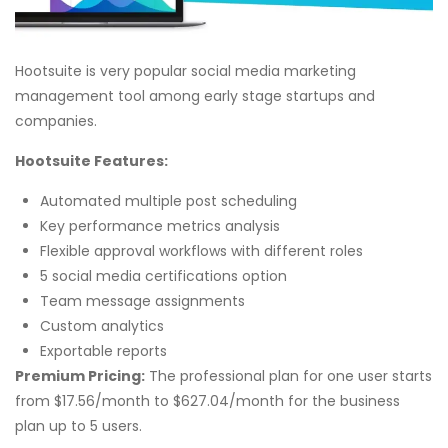
Hootsuite is very popular social media marketing
management tool among early stage startups and
companies.
Hootsuite Features:
Automated multiple post scheduling
Key performance metrics analysis
Flexible approval workflows with different roles
5 social media certifications option
Team message assignments
Custom analytics
Exportable reports
Premium Pricing:
The professional plan for one user starts
from $17.56/month to $627.04/month for the business
plan up to 5 users.