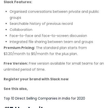
Slack Features:
Organised conversations between private and public
groups
Searchable history of previous record
Collaboration
Face-to-face and face-to-screen discussion
Integrated file sharing between team and groups
Premium Pricing:
The standard plan starts from
$3.20/month to $6/month for the plus plan.
Free Version:
Free version available for small teams for an
unlimited period of time.
Register your brand with Slack now
See this also,
Top 10 Direct Selling Companies in India for 2020