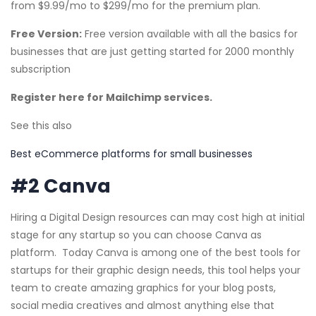
from $9.99/mo to $299/mo for the premium plan.
Free Version:
Free version available with all the basics for
businesses that are just getting started for 2000 monthly
subscription
Register here for Mailchimp services.
See this also
Best eCommerce platforms for small businesses
#2 Canva
Hiring a Digital Design resources can may cost high at initial
stage for any startup so you can choose Canva as
platform. Today Canva is among one of the best tools for
startups for their graphic design needs, this tool helps your
team to create amazing graphics for your blog posts,
social media creatives and almost anything else that