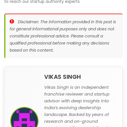
to reach our startup authority experts.
Disclaimer: The information provided in this post is
for general informational purposes only and does not
constitute professional advice. Please consult a
qualified professional before making any decisions
based on this content.
VIKAS SINGH
Vikas Singh is an independent
franchise reviewer and startup
advisor with deep insights into
India’s evolving dealership
landscape. Backed by years of
research and on-ground