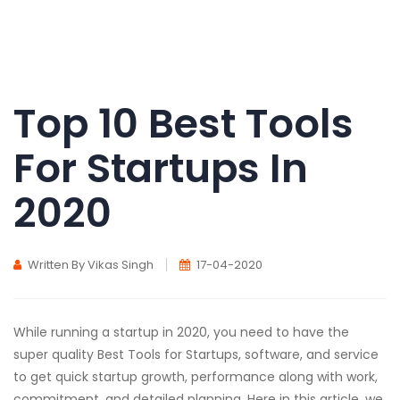
Top 10 Best Tools
For Startups In
2020
Written By Vikas Singh
17-04-2020
While running a startup in 2020, you need to have the
super quality Best Tools for Startups, software, and service
to get quick startup growth, performance along with work,
commitment, and detailed planning. Here in this article, we