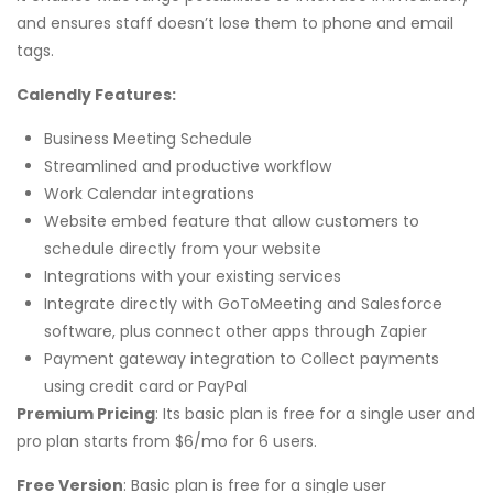
and ensures staff doesn’t lose them to phone and email
tags.
Calendly Features:
Business Meeting Schedule
Streamlined and productive workflow
Work Calendar integrations
Website embed feature that allow customers to
schedule directly from your website
Integrations with your existing services
Integrate directly with GoToMeeting and Salesforce
software, plus connect other apps through Zapier
Payment gateway integration to Collect payments
using credit card or PayPal
Premium Pricing
: Its basic plan is free for a single user and
pro plan starts from $6/mo for 6 users.
Free Version
: Basic plan is free for a single user