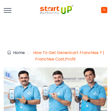
Home
: :
How To Get Genericart Franchise ? |
Franchise Cost,Profit