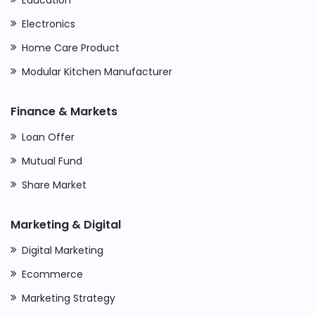
Electronics
Home Care Product
Modular Kitchen Manufacturer
Finance & Markets
Loan Offer
Mutual Fund
Share Market
Marketing & Digital
Digital Marketing
Ecommerce
Marketing Strategy