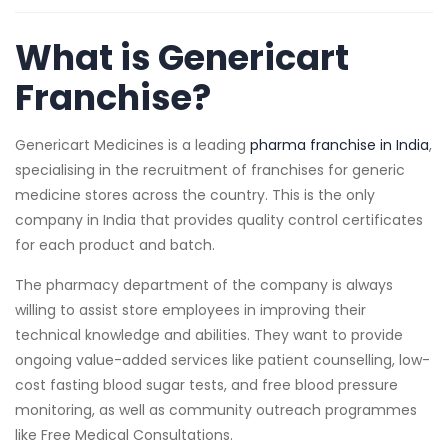
What is Genericart
Franchise?
Genericart Medicines is a leading
pharma franchise in India
,
specialising in the recruitment of franchises for generic
medicine stores across the country. This is the only
company in India that provides quality control certificates
for each product and batch.
The pharmacy department of the company is always
willing to assist store employees in improving their
technical knowledge and abilities. They want to provide
ongoing value-added services like patient counselling, low-
cost fasting blood sugar tests, and free blood pressure
monitoring, as well as community outreach programmes
like Free Medical Consultations.