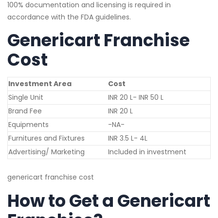
100% documentation and licensing is required in
accordance with the FDA guidelines.
Genericart Franchise
Cost
Investment Area
Cost
Single Unit
INR 20 L- INR 50 L
Brand Fee
INR 20 L
Equipments
-NA-
Furnitures and Fixtures
INR 3.5 L- 4L
Advertising/ Marketing
Included in investment
genericart franchise cost
How to Get a Genericart