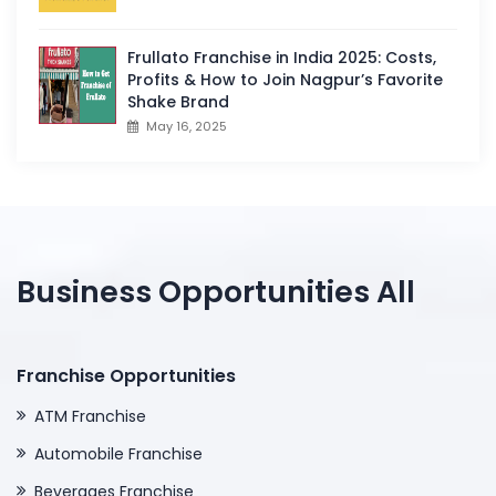
Frullato Franchise in India 2025: Costs,
Profits & How to Join Nagpur’s Favorite
Shake Brand
May 16, 2025
Business Opportunities All
Franchise Opportunities
ATM Franchise
Automobile Franchise
Beverages Franchise