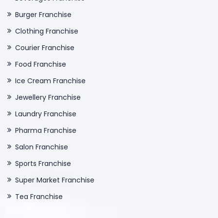
Burger Franchise
Clothing Franchise
Courier Franchise
Food Franchise
Ice Cream Franchise
Jewellery Franchise
Laundry Franchise
Pharma Franchise
Salon Franchise
Sports Franchise
Super Market Franchise
Tea Franchise