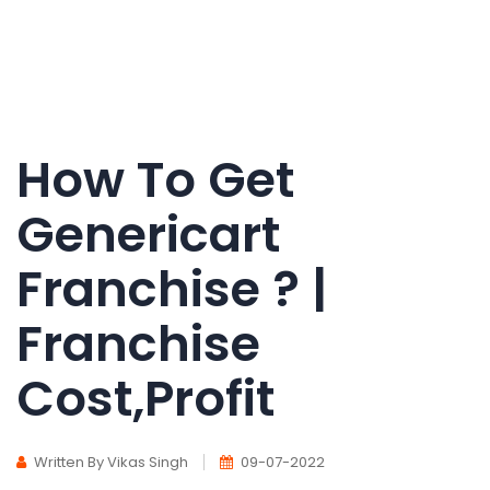
How To Get
Genericart
Franchise ? |
Franchise
Cost,Profit
Written By Vikas Singh
09-07-2022