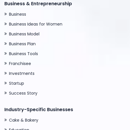
Business & Entrepreneurship
Business
Business Ideas for Women
Business Model
Business Plan
Business Tools
Franchisee
Investments
Startup
Success Story
Industry-Specific Businesses
Cake & Bakery
Education