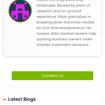
landscape. Backed by years of
research and on-ground
experience, Vikas specializes in
breaking down franchise models
for first-time entrepreneurs. His
honest, data-backed reviews help
aspiring business owners make
smarter investment decisions.
Connect Us
Latest Blogs