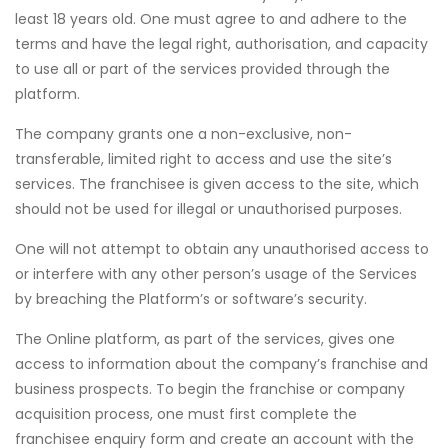
least 18 years old. One must agree to and adhere to the
terms and have the legal right, authorisation, and capacity
to use all or part of the services provided through the
platform.
The company grants one a non-exclusive, non-
transferable, limited right to access and use the site’s
services. The franchisee is given access to the site, which
should not be used for illegal or unauthorised purposes.
One will not attempt to obtain any unauthorised access to
or interfere with any other person’s usage of the Services
by breaching the Platform’s or software’s security.
The Online platform, as part of the services, gives one
access to information about the company’s franchise and
business prospects. To begin the franchise or company
acquisition process, one must first complete the
franchisee enquiry form and create an account with the