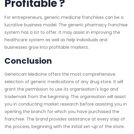
Profitable ?
For entrepreneurs, generic medicine franchises can be a
lucrative business model. The generic pharmacy franchise
system has a lot to offer. It may assist in improving the
healthcare system as well as help individuals and
businesses grow into profitable markets.
Conclusion
Genericart Medicine offers the most comprehensive
selection of generic medications of any drug store. It will
grant the permission to use its organisation's logo and
trademark from the beginning. The organisation will assist
you in conducting market research before assisting you in
opening the branch for which you have purchased the
franchise. The brand provides assistance at every step of
the process, beginning with the initial set-up of the store.