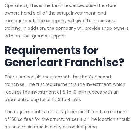
Operated), This is the best model because the store
owners handle all of the setup, investment, and
management. The company will give the necessary
training. In addition, the company will provide shop owners
with on-the-ground support.
Requirements for
Genericart Franchise?
There are certain requirements for the Genericart
franchise. The first requirement is the investment, which
requires the investment of 8 to 10 lakh rupees with an
expandable capital of Rs 3 to 4 lakh.
The requirement is for 1 or 2 pharmacists and a minimum
of 150 sq feet for the structural set-up. The location should
be on a main road in a city or market place.