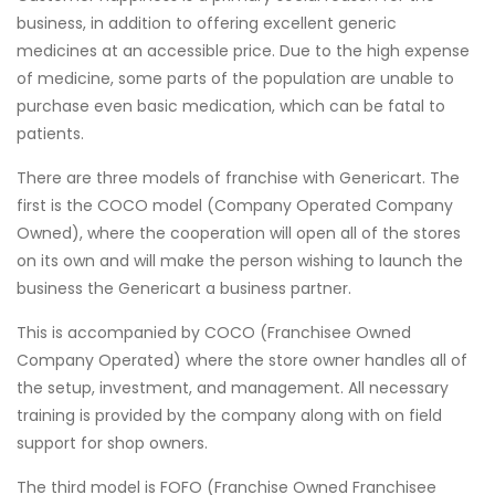
business, in addition to offering excellent generic
medicines at an accessible price. Due to the high expense
of medicine, some parts of the population are unable to
purchase even basic medication, which can be fatal to
patients.
There are three models of franchise with Genericart. The
first is the COCO model (Company Operated Company
Owned), where the cooperation will open all of the stores
on its own and will make the person wishing to launch the
business the Genericart a business partner.
This is accompanied by COCO (Franchisee Owned
Company Operated) where the store owner handles all of
the setup, investment, and management. All necessary
training is provided by the company along with on field
support for shop owners.
The third model is FOFO (Franchise Owned Franchisee