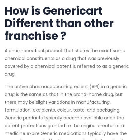
How is Genericart
Different than other
franchise ?
A pharmaceutical product that shares the exact same
chemical constituents as a drug that was previously
covered by a chemical patent is referred to as a generic
drug.
The active pharmaceutical ingredient (API) in a generic
drug is the same as that in the brand-name drug, but
there may be slight variations in manufacturing,
formulation, excipients, colour, taste, and packaging.
Generic products typically become available once the
patent protections granted to the original creator of a
medicine expire.Generic medications typically have the