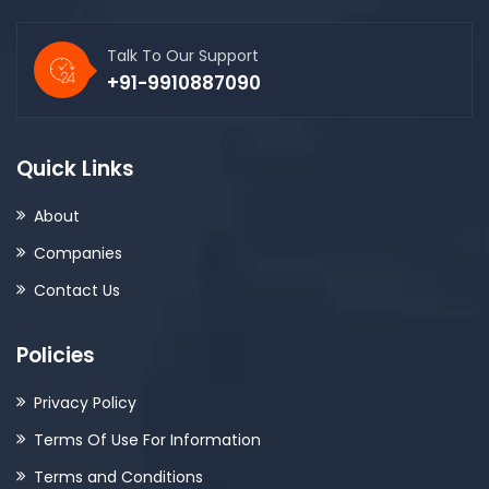
Talk To Our Support
+91-9910887090
Quick Links
About
Companies
Contact Us
Policies
Privacy Policy
Terms Of Use For Information
Terms and Conditions