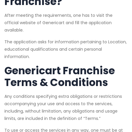
Franchise?
After meeting the requirements, one has to visit the
official website of Genericart and fill the application
available.
The application asks for information pertaining to Location,
educational qualifications and certain personal
information.
Genericart Franchise
Terms & Conditions
Any conditions specifying extra obligations or restrictions
accompanying your use and access to the services,
including, without limitation, any obligations and usage
limits, are included in the definition of “Terms.”
To use or access the services in any way, one must be at