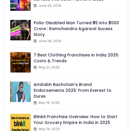
June 28, 2025
Polio-Disabled Man Turned ₹35 into ₹2000
Crore : Ramchandra Agarwal Sucess
Story
June 28, 2025
7 Best Clothing Franchises in India 2025:
Costs & Trends
May 21, 2025
Amitabh Bachchan’s Brand
Endorsements 2025: From Everest to
Durex
May 18, 2025
Blinkit Franchise Overview: How to Start
Your Grocery Empire in India in 2025
May 16, 2025