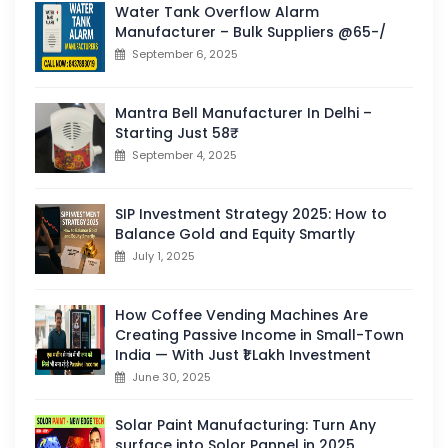
Water Tank Overflow Alarm
Manufacturer – Bulk Suppliers @65-/
September 6, 2025
Mantra Bell Manufacturer In Delhi –
Starting Just 58₹
September 4, 2025
SIP Investment Strategy 2025: How to
Balance Gold and Equity Smartly
July 1, 2025
How Coffee Vending Machines Are
Creating Passive Income in Small-Town
India — With Just ₹1 Lakh Investment
June 30, 2025
Solar Paint Manufacturing: Turn Any
surface into Solor Pannel in 2025