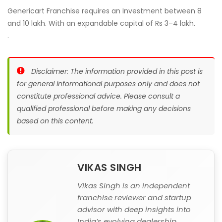
Genericart Franchise requires an Investment between 8
and 10 lakh. With an expandable capital of Rs 3–4 lakh.
.
Disclaimer: The information provided in this post is
for general informational purposes only and does not
constitute professional advice. Please consult a
qualified professional before making any decisions
based on this content.
VIKAS SINGH
Vikas Singh is an independent
franchise reviewer and startup
advisor with deep insights into
India’s evolving dealership