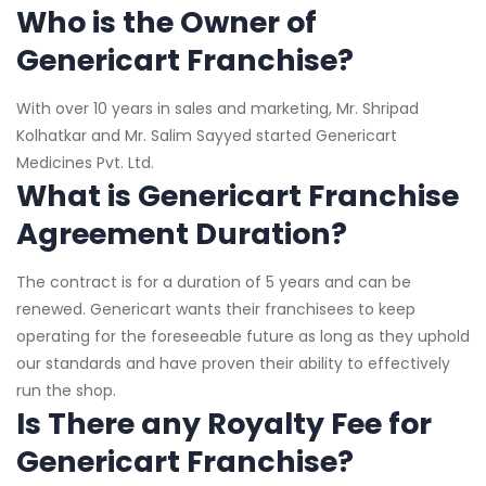
Who is the Owner of
Genericart Franchise?
With over 10 years in sales and marketing, Mr. Shripad
Kolhatkar and Mr. Salim Sayyed started Genericart
Medicines Pvt. Ltd.
What is Genericart Franchise
Agreement Duration?
The contract is for a duration of 5 years and can be
renewed. Genericart wants their franchisees to keep
operating for the foreseeable future as long as they uphold
our standards and have proven their ability to effectively
run the shop.
Is There any Royalty Fee for
Genericart Franchise?