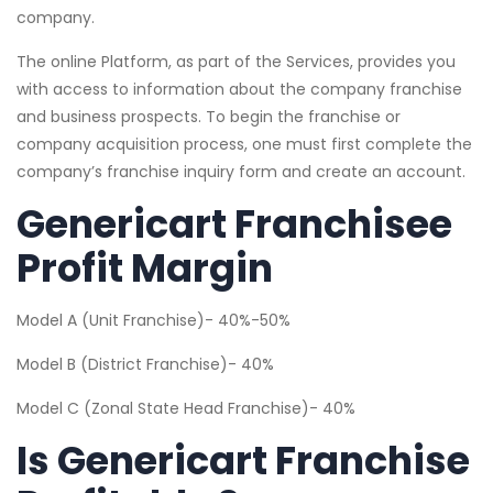
company.
The online Platform, as part of the Services, provides you
with access to information about the company franchise
and business prospects. To begin the franchise or
company acquisition process, one must first complete the
company’s franchise inquiry form and create an account.
Genericart Franchisee
Profit Margin
Model A (Unit Franchise)- 40%-50%
Model B (District Franchise)- 40%
Model C (Zonal State Head Franchise)- 40%
Is Genericart Franchise