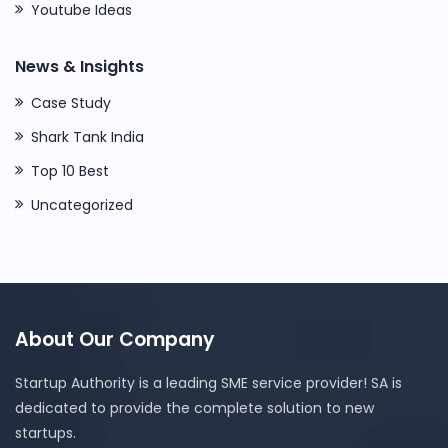
Youtube Ideas
News & Insights
Case Study
Shark Tank India
Top 10 Best
Uncategorized
About Our Company
Startup Authority is a leading SME service provider! SA is
dedicated to provide the complete solution to new
startups.