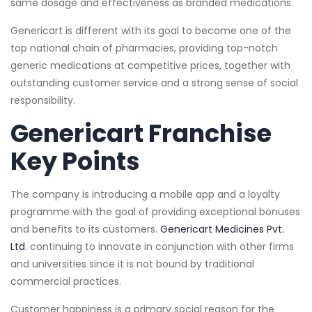
same dosage and effectiveness as branded medications.
Genericart is different with its goal to become one of the
top national chain of pharmacies, providing top-notch
generic medications at competitive prices, together with
outstanding customer service and a strong sense of social
responsibility.
Genericart Franchise
Key Points
The company is introducing a mobile app and a loyalty
programme with the goal of providing exceptional bonuses
and benefits to its customers.
Genericart Medicines Pvt.
Ltd
. continuing to innovate in conjunction with other firms
and universities since it is not bound by traditional
commercial practices.
Customer happiness is a primary social reason for the