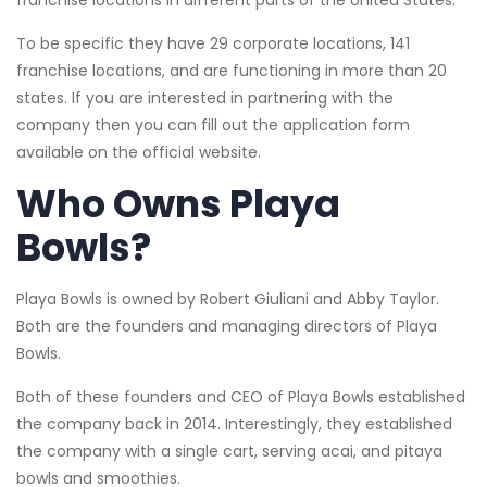
franchise locations in different parts of the United States.
To be specific they have 29 corporate locations, 141
franchise locations, and are functioning in more than 20
states. If you are interested in partnering with the
company then you can fill out the application form
available on the official website.
Who Owns Playa
Bowls?
Playa Bowls is owned by Robert Giuliani and Abby Taylor.
Both are the founders and managing directors of Playa
Bowls.
Both of these founders and CEO of Playa Bowls established
the company back in 2014. Interestingly, they established
the company with a single cart, serving acai, and pitaya
bowls and smoothies.