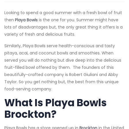
Looking to spend a good summer with a fresh bowl of fruit
then
Playa Bowls
is the one for you. Summer might have
lots of disadvantages but, the only great thing it offers is a
variety of fresh and delicious fruits.
Similarly, Playa Bowls serve health-conscious and tasty
pitaya, acai, and coconut bowls and smoothies. When
served you will do nothing but dive deep into the delicious
fruit-filled bowl offered by them. The founders of this
beautifully-crafted company is Robert Giuliani and Abby
Taylor. So you get nothing but, the best from this unique
food-serving company.
What Is Playa Bowls
Brockton?
Playa Bowls has a store opened up in
Brockton
in the United