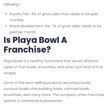
following:-
Royalty fee- 6% of gross sales that needs to be paid
monthly
Brand development fee- 1% of gross sales needs to be
paid per month
Is Playa Bowl A
Franchise?
Playa Bowls is a healthy food brand that serves different
types of fruit bowls, smoothies, and other such kind of fruit
recipes.
Some of the best-selling products are pitaya bowls,
coconut bowls, chia pudding bowls, oatmeal bowls,
smoothies, and many more. The company offers franchise
options to interested businessmen.