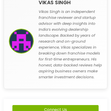
VIKAS SINGH
Vikas Singh is an independent
franchise reviewer and startup
advisor with deep insights into
India’s evolving dealership
landscape. Backed by years of
research and on-ground
experience, Vikas specializes in
breaking down franchise models
for first-time entrepreneurs. His
honest, data-backed reviews help
aspiring business owners make
smarter investment decisions.
Connect Us