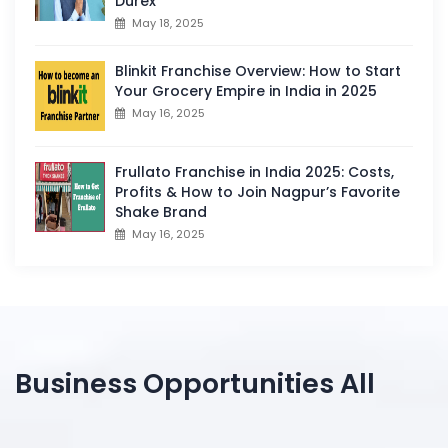
Durex
May 18, 2025
Blinkit Franchise Overview: How to Start
Your Grocery Empire in India in 2025
May 16, 2025
Frullato Franchise in India 2025: Costs,
Profits & How to Join Nagpur’s Favorite
Shake Brand
May 16, 2025
Business Opportunities All