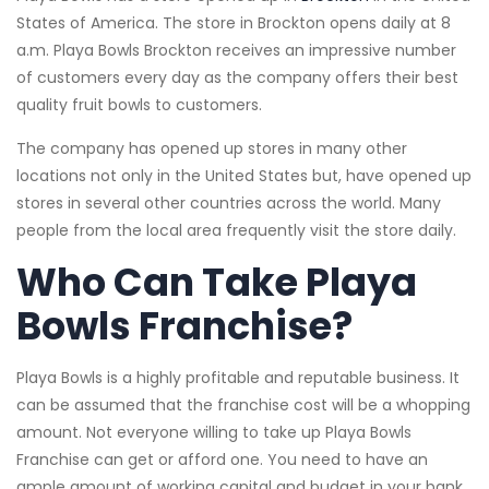
States of America. The store in Brockton opens daily at 8
a.m. Playa Bowls Brockton receives an impressive number
of customers every day as the company offers their best
quality fruit bowls to customers.
The company has opened up stores in many other
locations not only in the United States but, have opened up
stores in several other countries across the world. Many
people from the local area frequently visit the store daily.
Who Can Take Playa
Bowls Franchise?
Playa Bowls is a highly profitable and reputable business. It
can be assumed that the franchise cost will be a whopping
amount. Not everyone willing to take up Playa Bowls
Franchise can get or afford one. You need to have an
ample amount of working capital and budget in your bank