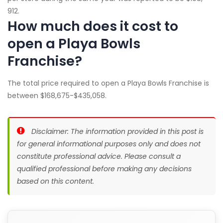
912.
How much does it cost to
open a Playa Bowls
Franchise?
The total price required to open a Playa Bowls Franchise is
between $168,675-$435,058.
Disclaimer: The information provided in this post is
for general informational purposes only and does not
constitute professional advice. Please consult a
qualified professional before making any decisions
based on this content.