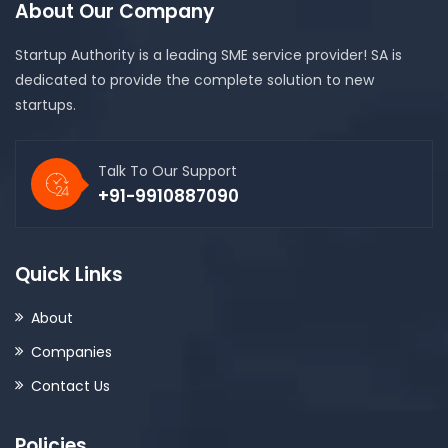
About Our Company
Startup Authority is a leading SME service provider! SA is
dedicated to provide the complete solution to new
startups.
Talk To Our Support
+91-9910887090
Quick Links
About
Companies
Contact Us
Policies