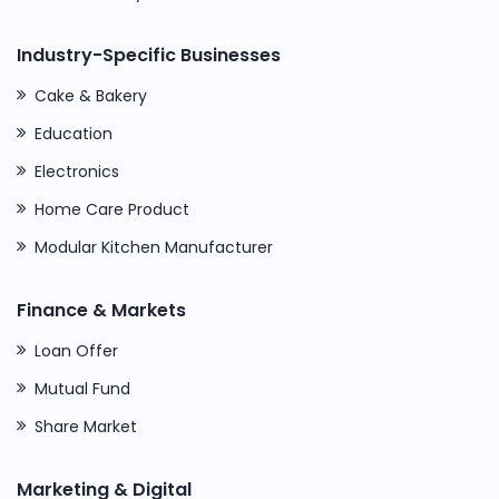
Industry-Specific Businesses
Cake & Bakery
Education
Electronics
Home Care Product
Modular Kitchen Manufacturer
Finance & Markets
Loan Offer
Mutual Fund
Share Market
Marketing & Digital