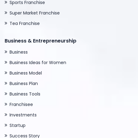
Sports Franchise
Super Market Franchise
Tea Franchise
Business & Entrepreneurship
Business
Business Ideas for Women
Business Model
Business Plan
Business Tools
Franchisee
Investments
Startup
Success Story