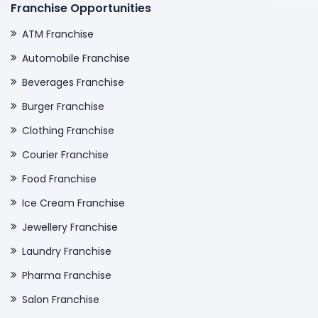
Franchise Opportunities
ATM Franchise
Automobile Franchise
Beverages Franchise
Burger Franchise
Clothing Franchise
Courier Franchise
Food Franchise
Ice Cream Franchise
Jewellery Franchise
Laundry Franchise
Pharma Franchise
Salon Franchise