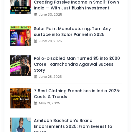
Creating Passive Income in Small-Town
India — With Just ₹1 Lakh Investment
June 30, 2025
Solar Paint Manufacturing: Turn Any
surface into Solor Pannel in 2025
June 28, 2025
Polio-Disabled Man Turned ₹35 into ₹2000
Crore : Ramchandra Agarwal Sucess
Story
June 28, 2025
7 Best Clothing Franchises in India 2025:
Costs & Trends
May 21, 2025
Amitabh Bachchan’s Brand
Endorsements 2025: From Everest to