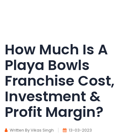
How Much Is A
Playa Bowls
Franchise Cost,
Investment &
Profit Margin?
Written By Vikas Singh
13-03-2023