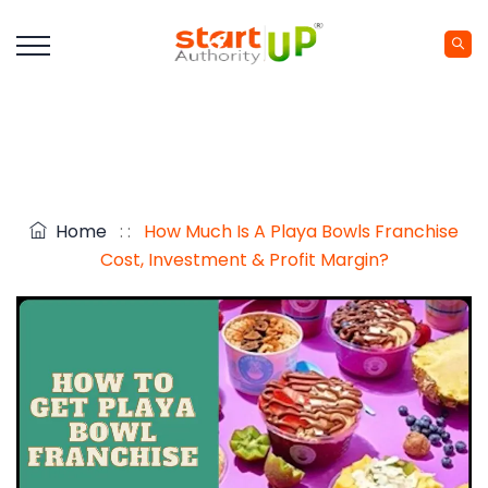
Home
: :
How Much Is A Playa Bowls Franchise
Cost, Investment & Profit Margin?