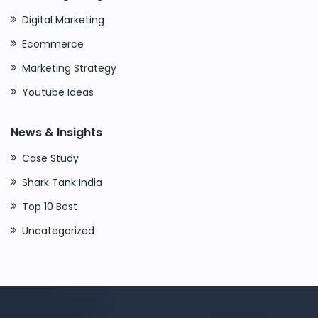
Digital Marketing
Ecommerce
Marketing Strategy
Youtube Ideas
News & Insights
Case Study
Shark Tank India
Top 10 Best
Uncategorized