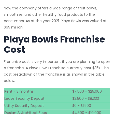
Now the company offers a wide range of fruit bowls,
smoothies, and other healthy food products to the
consumers. As of the year 2021, Playa Bowls was valued at
$65 million.
Playa Bowls Franchise
Cost
Franchise cost is very important if you are planning to open
a franchise. A Playa Bowl Franchise currently cost $35k. The
cost breakdown of the franchise is as shown in the table
below.
Rent - 3 months
$7,500 - $25,000
Lease Security Deposit
$2,500 - $8,333
Utility Security Deposit
$0 - $1,500
Design & Architect Fees
$4,500 - $10,000