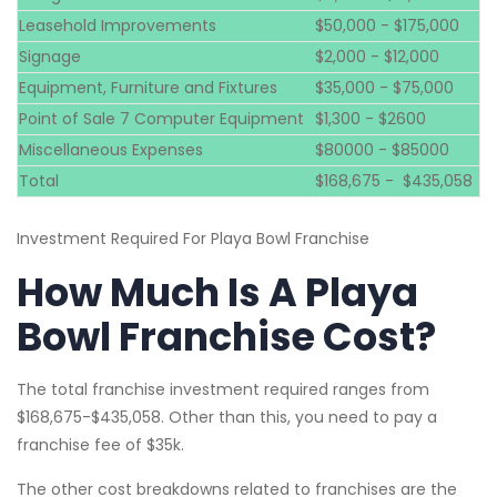
Leasehold Improvements
$50,000 - $175,000
Signage
$2,000 - $12,000
Equipment, Furniture and Fixtures
$35,000 - $75,000
Point of Sale 7 Computer Equipment
$1,300 - $2600
Miscellaneous Expenses
$80000 - $85000
Total
$168,675 - $435,058
Investment Required For Playa Bowl Franchise
How Much Is A Playa
Bowl Franchise Cost?
The total franchise investment required ranges from
$168,675-$435,058. Other than this, you need to pay a
franchise fee of $35k.
The other cost breakdowns related to franchises are the