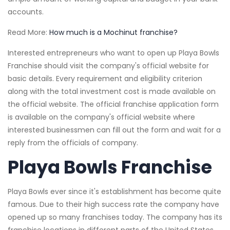
accounts.
Read More:
How much is a Mochinut franchise?
Interested entrepreneurs who want to open up Playa Bowls
Franchise should visit the company's official website for
basic details. Every requirement and eligibility criterion
along with the total investment cost is made available on
the official website. The official franchise application form
is available on the company's official website where
interested businessmen can fill out the form and wait for a
reply from the officials of company.
Playa Bowls Franchise
Playa Bowls ever since it's establishment has become quite
famous. Due to their high success rate the company have
opened up so many franchises today. The company has its