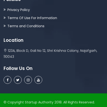
Privacy Policy
Terms Of Use For Information
Terms and Conditions
Location
123A, Block D, Gali No 12, Shri Krishna Colony, Najafgarh,
110043
Follow Us On
© Copyright Startup Authority 2018. All Rights Reserved.