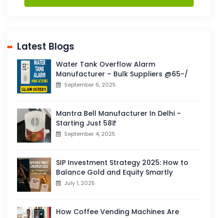
Latest Blogs
Water Tank Overflow Alarm
Manufacturer – Bulk Suppliers @65-/
September 6, 2025
Mantra Bell Manufacturer In Delhi –
Starting Just 58₹
September 4, 2025
SIP Investment Strategy 2025: How to
Balance Gold and Equity Smartly
July 1, 2025
How Coffee Vending Machines Are