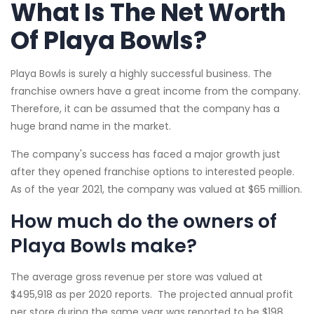
What Is The Net Worth
Of Playa Bowls?
Playa Bowls is surely a highly successful business. The
franchise owners have a great income from the company.
Therefore, it can be assumed that the company has a
huge brand name in the market.
The company's success has faced a major growth just
after they opened franchise options to interested people.
As of the year 2021, the company was valued at $65 million.
How much do the owners of
Playa Bowls make?
The average gross revenue per store was valued at
$495,918 as per 2020 reports. The projected annual profit
per store during the same year was reported to be $198,